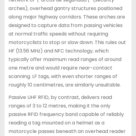
arches), overhead gantry structures positioned
along major highway corridors. These arches are
designed to capture data from passing vehicles
at normal traffic speeds without requiring
motorcyclists to stop or slow down. This rules out
HF (13.56 MHz) and NFC technology, which
typically offer maximum read ranges of around
one metre and would require near-contact
scanning. LF tags, with even shorter ranges of
roughly 10 centimetres, are similarly unsuitable.
Passive UHF RFID, by contrast, delivers read
ranges of 3 to 12 metres, making it the only
passive RFID frequency band capable of reliably
reading a tag mounted on a helmet as a
motorcycle passes beneath an overhead reader