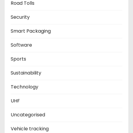
Road Tolls
Security
Smart Packaging
Software
Sports
Sustainability
Technology
UHF
Uncategorised
Vehicle tracking