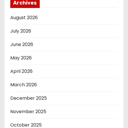
Archives
August 2026
July 2026
June 2026
May 2026
April 2026
March 2026
December 2025
November 2025
October 2025