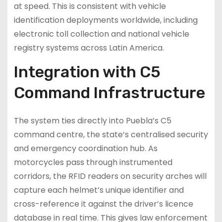
at speed. This is consistent with vehicle
identification deployments worldwide, including
electronic toll collection and national vehicle
registry systems across Latin America.
Integration with C5
Command Infrastructure
The system ties directly into Puebla’s C5
command centre, the state’s centralised security
and emergency coordination hub. As
motorcycles pass through instrumented
corridors, the RFID readers on security arches will
capture each helmet’s unique identifier and
cross-reference it against the driver’s licence
database in real time. This gives law enforcement