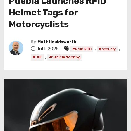
Puebla Launches RFID
Helmet Tags for
Motorcyclists
By
Matt Houldsworth
Jul 1, 2026
,
,
#Rain RFID
#security
,
#UHF
#vehicle tracking