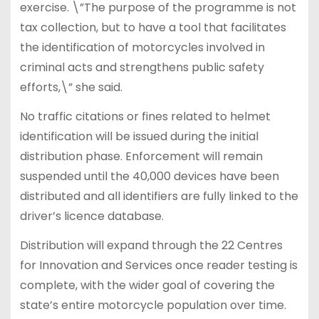
exercise. \”The purpose of the programme is not
tax collection, but to have a tool that facilitates
the identification of motorcycles involved in
criminal acts and strengthens public safety
efforts,\” she said.
No traffic citations or fines related to helmet
identification will be issued during the initial
distribution phase. Enforcement will remain
suspended until the 40,000 devices have been
distributed and all identifiers are fully linked to the
driver’s licence database.
Distribution will expand through the 22 Centres
for Innovation and Services once reader testing is
complete, with the wider goal of covering the
state’s entire motorcycle population over time.