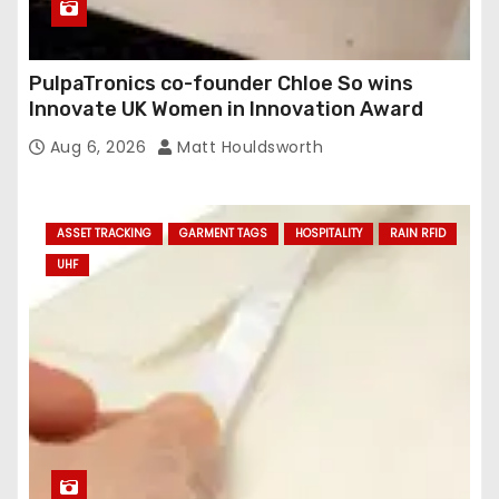
PulpaTronics co-founder Chloe So wins
Innovate UK Women in Innovation Award
Aug 6, 2026
Matt Houldsworth
ASSET TRACKING
GARMENT TAGS
HOSPITALITY
RAIN RFID
UHF