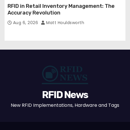
RFID in Retail Inventory Management: The
Accuracy Revolution
Aug 6, 2026
Matt Houldsworth
RFID News
New RFID Implementations, Hardware and Tags