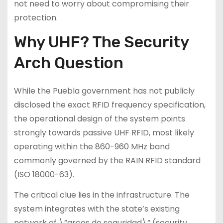
not need to worry about compromising their
protection.
Why UHF? The Security
Arch Question
While the Puebla government has not publicly
disclosed the exact RFID frequency specification,
the operational design of the system points
strongly towards passive UHF RFID, most likely
operating within the 860-960 MHz band
commonly governed by the RAIN RFID standard
(ISO 18000-63).
The critical clue lies in the infrastructure. The
system integrates with the state’s existing
network of \”arcos de seguridad\” (security