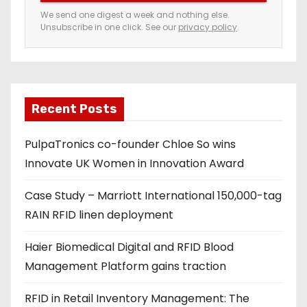
e
We send one digest a week and nothing else.
Unsubscribe in one click. See our
privacy policy
.
m
a
i
l
a
Recent Posts
d
PulpaTronics co-founder Chloe So wins
d
Innovate UK Women in Innovation Award
r
e
Case Study – Marriott International 150,000-tag
s
RAIN RFID linen deployment
s
Haier Biomedical Digital and RFID Blood
Management Platform gains traction
RFID in Retail Inventory Management: The