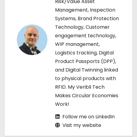
Risk/Value Asset
Management, Inspection
i
Systems, Brand Protection
g
Technology, Customer
engagement technology,
a
WIP management,
t
Logistics tracking, Digital
Product Passports (DPP),
i
and Digital Twinning linked
o
to physical products with
RFID. My Veribli Tech
n
Makes Circular Economies
Work!
Follow me on LinkedIn
Visit my website