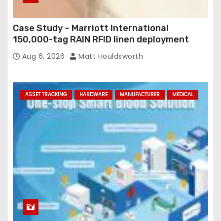
Case Study – Marriott International
150,000-tag RAIN RFID linen deployment
Aug 6, 2026
Matt Houldsworth
ASSET TRACKING
HARDWARE
MANUFACTURER
MEDICAL