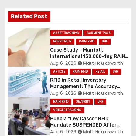
Related Post
ASSET TRACKING
GARMENT TAGS
HOSPITALITY
RAIN RFID
UHF
Case Study – Marriott
International 150,000-tag RAIN
RFID linen deployment
Aug 6, 2026
Matt Houldsworth
ARTICLE
RAIN RFID
RETAIL
UHF
RFID in Retail Inventory
Management: The Accuracy
Revolution
Aug 6, 2026
Matt Houldsworth
RAIN RFID
SECURITY
UHF
VEHICLE TRACKING
Puebla “Ley Casco” RFID
Mandate SUSPENDED After
Mass Motorcycle Protests
Aug 6, 2026
Matt Houldsworth