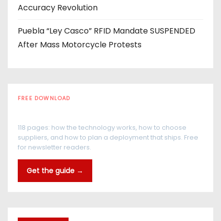
Accuracy Revolution
Puebla “Ley Casco” RFID Mandate SUSPENDED
After Mass Motorcycle Protests
FREE DOWNLOAD
The RFID Buyer's Guide
118 pages: how the technology works, how to choose
suppliers, and how to plan a deployment that ships. Free
for newsletter readers.
Get the guide →