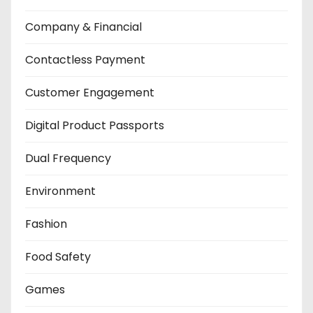
Company & Financial
Contactless Payment
Customer Engagement
Digital Product Passports
Dual Frequency
Environment
Fashion
Food Safety
Games