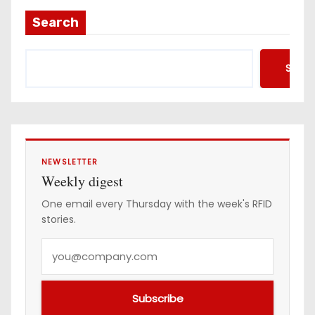
a
Search
d
d
Searc
r
e
s
s
NEWSLETTER
Weekly digest
One email every Thursday with the week's RFID
stories.
Y
o
u
Subscribe
r