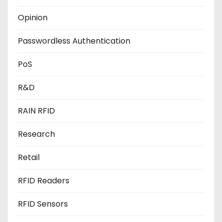
Opinion
Passwordless Authentication
PoS
R&D
RAIN RFID
Research
Retail
RFID Readers
RFID Sensors