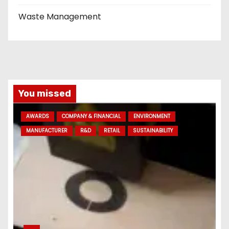
Waste Management
You missed
AWARDS
COMPANY & FINANCIAL
ENVIRONMENT
MANUFACTURER
R&D
RETAIL
SUSTAINABILITY