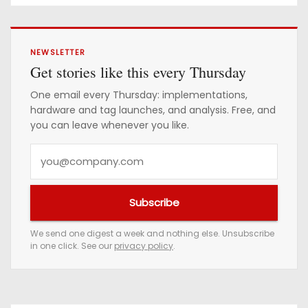
NEWSLETTER
Get stories like this every Thursday
One email every Thursday: implementations,
hardware and tag launches, and analysis. Free, and
you can leave whenever you like.
Y
o
u
Subscribe
r
e
We send one digest a week and nothing else. Unsubscribe
in one click. See our
privacy policy
.
m
a
i
l