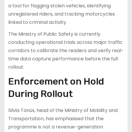
a tool for flagging stolen vehicles, identifying
unregistered riders, and tracking motorcycles
linked to criminal activity.
The Ministry of Public Safety is currently
conducting operational trials across major traffic
corridors to calibrate the readers and verify real-
time data capture performance before the full
rollout.
Enforcement on Hold
During Rollout
Silvia Tanús, head of the Ministry of Mobility and
Transportation, has emphasised that the
programme is not a revenue-generation