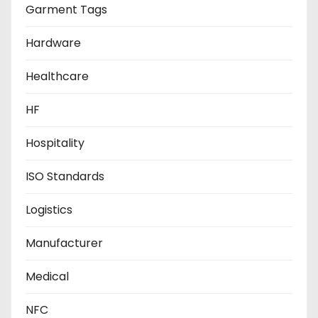
Garment Tags
Hardware
Healthcare
HF
Hospitality
ISO Standards
Logistics
Manufacturer
Medical
NFC