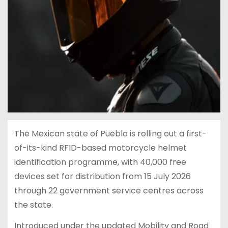
The Mexican state of Puebla is rolling out a first-
of-its-kind RFID-based motorcycle helmet
identification programme, with 40,000 free
devices set for distribution from 15 July 2026
through 22 government service centres across
the state.
Introduced under the updated Mobility and Road