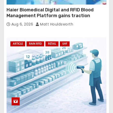
Haier Biomedical Digital and RFID Blood
Management Platform gains traction
Aug 6, 2026
Matt Houldsworth
ARTICLE
RAIN RFID
RETAIL
UHF