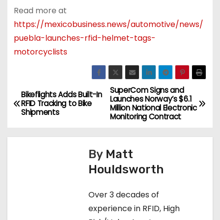
Read more at
https://mexicobusiness.news/automotive/news/
puebla-launches-rfid-helmet-tags-
motorcyclists
SuperCom Signs and
P
Bikeflights Adds Built-In
Launches Norway’s $6.1
RFID Tracking to Bike
Million National Electronic
o
Shipments
Monitoring Contract
s
By
Matt
t
Houldsworth
n
Over 3 decades of
a
experience in RFID, High
v