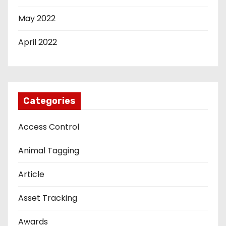
May 2022
April 2022
Categories
Access Control
Animal Tagging
Article
Asset Tracking
Awards