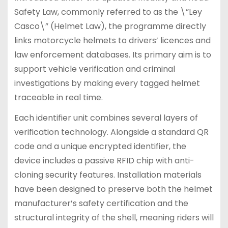
Safety Law, commonly referred to as the \”Ley
Casco\” (Helmet Law), the programme directly
links motorcycle helmets to drivers’ licences and
law enforcement databases. Its primary aim is to
support vehicle verification and criminal
investigations by making every tagged helmet
traceable in real time.
Each identifier unit combines several layers of
verification technology. Alongside a standard QR
code and a unique encrypted identifier, the
device includes a passive RFID chip with anti-
cloning security features. Installation materials
have been designed to preserve both the helmet
manufacturer’s safety certification and the
structural integrity of the shell, meaning riders will