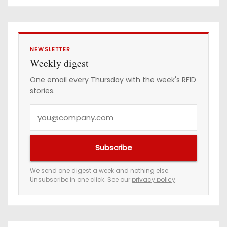
e
s
s
NEWSLETTER
Weekly digest
One email every Thursday with the week's RFID
stories.
Y
o
u
Subscribe
r
e
We send one digest a week and nothing else.
Unsubscribe in one click. See our
privacy policy
.
m
a
i
l