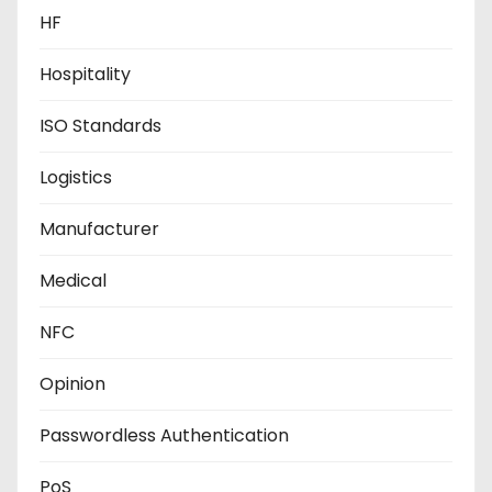
HF
Hospitality
ISO Standards
Logistics
Manufacturer
Medical
NFC
Opinion
Passwordless Authentication
PoS