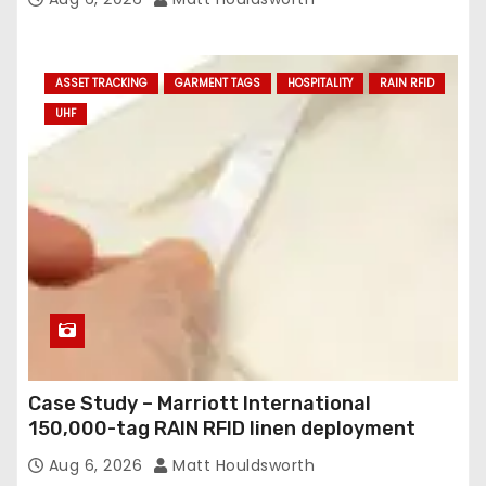
ASSET TRACKING
GARMENT TAGS
HOSPITALITY
RAIN RFID
UHF
Case Study – Marriott International
150,000-tag RAIN RFID linen deployment
Aug 6, 2026
Matt Houldsworth