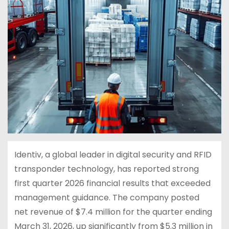
Identiv, a global leader in digital security and RFID
transponder technology, has reported strong
first quarter 2026 financial results that exceeded
management guidance. The company posted
net revenue of $7.4 million for the quarter ending
March 31, 2026, up significantly from $5.3 million in