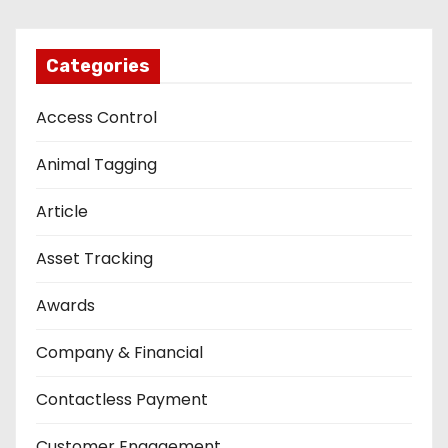
Categories
Access Control
Animal Tagging
Article
Asset Tracking
Awards
Company & Financial
Contactless Payment
Customer Engagement