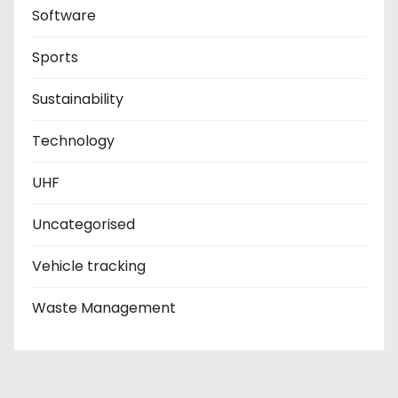
Software
Sports
Sustainability
Technology
UHF
Uncategorised
Vehicle tracking
Waste Management