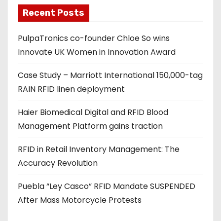
a
Recent Posts
d
PulpaTronics co-founder Chloe So wins
d
Innovate UK Women in Innovation Award
r
e
Case Study – Marriott International 150,000-tag
s
RAIN RFID linen deployment
s
Haier Biomedical Digital and RFID Blood
Management Platform gains traction
RFID in Retail Inventory Management: The
Accuracy Revolution
Puebla “Ley Casco” RFID Mandate SUSPENDED
After Mass Motorcycle Protests