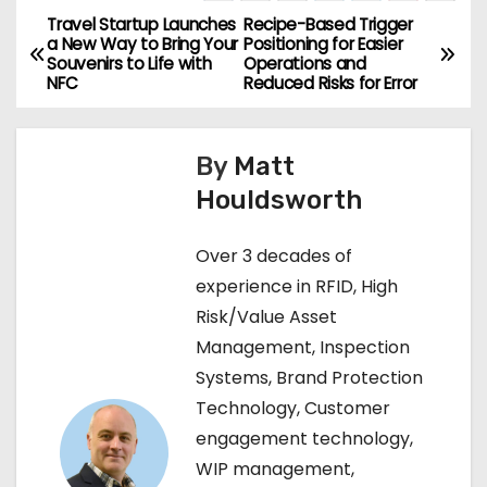
Travel Startup Launches
Recipe-Based Trigger
P
a New Way to Bring Your
Positioning for Easier
Souvenirs to Life with
Operations and
o
NFC
Reduced Risks for Error
s
By
Matt
t
Houldsworth
n
Over 3 decades of
a
experience in RFID, High
v
Risk/Value Asset
Management, Inspection
i
Systems, Brand Protection
g
Technology, Customer
engagement technology,
a
WIP management,