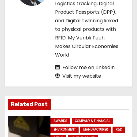
t
Logistics tracking, Digital
Product Passports (DPP),
i
and Digital Twinning linked
o
to physical products with
RFID. My Veribli Tech
n
Makes Circular Economies
Work!
Follow me on LinkedIn
Visit my website
Related Post
AWARDS
COMPANY & FINANCIAL
ENVIRONMENT
MANUFACTURER
R&D