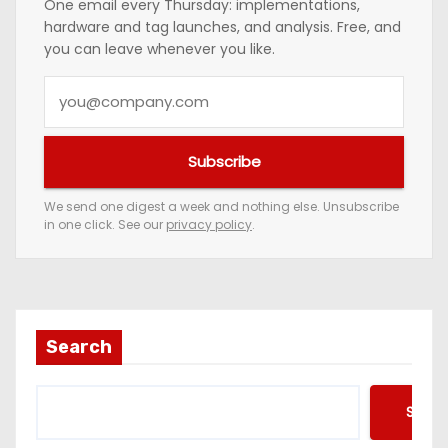
One email every Thursday: implementations,
hardware and tag launches, and analysis. Free, and
you can leave whenever you like.
Y
o
u
Subscribe
r
e
We send one digest a week and nothing else. Unsubscribe
in one click. See our
privacy policy
.
m
a
i
l
a
Search
d
d
Searc
r