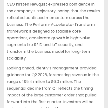
CEO Kirsten Newquist expressed confidence in
the company’s trajectory, noting that the results
reflected continued momentum across the
business. The Perform-Accelerate-Transform
framework is designed to stabilise core
operations, accelerate growth in high-value
segments like RFID and IoT security, and
transform the business model for long-term
scalability.
Looking ahead, Identiv’s management provided
guidance for Q2 2026, forecasting revenue in the
range of $5.4 million to $6.0 million. The
sequential decline from Q1 reflects the timing
impact of the large customer order that pulled
forward into the first quarter. Investors will be