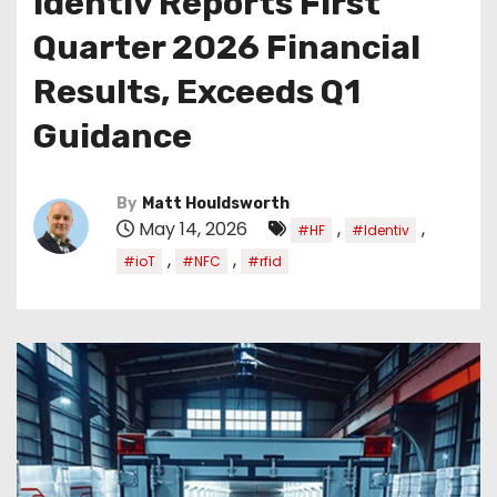
Identiv Reports First
Quarter 2026 Financial
Results, Exceeds Q1
Guidance
By
Matt Houldsworth
May 14, 2026
,
,
#HF
#Identiv
,
,
#ioT
#NFC
#rfid