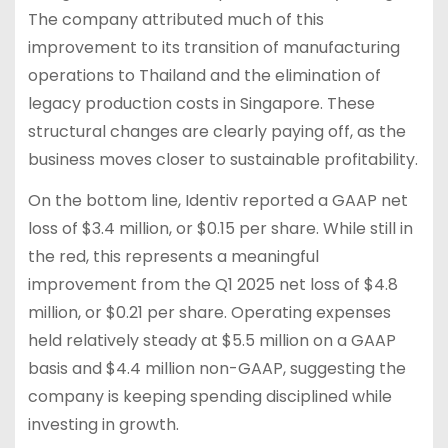
The company attributed much of this
improvement to its transition of manufacturing
operations to Thailand and the elimination of
legacy production costs in Singapore. These
structural changes are clearly paying off, as the
business moves closer to sustainable profitability.
On the bottom line, Identiv reported a GAAP net
loss of $3.4 million, or $0.15 per share. While still in
the red, this represents a meaningful
improvement from the Q1 2025 net loss of $4.8
million, or $0.21 per share. Operating expenses
held relatively steady at $5.5 million on a GAAP
basis and $4.4 million non-GAAP, suggesting the
company is keeping spending disciplined while
investing in growth.