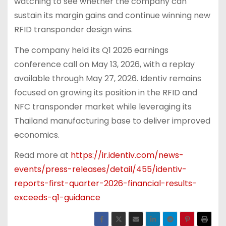
watching to see whether the company can
sustain its margin gains and continue winning new
RFID transponder design wins.
The company held its Q1 2026 earnings
conference call on May 13, 2026, with a replay
available through May 27, 2026. Identiv remains
focused on growing its position in the RFID and
NFC transponder market while leveraging its
Thailand manufacturing base to deliver improved
economics.
Read more at
https://ir.identiv.com/news-
events/press-releases/detail/455/identiv-
reports-first-quarter-2026-financial-results-
exceeds-q1-guidance