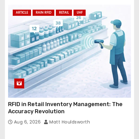
ARTICLE
RAIN RFID
RETAIL
UHF
RFID in Retail Inventory Management: The
Accuracy Revolution
Aug 6, 2026
Matt Houldsworth