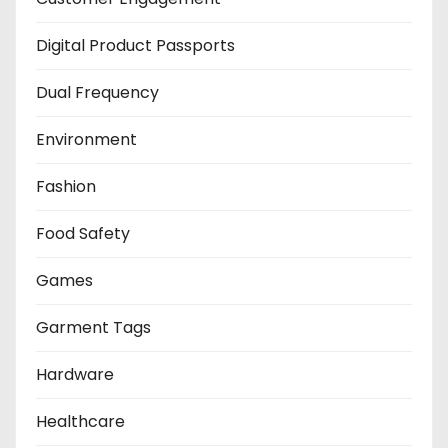
Digital Product Passports
Dual Frequency
Environment
Fashion
Food Safety
Games
Garment Tags
Hardware
Healthcare