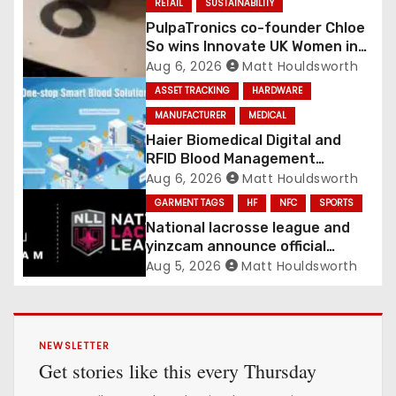
RETAIL
SUSTAINABILITY
PulpaTronics co-founder Chloe
So wins Innovate UK Women in
Innovation Award
Aug 6, 2026
Matt Houldsworth
ASSET TRACKING
HARDWARE
MANUFACTURER
MEDICAL
Haier Biomedical Digital and
RFID Blood Management
Platform gains traction
Aug 6, 2026
Matt Houldsworth
GARMENT TAGS
HF
NFC
SPORTS
National lacrosse league and
yinzcam announce official
digital engine using NFC
Aug 5, 2026
Matt Houldsworth
NEWSLETTER
Get stories like this every Thursday