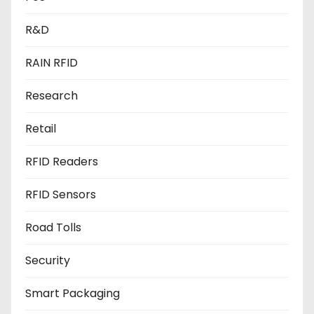
R&D
RAIN RFID
Research
Retail
RFID Readers
RFID Sensors
Road Tolls
Security
Smart Packaging