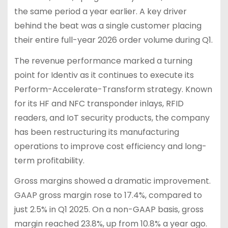
the same period a year earlier. A key driver
behind the beat was a single customer placing
their entire full-year 2026 order volume during Q1.
The revenue performance marked a turning
point for Identiv as it continues to execute its
Perform-Accelerate-Transform strategy. Known
for its HF and NFC transponder inlays, RFID
readers, and IoT security products, the company
has been restructuring its manufacturing
operations to improve cost efficiency and long-
term profitability.
Gross margins showed a dramatic improvement.
GAAP gross margin rose to 17.4%, compared to
just 2.5% in Q1 2025. On a non-GAAP basis, gross
margin reached 23.8%, up from 10.8% a year ago.