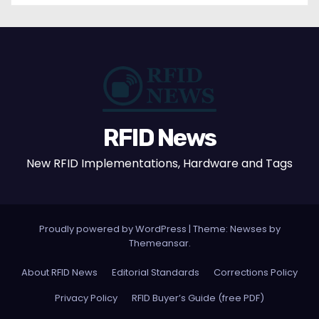
RFID News
New RFID Implementations, Hardware and Tags
Proudly powered by WordPress
|
Theme: Newses by
Themeansar
.
About RFID News
Editorial Standards
Corrections Policy
Privacy Policy
RFID Buyer’s Guide (free PDF)