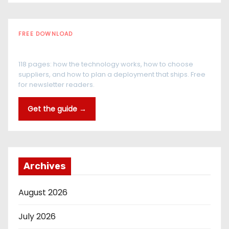
FREE DOWNLOAD
The RFID Buyer's Guide
118 pages: how the technology works, how to choose
suppliers, and how to plan a deployment that ships. Free
for newsletter readers.
Get the guide →
Archives
August 2026
July 2026