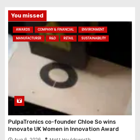
You missed
AWARDS
COMPANY & FINANCIAL
ENVIRONMENT
MANUFACTURER
R&D
RETAIL
SUSTAINABILITY
PulpaTronics co-founder Chloe So wins
Innovate UK Women in Innovation Award
Aug 6, 2026
Matt Houldsworth