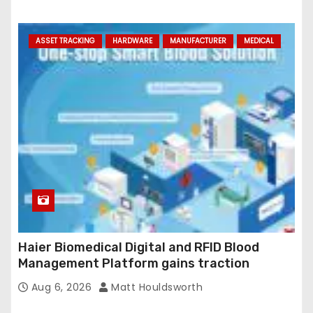
ASSET TRACKING
HARDWARE
MANUFACTURER
MEDICAL
Haier Biomedical Digital and RFID Blood
Management Platform gains traction
Aug 6, 2026
Matt Houldsworth