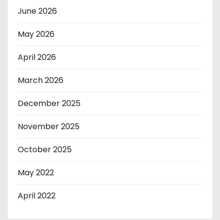
June 2026
May 2026
April 2026
March 2026
December 2025
November 2025
October 2025
May 2022
April 2022