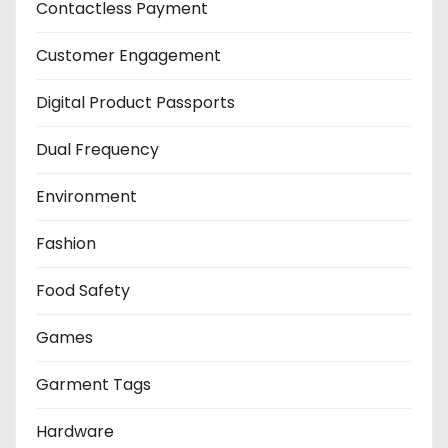
Contactless Payment
Customer Engagement
Digital Product Passports
Dual Frequency
Environment
Fashion
Food Safety
Games
Garment Tags
Hardware