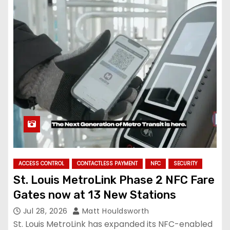
ACCESS CONTROL
CONTACTLESS PAYMENT
NFC
SECURITY
St. Louis MetroLink Phase 2 NFC Fare
Gates now at 13 New Stations
Jul 28, 2026
Matt Houldsworth
St. Louis MetroLink has expanded its NFC-enabled