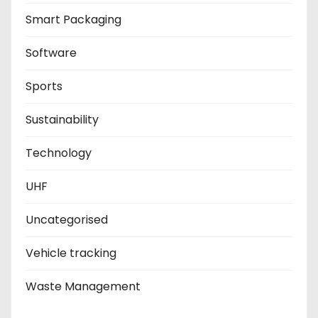
Smart Packaging
Software
Sports
Sustainability
Technology
UHF
Uncategorised
Vehicle tracking
Waste Management