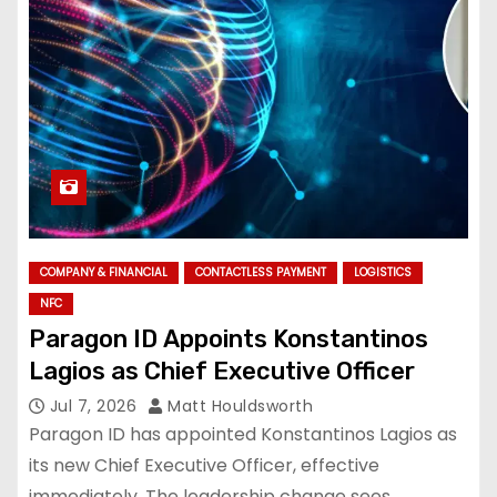
COMPANY & FINANCIAL
CONTACTLESS PAYMENT
LOGISTICS
NFC
Paragon ID Appoints Konstantinos
Lagios as Chief Executive Officer
Jul 7, 2026
Matt Houldsworth
Paragon ID has appointed Konstantinos Lagios as
its new Chief Executive Officer, effective
immediately. The leadership change sees