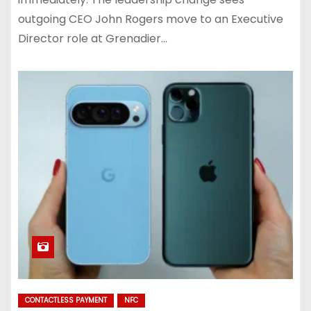
outgoing CEO John Rogers move to an Executive
Director role at Grenadier…
CONTACTLESS PAYMENT
NFC