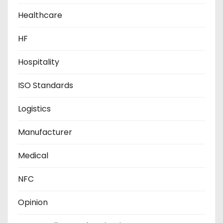
Healthcare
HF
Hospitality
ISO Standards
Logistics
Manufacturer
Medical
NFC
Opinion