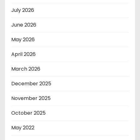
July 2026
June 2026
May 2026
April 2026
March 2026
December 2025
November 2025
October 2025
May 2022