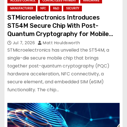
ACCESS CONTROL
CONTACTLESS PAYMENT
HARDWARE
MANUFACTURER
NFC
R&D
SECURITY
STMicroelectronics Introduces
ST54M Secure Chip With Post-
Quantum Cryptography for Mobile
Services
Jul 7, 2026
Matt Houldsworth
STMicroelectronics has unveiled the ST54M, a
single-die secure mobile chip that brings
together post-quantum cryptography (PQC)
hardware acceleration, NFC connectivity, a
secure element, and embedded SIM (eSIM)
functionality. The chip…