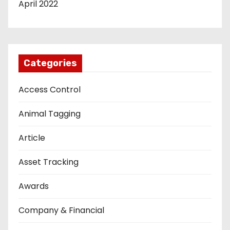
April 2022
Categories
Access Control
Animal Tagging
Article
Asset Tracking
Awards
Company & Financial