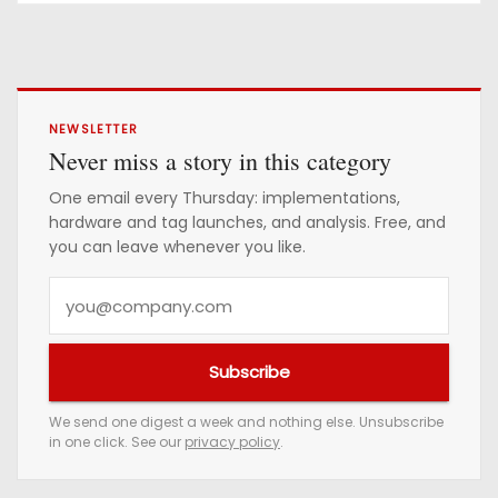
NEWSLETTER
Never miss a story in this category
One email every Thursday: implementations,
hardware and tag launches, and analysis. Free, and
you can leave whenever you like.
Y
o
u
Subscribe
r
e
We send one digest a week and nothing else. Unsubscribe
in one click. See our
privacy policy
.
m
a