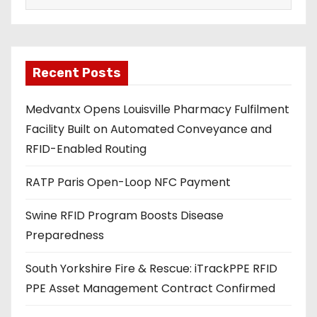
a
i
l
a
Recent Posts
d
Medvantx Opens Louisville Pharmacy Fulfilment
d
Facility Built on Automated Conveyance and
r
RFID-Enabled Routing
e
s
RATP Paris Open-Loop NFC Payment
s
Swine RFID Program Boosts Disease
Preparedness
South Yorkshire Fire & Rescue: iTrackPPE RFID
PPE Asset Management Contract Confirmed