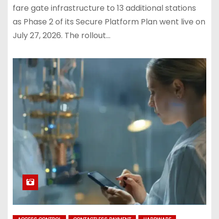
fare gate infrastructure to 13 additional stations
as Phase 2 of its Secure Platform Plan went live on
July 27, 2026. The rollout…