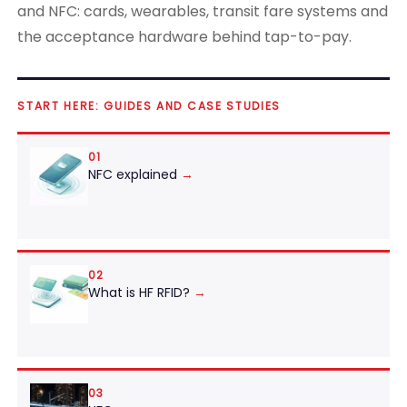
and NFC: cards, wearables, transit fare systems and
the acceptance hardware behind tap-to-pay.
START HERE: GUIDES AND CASE STUDIES
01
NFC explained
→
02
What is HF RFID?
→
03