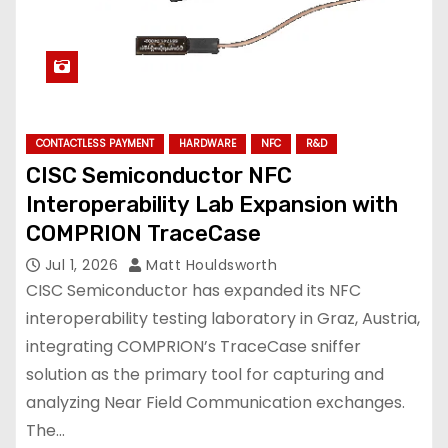
CONTACTLESS PAYMENT
HARDWARE
NFC
R&D
CISC Semiconductor NFC
Interoperability Lab Expansion with
COMPRION TraceCase
Jul 1, 2026
Matt Houldsworth
CISC Semiconductor has expanded its NFC
interoperability testing laboratory in Graz, Austria,
integrating COMPRION’s TraceCase sniffer
solution as the primary tool for capturing and
analyzing Near Field Communication exchanges.
The…