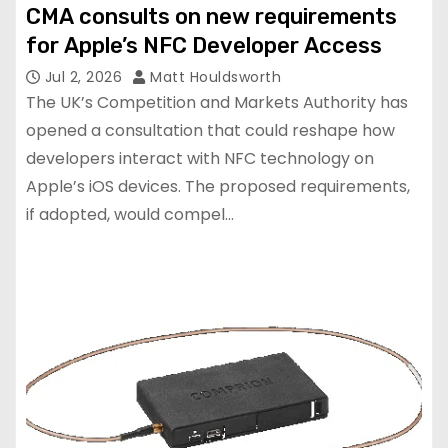
CMA consults on new requirements
for Apple’s NFC Developer Access
Jul 2, 2026
Matt Houldsworth
The UK’s Competition and Markets Authority has
opened a consultation that could reshape how
developers interact with NFC technology on
Apple’s iOS devices. The proposed requirements,
if adopted, would compel…