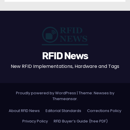
RFID News
New RFID Implementations, Hardware and Tags
Proudly powered by WordPress
|
Theme: Newses by
Themeansar
.
About RFID News
Editorial Standards
Corrections Policy
Privacy Policy
RFID Buyer’s Guide (free PDF)