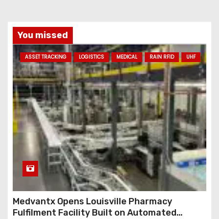
i
l
a
You missed
d
ASSET TRACKING
LOGISTICS
MEDICAL
RAIN RFID
UHF
d
r
e
s
s
Medvantx Opens Louisville Pharmacy
Fulfilment Facility Built on Automated