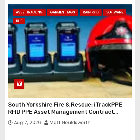
ASSET TRACKING
GARMENT TAGS
RAIN RFID
SOFTWARE
UHF
South Yorkshire Fire & Rescue: iTrackPPE
RFID PPE Asset Management Contract
Confirmed
Aug 7, 2026
Matt Houldsworth