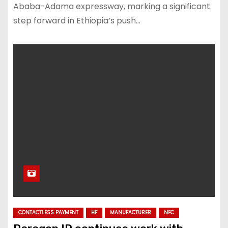
Ababa-Adama expressway, marking a significant
step forward in Ethiopia’s push…
CONTACTLESS PAYMENT
HF
MANUFACTURER
NFC