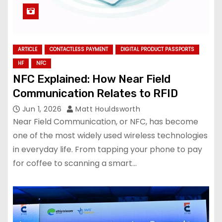
ARTICLE
CONTACTLESS PAYMENT
DIGITAL PRODUCT PASSPORTS
HF
NFC
NFC Explained: How Near Field
Communication Relates to RFID
Jun 1, 2026
Matt Houldsworth
Near Field Communication, or NFC, has become
one of the most widely used wireless technologies
in everyday life. From tapping your phone to pay
for coffee to scanning a smart…