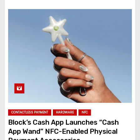
CONTACTLESS PAYMENT
HARDWARE
NFC
Block’s Cash App Launches “Cash
App Wand” NFC-Enabled Physical