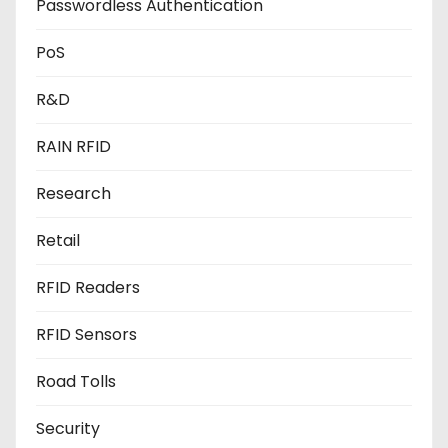
Passwordless Authentication
PoS
R&D
RAIN RFID
Research
Retail
RFID Readers
RFID Sensors
Road Tolls
Security