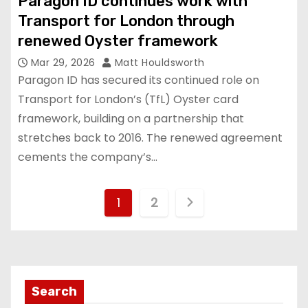
Paragon ID continues work with
Transport for London through
renewed Oyster framework
Mar 29, 2026
Matt Houldsworth
Paragon ID has secured its continued role on
Transport for London’s (TfL) Oyster card
framework, building on a partnership that
stretches back to 2016. The renewed agreement
cements the company’s…
P
1
2
o
s
t
Search