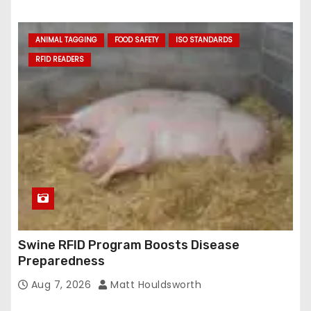
ANIMAL TAGGING
FOOD SAFETY
ISO STANDARDS
RFID READERS
Swine RFID Program Boosts Disease
Preparedness
Aug 7, 2026
Matt Houldsworth