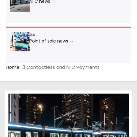
NFC news
→
04
Point of sale news
→
Home
Contactless and NFC Payments