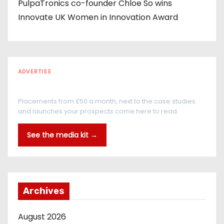
PulpaTronics co-founder Chloe So wins
Innovate UK Women in Innovation Award
ADVERTISE
Every reader is in the industry
Placements from £50 a month, next to the case studies
and launches your prospects come here to read.
See the media kit →
Archives
August 2026