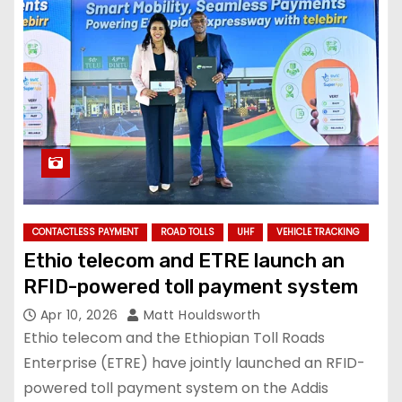
CONTACTLESS PAYMENT
ROAD TOLLS
UHF
VEHICLE TRACKING
Ethio telecom and ETRE launch an
RFID-powered toll payment system
Apr 10, 2026
Matt Houldsworth
Ethio telecom and the Ethiopian Toll Roads
Enterprise (ETRE) have jointly launched an RFID-
powered toll payment system on the Addis