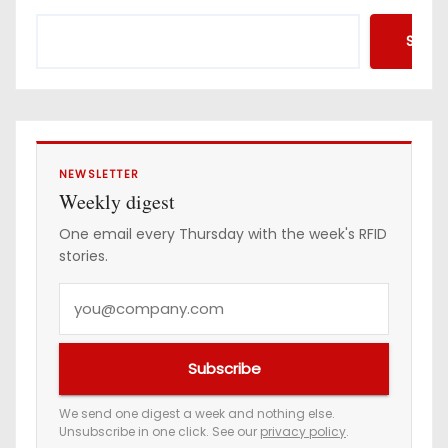
s
Searc
p
a
g
i
NEWSLETTER
Weekly digest
n
One email every Thursday with the week's RFID
stories.
a
Y
t
o
i
u
Subscribe
r
o
e
We send one digest a week and nothing else.
n
Unsubscribe in one click. See our
privacy policy
.
m