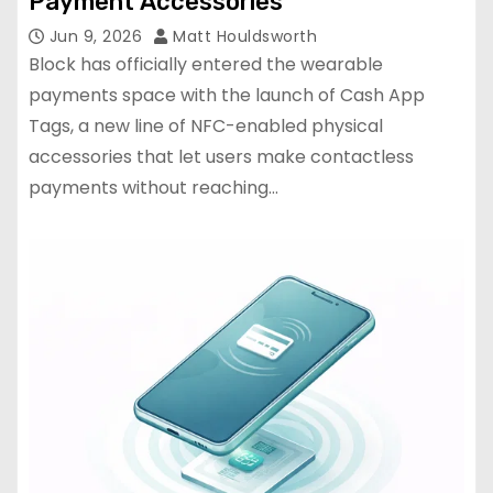
Payment Accessories
Jun 9, 2026
Matt Houldsworth
Block has officially entered the wearable
payments space with the launch of Cash App
Tags, a new line of NFC-enabled physical
accessories that let users make contactless
payments without reaching…