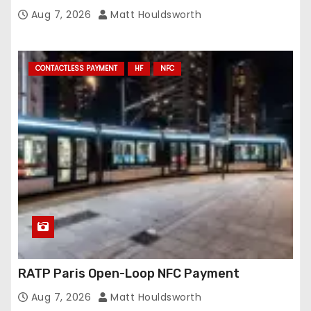
Conveyance and RFID-Enabled Routing
Aug 7, 2026
Matt Houldsworth
CONTACTLESS PAYMENT
HF
NFC
RATP Paris Open-Loop NFC Payment
Aug 7, 2026
Matt Houldsworth