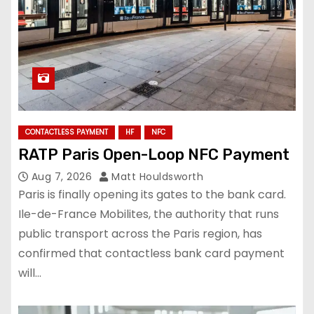
CONTACTLESS PAYMENT
HF
NFC
RATP Paris Open-Loop NFC Payment
Aug 7, 2026
Matt Houldsworth
Paris is finally opening its gates to the bank card.
Ile-de-France Mobilites, the authority that runs
public transport across the Paris region, has
confirmed that contactless bank card payment
will…