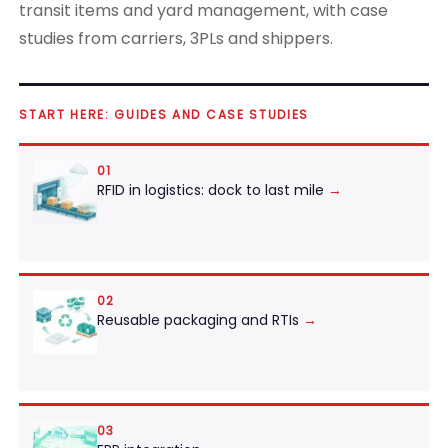
transit items and yard management, with case
studies from carriers, 3PLs and shippers.
START HERE: GUIDES AND CASE STUDIES
01
RFID in logistics: dock to last mile
→
02
Reusable packaging and RTIs
→
03