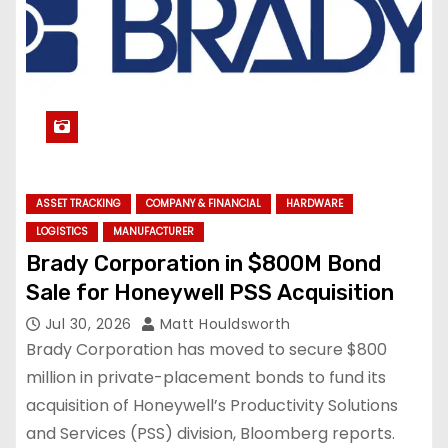
ASSET TRACKING
COMPANY & FINANCIAL
HARDWARE
LOGISTICS
MANUFACTURER
Brady Corporation in $800M Bond
Sale for Honeywell PSS Acquisition
Jul 30, 2026
Matt Houldsworth
Brady Corporation has moved to secure $800
million in private-placement bonds to fund its
acquisition of Honeywell’s Productivity Solutions
and Services (PSS) division, Bloomberg reports.