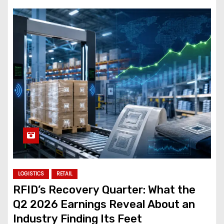
LOGISTICS
RETAIL
RFID’s Recovery Quarter: What the
Q2 2026 Earnings Reveal About an
Industry Finding Its Feet