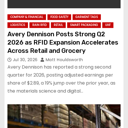
COMPANY & FINANCIAL
FOOD SAFETY
GARMENT TAGS
LOGISTICS
RAIN RFID
RETAIL
SMART PACKAGING
UHF
Avery Dennison Posts Strong Q2
2026 as RFID Expansion Accelerates
Across Retail and Grocery
Jul 30, 2026
Matt Houldsworth
Avery Dennison has reported a strong second
quarter for 2026, posting adjusted earnings per
share of $2.89, a 19% jump over the prior year, as
the materials science and digital…