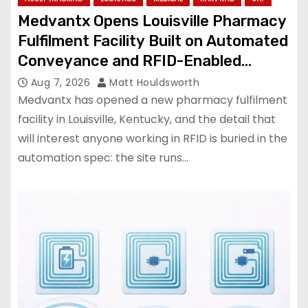
Medvantx Opens Louisville Pharmacy
Fulfilment Facility Built on Automated
Conveyance and RFID-Enabled
Routing
Aug 7, 2026
Matt Houldsworth
Medvantx has opened a new pharmacy fulfilment
facility in Louisville, Kentucky, and the detail that
will interest anyone working in RFID is buried in the
automation spec: the site runs…