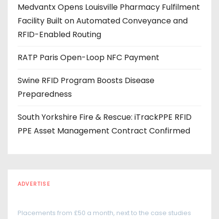
Medvantx Opens Louisville Pharmacy Fulfilment
s
Facility Built on Automated Conveyance and
s
RFID-Enabled Routing
RATP Paris Open-Loop NFC Payment
Swine RFID Program Boosts Disease
Preparedness
South Yorkshire Fire & Rescue: iTrackPPE RFID
PPE Asset Management Contract Confirmed
ADVERTISE
Every reader is in the industry
Placements from £50 a month, next to the case studies