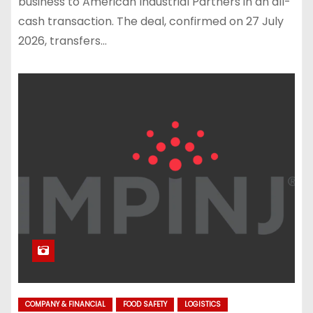
business to American Industrial Partners in an all-
cash transaction. The deal, confirmed on 27 July
2026, transfers…
COMPANY & FINANCIAL
FOOD SAFETY
LOGISTICS