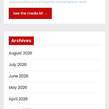
and launches your prospects come here to read.
See the media kit →
Archives
August 2026
July 2026
June 2026
May 2026
April 2026