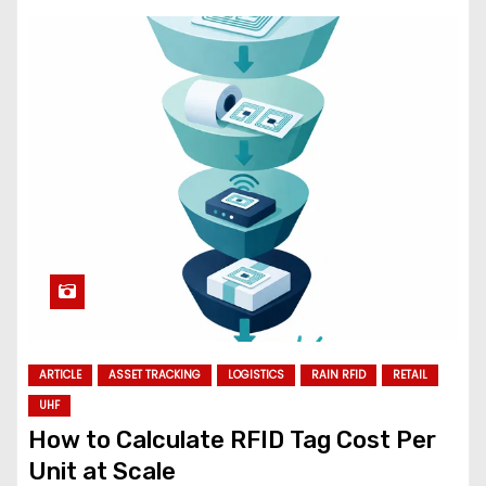
ARTICLE
ASSET TRACKING
LOGISTICS
RAIN RFID
RETAIL
UHF
How to Calculate RFID Tag Cost Per
Unit at Scale