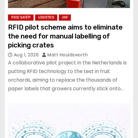
FOOD SAFETY
LOGISTICS
UHF
RFID pilot scheme aims to eliminate
the need for manual labelling of
picking crates
Aug 1, 2026
Matt Houldsworth
A collaborative pilot project in the Netherlands is
putting RFID technology to the test in fruit
orchards, aiming to replace the thousands of
paper labels that growers currently stick onto…