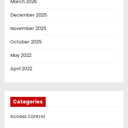
March 2026
December 2025
November 2025
October 2025
May 2022
April 2022
Categories
Access Control