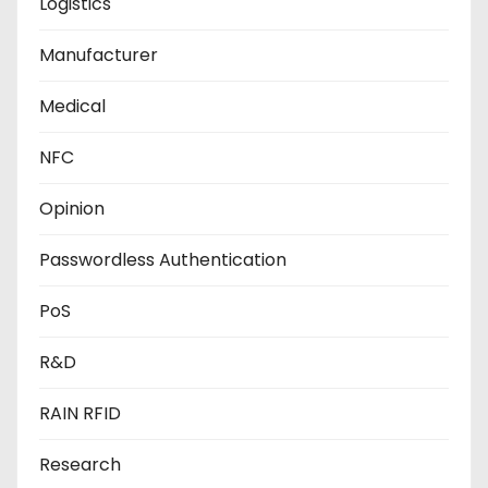
Logistics
Manufacturer
Medical
NFC
Opinion
Passwordless Authentication
PoS
R&D
RAIN RFID
Research