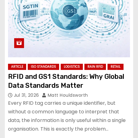
ARTICLE
ISO STANDARDS
LOGISTICS
RAIN RFID
RETAIL
RFID and GS1 Standards: Why Global
Data Standards Matter
Jul 31, 2026
Matt Houldsworth
Every RFID tag carries a unique identifier, but
without a common language to interpret that
data, the information is only useful within a single
organisation. This is exactly the problem…