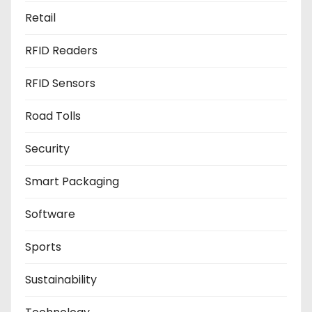
Retail
RFID Readers
RFID Sensors
Road Tolls
Security
Smart Packaging
Software
Sports
Sustainability