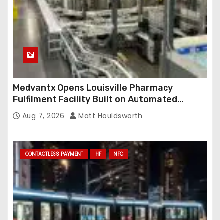
Medvantx Opens Louisville Pharmacy
Fulfilment Facility Built on Automated
Conveyance and RFID-Enabled Routing
Aug 7, 2026
Matt Houldsworth
CONTACTLESS PAYMENT
HF
NFC