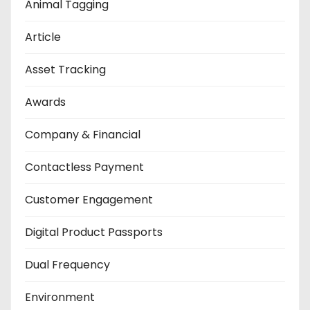
Animal Tagging
Article
Asset Tracking
Awards
Company & Financial
Contactless Payment
Customer Engagement
Digital Product Passports
Dual Frequency
Environment