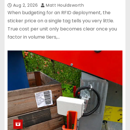
Aug 2, 2026
Matt Houldsworth
When budgeting for an RFID deployment, the
sticker price on a single tag tells you very little.
True cost per unit only becomes clear once you
factor in volume tiers,…