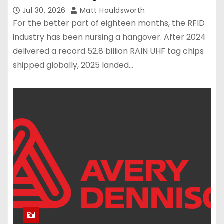
Jul 30, 2026
Matt Houldsworth
For the better part of eighteen months, the RFID
industry has been nursing a hangover. After 2024
delivered a record 52.8 billion RAIN UHF tag chips
shipped globally, 2025 landed…