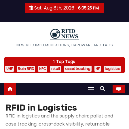
S
Sat. Aug 8th, 2026
6:05:26 PM
k
i
p
t
o
RFID News
NEW RFID IMPLEMENTATIONS, HARDWARE AND TAGS
c
o
Top Tags
n
UHF
Rain RFID
NFC
retail
asset tracking
HF
logistics
t
e
n
t
RFID in Logistics
RFID in logistics and the supply chain: pallet and
case tracking, cross-dock visibility, returnable