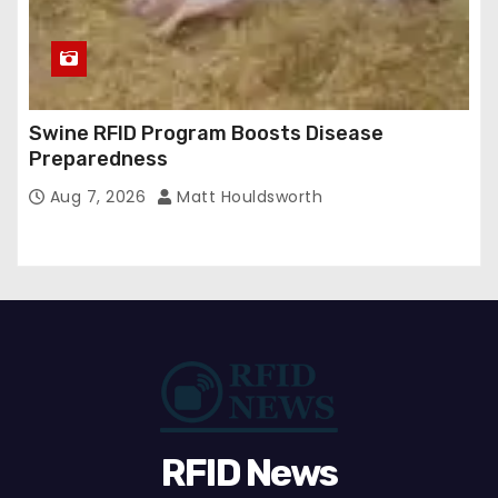
Swine RFID Program Boosts Disease
Preparedness
Aug 7, 2026
Matt Houldsworth
RFID News