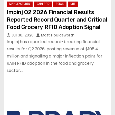
MANUFACTURER
RAIN RFID
RETAIL
UHF
Impinj Q2 2026 Financial Results
Reported Record Quarter and Critical
Food Grocery RFID Adoption Signal
Jul 30, 2026
Matt Houldsworth
Impinj has reported record-breaking financial
results for Q2 2026, posting revenue of $108.4
million and signalling a major inflection point for
RAIN RFID adoption in the food and grocery
sector.…