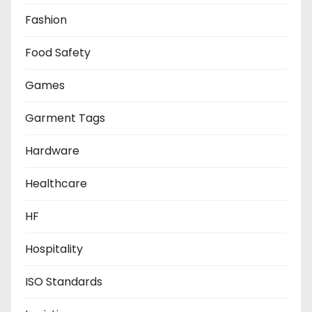
Fashion
Food Safety
Games
Garment Tags
Hardware
Healthcare
HF
Hospitality
ISO Standards