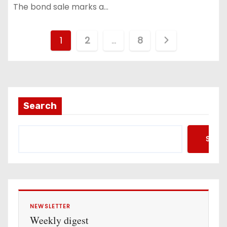
The bond sale marks a…
P
1
2
…
8
o
s
t
Search
s
Searc
p
a
g
i
NEWSLETTER
Weekly digest