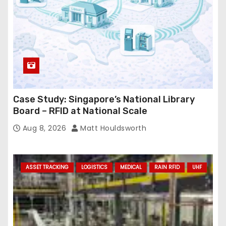
s
Case Study: Singapore’s National Library
Board – RFID at National Scale
Aug 8, 2026
Matt Houldsworth
ASSET TRACKING
LOGISTICS
MEDICAL
RAIN RFID
UHF