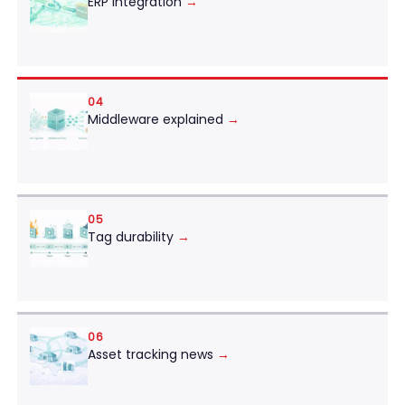
ERP integration
→
04
Middleware explained
→
05
Tag durability
→
06
Asset tracking news
→