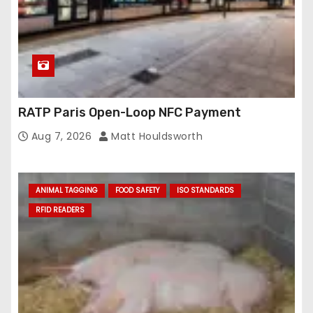
RATP Paris Open-Loop NFC Payment
Aug 7, 2026
Matt Houldsworth
ANIMAL TAGGING
FOOD SAFETY
ISO STANDARDS
RFID READERS