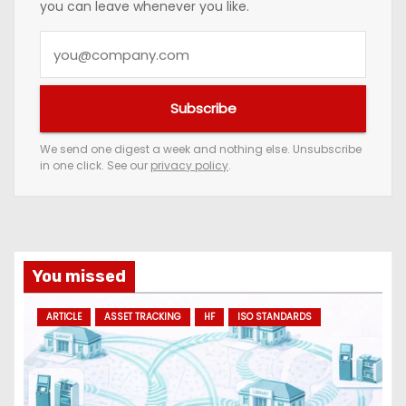
you can leave whenever you like.
Y
o
u
Subscribe
r
e
We send one digest a week and nothing else. Unsubscribe
in one click. See our
privacy policy
.
m
a
i
l
a
You missed
d
ARTICLE
ASSET TRACKING
HF
ISO STANDARDS
d
r
e
s