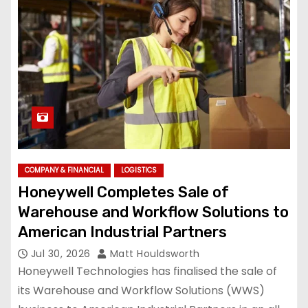
COMPANY & FINANCIAL
LOGISTICS
Honeywell Completes Sale of
Warehouse and Workflow Solutions to
American Industrial Partners
Jul 30, 2026
Matt Houldsworth
Honeywell Technologies has finalised the sale of
its Warehouse and Workflow Solutions (WWS)