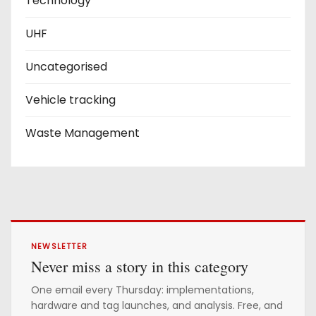
Technology
UHF
Uncategorised
Vehicle tracking
Waste Management
NEWSLETTER
Never miss a story in this category
One email every Thursday: implementations,
hardware and tag launches, and analysis. Free, and