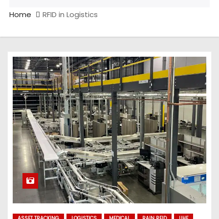
Home
RFID in Logistics
ASSET TRACKING
LOGISTICS
MEDICAL
RAIN RFID
UHF