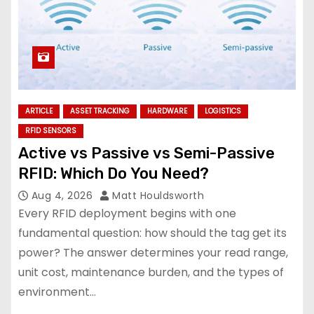
ARTICLE
ASSET TRACKING
HARDWARE
LOGISTICS
RFID SENSORS
Active vs Passive vs Semi-Passive
RFID: Which Do You Need?
Aug 4, 2026
Matt Houldsworth
Every RFID deployment begins with one
fundamental question: how should the tag get its
power? The answer determines your read range,
unit cost, maintenance burden, and the types of
environment…