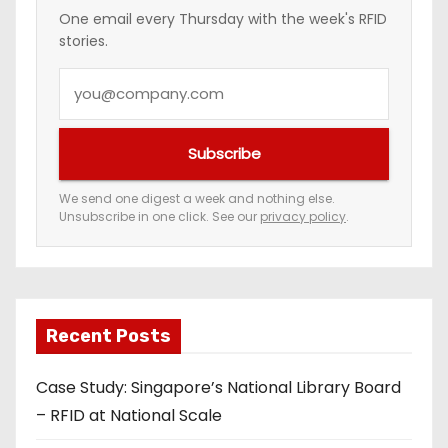
n
One email every Thursday with the week's RFID
stories.
a
Y
t
o
i
u
Subscribe
r
o
e
We send one digest a week and nothing else.
n
Unsubscribe in one click. See our
privacy policy
.
m
a
i
l
a
Recent Posts
d
Case Study: Singapore’s National Library Board
d
– RFID at National Scale
r
e