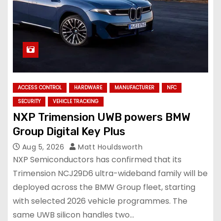
ACCESS CONTROL
HARDWARE
MANUFACTURER
NFC
SECURITY
VEHICLE TRACKING
NXP Trimension UWB powers BMW
Group Digital Key Plus
Aug 5, 2026
Matt Houldsworth
NXP Semiconductors has confirmed that its
Trimension NCJ29D6 ultra-wideband family will be
deployed across the BMW Group fleet, starting
with selected 2026 vehicle programmes. The
same UWB silicon handles two…