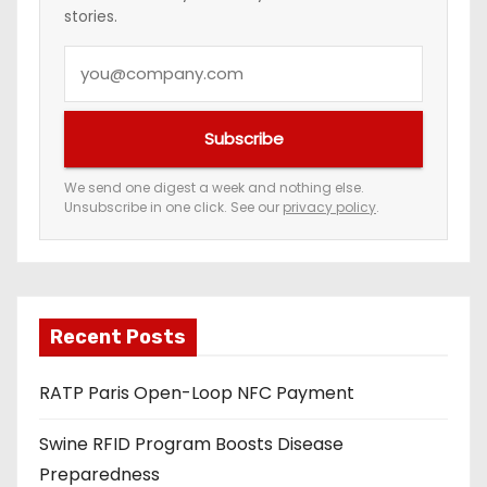
stories.
a
Y
t
o
i
u
Subscribe
r
o
e
We send one digest a week and nothing else.
n
Unsubscribe in one click. See our
privacy policy
.
m
a
i
l
a
Recent Posts
d
RATP Paris Open-Loop NFC Payment
d
r
Swine RFID Program Boosts Disease
e
Preparedness
s