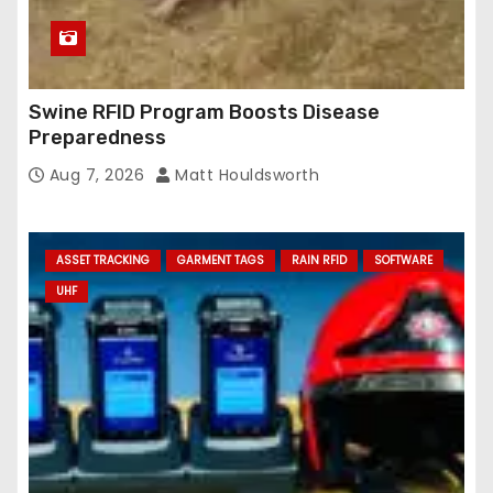
Swine RFID Program Boosts Disease
Preparedness
Aug 7, 2026
Matt Houldsworth
ASSET TRACKING
GARMENT TAGS
RAIN RFID
SOFTWARE
UHF