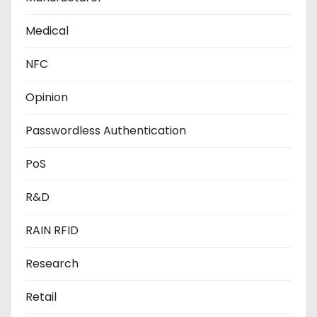
Medical
NFC
Opinion
Passwordless Authentication
PoS
R&D
RAIN RFID
Research
Retail