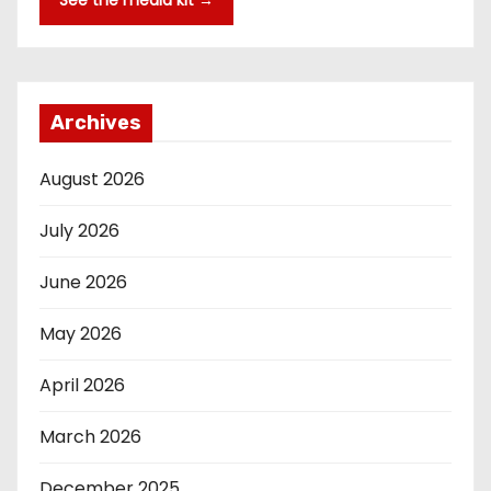
See the media kit →
Archives
August 2026
July 2026
June 2026
May 2026
April 2026
March 2026
December 2025