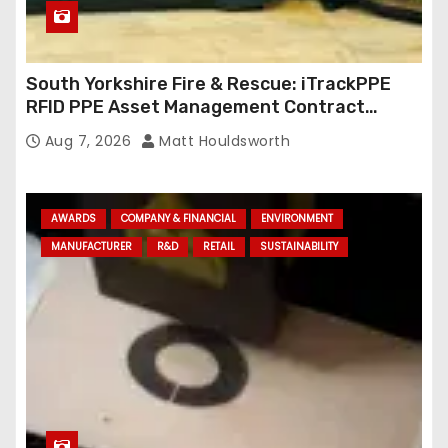
South Yorkshire Fire & Rescue: iTrackPPE
RFID PPE Asset Management Contract
Confirmed
Aug 7, 2026
Matt Houldsworth
AWARDS
COMPANY & FINANCIAL
ENVIRONMENT
MANUFACTURER
R&D
RETAIL
SUSTAINABILITY