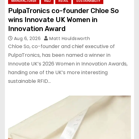
MANUFACTURER
R&D
RETAIL
SUSTAINABILITY
PulpaTronics co-founder Chloe So
wins Innovate UK Women in
Innovation Award
Aug 6, 2026
Matt Houldsworth
Chloe So, co-founder and chief executive of
PulpaTronics, has been named a winner in
Innovate UK’s 2026 Women in Innovation Awards,
handing one of the UK’s more interesting
sustainable RFID…