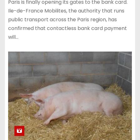
Paris is finally opening its gates to the bank card.
Ile-de-France Mobilites, the authority that runs
public transport across the Paris region, has
confirmed that contactless bank card payment
will…