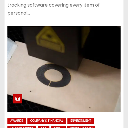
tracking software covering every item of
personal…
AWARDS
COMPANY & FINANCIAL
ENVIRONMENT