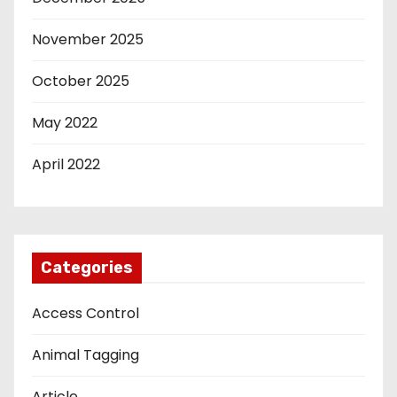
November 2025
October 2025
May 2022
April 2022
Categories
Access Control
Animal Tagging
Article