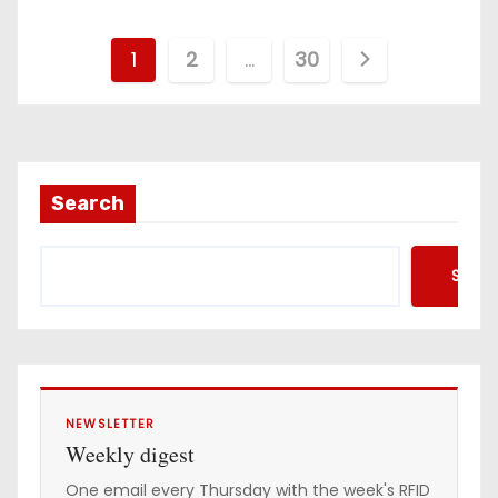
P
1
2
…
30
o
s
t
Search
s
Searc
p
a
g
i
NEWSLETTER
Weekly digest
n
One email every Thursday with the week's RFID