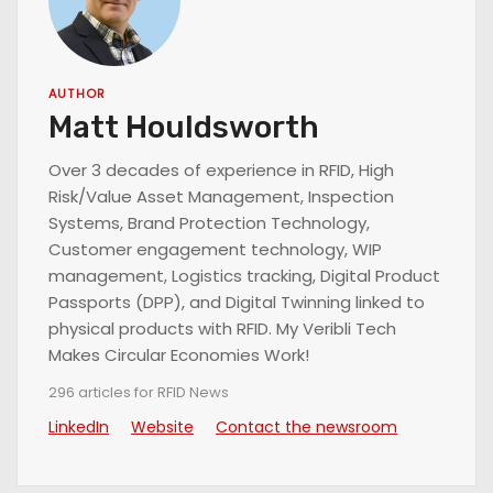
AUTHOR
Matt Houldsworth
Over 3 decades of experience in RFID, High
Risk/Value Asset Management, Inspection
Systems, Brand Protection Technology,
Customer engagement technology, WIP
management, Logistics tracking, Digital Product
Passports (DPP), and Digital Twinning linked to
physical products with RFID. My Veribli Tech
Makes Circular Economies Work!
296 articles for RFID News
LinkedIn
Website
Contact the newsroom