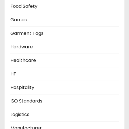
Food Safety
Games
Garment Tags
Hardware
Healthcare
HF
Hospitality
ISO Standards
Logistics
Manufacturer