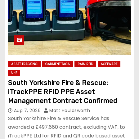
ASSET TRACKING
GARMENT TAGS
RAIN RFID
SOFTWARE
UHF
South Yorkshire Fire & Rescue:
iTrackPPE RFID PPE Asset
Management Contract Confirmed
Aug 7, 2026
Matt Houldsworth
South Yorkshire Fire & Rescue Service has
awarded a £497,660 contract, excluding VAT, to
iTrackPPE Ltd for RFID and QR code based asset