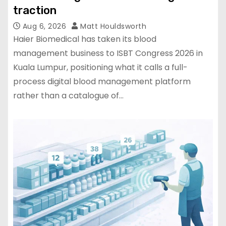
traction
Aug 6, 2026
Matt Houldsworth
Haier Biomedical has taken its blood
management business to ISBT Congress 2026 in
Kuala Lumpur, positioning what it calls a full-
process digital blood management platform
rather than a catalogue of…