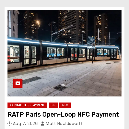
CONTACTLESS PAYMENT
HF
NFC
RATP Paris Open-Loop NFC Payment
Aug 7, 2026
Matt Houldsworth