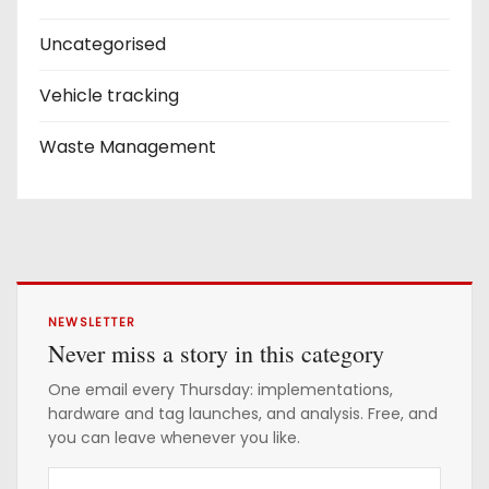
Uncategorised
Vehicle tracking
Waste Management
NEWSLETTER
Never miss a story in this category
One email every Thursday: implementations,
hardware and tag launches, and analysis. Free, and
you can leave whenever you like.
Y