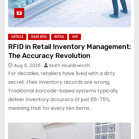
ARTICLE
RAIN RFID
RETAIL
UHF
RFID in Retail Inventory Management:
The Accuracy Revolution
Aug 6, 2026
Matt Houldsworth
For decades, retailers have lived with a dirty
secret: their inventory records are wrong.
Traditional barcode-based systems typically
deliver inventory accuracy of just 65-75%,
meaning that for every ten items…