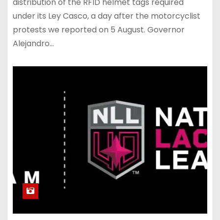
distribution of the RFID helmet tags required
under its Ley Casco, a day after the motorcyclist
protests we reported on 5 August. Governor
Alejandro…