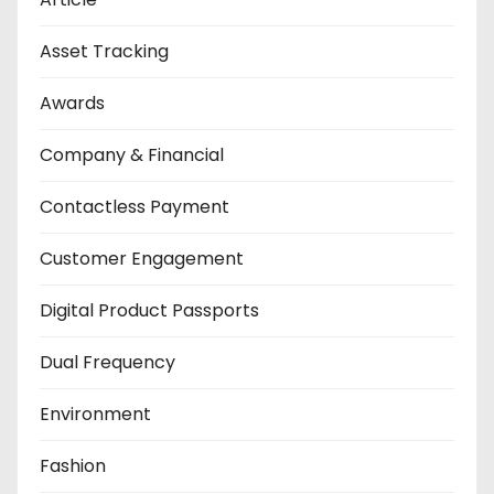
Asset Tracking
Awards
Company & Financial
Contactless Payment
Customer Engagement
Digital Product Passports
Dual Frequency
Environment
Fashion