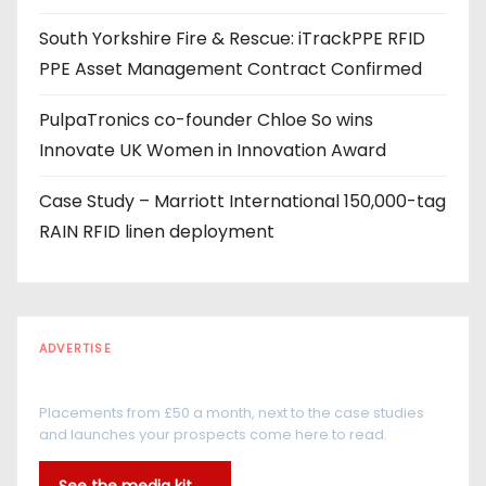
s
South Yorkshire Fire & Rescue: iTrackPPE RFID
PPE Asset Management Contract Confirmed
PulpaTronics co-founder Chloe So wins
Innovate UK Women in Innovation Award
Case Study – Marriott International 150,000-tag
RAIN RFID linen deployment
ADVERTISE
Every reader is in the industry
Placements from £50 a month, next to the case studies
and launches your prospects come here to read.