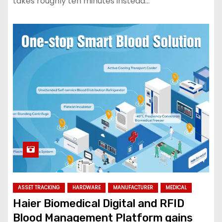
takes roughly ten minutes instead…
ASSET TRACKING
HARDWARE
MANUFACTURER
MEDICAL
Haier Biomedical Digital and RFID
Blood Management Platform gains