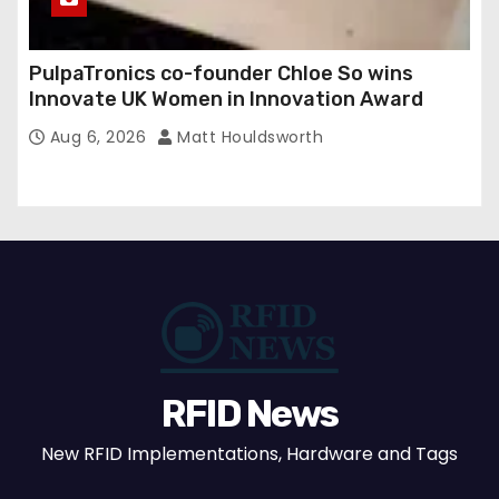
PulpaTronics co-founder Chloe So wins
Innovate UK Women in Innovation Award
Aug 6, 2026
Matt Houldsworth
RFID News
New RFID Implementations, Hardware and Tags