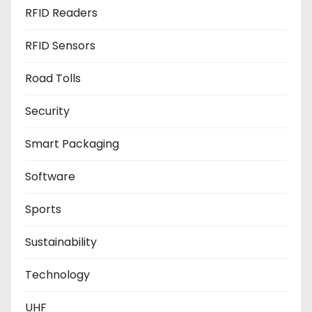
RFID Readers
RFID Sensors
Road Tolls
Security
Smart Packaging
Software
Sports
Sustainability
Technology
UHF