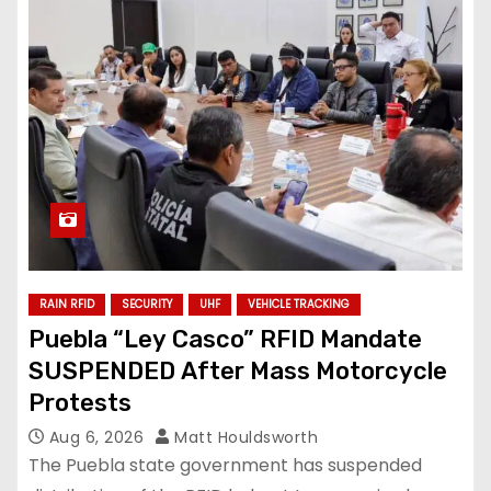
RAIN RFID
SECURITY
UHF
VEHICLE TRACKING
Puebla “Ley Casco” RFID Mandate
SUSPENDED After Mass Motorcycle
Protests
Aug 6, 2026
Matt Houldsworth
The Puebla state government has suspended