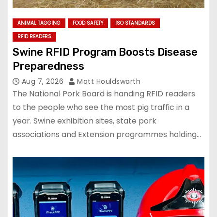
ANIMAL TAGGING
FOOD SAFETY
ISO STANDARDS
RFID READERS
Swine RFID Program Boosts Disease
Preparedness
Aug 7, 2026
Matt Houldsworth
The National Pork Board is handing RFID readers
to the people who see the most pig traffic in a
year. Swine exhibition sites, state pork
associations and Extension programmes holding…