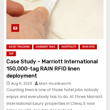
ASSET TRACKING
GARMENT TAGS
HOSPITALITY
RAIN RFID
UHF
Case Study – Marriott International
150,000-tag RAIN RFID linen
deployment
Aug 6, 2026
Matt Houldsworth
Counting linen is one of those hotel jobs nobody
enjoys and everybody has to do. At three Marriott
International luxury properties in China, it now