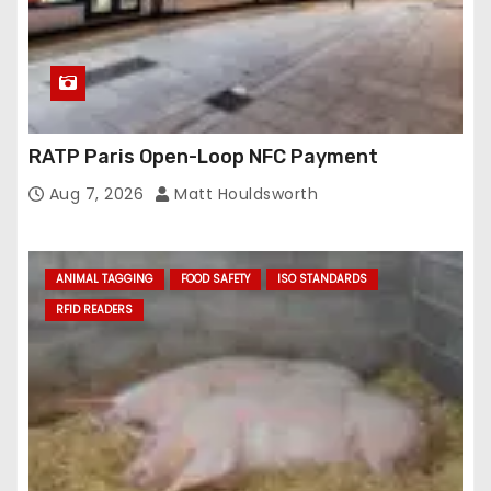
RATP Paris Open-Loop NFC Payment
Aug 7, 2026
Matt Houldsworth
ANIMAL TAGGING
FOOD SAFETY
ISO STANDARDS
RFID READERS