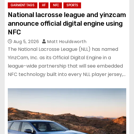
GARMENT TAGS
HF
NFC
SPORTS
National lacrosse league and yinzcam
announce official digital engine using
NFC
Aug 5, 2026
Matt Houldsworth
The National Lacrosse League (NLL) has named
YinzCam, Inc. as its Official Digital Engine in a
league-wide partnership that will see embedded
NFC technology built into every NLL player jersey,…