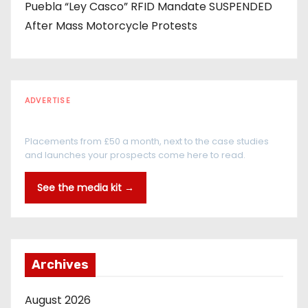
Puebla “Ley Casco” RFID Mandate SUSPENDED
After Mass Motorcycle Protests
ADVERTISE
Every reader is in the industry
Placements from £50 a month, next to the case studies
and launches your prospects come here to read.
See the media kit →
Archives
August 2026