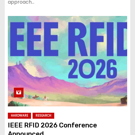
approach…
HARDWARE
RESEARCH
IEEE RFID 2026 Conference
Announced