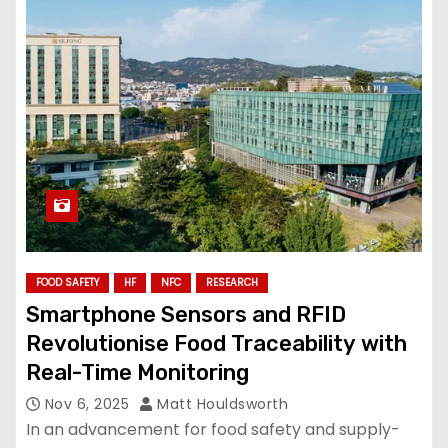
FOOD SAFETY
HF
NFC
RESEARCH
Smartphone Sensors and RFID
Revolutionise Food Traceability with
Real-Time Monitoring
Nov 6, 2025
Matt Houldsworth
In an advancement for food safety and supply-