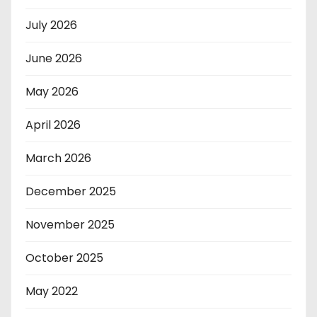
July 2026
June 2026
May 2026
April 2026
March 2026
December 2025
November 2025
October 2025
May 2022