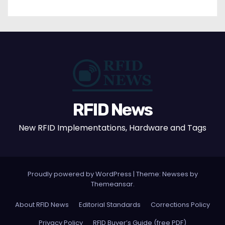
RFID News
New RFID Implementations, Hardware and Tags
Proudly powered by WordPress
|
Theme: Newses by
Themeansar
.
About RFID News
Editorial Standards
Corrections Policy
Privacy Policy
RFID Buyer’s Guide (free PDF)