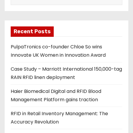
a
i
l
a
Recent Posts
d
PulpaTronics co-founder Chloe So wins
d
Innovate UK Women in Innovation Award
r
e
Case Study – Marriott International 150,000-tag
s
RAIN RFID linen deployment
s
Haier Biomedical Digital and RFID Blood
Management Platform gains traction
RFID in Retail Inventory Management: The
Accuracy Revolution