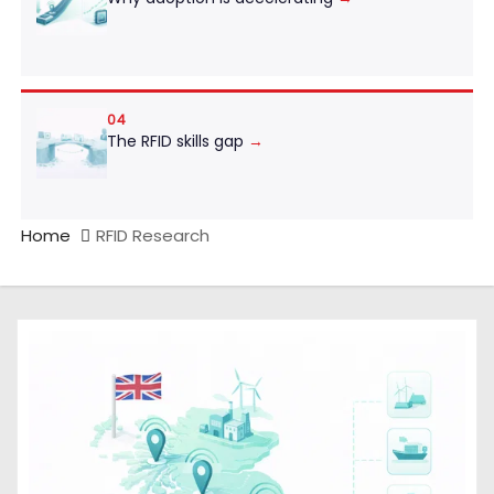
04
The RFID skills gap
→
Home
RFID Research