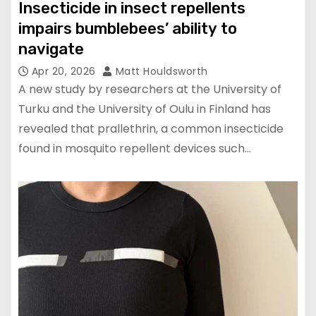
Insecticide in insect repellents
impairs bumblebees’ ability to
navigate
Apr 20, 2026
Matt Houldsworth
A new study by researchers at the University of
Turku and the University of Oulu in Finland has
revealed that prallethrin, a common insecticide
found in mosquito repellent devices such…