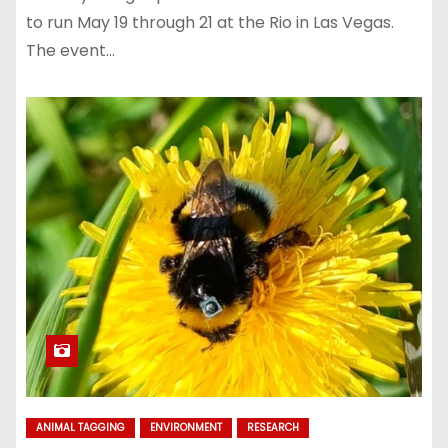
to run May 19 through 21 at the Rio in Las Vegas.
The event…
ANIMAL TAGGING
ENVIRONMENT
RESEARCH