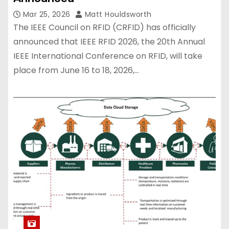
Mar 25, 2026
Matt Houldsworth
The IEEE Council on RFID (CRFID) has officially
announced that IEEE RFID 2026, the 20th Annual
IEEE International Conference on RFID, will take
place from June 16 to 18, 2026,…