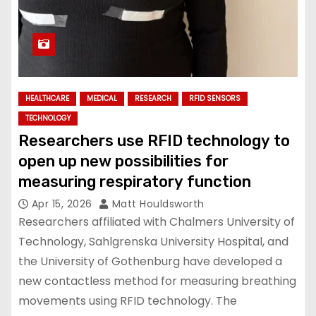
HEALTHCARE
MEDICAL
RESEARCH
RFID SENSORS
TECHNOLOGY
Researchers use RFID technology to
open up new possibilities for
measuring respiratory function
Apr 15, 2026
Matt Houldsworth
Researchers affiliated with Chalmers University of
Technology, Sahlgrenska University Hospital, and
the University of Gothenburg have developed a
new contactless method for measuring breathing
movements using RFID technology. The