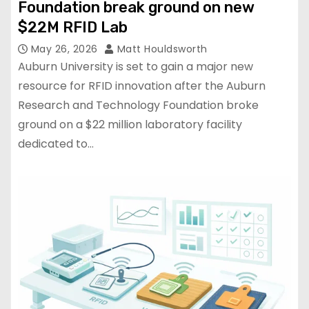
Foundation break ground on new
$22M RFID Lab
May 26, 2026
Matt Houldsworth
Auburn University is set to gain a major new
resource for RFID innovation after the Auburn
Research and Technology Foundation broke
ground on a $22 million laboratory facility
dedicated to…