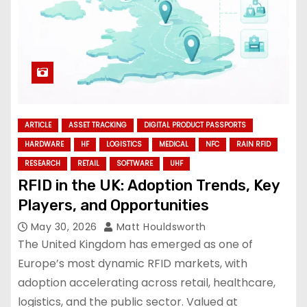
ARTICLE
ASSET TRACKING
DIGITAL PRODUCT PASSPORTS
HARDWARE
HF
LOGISTICS
MEDICAL
NFC
RAIN RFID
RESEARCH
RETAIL
SOFTWARE
UHF
RFID in the UK: Adoption Trends, Key
Players, and Opportunities
May 30, 2026
Matt Houldsworth
The United Kingdom has emerged as one of
Europe’s most dynamic RFID markets, with
adoption accelerating across retail, healthcare,
logistics, and the public sector. Valued at