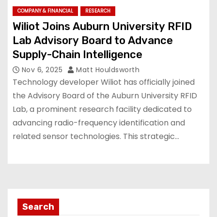
COMPANY & FINANCIAL
RESEARCH
Wiliot Joins Auburn University RFID
Lab Advisory Board to Advance
Supply-Chain Intelligence
Nov 6, 2025
Matt Houldsworth
Technology developer Wiliot has officially joined
the Advisory Board of the Auburn University RFID
Lab, a prominent research facility dedicated to
advancing radio-frequency identification and
related sensor technologies. This strategic…
Search