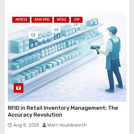
ARTICLE
RAIN RFID
RETAIL
UHF
RFID in Retail Inventory Management: The
Accuracy Revolution
Aug 6, 2026
Matt Houldsworth