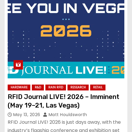
HARDWARE
R&D
RAIN RFID
RESEARCH
RETAIL
RFID Journal LIVE! 2026 – Imminent
(May 19–21, Las Vegas)
May 13, 2026
Matt Houldsworth
RFID Journal LIVE! 2026 is just days away, with the
industry’s flagship conference and exhibition set