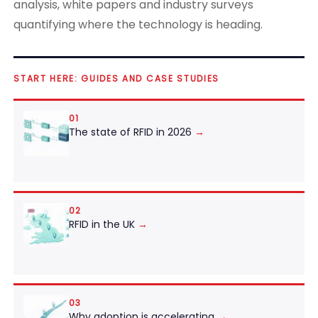
analysis, white papers and industry surveys
quantifying where the technology is heading.
START HERE: GUIDES AND CASE STUDIES
01
The state of RFID in 2026
→
02
RFID in the UK
→
03
Why adoption is accelerating
→