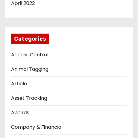
April 2022
Categories
Access Control
Animal Tagging
Article
Asset Tracking
Awards
Company & Financial