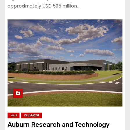
approximately USD 595 million…
R&D
RESEARCH
Auburn Research and Technology