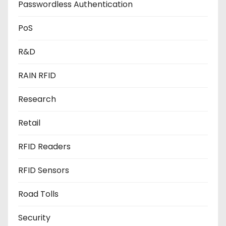
Passwordless Authentication
PoS
R&D
RAIN RFID
Research
Retail
RFID Readers
RFID Sensors
Road Tolls
Security