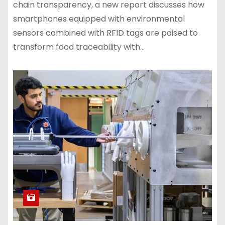
chain transparency, a new report discusses how
smartphones equipped with environmental
sensors combined with RFID tags are poised to
transform food traceability with…