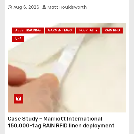
Aug 6, 2026
Matt Houldsworth
ASSET TRACKING
GARMENT TAGS
HOSPITALITY
RAIN RFID
UHF
Case Study – Marriott International
150,000-tag RAIN RFID linen deployment