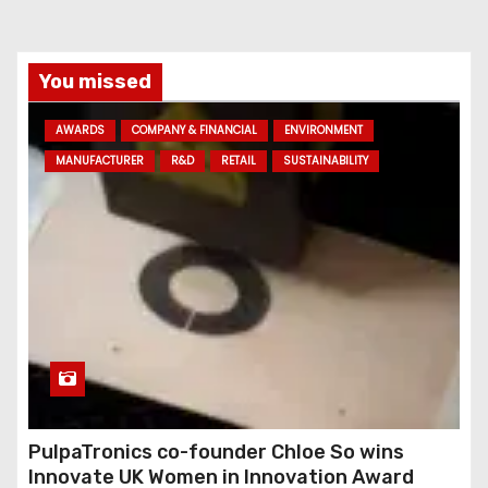
i
l
a
You missed
d
AWARDS
COMPANY & FINANCIAL
ENVIRONMENT
d
MANUFACTURER
R&D
RETAIL
SUSTAINABILITY
r
e
s
s
PulpaTronics co-founder Chloe So wins
Innovate UK Women in Innovation Award