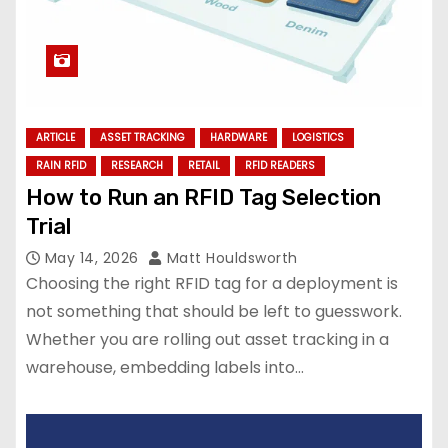
ARTICLE
ASSET TRACKING
HARDWARE
LOGISTICS
RAIN RFID
RESEARCH
RETAIL
RFID READERS
How to Run an RFID Tag Selection
Trial
May 14, 2026
Matt Houldsworth
Choosing the right RFID tag for a deployment is
not something that should be left to guesswork.
Whether you are rolling out asset tracking in a
warehouse, embedding labels into…