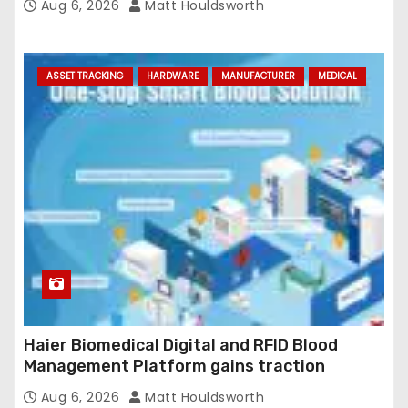
Aug 6, 2026
Matt Houldsworth
ASSET TRACKING
HARDWARE
MANUFACTURER
MEDICAL
Haier Biomedical Digital and RFID Blood
Management Platform gains traction
Aug 6, 2026
Matt Houldsworth