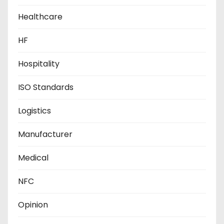
Healthcare
HF
Hospitality
ISO Standards
Logistics
Manufacturer
Medical
NFC
Opinion