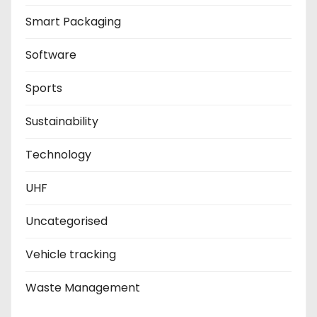
Smart Packaging
Software
Sports
Sustainability
Technology
UHF
Uncategorised
Vehicle tracking
Waste Management