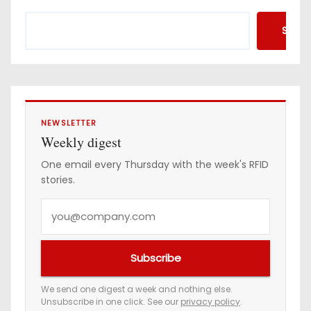
Searc
NEWSLETTER
Weekly digest
One email every Thursday with the week's RFID
stories.
Y
o
u
Subscribe
r
e
We send one digest a week and nothing else.
Unsubscribe in one click. See our
privacy policy
.
m