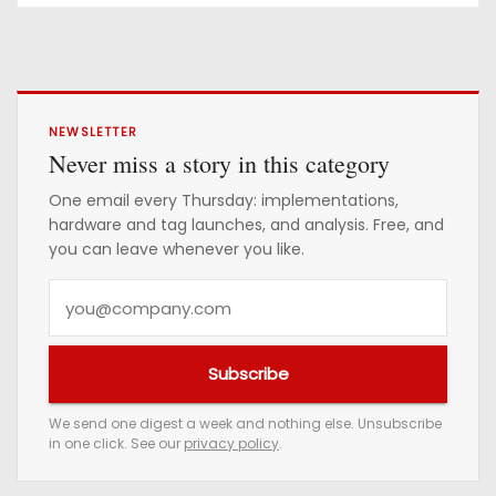
NEWSLETTER
Never miss a story in this category
One email every Thursday: implementations,
hardware and tag launches, and analysis. Free, and
you can leave whenever you like.
Y
o
u
Subscribe
r
e
We send one digest a week and nothing else. Unsubscribe
in one click. See our
privacy policy
.
m
a