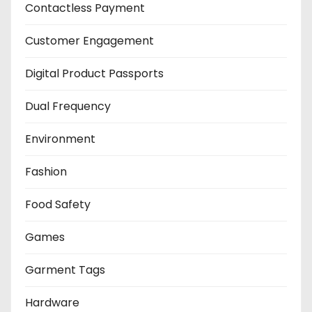
Contactless Payment
Customer Engagement
Digital Product Passports
Dual Frequency
Environment
Fashion
Food Safety
Games
Garment Tags
Hardware