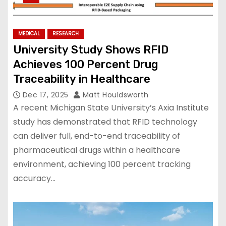
MEDICAL
RESEARCH
University Study Shows RFID
Achieves 100 Percent Drug
Traceability in Healthcare
Dec 17, 2025
Matt Houldsworth
A recent Michigan State University’s Axia Institute
study has demonstrated that RFID technology
can deliver full, end-to-end traceability of
pharmaceutical drugs within a healthcare
environment, achieving 100 percent tracking
accuracy…