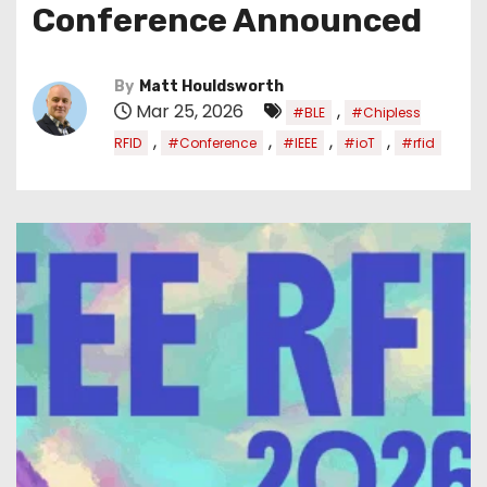
Conference Announced
By
Matt Houldsworth
Mar 25, 2026
,
#BLE
#Chipless
,
,
,
,
RFID
#Conference
#IEEE
#ioT
#rfid