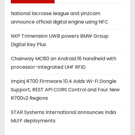
d
National lacrosse league and yinzcam
d
announce official digital engine using NFC
r
e
NXP Trimension UWB powers BMW Group
s
Digital Key Plus
s
Chainway MC80 an Android 16 handheld with
processor-integrated UHF RFID
Impinj R700 Firmware 10.4 Adds Wi-Fi Dongle
Support, REST API CORS Control and Four New
R700v2 Regions
STAR Systems International announces India
MLFF deployments