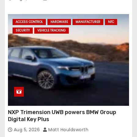
ACCESS CONTROL
HARDWARE
MANUFACTURER
NFC
SECURITY
VEHICLE TRACKING
NXP Trimension UWB powers BMW Group
Digital Key Plus
Aug 5, 2026
Matt Houldsworth