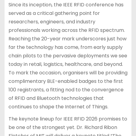
Since its inception, the IEEE RFID conference has
served as a critical gathering point for
researchers, engineers, and industry
professionals working across the RFID spectrum.
Reaching the 20-year mark underscores just how
far the technology has come, from early supply
chain pilots to the pervasive deployments we see
today in retail, logistics, healthcare, and beyond.
To mark the occasion, organisers will be providing
complimentary BLE-enabled badges to the first
100 registrants, a fitting nod to the convergence
of RFID and Bluetooth technologies that
continues to shape the Internet of Things.
The keynote lineup for IEEE RFID 2026 promises to
be one of the strongest yet. Dr. Richard Ribon
Fletcher of MIT will deliver a keynote titled “The