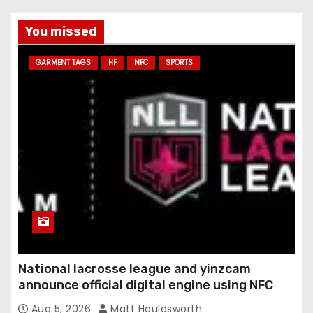
You missed
GARMENT TAGS
HF
NFC
SPORTS
National lacrosse league and yinzcam
announce official digital engine using NFC
Aug 5, 2026
Matt Houldsworth