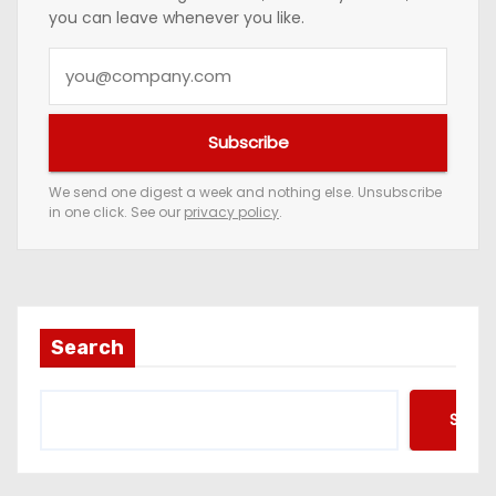
you can leave whenever you like.
Y
o
u
Subscribe
r
e
We send one digest a week and nothing else. Unsubscribe
in one click. See our
privacy policy
.
m
a
i
l
a
Search
d
d
Searc
r
e
s