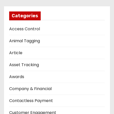
Categories
Access Control
Animal Tagging
Article
Asset Tracking
Awards
Company & Financial
Contactless Payment
Customer Engagement