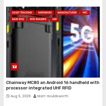
ASSET TRACKING
HARDWARE
MANUFACTURER
NFC
RAIN RFID
RFID READERS
UHF
Chainway MC80 an Android 16 handheld with
processor-integrated UHF RFID
Aug 5, 2026
Matt Houldsworth