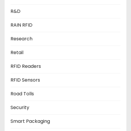
R&D
RAIN RFID
Research
Retail
RFID Readers
RFID Sensors
Road Tolls
Security
Smart Packaging