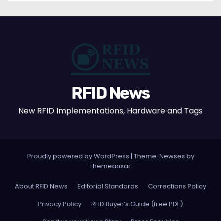
RFID News
New RFID Implementations, Hardware and Tags
Proudly powered by WordPress
|
Theme: Newses by
Themeansar
.
About RFID News
Editorial Standards
Corrections Policy
Privacy Policy
RFID Buyer’s Guide (free PDF)