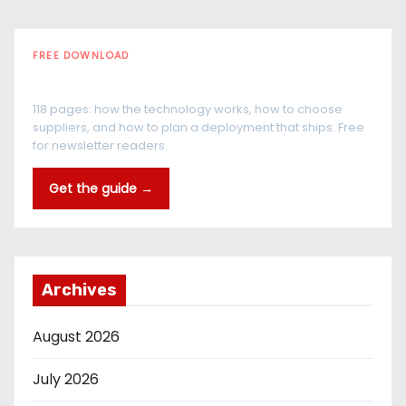
FREE DOWNLOAD
The RFID Buyer's Guide
118 pages: how the technology works, how to choose
suppliers, and how to plan a deployment that ships. Free
for newsletter readers.
Get the guide →
Archives
August 2026
July 2026