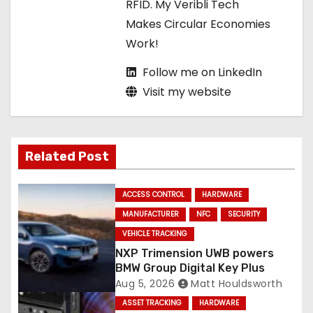
RFID. My Veribli Tech
n
Makes Circular Economies
Work!
Follow me on LinkedIn
Visit my website
Related Post
ACCESS CONTROL
HARDWARE
MANUFACTURER
NFC
SECURITY
VEHICLE TRACKING
NXP Trimension UWB powers
BMW Group Digital Key Plus
Aug 5, 2026
Matt Houldsworth
ASSET TRACKING
HARDWARE