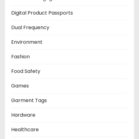
Digital Product Passports
Dual Frequency
Environment
Fashion
Food Safety
Games
Garment Tags
Hardware
Healthcare