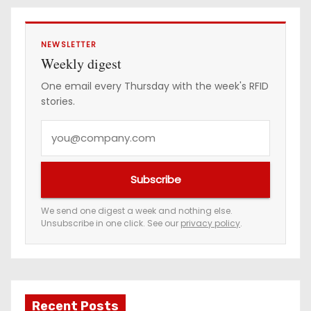
s
NEWSLETTER
Weekly digest
One email every Thursday with the week's RFID
stories.
Y
o
u
Subscribe
r
e
We send one digest a week and nothing else.
Unsubscribe in one click. See our
privacy policy
.
m
a
i
l
a
Recent Posts