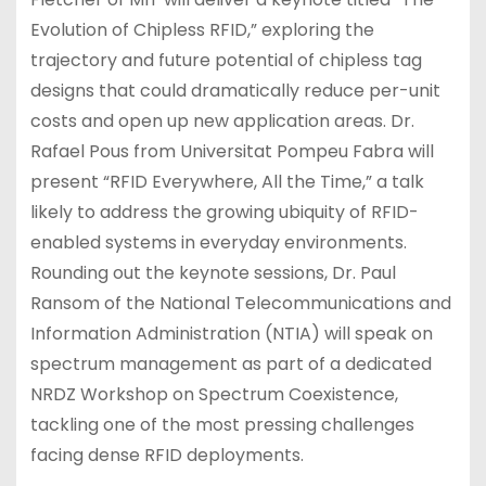
Evolution of Chipless RFID,” exploring the
trajectory and future potential of chipless tag
designs that could dramatically reduce per-unit
costs and open up new application areas. Dr.
Rafael Pous from Universitat Pompeu Fabra will
present “RFID Everywhere, All the Time,” a talk
likely to address the growing ubiquity of RFID-
enabled systems in everyday environments.
Rounding out the keynote sessions, Dr. Paul
Ransom of the National Telecommunications and
Information Administration (NTIA) will speak on
spectrum management as part of a dedicated
NRDZ Workshop on Spectrum Coexistence,
tackling one of the most pressing challenges
facing dense RFID deployments.