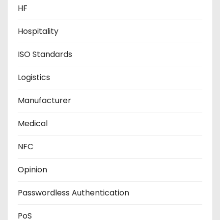
HF
Hospitality
ISO Standards
Logistics
Manufacturer
Medical
NFC
Opinion
Passwordless Authentication
PoS