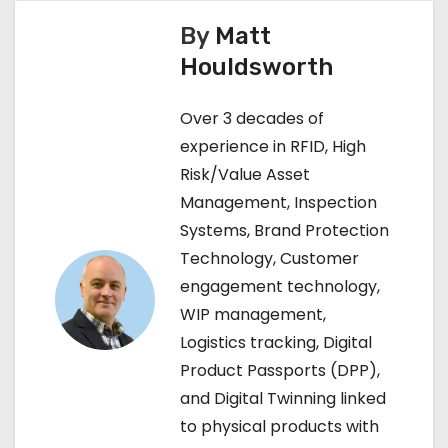
s
By
Matt
t
Houldsworth
n
Over 3 decades of
a
experience in RFID, High
v
Risk/Value Asset
Management, Inspection
i
Systems, Brand Protection
g
Technology, Customer
engagement technology,
a
WIP management,
t
Logistics tracking, Digital
Product Passports (DPP),
i
and Digital Twinning linked
o
to physical products with