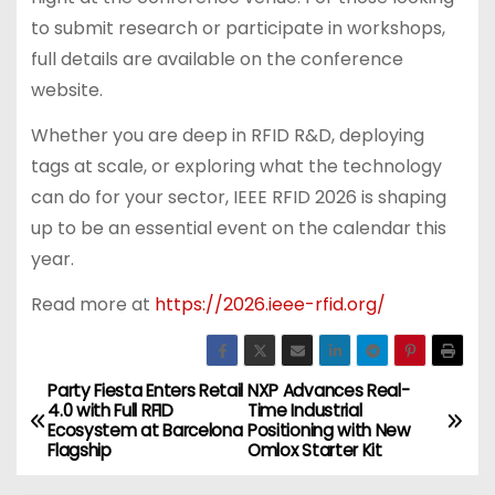
to submit research or participate in workshops,
full details are available on the conference
website.
Whether you are deep in RFID R&D, deploying
tags at scale, or exploring what the technology
can do for your sector, IEEE RFID 2026 is shaping
up to be an essential event on the calendar this
year.
Read more at
https://2026.ieee-rfid.org/
Party Fiesta Enters Retail
NXP Advances Real-
P
4.0 with Full RFID
Time Industrial
Ecosystem at Barcelona
Positioning with New
o
Flagship
Omlox Starter Kit