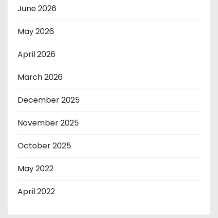
June 2026
May 2026
April 2026
March 2026
December 2025
November 2025
October 2025
May 2022
April 2022