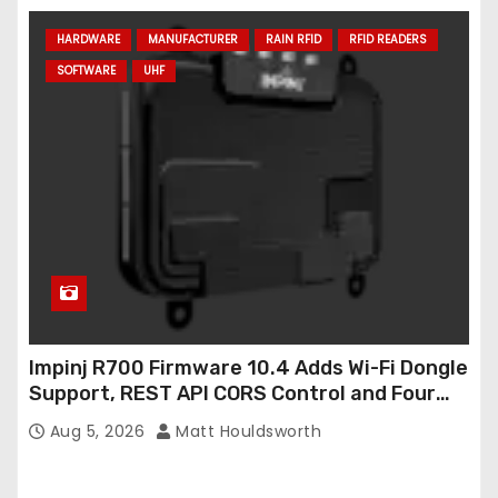
HARDWARE
MANUFACTURER
RAIN RFID
RFID READERS
SOFTWARE
UHF
Impinj R700 Firmware 10.4 Adds Wi-Fi Dongle
Support, REST API CORS Control and Four
New R700v2 Regions
Aug 5, 2026
Matt Houldsworth