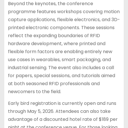
Beyond the keynotes, the conference
programme features workshops covering motion
capture applications, flexible electronics, and 3D-
printed electronic components. These sessions
reflect the expanding boundaries of RFID
hardware development, where printed and
flexible form factors are enabling entirely new
use cases in wearables, smart packaging, and
industrial sensing. The event also includes a call
for papers, special sessions, and tutorials aimed
at both seasoned RFID professionals and
newcomers to the field.
Early bird registration is currently open and runs
through May 5, 2026. Attendees can also take
advantage of a discounted hotel rate of $189 per
night at the conference venue. For those looking