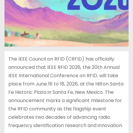
The IEEE Council on RFID (CRFID) has officially
announced that IEEE RFID 2026, the 20th Annual
IEEE International Conference on RFID, will take
place from June 16 to 18, 2026, at the Hilton Santa
Fe Historic Plaza in Santa Fe, New Mexico. The
announcement marks a significant milestone for
the RFID community as this flagship event
celebrates two decades of advancing radio
frequency identification research and innovation.