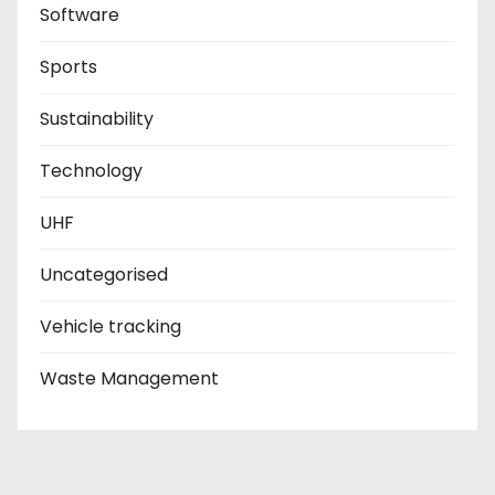
Software
Sports
Sustainability
Technology
UHF
Uncategorised
Vehicle tracking
Waste Management