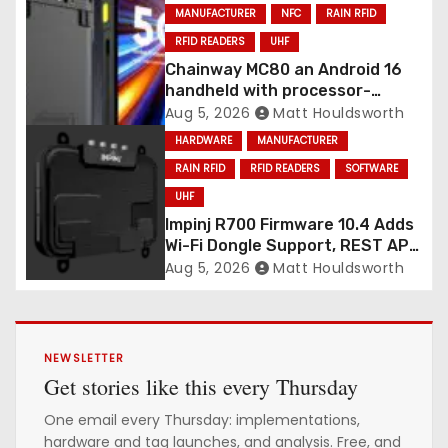
MANUFACTURER
NFC
RAIN RFID
RFID READERS
UHF
Chainway MC80 an Android 16
handheld with processor-
integrated UHF RFID
Aug 5, 2026
Matt Houldsworth
HARDWARE
MANUFACTURER
RAIN RFID
RFID READERS
SOFTWARE
UHF
Impinj R700 Firmware 10.4 Adds
Wi-Fi Dongle Support, REST API
CORS Control and Four New
Aug 5, 2026
Matt Houldsworth
R700v2 Regions
NEWSLETTER
Get stories like this every Thursday
One email every Thursday: implementations,
hardware and tag launches, and analysis. Free, and