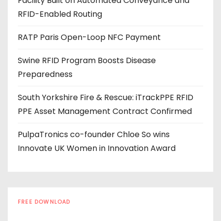
Facility Built on Automated Conveyance and
r
RFID-Enabled Routing
e
s
RATP Paris Open-Loop NFC Payment
s
Swine RFID Program Boosts Disease
Preparedness
South Yorkshire Fire & Rescue: iTrackPPE RFID
PPE Asset Management Contract Confirmed
PulpaTronics co-founder Chloe So wins
Innovate UK Women in Innovation Award
FREE DOWNLOAD
The RFID Buyer's Guide