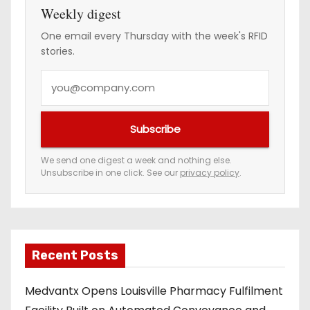
Weekly digest
One email every Thursday with the week's RFID
stories.
Y
o
u
Subscribe
r
e
We send one digest a week and nothing else.
Unsubscribe in one click. See our
privacy policy
.
m
a
i
l
a
Recent Posts
d
Medvantx Opens Louisville Pharmacy Fulfilment
d