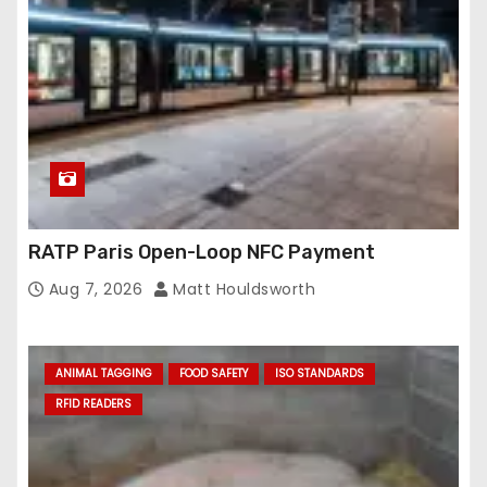
RATP Paris Open-Loop NFC Payment
Aug 7, 2026
Matt Houldsworth
ANIMAL TAGGING
FOOD SAFETY
ISO STANDARDS
RFID READERS