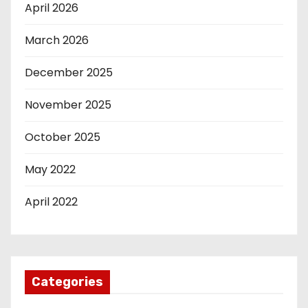
April 2026
March 2026
December 2025
November 2025
October 2025
May 2022
April 2022
Categories