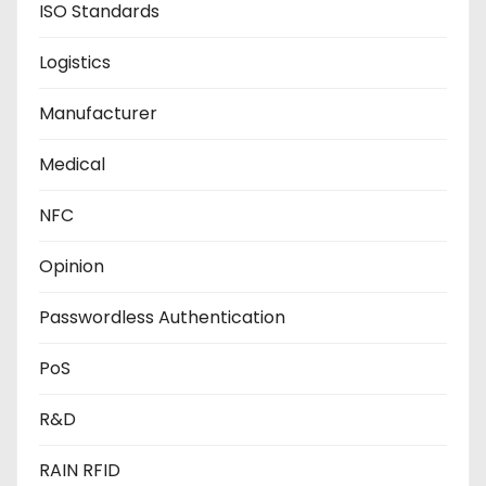
ISO Standards
Logistics
Manufacturer
Medical
NFC
Opinion
Passwordless Authentication
PoS
R&D
RAIN RFID