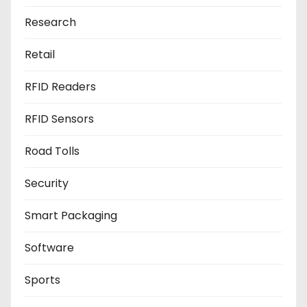
Research
Retail
RFID Readers
RFID Sensors
Road Tolls
Security
Smart Packaging
Software
Sports