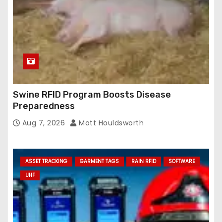
Swine RFID Program Boosts Disease
Preparedness
Aug 7, 2026
Matt Houldsworth
ASSET TRACKING
GARMENT TAGS
RAIN RFID
SOFTWARE
UHF