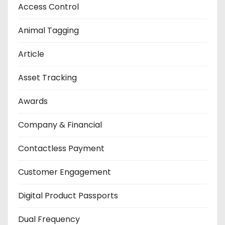
Access Control
Animal Tagging
Article
Asset Tracking
Awards
Company & Financial
Contactless Payment
Customer Engagement
Digital Product Passports
Dual Frequency