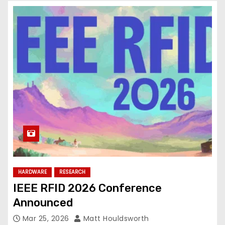
HARDWARE
RESEARCH
IEEE RFID 2026 Conference
Announced
Mar 25, 2026
Matt Houldsworth