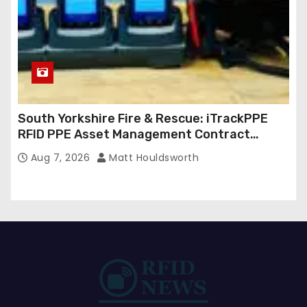
South Yorkshire Fire & Rescue: iTrackPPE
RFID PPE Asset Management Contract
Confirmed
Aug 7, 2026
Matt Houldsworth