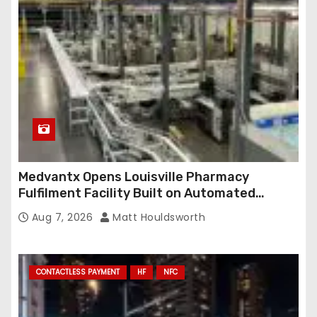
e
s
s
Medvantx Opens Louisville Pharmacy
Fulfilment Facility Built on Automated
Conveyance and RFID-Enabled Routing
Aug 7, 2026
Matt Houldsworth
CONTACTLESS PAYMENT
HF
NFC