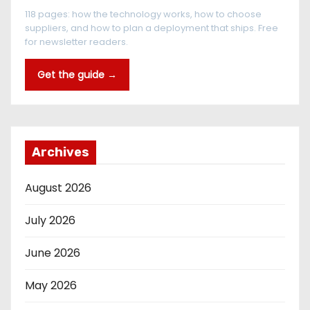
118 pages: how the technology works, how to choose
suppliers, and how to plan a deployment that ships. Free
for newsletter readers.
Get the guide →
Archives
August 2026
July 2026
June 2026
May 2026