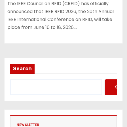
The IEEE Council on RFID (CRFID) has officially
announced that IEEE RFID 2026, the 20th Annual
IEEE International Conference on RFID, will take
place from June 16 to 18, 2026,…
Search
Searc
NEWSLETTER