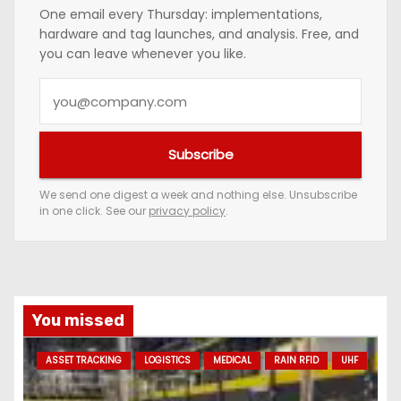
One email every Thursday: implementations,
hardware and tag launches, and analysis. Free, and
you can leave whenever you like.
Y
o
u
Subscribe
r
e
We send one digest a week and nothing else. Unsubscribe
in one click. See our
privacy policy
.
m
a
i
l
a
You missed
d
ASSET TRACKING
LOGISTICS
MEDICAL
RAIN RFID
UHF
d
r