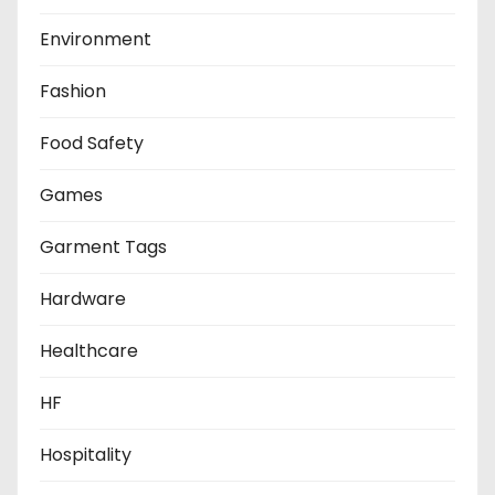
Environment
Fashion
Food Safety
Games
Garment Tags
Hardware
Healthcare
HF
Hospitality