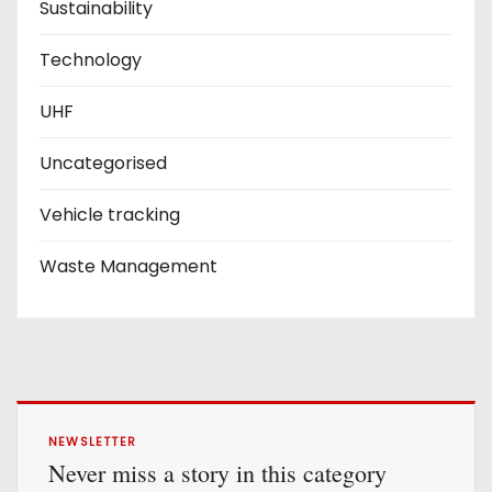
Sustainability
Technology
UHF
Uncategorised
Vehicle tracking
Waste Management
NEWSLETTER
Never miss a story in this category