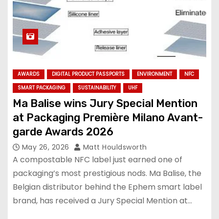
AWARDS
DIGITAL PRODUCT PASSPORTS
ENVIRONMENT
NFC
SMART PACKAGING
SUSTAINABILITY
UHF
Ma Balise wins Jury Special Mention
at Packaging Première Milano Avant-
garde Awards 2026
May 26, 2026
Matt Houldsworth
A compostable NFC label just earned one of
packaging’s most prestigious nods. Ma Balise, the
Belgian distributor behind the Ephem smart label
brand, has received a Jury Special Mention at…