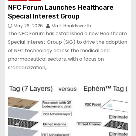
NFC Forum Launches Healthcare
Special Interest Group
May 26, 2026
Matt Houldsworth
The NFC Forum has established a new Healthcare
Special Interest Group (SIG) to drive the adoption
of NFC technology across the medical and
pharmaceutical sectors, with a focus on
standardization,…