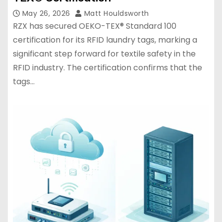
May 26, 2026
Matt Houldsworth
RZX has secured OEKO-TEX® Standard 100
certification for its RFID laundry tags, marking a
significant step forward for textile safety in the
RFID industry. The certification confirms that the
tags…