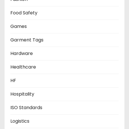
Food Safety
Games
Garment Tags
Hardware
Healthcare
HF
Hospitality
ISO Standards
Logistics