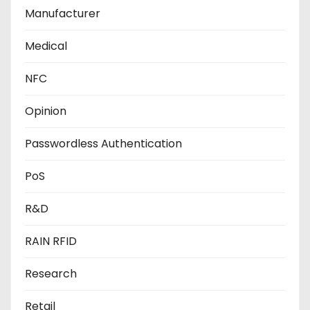
Manufacturer
Medical
NFC
Opinion
Passwordless Authentication
PoS
R&D
RAIN RFID
Research
Retail