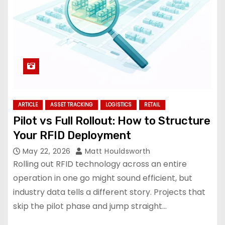
ARTICLE
ASSET TRACKING
LOGISTICS
RETAIL
Pilot vs Full Rollout: How to Structure
Your RFID Deployment
May 22, 2026
Matt Houldsworth
Rolling out RFID technology across an entire
operation in one go might sound efficient, but
industry data tells a different story. Projects that
skip the pilot phase and jump straight…