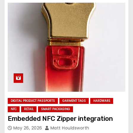
DIGITAL PRODUCT PASSPORTS
GARMENT TAGS
HARDWARE
NFC
RETAIL
SMART PACKAGING
Embedded NFC Zipper integration
May 26, 2026
Matt Houldsworth