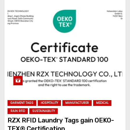
GARMENT TAGS
HOSPITALITY
MANUFACTURER
MEDICAL
RAIN RFID
SUSTAINABILITY
RZX RFID Laundry Tags gain OEKO-
TEX® Certification