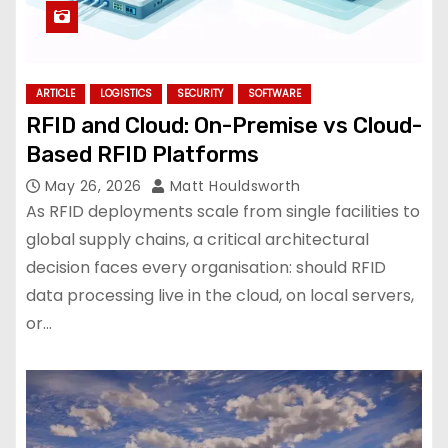
ARTICLE
LOGISTICS
SECURITY
SOFTWARE
RFID and Cloud: On-Premise vs Cloud-
Based RFID Platforms
May 26, 2026
Matt Houldsworth
As RFID deployments scale from single facilities to
global supply chains, a critical architectural
decision faces every organisation: should RFID
data processing live in the cloud, on local servers,
or…