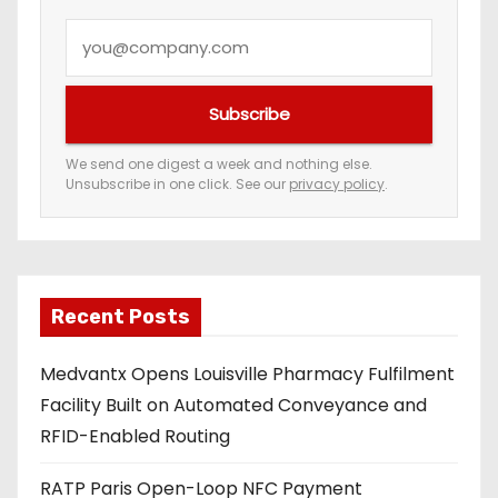
a
Y
t
o
i
u
Subscribe
r
o
e
We send one digest a week and nothing else.
n
Unsubscribe in one click. See our
privacy policy
.
m
a
i
l
a
Recent Posts
d
Medvantx Opens Louisville Pharmacy Fulfilment
d
Facility Built on Automated Conveyance and
r
RFID-Enabled Routing
e
s
RATP Paris Open-Loop NFC Payment