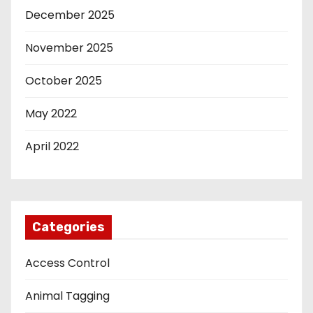
December 2025
November 2025
October 2025
May 2022
April 2022
Categories
Access Control
Animal Tagging