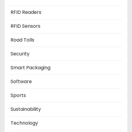
RFID Readers
RFID Sensors
Road Tolls
Security
Smart Packaging
Software
Sports
Sustainability
Technology