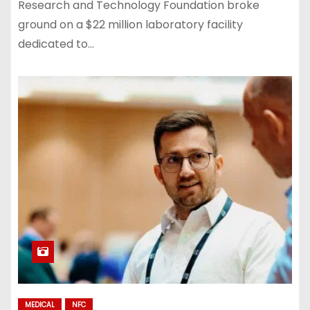
Research and Technology Foundation broke
ground on a $22 million laboratory facility
dedicated to…
MEDICAL
NFC