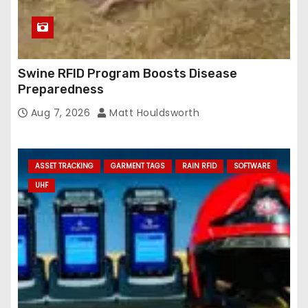
Swine RFID Program Boosts Disease
Preparedness
Aug 7, 2026
Matt Houldsworth
ASSET TRACKING
GARMENT TAGS
RAIN RFID
SOFTWARE
UHF