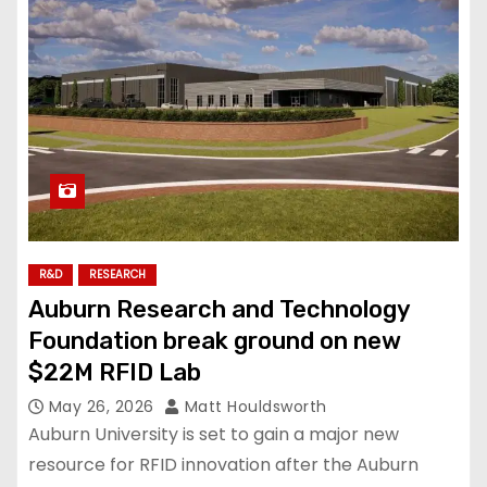
R&D
RESEARCH
Auburn Research and Technology
Foundation break ground on new
$22M RFID Lab
May 26, 2026
Matt Houldsworth
Auburn University is set to gain a major new
resource for RFID innovation after the Auburn