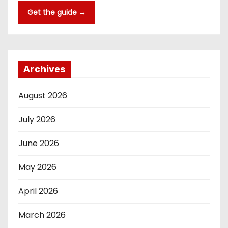
Get the guide →
Archives
August 2026
July 2026
June 2026
May 2026
April 2026
March 2026