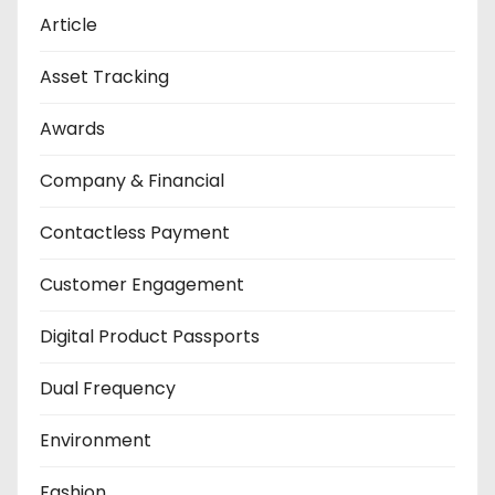
Article
Asset Tracking
Awards
Company & Financial
Contactless Payment
Customer Engagement
Digital Product Passports
Dual Frequency
Environment
Fashion