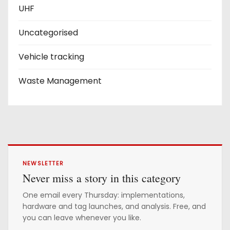
UHF
Uncategorised
Vehicle tracking
Waste Management
NEWSLETTER
Never miss a story in this category
One email every Thursday: implementations,
hardware and tag launches, and analysis. Free, and
you can leave whenever you like.