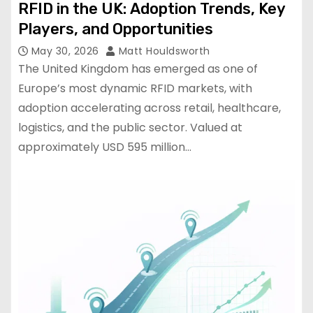
RFID in the UK: Adoption Trends, Key
Players, and Opportunities
May 30, 2026
Matt Houldsworth
The United Kingdom has emerged as one of
Europe’s most dynamic RFID markets, with
adoption accelerating across retail, healthcare,
logistics, and the public sector. Valued at
approximately USD 595 million…