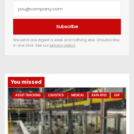
Y
o
u
Subscribe
r
e
We send one digest a week and nothing else. Unsubscribe
in one click. See our
privacy policy
.
m
a
i
l
a
You missed
d
ASSET TRACKING
LOGISTICS
MEDICAL
RAIN RFID
UHF
d
r
e
s
s