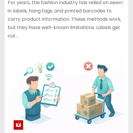
For years, the fashion industry has relied on sewn-
in labels, hang tags, and printed barcodes to
carry product information. These methods work,
but they have well-known limitations. Labels get
cut…