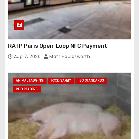
RATP Paris Open-Loop NFC Payment
Aug 7, 2026
Matt Houldsworth
ANIMAL TAGGING
FOOD SAFETY
ISO STANDARDS
RFID READERS