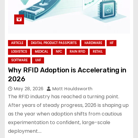
ARTICLE
DIGITAL PRODUCT PASSPORTS
HARDWARE
HF
LOGISTICS
MEDICAL
NFC
RAIN RFID
RETAIL
SOFTWARE
UHF
Why RFID Adoption is Accelerating in
2026
May 28, 2026
Matt Houldsworth
The RFID industry has reached a turning point.
After years of steady progress, 2026 is shaping up
as the year when adoption shifts from cautious
experimentation to confident, large-scale
deployment.…