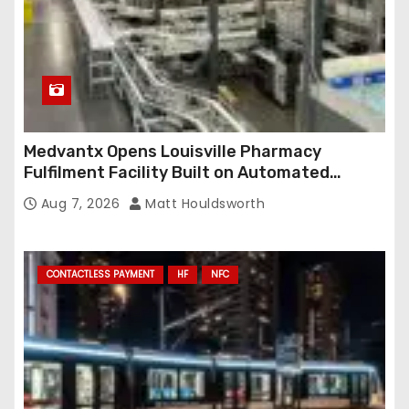
Medvantx Opens Louisville Pharmacy
Fulfilment Facility Built on Automated
Conveyance and RFID-Enabled Routing
Aug 7, 2026
Matt Houldsworth
CONTACTLESS PAYMENT
HF
NFC