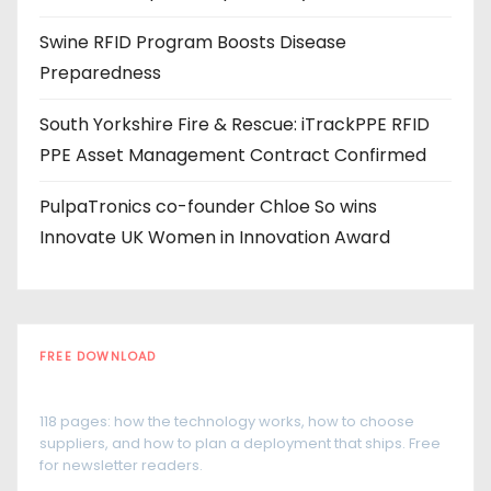
s
Swine RFID Program Boosts Disease
Preparedness
South Yorkshire Fire & Rescue: iTrackPPE RFID
PPE Asset Management Contract Confirmed
PulpaTronics co-founder Chloe So wins
Innovate UK Women in Innovation Award
FREE DOWNLOAD
The RFID Buyer's Guide
118 pages: how the technology works, how to choose
suppliers, and how to plan a deployment that ships. Free
for newsletter readers.