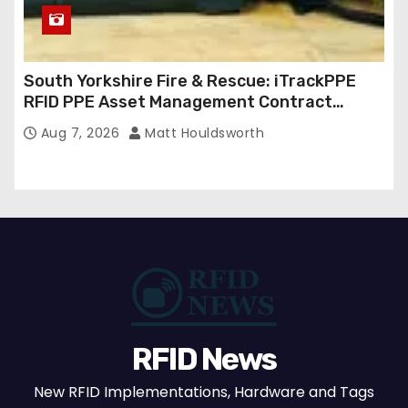
South Yorkshire Fire & Rescue: iTrackPPE
RFID PPE Asset Management Contract
Confirmed
Aug 7, 2026
Matt Houldsworth
RFID News
New RFID Implementations, Hardware and Tags