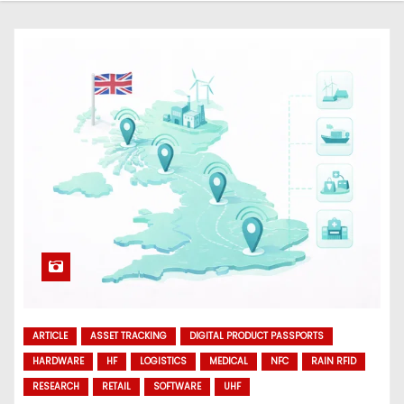
ARTICLE
ASSET TRACKING
DIGITAL PRODUCT PASSPORTS
HARDWARE
HF
LOGISTICS
MEDICAL
NFC
RAIN RFID
RESEARCH
RETAIL
SOFTWARE
UHF