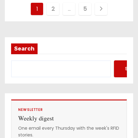
P
1
2
…
5
o
s
t
Search
s
Searc
p
a
g
i
NEWSLETTER
Weekly digest
n
One email every Thursday with the week's RFID
stories.