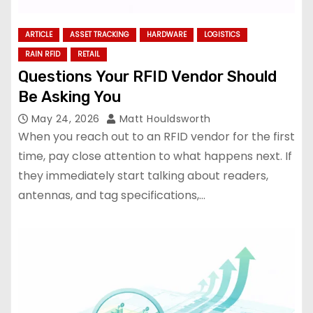
ARTICLE
ASSET TRACKING
HARDWARE
LOGISTICS
RAIN RFID
RETAIL
Questions Your RFID Vendor Should
Be Asking You
May 24, 2026
Matt Houldsworth
When you reach out to an RFID vendor for the first
time, pay close attention to what happens next. If
they immediately start talking about readers,
antennas, and tag specifications,…