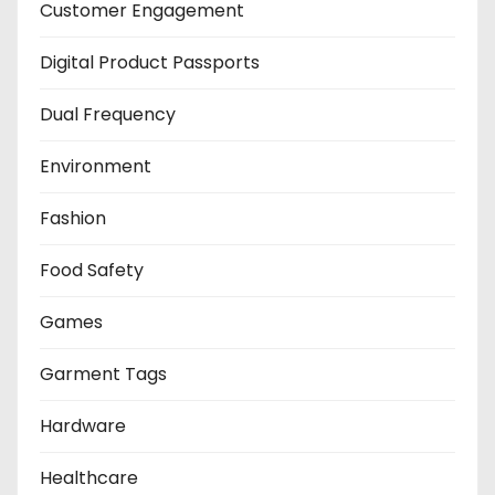
Customer Engagement
Digital Product Passports
Dual Frequency
Environment
Fashion
Food Safety
Games
Garment Tags
Hardware
Healthcare