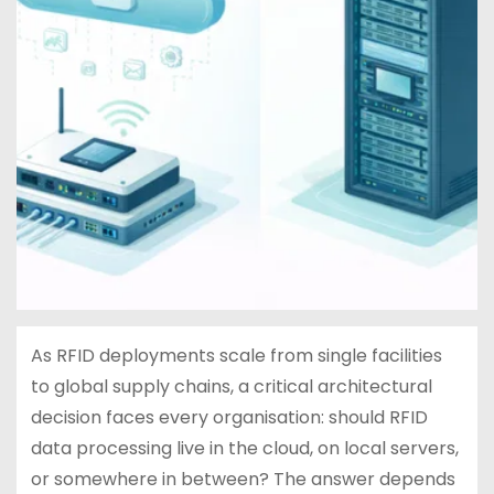
As RFID deployments scale from single facilities
to global supply chains, a critical architectural
decision faces every organisation: should RFID
data processing live in the cloud, on local servers,
or somewhere in between? The answer depends