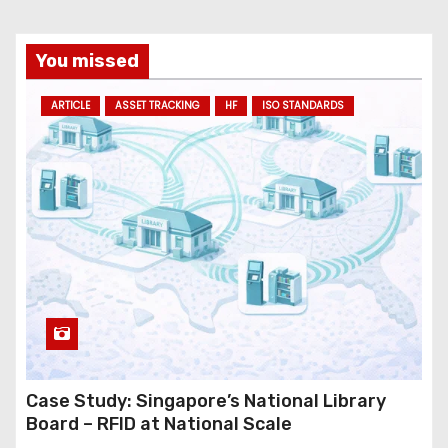
You missed
ARTICLE
ASSET TRACKING
HF
ISO STANDARDS
Case Study: Singapore’s National Library
Board – RFID at National Scale