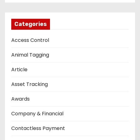
Categories
Access Control
Animal Tagging
Article
Asset Tracking
Awards
Company & Financial
Contactless Payment