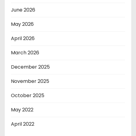
June 2026
May 2026
April 2026
March 2026
December 2025
November 2025
October 2025
May 2022
April 2022