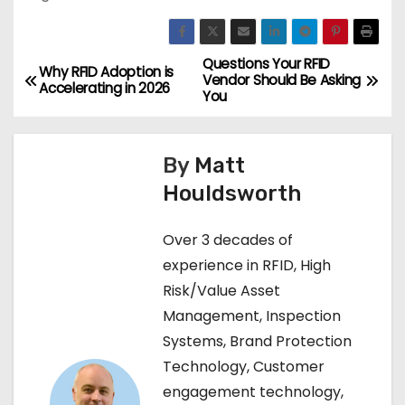
Questions Your RFID
P
Why RFID Adoption is
Vendor Should Be Asking
Accelerating in 2026
You
o
s
By
Matt
t
Houldsworth
n
Over 3 decades of
a
experience in RFID, High
Risk/Value Asset
v
Management, Inspection
i
Systems, Brand Protection
Technology, Customer
g
engagement technology,