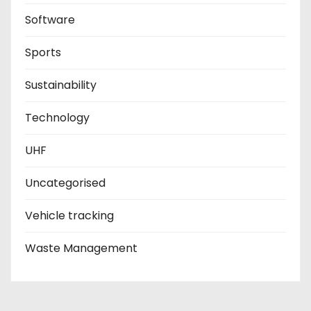
Software
Sports
Sustainability
Technology
UHF
Uncategorised
Vehicle tracking
Waste Management