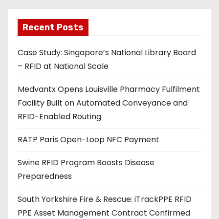
l
a
Recent Posts
d
Case Study: Singapore’s National Library Board
d
– RFID at National Scale
r
e
Medvantx Opens Louisville Pharmacy Fulfilment
s
Facility Built on Automated Conveyance and
s
RFID-Enabled Routing
RATP Paris Open-Loop NFC Payment
Swine RFID Program Boosts Disease
Preparedness
South Yorkshire Fire & Rescue: iTrackPPE RFID
PPE Asset Management Contract Confirmed