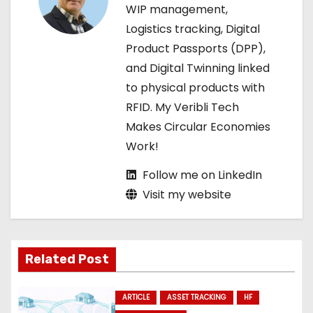
a
WIP management,
Logistics tracking, Digital
t
Product Passports (DPP),
i
and Digital Twinning linked
to physical products with
o
RFID. My Veribli Tech
n
Makes Circular Economies
Work!
Follow me on LinkedIn
Visit my website
Related Post
ARTICLE
ASSET TRACKING
HF