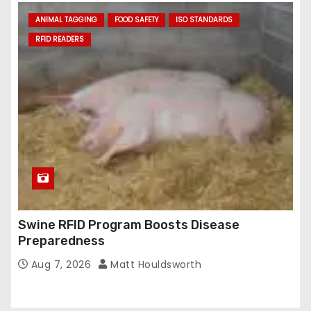
ANIMAL TAGGING
FOOD SAFETY
ISO STANDARDS
RFID READERS
Swine RFID Program Boosts Disease
Preparedness
Aug 7, 2026
Matt Houldsworth