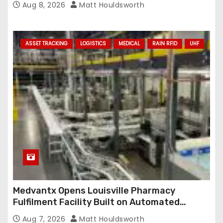
Aug 8, 2026
Matt Houldsworth
ASSET TRACKING
LOGISTICS
MEDICAL
RAIN RFID
UHF
Medvantx Opens Louisville Pharmacy
Fulfilment Facility Built on Automated
Conveyance and RFID-Enabled Routing
Aug 7, 2026
Matt Houldsworth