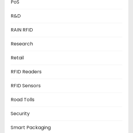
PoS
R&D
RAIN RFID
Research
Retail
RFID Readers
RFID Sensors
Road Tolls
Security
Smart Packaging