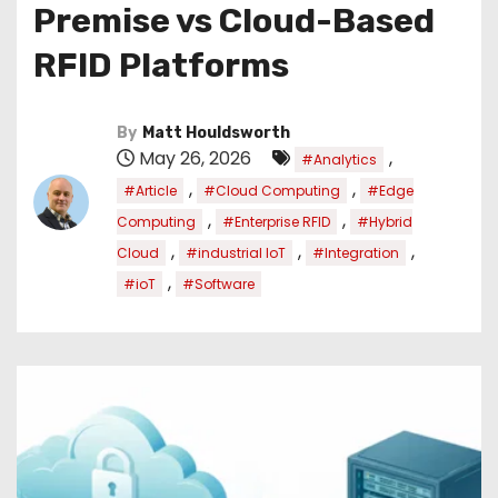
Premise vs Cloud-Based
RFID Platforms
By
Matt Houldsworth
May 26, 2026
,
#Analytics
,
,
#Article
#Cloud Computing
#Edge
,
,
Computing
#Enterprise RFID
#Hybrid
,
,
,
Cloud
#industrial IoT
#Integration
,
#ioT
#Software