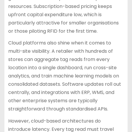
resources. Subscription-based pricing keeps
upfront capital expenditure low, which is
particularly attractive for smaller organisations
or those piloting RFID for the first time.
Cloud platforms also shine when it comes to
multi-site visibility. A retailer with hundreds of
stores can aggregate tag reads from every
location into a single dashboard, run cross-site
analytics, and train machine learning models on
consolidated datasets. Software updates roll out
centrally, and integrations with ERP, WMS, and
other enterprise systems are typically
straightforward through standardised APIs.
However, cloud-based architectures do
introduce latency. Every tag read must travel