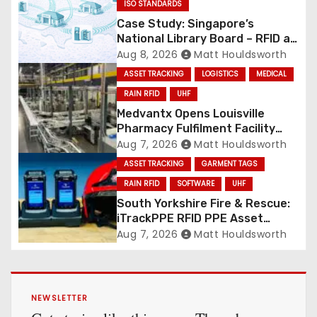
ISO STANDARDS
Case Study: Singapore’s
National Library Board – RFID at
National Scale
Aug 8, 2026
Matt Houldsworth
ASSET TRACKING
LOGISTICS
MEDICAL
RAIN RFID
UHF
Medvantx Opens Louisville
Pharmacy Fulfilment Facility
Built on Automated
Aug 7, 2026
Matt Houldsworth
Conveyance and RFID-Enabled
ASSET TRACKING
GARMENT TAGS
Routing
RAIN RFID
SOFTWARE
UHF
South Yorkshire Fire & Rescue:
iTrackPPE RFID PPE Asset
Management Contract
Aug 7, 2026
Matt Houldsworth
Confirmed
NEWSLETTER