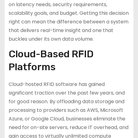
on latency needs, security requirements,
scalability goals, and budget. Getting this decision
right can mean the difference between a system
that delivers real-time insight and one that
buckles under its own data volume.
Cloud-Based RFID
Platforms
Cloud-hosted RFID software has gained
significant traction over the past few years, and
for good reason. By offloading data storage and
processing to providers such as AWS, Microsoft
Azure, or Google Cloud, businesses eliminate the
need for on-site servers, reduce IT overhead, and
gain access to virtually unlimited compute