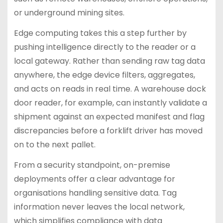
or underground mining sites.
Edge computing takes this a step further by
pushing intelligence directly to the reader or a
local gateway. Rather than sending raw tag data
anywhere, the edge device filters, aggregates,
and acts on reads in real time. A warehouse dock
door reader, for example, can instantly validate a
shipment against an expected manifest and flag
discrepancies before a forklift driver has moved
on to the next pallet.
From a security standpoint, on-premise
deployments offer a clear advantage for
organisations handling sensitive data. Tag
information never leaves the local network,
which simplifies compliance with data