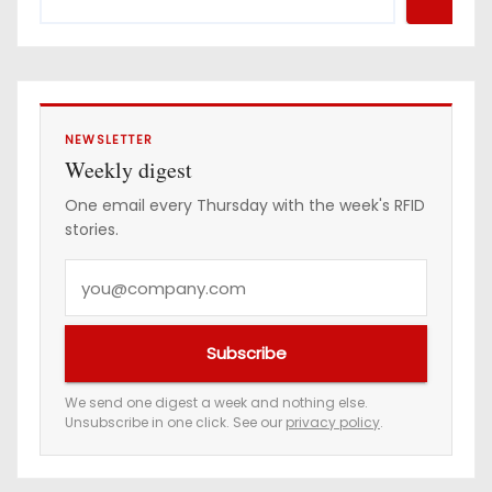
r
e
s
s
NEWSLETTER
Weekly digest
One email every Thursday with the week's RFID
stories.
Y
o
u
Subscribe
r
e
We send one digest a week and nothing else.
Unsubscribe in one click. See our
privacy policy
.
m
a
i