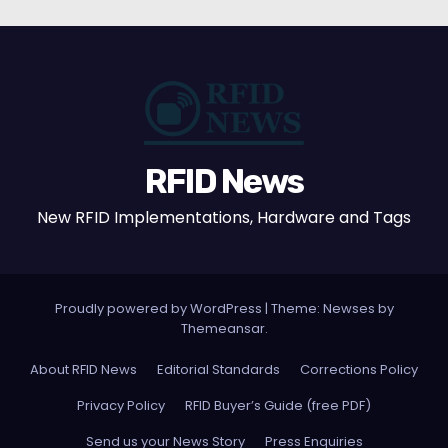
RFID News
New RFID Implementations, Hardware and Tags
Proudly powered by WordPress
|
Theme: Newses by
Themeansar
.
About RFID News
Editorial Standards
Corrections Policy
Privacy Policy
RFID Buyer’s Guide (free PDF)
Send us your News Story
Press Enquiries