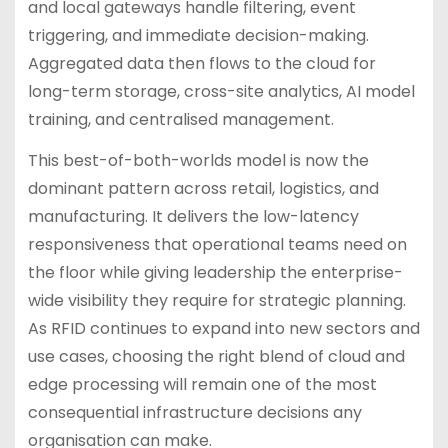
and local gateways handle filtering, event
triggering, and immediate decision-making.
Aggregated data then flows to the cloud for
long-term storage, cross-site analytics, AI model
training, and centralised management.
This best-of-both-worlds model is now the
dominant pattern across retail, logistics, and
manufacturing. It delivers the low-latency
responsiveness that operational teams need on
the floor while giving leadership the enterprise-
wide visibility they require for strategic planning.
As RFID continues to expand into new sectors and
use cases, choosing the right blend of cloud and
edge processing will remain one of the most
consequential infrastructure decisions any
organisation can make.