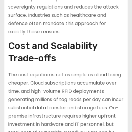
sovereignty regulations and reduces the attack
surface. Industries such as healthcare and
defence often mandate this approach for
exactly these reasons.
Cost and Scalability
Trade-offs
The cost equation is not as simple as cloud being
cheaper. Cloud subscriptions accumulate over
time, and high-volume RFID deployments
generating millions of tag reads per day can incur
substantial data transfer and storage fees. On-
premise infrastructure requires higher upfront
investment in hardware and IT personnel, but