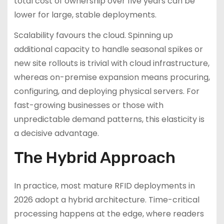
total cost of ownership over five years can be
lower for large, stable deployments.
Scalability favours the cloud. Spinning up
additional capacity to handle seasonal spikes or
new site rollouts is trivial with cloud infrastructure,
whereas on-premise expansion means procuring,
configuring, and deploying physical servers. For
fast-growing businesses or those with
unpredictable demand patterns, this elasticity is
a decisive advantage.
The Hybrid Approach
In practice, most mature RFID deployments in
2026 adopt a hybrid architecture. Time-critical
processing happens at the edge, where readers