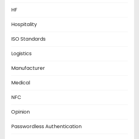
HF
Hospitality
ISO Standards
Logistics
Manufacturer
Medical
NFC
Opinion
Passwordless Authentication