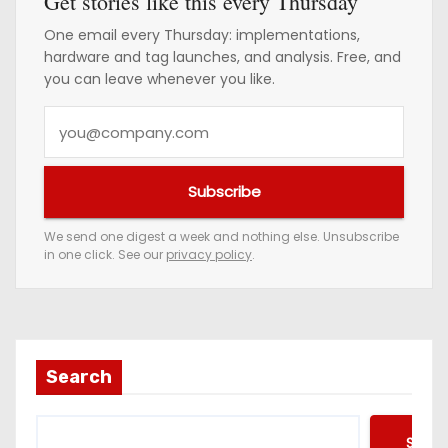
Get stories like this every Thursday
One email every Thursday: implementations,
hardware and tag launches, and analysis. Free, and
you can leave whenever you like.
Y
o
u
Subscribe
r
e
We send one digest a week and nothing else. Unsubscribe
in one click. See our
privacy policy
.
m
a
i
l
a
Search
d
d
Searc