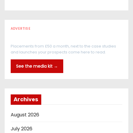
ADVERTISE
Every reader is in the industry
Placements from £50 a month, next to the case studies
and launches your prospects come here to read.
See the media kit →
Archives
August 2026
July 2026