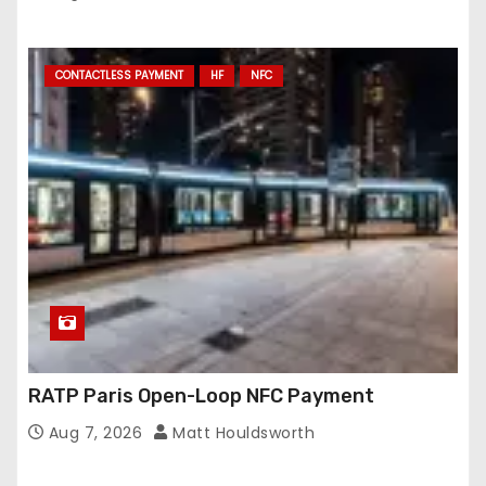
CONTACTLESS PAYMENT
HF
NFC
RATP Paris Open-Loop NFC Payment
Aug 7, 2026
Matt Houldsworth