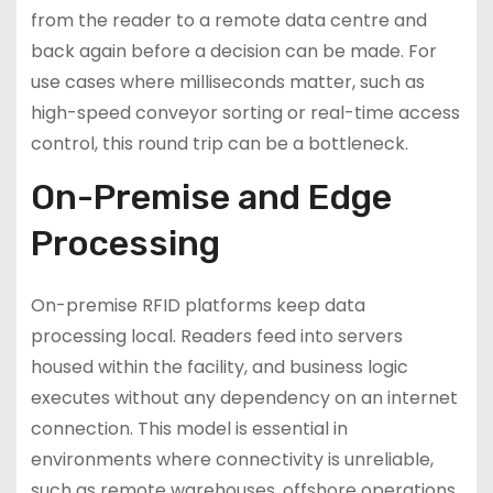
from the reader to a remote data centre and
back again before a decision can be made. For
use cases where milliseconds matter, such as
high-speed conveyor sorting or real-time access
control, this round trip can be a bottleneck.
On-Premise and Edge
Processing
On-premise RFID platforms keep data
processing local. Readers feed into servers
housed within the facility, and business logic
executes without any dependency on an internet
connection. This model is essential in
environments where connectivity is unreliable,
such as remote warehouses, offshore operations,