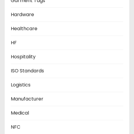
Garment Tags
Hardware
Healthcare
HF
Hospitality
ISO Standards
Logistics
Manufacturer
Medical
NFC