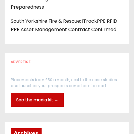
Preparedness
South Yorkshire Fire & Rescue: iTrackPPE RFID
PPE Asset Management Contract Confirmed
ADVERTISE
Every reader is in the industry
Placements from £50 a month, next to the case studies
and launches your prospects come here to read.
See the media kit →
Archives