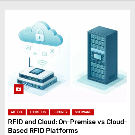
ARTICLE
LOGISTICS
SECURITY
SOFTWARE
RFID and Cloud: On-Premise vs Cloud-
Based RFID Platforms