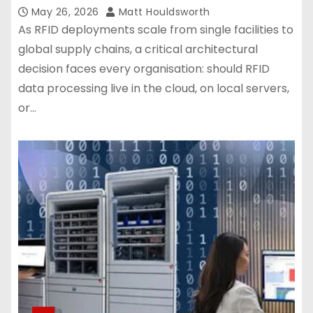
May 26, 2026
Matt Houldsworth
As RFID deployments scale from single facilities to
global supply chains, a critical architectural
decision faces every organisation: should RFID
data processing live in the cloud, on local servers,
or…