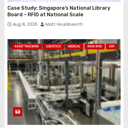
Case Study: Singapore’s National Library
Board – RFID at National Scale
Aug 8, 2026
Matt Houldsworth
ASSET TRACKING
LOGISTICS
MEDICAL
RAIN RFID
UHF