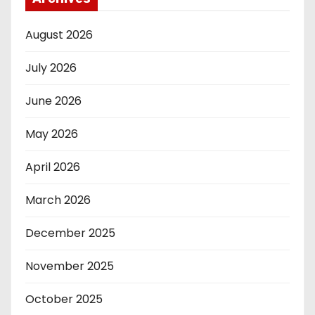
August 2026
July 2026
June 2026
May 2026
April 2026
March 2026
December 2025
November 2025
October 2025