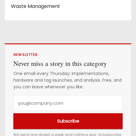
Waste Management
NEWSLETTER
Never miss a story in this category
One email every Thursday: implementations,
hardware and tag launches, and analysis. Free, and
you can leave whenever you like.
Y
o
u
Subscribe
r
e
We send one digest a week and nothing else. Unsubscribe