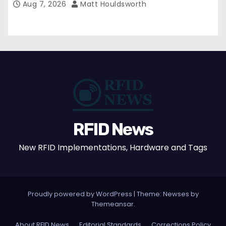
Aug 7, 2026
Matt Houldsworth
RFID News
New RFID Implementations, Hardware and Tags
Proudly powered by WordPress
|
Theme: Newses by
Themeansar
.
About RFID News
Editorial Standards
Corrections Policy