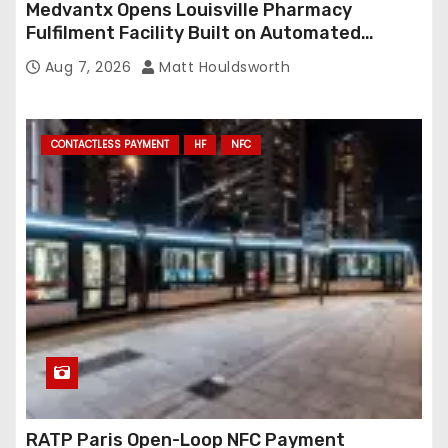
Medvantx Opens Louisville Pharmacy
Fulfilment Facility Built on Automated
Conveyance and RFID-Enabled Routing
Aug 7, 2026
Matt Houldsworth
CONTACTLESS PAYMENT
HF
NFC
RATP Paris Open-Loop NFC Payment