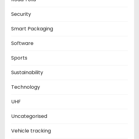
Security
Smart Packaging
Software
Sports
Sustainability
Technology
UHF
Uncategorised
Vehicle tracking