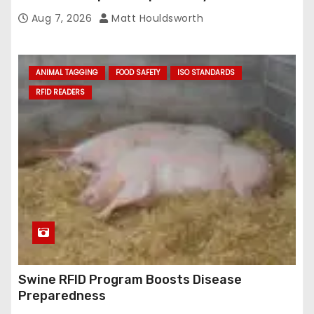
Aug 7, 2026
Matt Houldsworth
ANIMAL TAGGING
FOOD SAFETY
ISO STANDARDS
RFID READERS
Swine RFID Program Boosts Disease
Preparedness