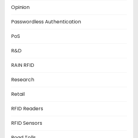
Opinion
Passwordless Authentication
PoS
R&D
RAIN RFID
Research
Retail
RFID Readers
RFID Sensors
Road Tolls