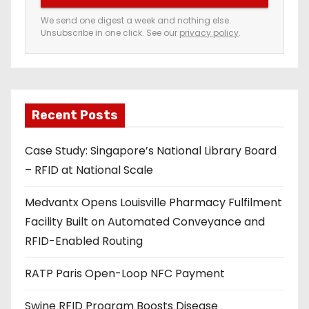
e
We send one digest a week and nothing else.
Unsubscribe in one click. See our
privacy policy
.
m
a
i
l
a
Recent Posts
d
Case Study: Singapore’s National Library Board
d
– RFID at National Scale
r
e
Medvantx Opens Louisville Pharmacy Fulfilment
s
Facility Built on Automated Conveyance and
s
RFID-Enabled Routing
RATP Paris Open-Loop NFC Payment
Swine RFID Program Boosts Disease