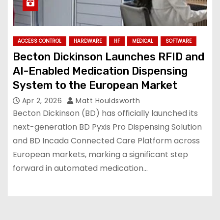
ACCESS CONTROL
HARDWARE
HF
MEDICAL
SOFTWARE
Becton Dickinson Launches RFID and
AI-Enabled Medication Dispensing
System to the European Market
Apr 2, 2026
Matt Houldsworth
Becton Dickinson (BD) has officially launched its
next-generation BD Pyxis Pro Dispensing Solution
and BD Incada Connected Care Platform across
European markets, marking a significant step
forward in automated medication…