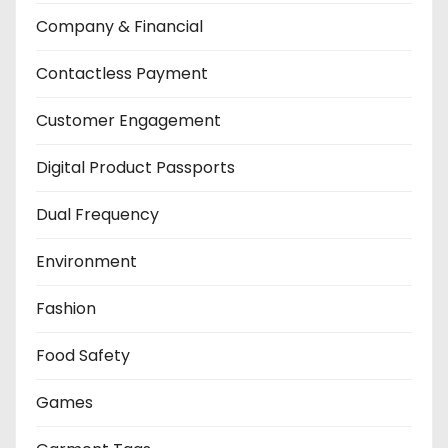
Company & Financial
Contactless Payment
Customer Engagement
Digital Product Passports
Dual Frequency
Environment
Fashion
Food Safety
Games