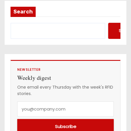
Search
Searc
NEWSLETTER
Weekly digest
One email every Thursday with the week's RFID
stories.
Y
o
u
Subscribe
r