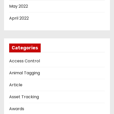
May 2022
April 2022
Categories
Access Control
Animal Tagging
Article
Asset Tracking
Awards