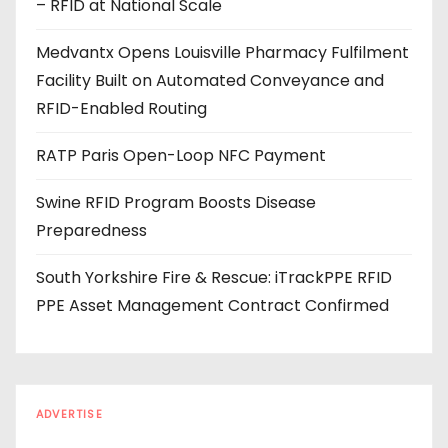
– RFID at National Scale
r
e
Medvantx Opens Louisville Pharmacy Fulfilment
s
Facility Built on Automated Conveyance and
s
RFID-Enabled Routing
RATP Paris Open-Loop NFC Payment
Swine RFID Program Boosts Disease
Preparedness
South Yorkshire Fire & Rescue: iTrackPPE RFID
PPE Asset Management Contract Confirmed
ADVERTISE
Every reader is in the industry