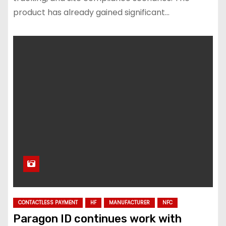
product has already gained significant…
CONTACTLESS PAYMENT
HF
MANUFACTURER
NFC
Paragon ID continues work with