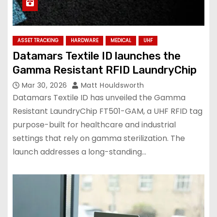
ASSET TRACKING
HARDWARE
MEDICAL
UHF
Datamars Textile ID launches the
Gamma Resistant RFID LaundryChip
Mar 30, 2026
Matt Houldsworth
Datamars Textile ID has unveiled the Gamma
Resistant LaundryChip FT501-GAM, a UHF RFID tag
purpose-built for healthcare and industrial
settings that rely on gamma sterilization. The
launch addresses a long-standing…