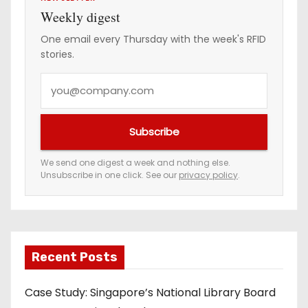
i
Weekly digest
n
One email every Thursday with the week's RFID
stories.
a
Y
t
o
i
u
Subscribe
r
o
e
We send one digest a week and nothing else.
n
Unsubscribe in one click. See our
privacy policy
.
m
a
i
l
a
Recent Posts
d
Case Study: Singapore’s National Library Board
d