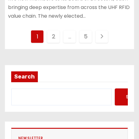
bringing deep expertise from across the UHF RFID
value chain. The newly elected…
P
1
2
…
5
o
s
t
Search
s
Searc
p
a
g
NEWSLETTER