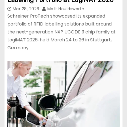
Mar 28, 2026
Matt Houldsworth
Schreiner ProTech showcased its expanded
portfolio of RFID labelling solutions built around
the next-generation NXP UCODE 9 chip family at
LogiMAT 2026, held March 24 to 26 in Stuttgart,
Germany.…