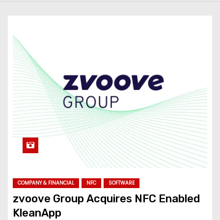
COMPANY & FINANCIAL
NFC
SOFTWARE
zvoove Group Acquires NFC Enabled
KleanApp