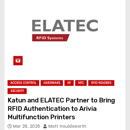
ACCESS CONTROL
HARDWARE
HF
NFC
RFID READERS
SECURITY
Katun and ELATEC Partner to Bring
RFID Authentication to Arivia
Multifunction Printers
Mar 26, 2026
Matt Houldsworth