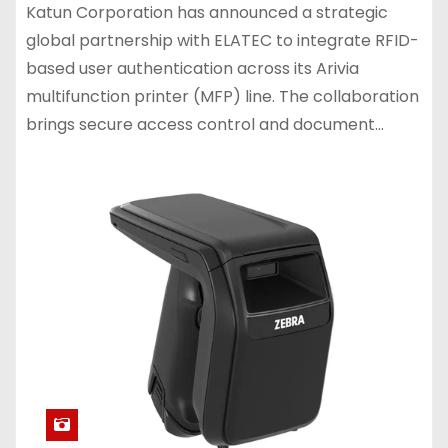
Katun Corporation has announced a strategic
global partnership with ELATEC to integrate RFID-
based user authentication across its Arivia
multifunction printer (MFP) line. The collaboration
brings secure access control and document…