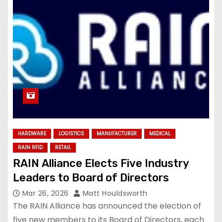
HARDWARE
LOGISTICS
MANUFACTURER
MEDICAL
RAIN RFID
RETAIL
RAIN Alliance Elects Five Industry
Leaders to Board of Directors
Mar 26, 2026
Matt Houldsworth
The RAIN Alliance has announced the election of
five new members to its Board of Directors, each