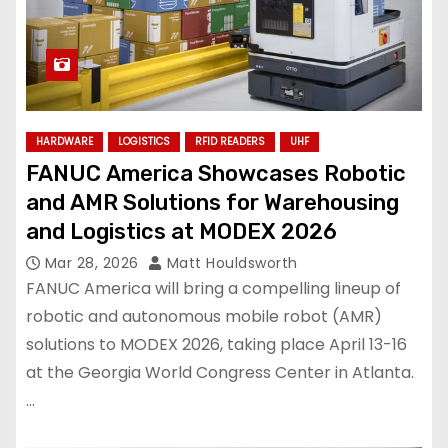
HARDWARE
LOGISTICS
RFID READERS
UHF
FANUC America Showcases Robotic
and AMR Solutions for Warehousing
and Logistics at MODEX 2026
Mar 28, 2026
Matt Houldsworth
FANUC America will bring a compelling lineup of
robotic and autonomous mobile robot (AMR)
solutions to MODEX 2026, taking place April 13-16
at the Georgia World Congress Center in Atlanta.
…