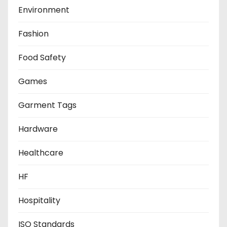
Environment
Fashion
Food Safety
Games
Garment Tags
Hardware
Healthcare
HF
Hospitality
ISO Standards