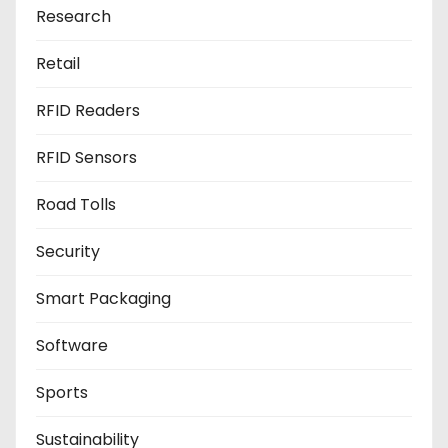
Research
Retail
RFID Readers
RFID Sensors
Road Tolls
Security
Smart Packaging
Software
Sports
Sustainability