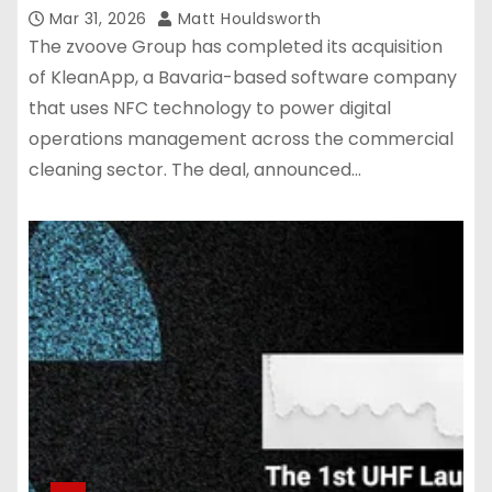
Mar 31, 2026
Matt Houldsworth
The zvoove Group has completed its acquisition
of KleanApp, a Bavaria-based software company
that uses NFC technology to power digital
operations management across the commercial
cleaning sector. The deal, announced…