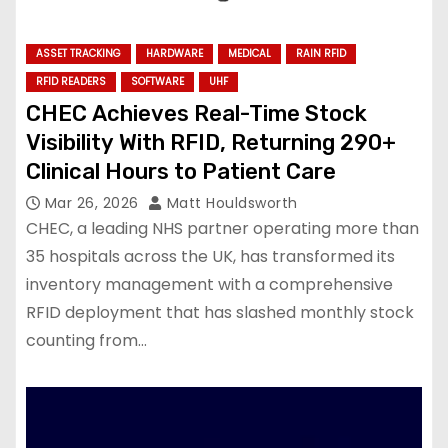
ASSET TRACKING
HARDWARE
MEDICAL
RAIN RFID
RFID READERS
SOFTWARE
UHF
CHEC Achieves Real-Time Stock
Visibility With RFID, Returning 290+
Clinical Hours to Patient Care
Mar 26, 2026
Matt Houldsworth
CHEC, a leading NHS partner operating more than
35 hospitals across the UK, has transformed its
inventory management with a comprehensive
RFID deployment that has slashed monthly stock
counting from…