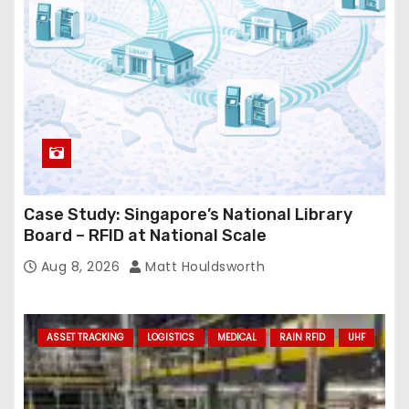
e
s
s
Case Study: Singapore’s National Library
Board – RFID at National Scale
Aug 8, 2026
Matt Houldsworth
ASSET TRACKING
LOGISTICS
MEDICAL
RAIN RFID
UHF