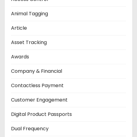
Animal Tagging
Article
Asset Tracking
Awards
Company & Financial
Contactless Payment
Customer Engagement
Digital Product Passports
Dual Frequency