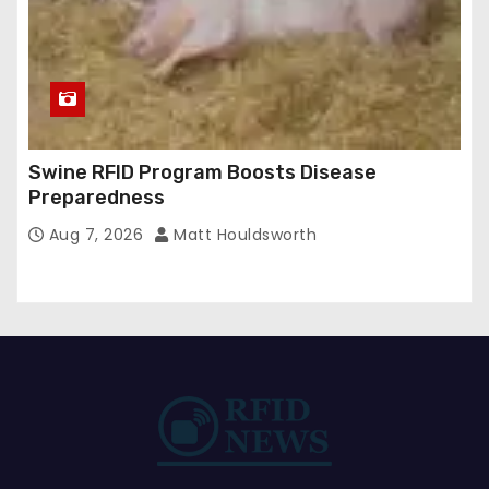
Swine RFID Program Boosts Disease
Preparedness
Aug 7, 2026
Matt Houldsworth