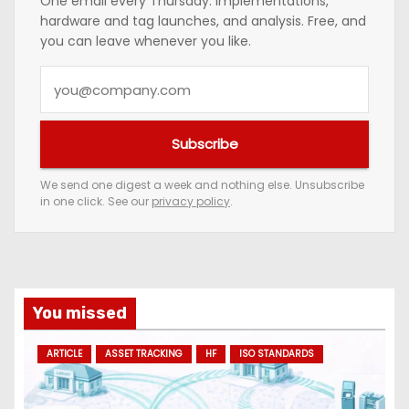
One email every Thursday: implementations,
hardware and tag launches, and analysis. Free, and
you can leave whenever you like.
Y
o
u
Subscribe
r
e
We send one digest a week and nothing else. Unsubscribe
in one click. See our
privacy policy
.
m
a
i
l
a
You missed
d
ARTICLE
ASSET TRACKING
HF
ISO STANDARDS
d
r