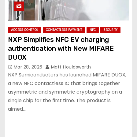
ACCESS CONTROL
CONTACTLESS PAYMENT
NFC
SECURITY
NXP Simplifies NFC EV charging
authentication with New MIFARE
DUOX
Mar 28, 2026
Matt Houldsworth
NXP Semiconductors has launched MIFARE DUOX,
a new NFC contactless IC that brings together
asymmetric and symmetric cryptography on a
single chip for the first time. The product is
aimed…