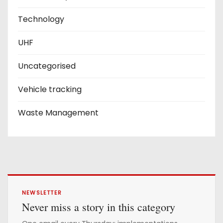
Technology
UHF
Uncategorised
Vehicle tracking
Waste Management
NEWSLETTER
Never miss a story in this category