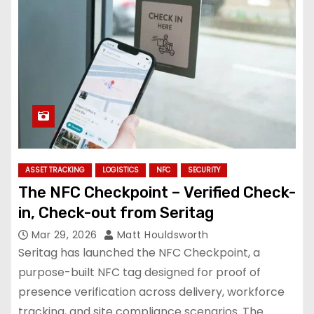
ASSET TRACKING
LOGISTICS
NFC
SECURITY
The NFC Checkpoint – Verified Check-
in, Check-out from Seritag
Mar 29, 2026
Matt Houldsworth
Seritag has launched the NFC Checkpoint, a
purpose-built NFC tag designed for proof of
presence verification across delivery, workforce
tracking, and site compliance scenarios. The