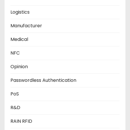
Logistics
Manufacturer
Medical
NFC
Opinion
Passwordless Authentication
PoS
R&D
RAIN RFID