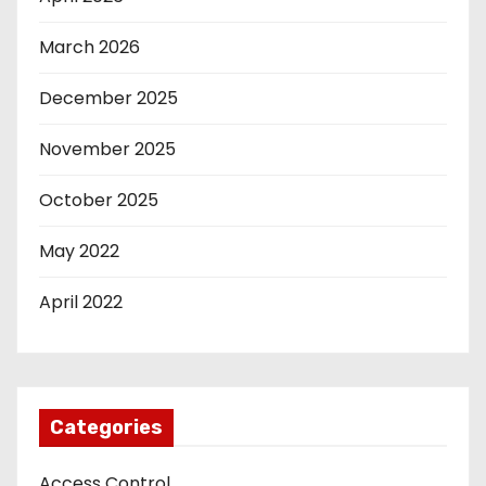
March 2026
December 2025
November 2025
October 2025
May 2022
April 2022
Categories
Access Control