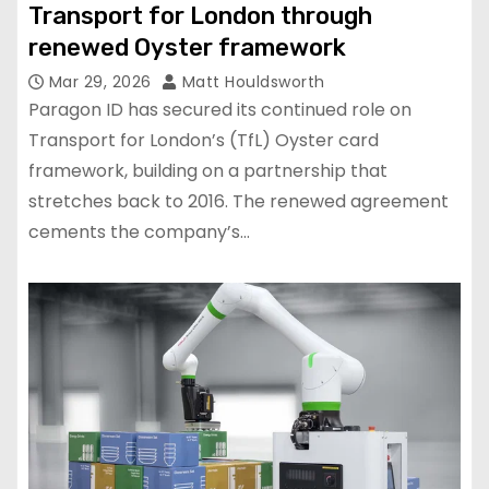
Transport for London through
renewed Oyster framework
Mar 29, 2026
Matt Houldsworth
Paragon ID has secured its continued role on
Transport for London’s (TfL) Oyster card
framework, building on a partnership that
stretches back to 2016. The renewed agreement
cements the company’s…