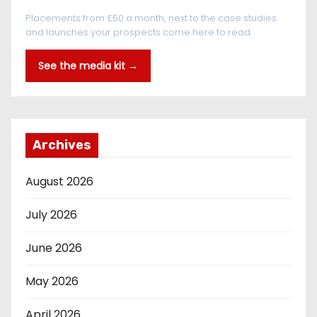
Placements from £50 a month, next to the case studies
and launches your prospects come here to read.
See the media kit →
Archives
August 2026
July 2026
June 2026
May 2026
April 2026