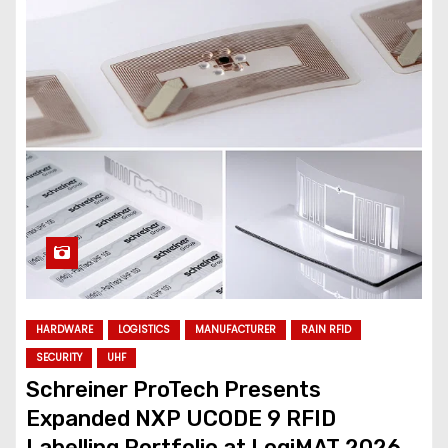
HARDWARE
LOGISTICS
MANUFACTURER
RAIN RFID
SECURITY
UHF
Schreiner ProTech Presents
Expanded NXP UCODE 9 RFID
Labelling Portfolio at LogiMAT 2026