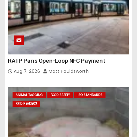
RATP Paris Open-Loop NFC Payment
Aug 7, 2026
Matt Houldsworth
ANIMAL TAGGING
FOOD SAFETY
ISO STANDARDS
RFID READERS