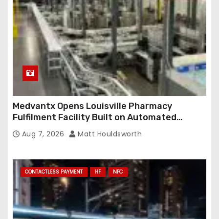
Medvantx Opens Louisville Pharmacy
Fulfilment Facility Built on Automated
Conveyance and RFID-Enabled Routing
Aug 7, 2026
Matt Houldsworth
CONTACTLESS PAYMENT
HF
NFC