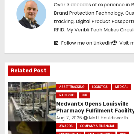
n
Over 3 decades of experience in 
a
Brand Protection Technology, Cu
tracking, Digital Product Passport
v
RFID. My Veribli Tech Makes Circ
i
Follow me on LinkedIn
Visit 
g
a
Related Post
t
i
ASSET TRACKING
LOGISTICS
MEDICAL
RAIN RFID
UHF
o
Medvantx Opens Louisville
Pharmacy Fulfilment Facilit
n
Built on Automated Convey
Aug 7, 2026
Matt Houldsworth
and RFID-Enabled Routing
AWARDS
COMPANY & FINANCIAL