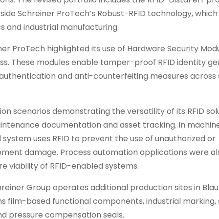
gside Schreiner ProTech’s Robust-RFID technology, which i
cs and industrial manufacturing.
iner ProTech highlighted its use of Hardware Security Mod
ess. These modules enable tamper-proof RFID identity ge
authentication and anti-counterfeiting measures across
 scenarios demonstrating the versatility of its RFID solu
aintenance documentation and asset tracking. In machin
 system uses RFID to prevent the use of unauthorized or
ipment damage. Process automation applications were al
re viability of RFID-enabled systems.
einer Group operates additional production sites in Blau
ns film-based functional components, industrial marking, 
 and pressure compensation seals.