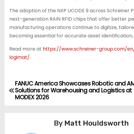
The adoption of the NXP UCODE 9 across Schreiner Pr
next-generation RAIN RFID chips that offer better p
manufacturing operations continue to digitize, tailor
becoming essential for accurate asset identification,
Read more at
https://www.schreiner-group.com/en/
logimat/
FANUC America Showcases Robotic and A
P
Solutions for Warehousing and Logistics at
o
MODEX 2026
s
t
By
Matt Houldsworth