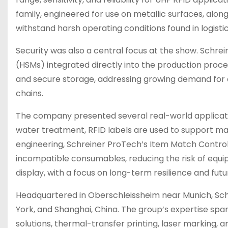
family, engineered for use on metallic surfaces, alon
withstand harsh operating conditions found in logisti
Security was also a central focus at the show. Schre
(HSMs) integrated directly into the production proc
and secure storage, addressing growing demand for 
chains.
The company presented several real-world application
water treatment, RFID labels are used to support m
engineering, Schreiner ProTech’s Item Match Control
incompatible consumables, reducing the risk of equ
display, with a focus on long-term resilience and futu
Headquartered in Oberschleissheim near Munich, Schr
York, and Shanghai, China. The group’s expertise spa
solutions, thermal-transfer printing, laser marking,