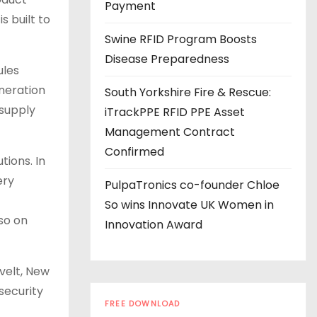
s
Payment
s built to
Swine RFID Program Boosts
Disease Preparedness
ules
neration
South Yorkshire Fire & Rescue:
 supply
iTrackPPE RFID PPE Asset
Management Contract
Confirmed
tions. In
ery
PulpaTronics co-founder Chloe
So wins Innovate UK Women in
so on
Innovation Award
velt, New
security
FREE DOWNLOAD