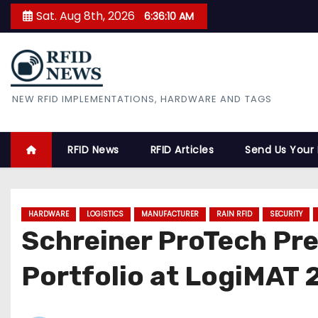
S
Sat. Aug 8th, 2026
6:36:11 AM
k
i
p
t
RFID News
NEW RFID IMPLEMENTATIONS, HARDWARE AND TAGS
o
c
o
RFID News
RFID Articles
Send Us Your
n
t
e
HARDWARE
LOGISTICS
MANUFACTURER
RAIN RFID
SECURITY
n
Schreiner ProTech Pr
t
Portfolio at LogiMAT