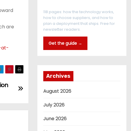
The RFID Buyer's Guide
toward
118 pages: how the technology works,
how to choose suppliers, and how to
plan a deployment that ships. Free for
ech are
newsletter readers.
Get the guide →
-at-
Archives
ion
August 2026
July 2026
June 2026