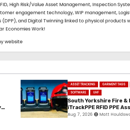
RFID, High Risk/Value Asset Management, Inspection Syst
stomer engagement technology, WIP management, Logis
s (DPP), and Digital Twinning linked to physical products w
ular Economies Work!
my website
ASSET TRACKING
GARMENT TAGS
SOFTWARE
UHF
South Yorkshire Fire &
y
iTrackPPE RFID PPE As
ance
Management Contract
Aug 7, 2026
Matt Houldsw
Confirmed