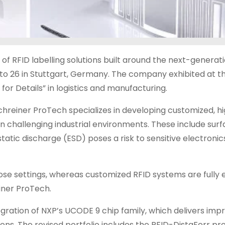
f RFID labelling solutions built around the next-generat
to 26 in Stuttgart, Germany. The company exhibited at t
for Details” in logistics and manufacturing.
chreiner ProTech specializes in developing customized, h
in challenging industrial environments. These include sur
static discharge (ESD) poses a risk to sensitive electroni
hose settings, whereas customized RFID systems are fully e
iner ProTech.
tegration of NXP’s UCODE 9 chip family, which delivers im
ations. The revised portfolio includes the RFID-DistaFerr p