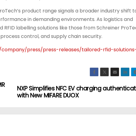
oTech’s product range signals a broader industry shift 
erformance in demanding environments. As logistics and
ed RFID labelling solutions like those from Schreiner ProT
 process control, and supply chain security.
company/press/press-releases/tailored-rfid-solutions
MR
NXP Simplifies NFC EV charging authenticat
with New MIFARE DUOX