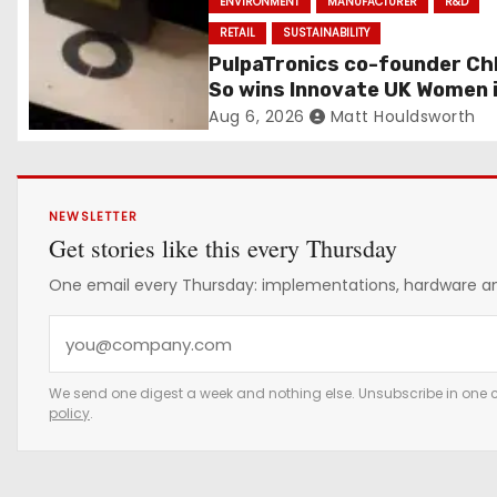
ENVIRONMENT
MANUFACTURER
R&D
RETAIL
SUSTAINABILITY
PulpaTronics co-founder Ch
So wins Innovate UK Women 
Innovation Award
Aug 6, 2026
Matt Houldsworth
NEWSLETTER
Get stories like this every Thursday
One email every Thursday: implementations, hardware and
Y
o
u
We send one digest a week and nothing else. Unsubscribe in one c
policy
.
r
e
m