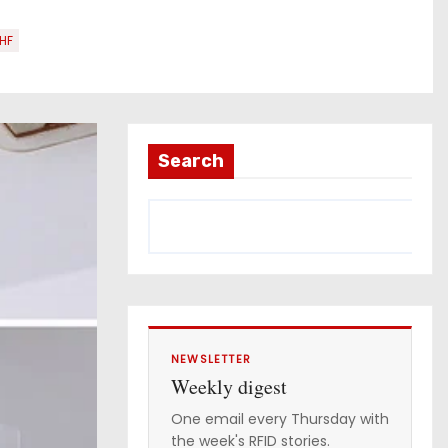
HF
Search
NEWSLETTER
Weekly digest
One email every Thursday with
the week's RFID stories.