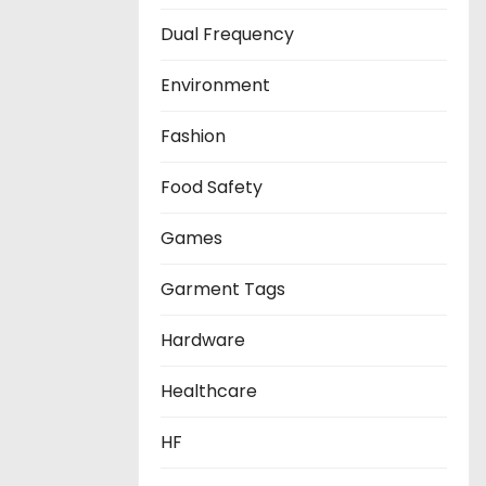
Dual Frequency
Environment
Fashion
Food Safety
Games
Garment Tags
Hardware
Healthcare
HF