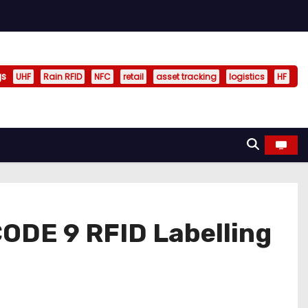
gs
UHF
Rain RFID
NFC
retail
asset tracking
logistics
HF
ODE 9 RFID Labelling