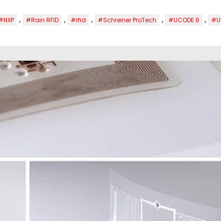
,
,
,
,
,
#NXP
#Rain RFID
#rfid
#Schreiner ProTech
#UCODE 9
#U