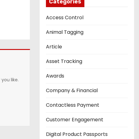
Categories
Access Control
Animal Tagging
Article
Asset Tracking
Awards
you like.
Company & Financial
Contactless Payment
Customer Engagement
Digital Product Passports