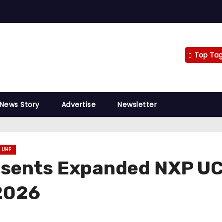
Top Ta
 News Story
Advertise
Newsletter
UHF
esents Expanded NXP UC
 2026