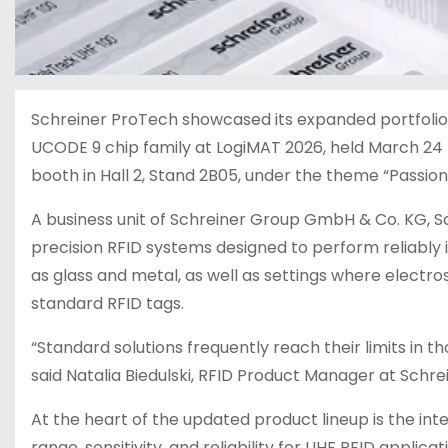
Schreiner ProTech showcased its expanded portfolio o
UCODE 9 chip family at LogiMAT 2026, held March 24 
booth in Hall 2, Stand 2B05, under the theme “Passion 
A business unit of Schreiner Group GmbH & Co. KG, S
precision RFID systems designed to perform reliably 
as glass and metal, as well as settings where electro
standard RFID tags.
“Standard solutions frequently reach their limits in t
said Natalia Biedulski, RFID Product Manager at Schre
At the heart of the updated product lineup is the in
range, sensitivity, and reliability for UHF RFID applic