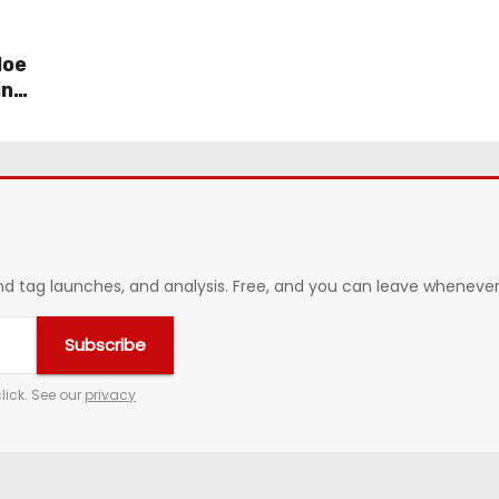
loe
in
 tag launches, and analysis. Free, and you can leave whenever 
Subscribe
lick. See our
privacy