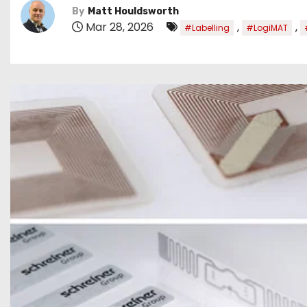
By
Matt Houldsworth
Mar 28, 2026
,
,
#Labelling
#LogiMAT