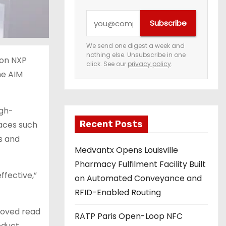
Y
Subscribe
o
u
We send one digest a week and
nothing else. Unsubscribe in one
r
ion NXP
click. See our
privacy policy
.
e
he AIM
m
a
igh-
i
Recent Posts
faces such
l
cs and
a
Medvantx Opens Louisville
d
Pharmacy Fulfilment Facility Built
d
ffective,”
on Automated Conveyance and
r
RFID-Enabled Routing
e
proved read
s
RATP Paris Open-Loop NFC
roduct