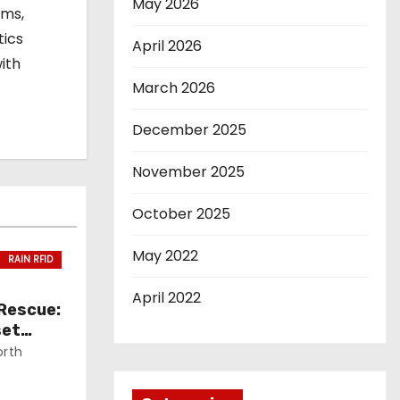
May 2026
ems,
tics
April 2026
ith
March 2026
December 2025
November 2025
October 2025
May 2022
RAIN RFID
April 2022
 Rescue:
set
orth