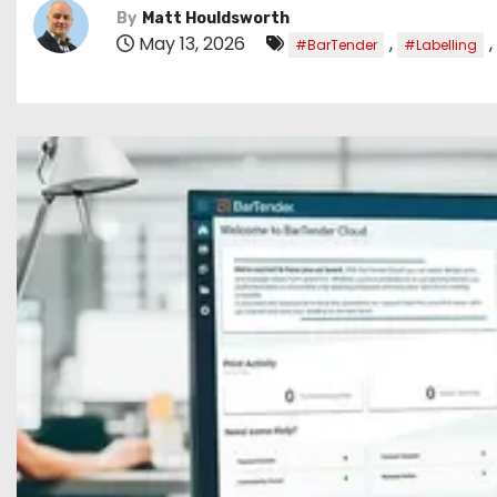
By
Matt Houldsworth
May 13, 2026
,
,
#BarTender
#Labelling