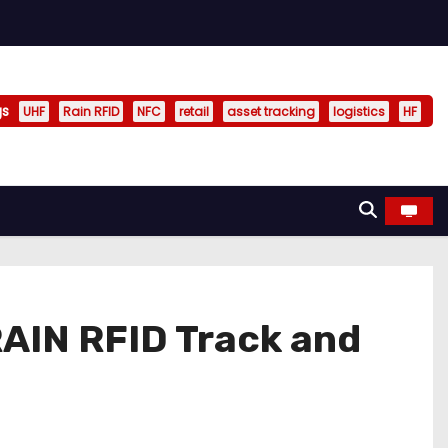
gs
UHF
Rain RFID
NFC
retail
asset tracking
logistics
HF
RAIN RFID Track and