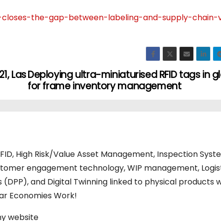
r-closes-the-gap-between-labeling-and-supply-chain-vis
1, Las
Deploying ultra-miniaturised RFID tags in g
for frame inventory management
RFID, High Risk/Value Asset Management, Inspection Syst
stomer engagement technology, WIP management, Logis
s (DPP), and Digital Twinning linked to physical products w
ular Economies Work!
my website