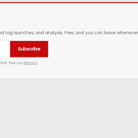
 tag launches, and analysis. Free, and you can leave whenever 
Subscribe
lick. See our
privacy