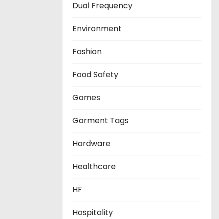
Dual Frequency
Environment
Fashion
Food Safety
Games
Garment Tags
Hardware
Healthcare
HF
Hospitality