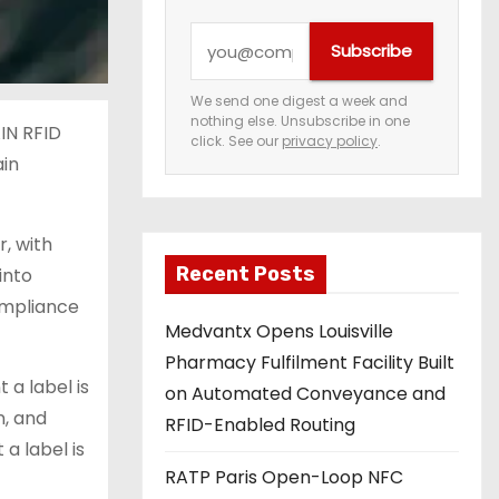
Y
Subscribe
o
u
We send one digest a week and
nothing else. Unsubscribe in one
r
AIN RFID
click. See our
privacy policy
.
e
ain
m
a
r, with
i
Recent Posts
into
l
compliance
a
Medvantx Opens Louisville
d
Pharmacy Fulfilment Facility Built
d
a label is
on Automated Conveyance and
r
n, and
RFID-Enabled Routing
e
a label is
s
RATP Paris Open-Loop NFC