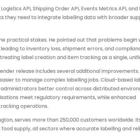
Logistics API, Shipping Order API, Events Metrics API, and
s they need to integrate labelling data with broader sup
the practical stakes. He pointed out that problems begin
 leading to inventory loss, shipment errors, and complianc
ating label creation and item tracking as a single, unifi
Tender release includes several additional improvements. 
asier to manage complex labelling jobs. Cloud-based la
s administrators better control across distributed enviro
nisations meet regulatory requirements, while enhanced
 tracking operations.
gton, serves more than 250,000 customers worldwide. It
d food supply, all sectors where accurate labelling and rel