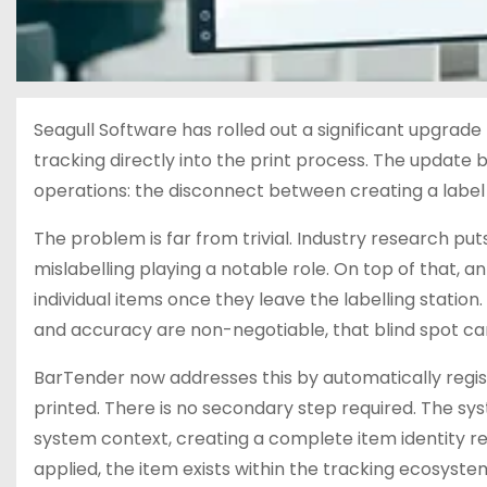
Seagull Software has rolled out a significant upgrade 
tracking directly into the print process. The update 
operations: the disconnect between creating a label a
The problem is far from trivial. Industry research puts 
mislabelling playing a notable role. On top of that, an
individual items once they leave the labelling station.
and accuracy are non-negotiable, that blind spot carr
BarTender now addresses this by automatically regist
printed. There is no secondary step required. The s
system context, creating a complete item identity reco
applied, the item exists within the tracking ecosyste