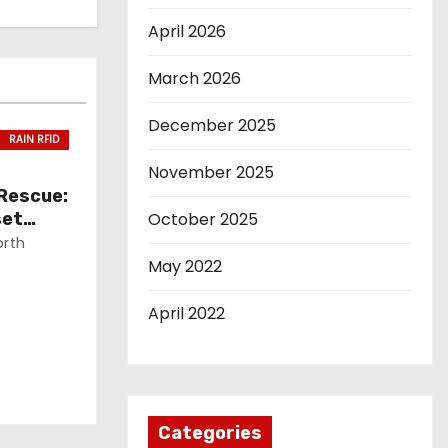
April 2026
March 2026
December 2025
RAIN RFID
November 2025
 Rescue:
set
October 2025
orth
May 2022
April 2022
Categories