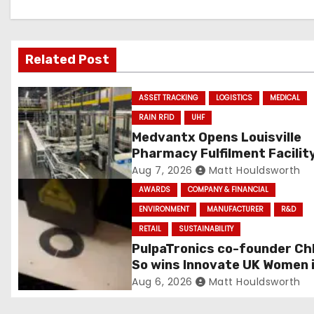
i
g
a
Related Post
t
ASSET TRACKING
LOGISTICS
MEDICAL
i
RAIN RFID
UHF
Medvantx Opens Louisville
o
Pharmacy Fulfilment Facilit
Built on Automated Convey
Aug 7, 2026
Matt Houldsworth
n
and RFID-Enabled Routing
AWARDS
COMPANY & FINANCIAL
ENVIRONMENT
MANUFACTURER
R&D
RETAIL
SUSTAINABILITY
PulpaTronics co-founder Ch
So wins Innovate UK Women 
Innovation Award
Aug 6, 2026
Matt Houldsworth