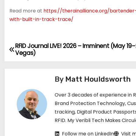
Read more at
https://therainalliance.org/bartende
with-built-in-track-trace/
RFID Journal LIVE! 2026 – Imminent (May 19–2
P
Vegas)
o
s
By
Matt Houldsworth
t
Over 3 decades of experience in 
n
Brand Protection Technology, Cu
a
tracking, Digital Product Passport
RFID. My Veribli Tech Makes Circ
v
Follow me on LinkedIn
Visit 