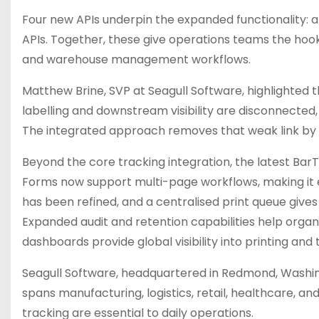
Four new APIs underpin the expanded functionality: a 
APIs. Together, these give operations teams the hook
and warehouse management workflows.
Matthew Brine, SVP at Seagull Software, highlighted 
labelling and downstream visibility are disconnected,
The integrated approach removes that weak link by tre
Beyond the core tracking integration, the latest Bar
Forms now support multi-page workflows, making it e
has been refined, and a centralised print queue give
Expanded audit and retention capabilities help orga
dashboards provide global visibility into printing and
Seagull Software, headquartered in Redmond, Washin
spans manufacturing, logistics, retail, healthcare, an
tracking are essential to daily operations.