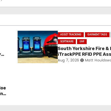
ASSET TRACKING
GARMENT TAGS
SOFTWARE
UHF
South Yorkshire Fire &
y
iTrackPPE RFID PPE As
ance
Management Contract
Aug 7, 2026
Matt Houldsw
Confirmed
loe
in