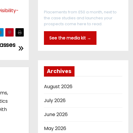
Every reader is in the industry
ibility-
Placements from £50 a month, next to
the case studies and launches your
prospects come here to read.
See the media kit →
lasses
Archives
August 2026
ems,
July 2026
tics
ith
June 2026
May 2026