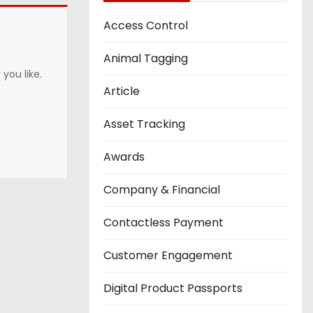
Access Control
Animal Tagging
you like.
Article
Asset Tracking
Awards
Company & Financial
Contactless Payment
Customer Engagement
Digital Product Passports