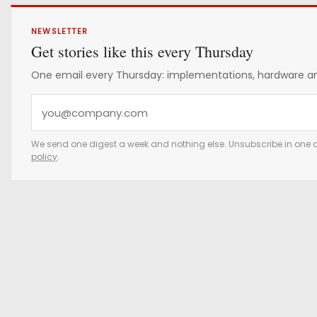
NEWSLETTER
Get stories like this every Thursday
One email every Thursday: implementations, hardware and
Y
o
u
We send one digest a week and nothing else. Unsubscribe in one c
policy
.
r
e
m
a
i
l
a
d