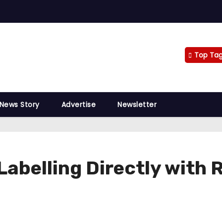
Top Ta
 News Story
Advertise
Newsletter
Labelling Directly with 