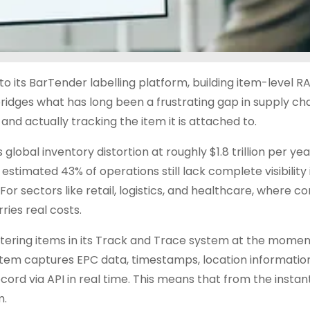
to its BarTender labelling platform, building item-level R
bridges what has long been a frustrating gap in supply ch
nd actually tracking the item it is attached to.
global inventory distortion at roughly $1.8 trillion per yea
 estimated 43% of operations still lack complete visibility 
 For sectors like retail, logistics, and healthcare, where 
ies real costs.
ering items in its Track and Trace system at the moment 
ystem captures EPC data, timestamps, location informatio
rd via API in real time. This means that from the instant 
m.