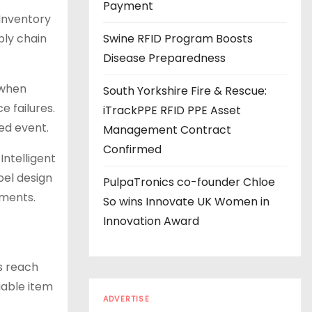
s
Payment
 Inventory
ply chain
Swine RFID Program Boosts
Disease Preparedness
 when
South Yorkshire Fire & Rescue:
e failures.
iTrackPPE RFID PPE Asset
ed event.
Management Contract
Confirmed
Intelligent
bel design
PulpaTronics co-founder Chloe
nments.
So wins Innovate UK Women in
Innovation Award
s reach
iable item
ADVERTISE