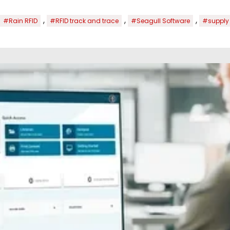
,
,
,
#Rain RFID
#RFID track and trace
#Seagull Software
#supply