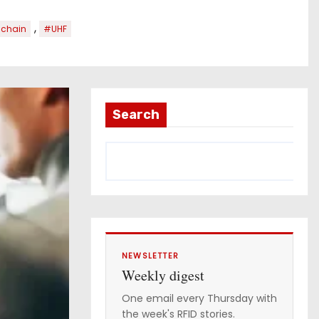
,
 chain
#UHF
Search
NEWSLETTER
Weekly digest
One email every Thursday with
the week's RFID stories.