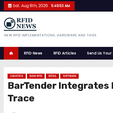
S
Sat. Aug 8th, 2026
5:49:54 AM
k
i
p
t
RFID News
NEW RFID IMPLEMENTATIONS, HARDWARE AND TAGS
o
c
o
RFID News
RFID Articles
Send Us Your
n
t
e
LOGISTICS
RAIN RFID
RETAIL
SOFTWARE
n
BarTender Integrates 
t
Trace