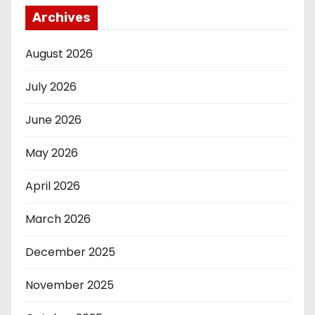
Archives
August 2026
July 2026
June 2026
May 2026
April 2026
March 2026
December 2025
November 2025