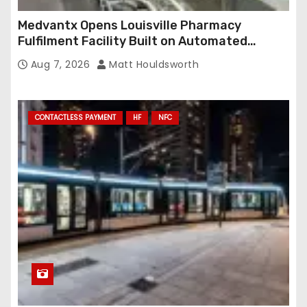
Medvantx Opens Louisville Pharmacy
Fulfilment Facility Built on Automated
Conveyance and RFID-Enabled Routing
Aug 7, 2026
Matt Houldsworth
CONTACTLESS PAYMENT
HF
NFC