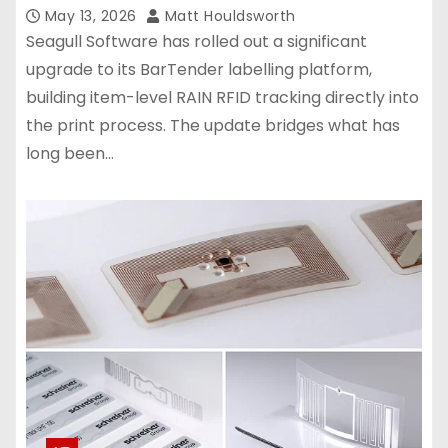
May 13, 2026
Matt Houldsworth
Seagull Software has rolled out a significant
upgrade to its BarTender labelling platform,
building item-level RAIN RFID tracking directly into
the print process. The update bridges what has
long been…