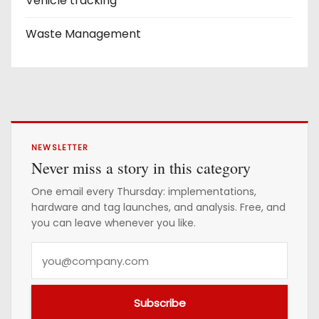
Vehicle tracking
Waste Management
NEWSLETTER
Never miss a story in this category
One email every Thursday: implementations,
hardware and tag launches, and analysis. Free, and
you can leave whenever you like.
Y
o
u
Subscribe
r