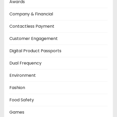
Awards
Company & Financial
Contactless Payment
Customer Engagement
Digital Product Passports
Dual Frequency
Environment
Fashion
Food Safety
Games