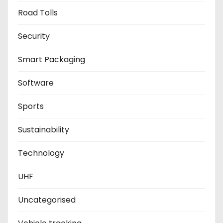
Road Tolls
Security
Smart Packaging
Software
Sports
Sustainability
Technology
UHF
Uncategorised