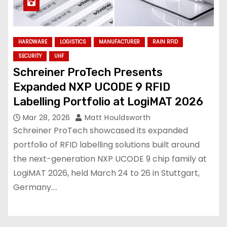
HARDWARE
LOGISTICS
MANUFACTURER
RAIN RFID
SECURITY
UHF
Schreiner ProTech Presents
Expanded NXP UCODE 9 RFID
Labelling Portfolio at LogiMAT 2026
Mar 28, 2026
Matt Houldsworth
Schreiner ProTech showcased its expanded
portfolio of RFID labelling solutions built around
the next-generation NXP UCODE 9 chip family at
LogiMAT 2026, held March 24 to 26 in Stuttgart,
Germany.…