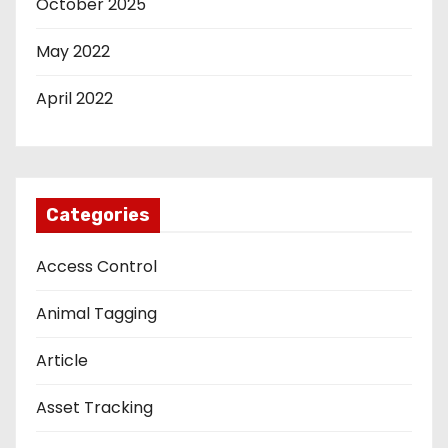
October 2025
May 2022
April 2022
Categories
Access Control
Animal Tagging
Article
Asset Tracking