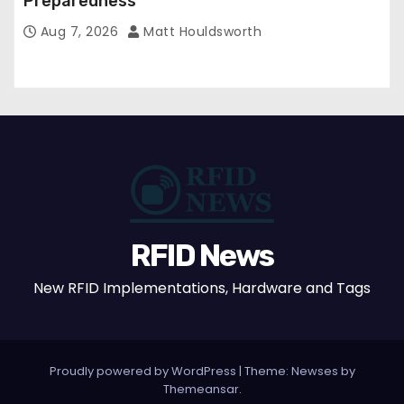
Preparedness
Aug 7, 2026
Matt Houldsworth
RFID News
New RFID Implementations, Hardware and Tags
Proudly powered by WordPress
|
Theme: Newses by
Themeansar
.