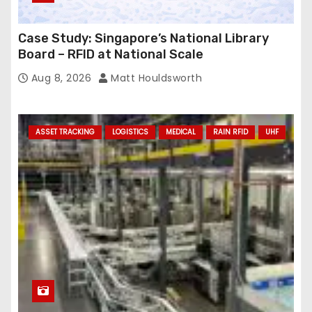
Case Study: Singapore’s National Library
Board – RFID at National Scale
Aug 8, 2026
Matt Houldsworth
ASSET TRACKING
LOGISTICS
MEDICAL
RAIN RFID
UHF