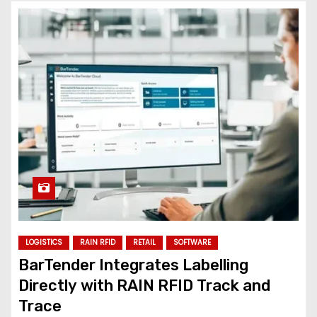
LOGISTICS
RAIN RFID
RETAIL
SOFTWARE
BarTender Integrates Labelling
Directly with RAIN RFID Track and
Trace