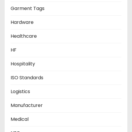
Garment Tags
Hardware
Healthcare
HF
Hospitality
ISO Standards
Logistics
Manufacturer
Medical