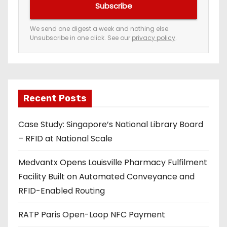
Subscribe
r
e
We send one digest a week and nothing else.
Unsubscribe in one click. See our
privacy policy
.
m
a
i
l
a
Recent Posts
d
Case Study: Singapore’s National Library Board
d
– RFID at National Scale
r
e
Medvantx Opens Louisville Pharmacy Fulfilment
s
Facility Built on Automated Conveyance and
s
RFID-Enabled Routing
RATP Paris Open-Loop NFC Payment