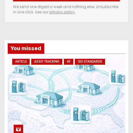
e
We send one digest a week and nothing else. Unsubscribe
in one click. See our
privacy policy
.
m
a
i
l
a
You missed
d
ARTICLE
ASSET TRACKING
HF
ISO STANDARDS
d
r
e
s
s