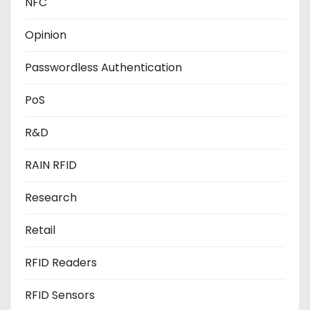
NFC
Opinion
Passwordless Authentication
PoS
R&D
RAIN RFID
Research
Retail
RFID Readers
RFID Sensors