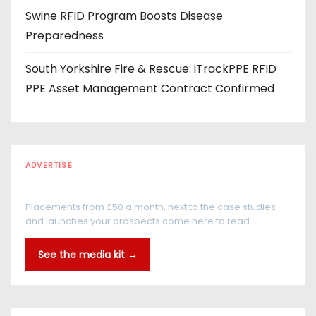
Swine RFID Program Boosts Disease
Preparedness
South Yorkshire Fire & Rescue: iTrackPPE RFID
PPE Asset Management Contract Confirmed
ADVERTISE
Every reader is in the industry
Placements from £50 a month, next to the case studies
and launches your prospects come here to read.
See the media kit →