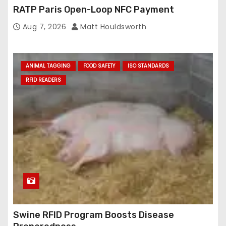
RATP Paris Open-Loop NFC Payment
Aug 7, 2026
Matt Houldsworth
ANIMAL TAGGING
FOOD SAFETY
ISO STANDARDS
RFID READERS
Swine RFID Program Boosts Disease