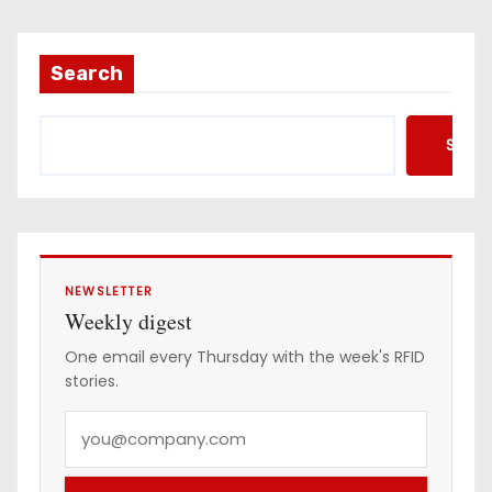
Search
Searc
NEWSLETTER
Weekly digest
One email every Thursday with the week's RFID
stories.
Y
o
u