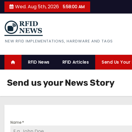
S
Wed. Aug 5th, 2026
5:58:00 AM
k
i
p
t
RFID News
NEW RFID IMPLEMENTATIONS, HARDWARE AND TAGS
o
c
o
RFID News
RFID Articles
Send Us Your
n
t
Send us your News Story
e
n
t
Name
*