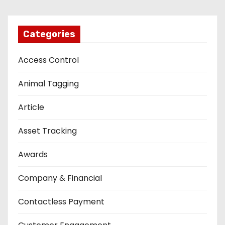
Categories
Access Control
Animal Tagging
Article
Asset Tracking
Awards
Company & Financial
Contactless Payment