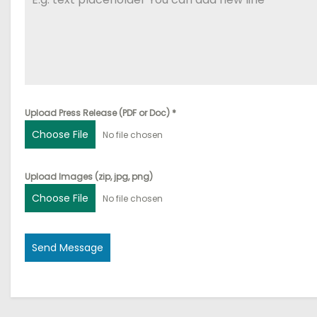
Upload Press Release (PDF or Doc)
*
Choose File
No file chosen
Upload Images (zip, jpg, png)
Choose File
No file chosen
Send Message