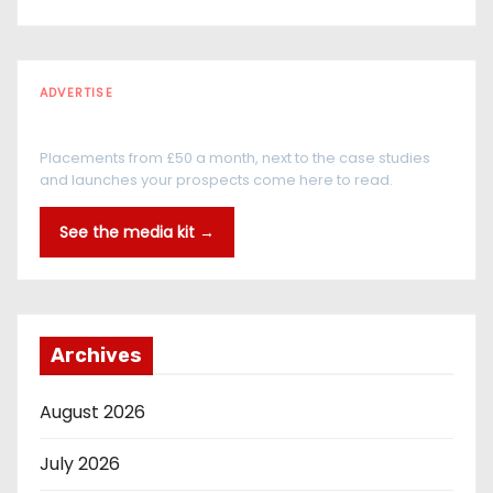
ADVERTISE
Every reader is in the industry
Placements from £50 a month, next to the case studies
and launches your prospects come here to read.
See the media kit →
Archives
August 2026
July 2026