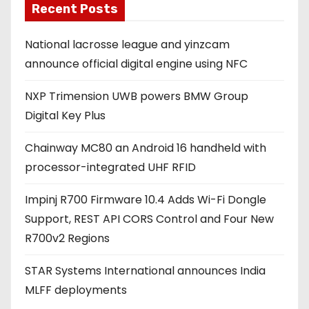
Recent Posts
i
l
National lacrosse league and yinzcam
a
announce official digital engine using NFC
d
d
NXP Trimension UWB powers BMW Group
r
Digital Key Plus
e
s
Chainway MC80 an Android 16 handheld with
s
processor-integrated UHF RFID
Impinj R700 Firmware 10.4 Adds Wi-Fi Dongle
Support, REST API CORS Control and Four New
R700v2 Regions
STAR Systems International announces India
MLFF deployments