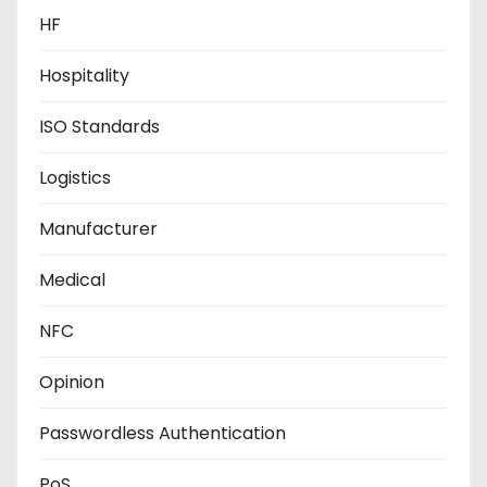
HF
Hospitality
ISO Standards
Logistics
Manufacturer
Medical
NFC
Opinion
Passwordless Authentication
PoS