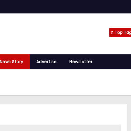
Top Ta
 News Story
Advertise
Newsletter