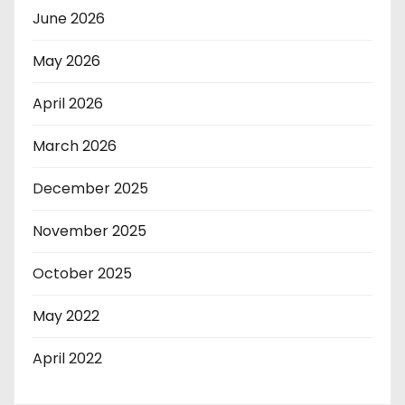
June 2026
May 2026
April 2026
March 2026
December 2025
November 2025
October 2025
May 2022
April 2022