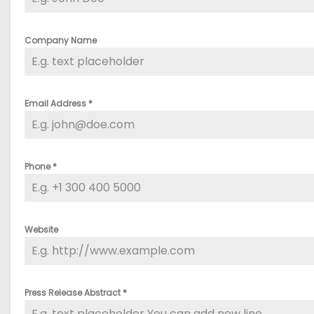
Company Name
Email Address
*
Phone
*
Website
Press Release Abstract
*