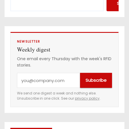
Searc
NEWSLETTER
Weekly digest
One email every Thursday with the week's RFID
stories.
Y
Subscribe
o
u
We send one digest a week and nothing else.
Unsubscribe in one click. See our
privacy policy
.
r
e
m
a