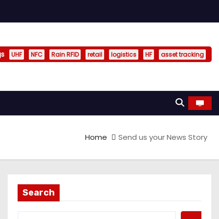
gs
UHF
NFC
Rain RFID
retail
logistics
HF
asset tracking
Home
Send us your News Story
Search