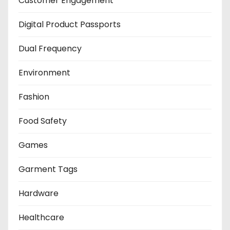
Customer Engagement
Digital Product Passports
Dual Frequency
Environment
Fashion
Food Safety
Games
Garment Tags
Hardware
Healthcare