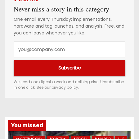
Never miss a story in this category
One email every Thursday: implementations,
hardware and tag launches, and analysis. Free, and
you can leave whenever you like.
Y
o
u
Subscribe
r
e
We send one digest a week and nothing else. Unsubscribe
in one click. See our
privacy policy
.
m
a
i
l
a
You missed
d