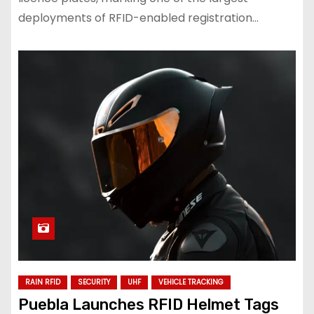
deployments of RFID-enabled registration…
RAIN RFID
SECURITY
UHF
VEHICLE TRACKING
Puebla Launches RFID Helmet Tags