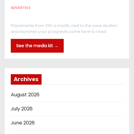
ADVERTISE
Every reader is in the industry
Placements from £50 a month, next to the case studies
and launches your prospects come here to read.
See the media kit →
Archives
August 2026
July 2026
June 2026