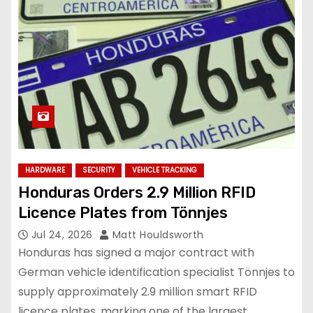
HARDWARE
SECURITY
VEHICLE TRACKING
Honduras Orders 2.9 Million RFID
Licence Plates from Tönnjes
Jul 24, 2026
Matt Houldsworth
Honduras has signed a major contract with
German vehicle identification specialist Tönnjes to
supply approximately 2.9 million smart RFID
licence plates, marking one of the largest