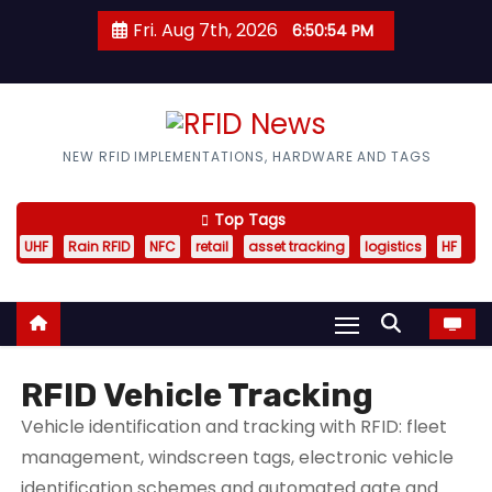
S
Fri. Aug 7th, 2026
6:50:56 PM
k
i
p
t
RFID News
NEW RFID IMPLEMENTATIONS, HARDWARE AND TAGS
o
c
Top Tags
o
UHF
Rain RFID
NFC
retail
asset tracking
logistics
HF
n
t
e
n
t
RFID Vehicle Tracking
Vehicle identification and tracking with RFID: fleet
management, windscreen tags, electronic vehicle
identification schemes and automated gate and