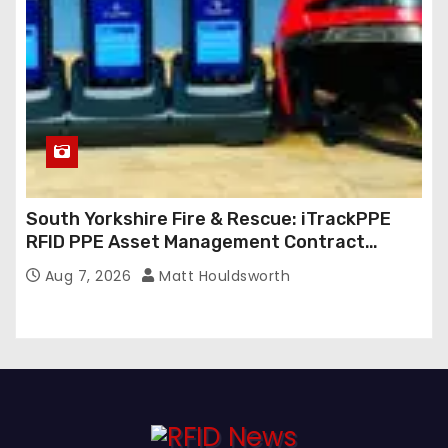
South Yorkshire Fire & Rescue: iTrackPPE
RFID PPE Asset Management Contract
Confirmed
Aug 7, 2026
Matt Houldsworth