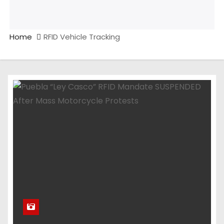
Home
RFID Vehicle Tracking