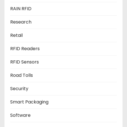
RAIN RFID
Research
Retail
RFID Readers
RFID Sensors
Road Tolls
Security
Smart Packaging
Software