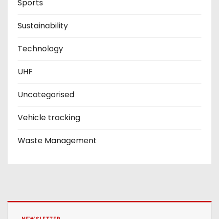
Sports
Sustainability
Technology
UHF
Uncategorised
Vehicle tracking
Waste Management
NEWSLETTER