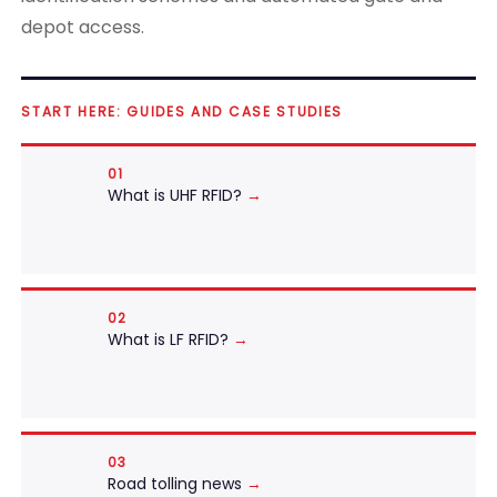
depot access.
START HERE: GUIDES AND CASE STUDIES
01
What is UHF RFID?
→
02
What is LF RFID?
→
03
Road tolling news
→