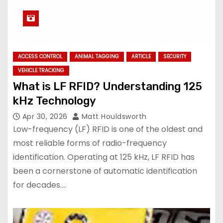
ACCESS CONTROL
ANIMAL TAGGING
ARTICLE
SECURITY
VEHICLE TRACKING
What is LF RFID? Understanding 125
kHz Technology
Apr 30, 2026
Matt Houldsworth
Low-frequency (LF) RFID is one of the oldest and
most reliable forms of radio-frequency
identification. Operating at 125 kHz, LF RFID has
been a cornerstone of automatic identification
for decades.…