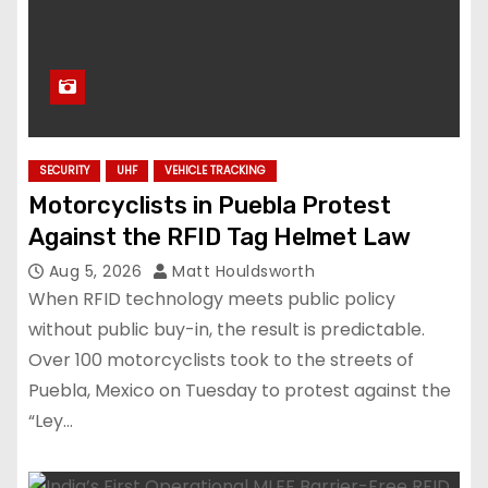
SECURITY
UHF
VEHICLE TRACKING
Motorcyclists in Puebla Protest
Against the RFID Tag Helmet Law
Aug 5, 2026
Matt Houldsworth
When RFID technology meets public policy
without public buy-in, the result is predictable.
Over 100 motorcyclists took to the streets of
Puebla, Mexico on Tuesday to protest against the
“Ley…