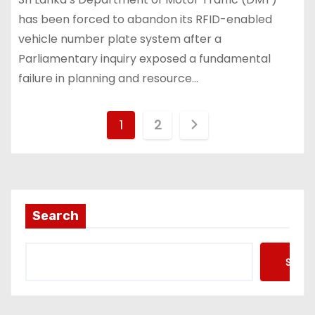
has been forced to abandon its RFID-enabled
vehicle number plate system after a
Parliamentary inquiry exposed a fundamental
failure in planning and resource…
P
1
2
o
s
t
Search
s
Searc
p
a