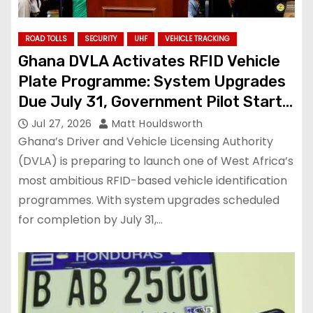
ROAD TOLLS
SECURITY
UHF
VEHICLE TRACKING
Ghana DVLA Activates RFID Vehicle
Plate Programme: System Upgrades
Due July 31, Government Pilot Starts
August 1
Jul 27, 2026
Matt Houldsworth
Ghana’s Driver and Vehicle Licensing Authority
(DVLA) is preparing to launch one of West Africa’s
most ambitious RFID-based vehicle identification
programmes. With system upgrades scheduled
for completion by July 31,…