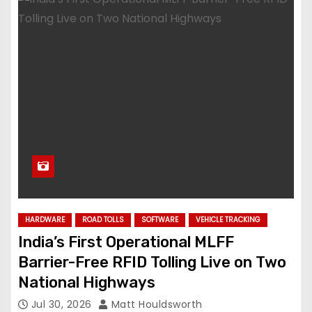
HARDWARE
ROAD TOLLS
SOFTWARE
VEHICLE TRACKING
India’s First Operational MLFF
Barrier-Free RFID Tolling Live on Two
National Highways
Jul 30, 2026
Matt Houldsworth