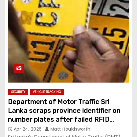
SECURITY
VEHICLE TRACKING
Department of Motor Traffic Sri
Lanka scraps province identifier on
number plates after failed RFID
project
Apr 24, 2026
Matt Houldsworth
Sri Lanka’s Department of Motor Traffic (DMT)