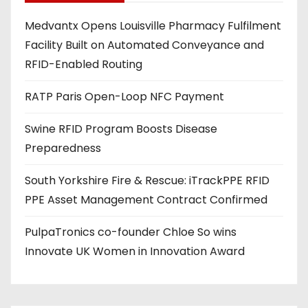
d
Medvantx Opens Louisville Pharmacy Fulfilment
d
Facility Built on Automated Conveyance and
r
RFID-Enabled Routing
e
s
RATP Paris Open-Loop NFC Payment
s
Swine RFID Program Boosts Disease
Preparedness
South Yorkshire Fire & Rescue: iTrackPPE RFID
PPE Asset Management Contract Confirmed
PulpaTronics co-founder Chloe So wins
Innovate UK Women in Innovation Award