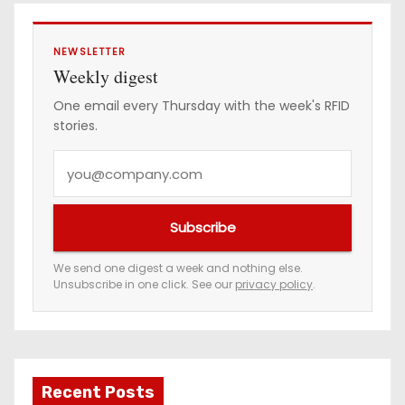
g
i
NEWSLETTER
Weekly digest
n
One email every Thursday with the week's RFID
stories.
a
Y
t
o
i
u
Subscribe
r
o
e
We send one digest a week and nothing else.
n
Unsubscribe in one click. See our
privacy policy
.
m
a
i
l
a
Recent Posts