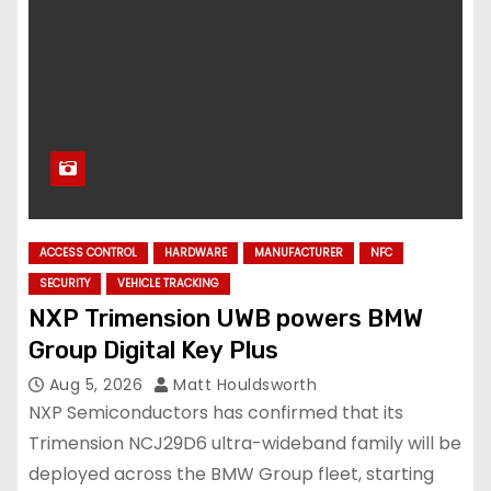
ACCESS CONTROL
HARDWARE
MANUFACTURER
NFC
SECURITY
VEHICLE TRACKING
NXP Trimension UWB powers BMW
Group Digital Key Plus
Aug 5, 2026
Matt Houldsworth
NXP Semiconductors has confirmed that its
Trimension NCJ29D6 ultra-wideband family will be
deployed across the BMW Group fleet, starting