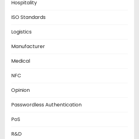
Hospitality
ISO Standards
Logistics
Manufacturer
Medical
NFC
Opinion
Passwordless Authentication
PoS
R&D