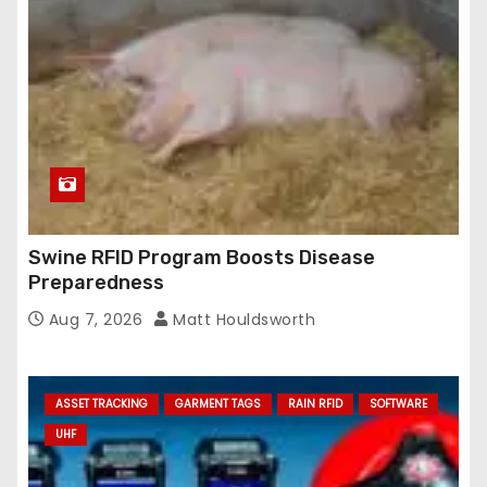
Swine RFID Program Boosts Disease
Preparedness
Aug 7, 2026
Matt Houldsworth
ASSET TRACKING
GARMENT TAGS
RAIN RFID
SOFTWARE
UHF