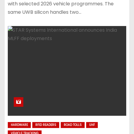
with selected 2026 vehicle programmes. The
same UWB silicon handles two…
HARDWARE
RFID READERS
ROAD TOLLS
UHF
VEHICLE TRACKING