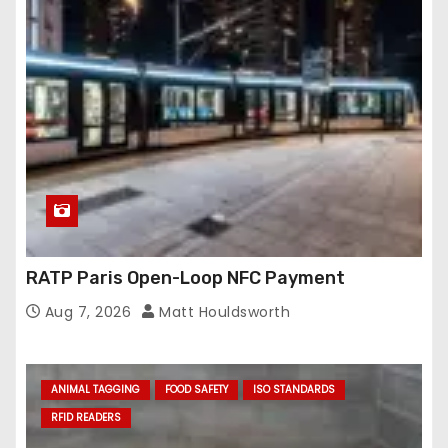
RATP Paris Open-Loop NFC Payment
Aug 7, 2026
Matt Houldsworth
ANIMAL TAGGING
FOOD SAFETY
ISO STANDARDS
RFID READERS