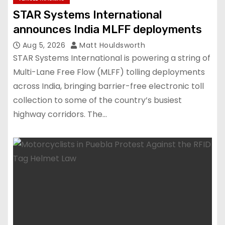
STAR Systems International
announces India MLFF deployments
Aug 5, 2026
Matt Houldsworth
STAR Systems International is powering a string of
Multi-Lane Free Flow (MLFF) tolling deployments
across India, bringing barrier-free electronic toll
collection to some of the country’s busiest
highway corridors. The…