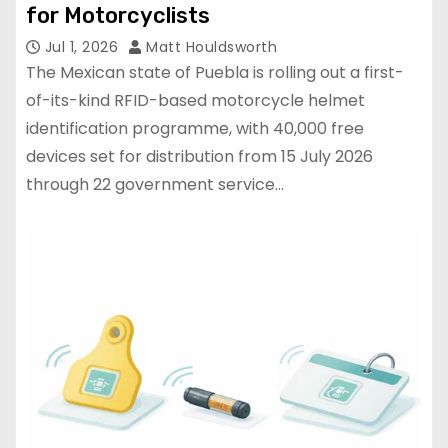
for Motorcyclists
Jul 1, 2026
Matt Houldsworth
The Mexican state of Puebla is rolling out a first-
of-its-kind RFID-based motorcycle helmet
identification programme, with 40,000 free
devices set for distribution from 15 July 2026
through 22 government service…