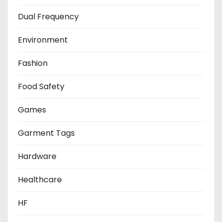
Dual Frequency
Environment
Fashion
Food Safety
Games
Garment Tags
Hardware
Healthcare
HF