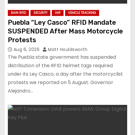
RAIN RFID
SECURITY
UHF
VEHICLE TRACKING
Puebla “Ley Casco” RFID Mandate
SUSPENDED After Mass Motorcycle
Protests
Aug 6, 2026
Matt Houldsworth
The Puebla state government has suspended
distribution of the RFID helmet tags required
under its Ley Casco, a day after the motorcyclist
protests we reported on 5 August. Governor
Alejandro…