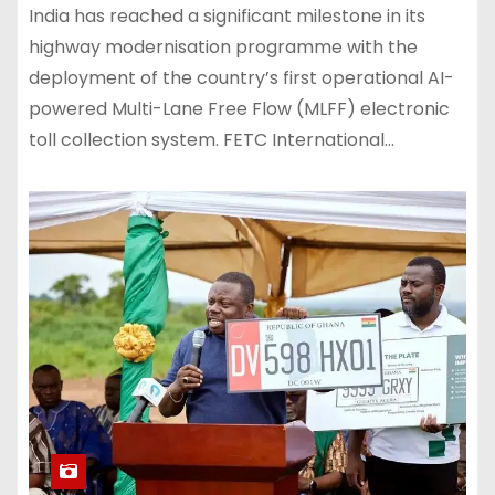
India has reached a significant milestone in its
highway modernisation programme with the
deployment of the country’s first operational AI-
powered Multi-Lane Free Flow (MLFF) electronic
toll collection system. FETC International…