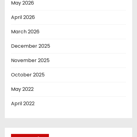
May 2026
April 2026
March 2026
December 2025
November 2025
October 2025
May 2022
April 2022