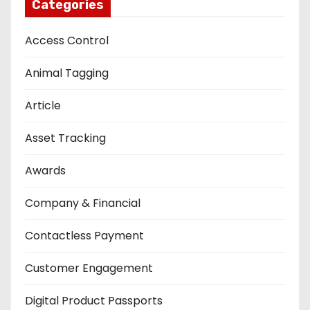
Categories
Access Control
Animal Tagging
Article
Asset Tracking
Awards
Company & Financial
Contactless Payment
Customer Engagement
Digital Product Passports