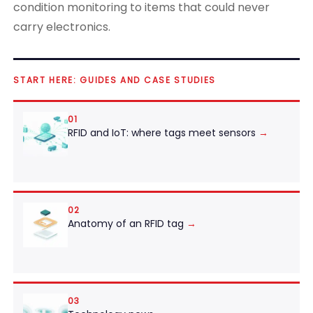
condition monitoring to items that could never
carry electronics.
START HERE: GUIDES AND CASE STUDIES
01
RFID and IoT: where tags meet sensors
→
02
Anatomy of an RFID tag
→
03