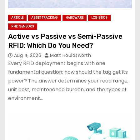
ARTICLE
ASSET TRACKING
HARDWARE
LOGISTICS
RFID SENSORS
Active vs Passive vs Semi-Passive
RFID: Which Do You Need?
Aug 4, 2026
Matt Houldsworth
Every RFID deployment begins with one
fundamental question: how should the tag get its
power? The answer determines your read range,
unit cost, maintenance burden, and the types of
environment…