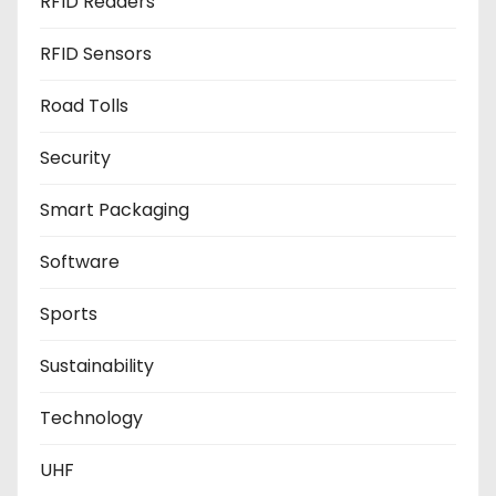
RFID Readers
RFID Sensors
Road Tolls
Security
Smart Packaging
Software
Sports
Sustainability
Technology
UHF