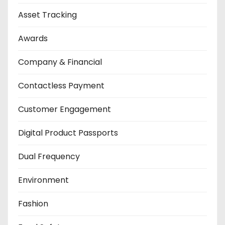
Asset Tracking
Awards
Company & Financial
Contactless Payment
Customer Engagement
Digital Product Passports
Dual Frequency
Environment
Fashion