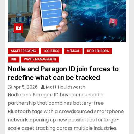
ASSET TRACKING
LOGISTICS
MEDICAL
RFID SENSORS
UHF
WASTE MANAGEMENT
Nodle and Paragon ID join forces to
redefine what can be tracked
Apr 5, 2026
Matt Houldsworth
Nodle and Paragon ID have announced a
partnership that combines battery-free
Bluetooth tags with a crowdsourced smartphone
network, opening up new possibilities for large-
scale asset tracking across multiple industries.