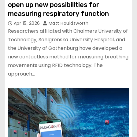
open up new possibilities for
measuring respiratory function
Apr 15, 2026
Matt Houldsworth
Researchers affiliated with Chalmers University of
Technology, Sahlgrenska University Hospital, and
the University of Gothenburg have developed a
new contactless method for measuring breathing
movements using RFID technology. The
approach…