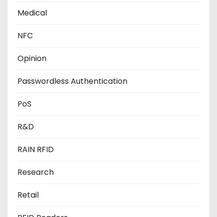
Medical
NFC
Opinion
Passwordless Authentication
PoS
R&D
RAIN RFID
Research
Retail