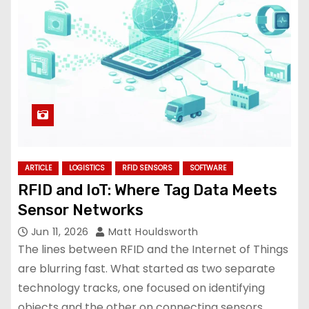
ARTICLE
LOGISTICS
RFID SENSORS
SOFTWARE
RFID and IoT: Where Tag Data Meets
Sensor Networks
Jun 11, 2026
Matt Houldsworth
The lines between RFID and the Internet of Things
are blurring fast. What started as two separate
technology tracks, one focused on identifying
objects and the other on connecting sensors,…