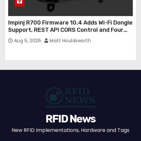
Impinj R700 Firmware 10.4 Adds Wi-Fi Dongle
Support, REST API CORS Control and Four
New R700v2 Regions
Aug 5, 2026
Matt Houldsworth
RFID News
New RFID Implementations, Hardware and Tags