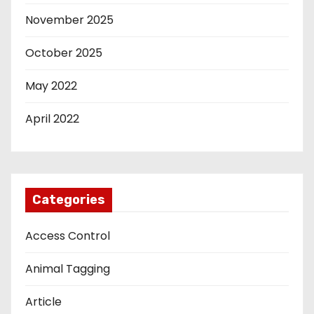
November 2025
October 2025
May 2022
April 2022
Categories
Access Control
Animal Tagging
Article