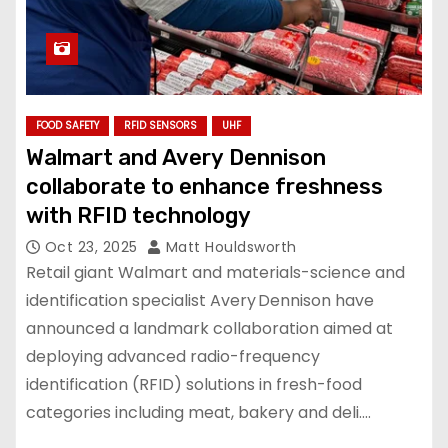
FOOD SAFETY
RFID SENSORS
UHF
Walmart and Avery Dennison
collaborate to enhance freshness
with RFID technology
Oct 23, 2025
Matt Houldsworth
Retail giant Walmart and materials-science and
identification specialist Avery Dennison have
announced a landmark collaboration aimed at
deploying advanced radio-frequency
identification (RFID) solutions in fresh-food
categories including meat, bakery and deli.…