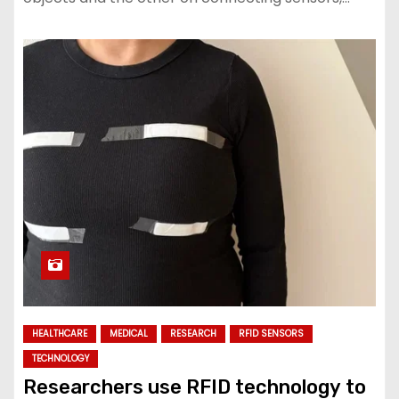
HEALTHCARE
MEDICAL
RESEARCH
RFID SENSORS
TECHNOLOGY
Researchers use RFID technology to