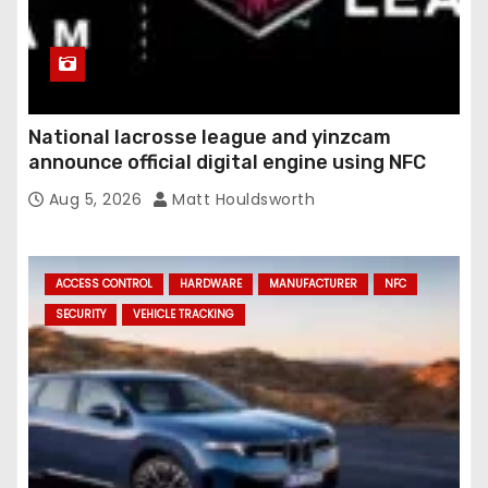
National lacrosse league and yinzcam
announce official digital engine using NFC
Aug 5, 2026
Matt Houldsworth
ACCESS CONTROL
HARDWARE
MANUFACTURER
NFC
SECURITY
VEHICLE TRACKING