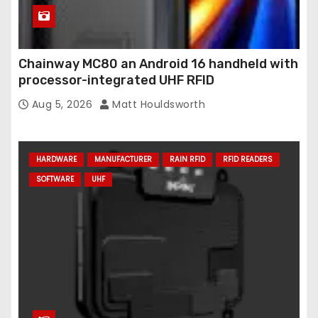
Chainway MC80 an Android 16 handheld with
processor-integrated UHF RFID
Aug 5, 2026
Matt Houldsworth
HARDWARE
MANUFACTURER
RAIN RFID
RFID READERS
SOFTWARE
UHF