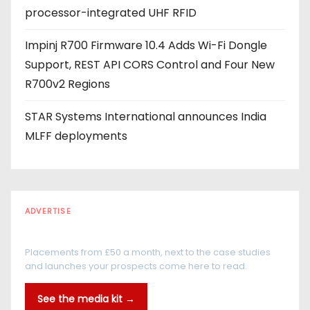
processor-integrated UHF RFID
Impinj R700 Firmware 10.4 Adds Wi-Fi Dongle
Support, REST API CORS Control and Four New
R700v2 Regions
STAR Systems International announces India
MLFF deployments
ADVERTISE
Every reader is in the industry
Placements from £50 a month, next to the case studies
and launches your prospects come here to read.
See the media kit →