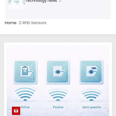
Technology news
→
Home
RFID Sensors