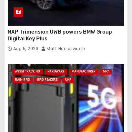
NXP Trimension UWB powers BMW Group
Digital Key Plus
Aug 5, 2026
Matt Houldsworth
ASSET TRACKING
HARDWARE
MANUFACTURER
NFC
RAIN RFID
RFID READERS
UHF