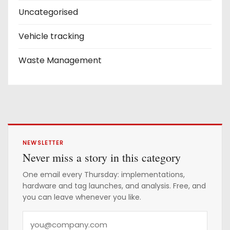
Uncategorised
Vehicle tracking
Waste Management
NEWSLETTER
Never miss a story in this category
One email every Thursday: implementations,
hardware and tag launches, and analysis. Free, and
you can leave whenever you like.
Y