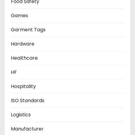
Food Safety
Games
Garment Tags
Hardware
Healthcare
HF
Hospitality
ISO Standards
Logistics
Manufacturer