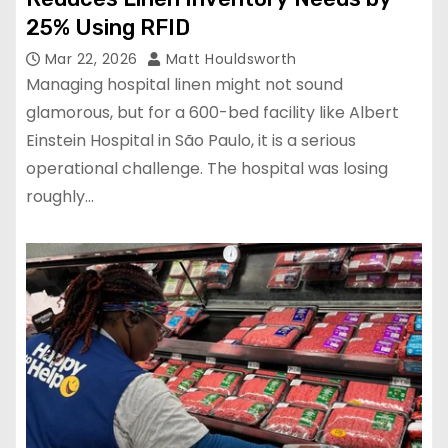
25% Using RFID
Mar 22, 2026
Matt Houldsworth
Managing hospital linen might not sound
glamorous, but for a 600-bed facility like Albert
Einstein Hospital in São Paulo, it is a serious
operational challenge. The hospital was losing
roughly…