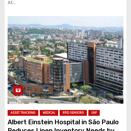
At…
ASSET TRACKING
MEDICAL
RFID SENSORS
UHF
Albert Einstein Hospital in São Paulo
Reduces Linen Inventory Needs by