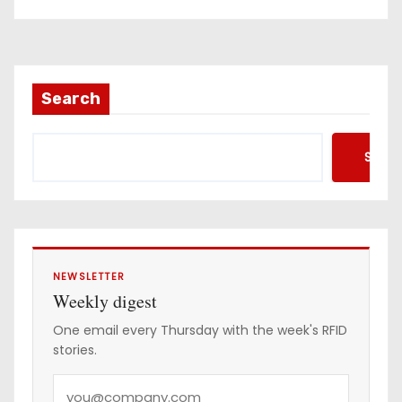
Search
Searc
NEWSLETTER
Weekly digest
One email every Thursday with the week's RFID
stories.
Y