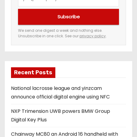
o
u
Subscribe
r
e
We send one digest a week and nothing else.
Unsubscribe in one click. See our
privacy policy
.
m
a
i
l
a
Recent Posts
d
National lacrosse league and yinzcam
d
announce official digital engine using NFC
r
e
NXP Trimension UWB powers BMW Group
s
Digital Key Plus
s
Chainway MC80 an Android 16 handheld with