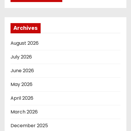
Archives
August 2026
July 2026
June 2026
May 2026
April 2026
March 2026
December 2025