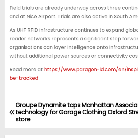
Field trials are already underway across three continen
and at Nice Airport. Trials are also active in South Am
As UHF RFID infrastructure continues to expand globa
reader networks represents a significant step forwar
organisations can layer intelligence onto infrastruc
without additional power sources or connectivity cos
Read more at
https://www.paragon-id.com/en/inspi
be-tracked
Groupe Dynamite taps Manhattan Associa
P
technology for Garage Clothing Oxford Str
o
store
s