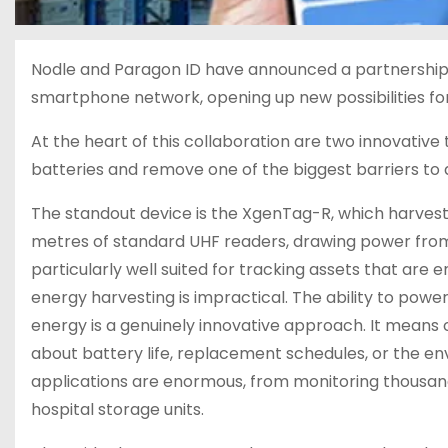
Nodle and Paragon ID have announced a partnership
smartphone network, opening up new possibilities for 
At the heart of this collaboration are two innovativ
batteries and remove one of the biggest barriers to 
The standout device is the XgenTag-R, which harvests 
metres of standard UHF readers, drawing power from 
particularly well suited for tracking assets that are
energy harvesting is impractical. The ability to pow
energy is a genuinely innovative approach. It means 
about battery life, replacement schedules, or the e
applications are enormous, from monitoring thousands
hospital storage units.