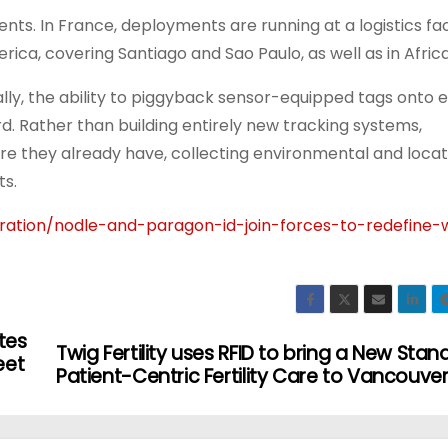
ts. In France, deployments are running at a logistics facil
erica, covering Santiago and Sao Paulo, as well as in Africa
lly, the ability to piggyback sensor-equipped tags onto e
d. Rather than building entirely new tracking systems,
ture they already have, collecting environmental and loca
ts.
ration/nodle-and-paragon-id-join-forces-to-redefine
tes
Twig Fertility uses RFID to bring a New Stan
eet
Patient-Centric Fertility Care to Vancouve