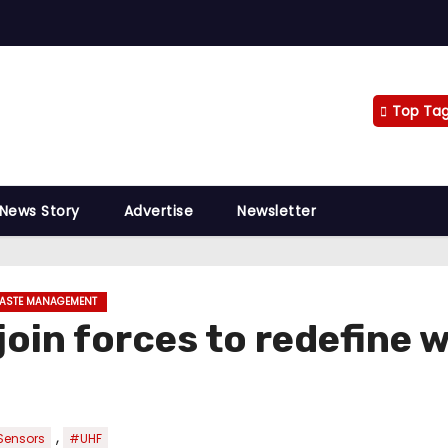
Top Ta
 News Story
Advertise
Newsletter
ASTE MANAGEMENT
join forces to redefine 
,
Sensors
#UHF