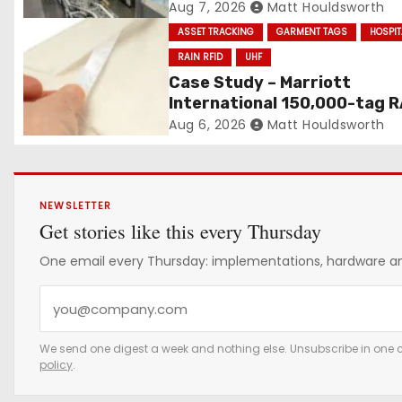
n
Built on Automated Convey
Aug 7, 2026
Matt Houldsworth
and RFID-Enabled Routing
ASSET TRACKING
GARMENT TAGS
HOSPIT
RAIN RFID
UHF
Case Study – Marriott
International 150,000-tag R
RFID linen deployment
Aug 6, 2026
Matt Houldsworth
NEWSLETTER
Get stories like this every Thursday
One email every Thursday: implementations, hardware and
Y
o
u
We send one digest a week and nothing else. Unsubscribe in one c
policy
.
r
e