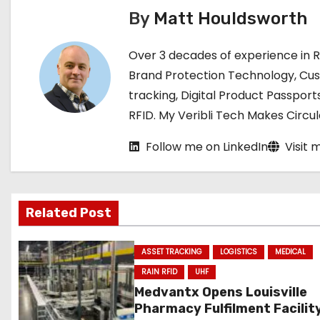
t
By
Matt Houldsworth
n
Over 3 decades of experience in 
a
Brand Protection Technology, Cu
tracking, Digital Product Passport
v
RFID. My Veribli Tech Makes Circ
i
Follow me on LinkedIn
Visit 
g
a
Related Post
t
i
ASSET TRACKING
LOGISTICS
MEDICAL
RAIN RFID
UHF
o
Medvantx Opens Louisville
Pharmacy Fulfilment Facilit