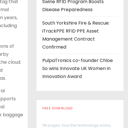
tag that
Swine RFID Program Boosts
rmal
Disease Preparedness
en years,
South Yorkshire Fire & Rescue:
ncluding
iTrackPPE RFID PPE Asset
Management Contract
ions of
Confirmed
arby
PulpaTronics co-founder Chloe
the cloud.
So wins Innovate UK Women in
ed
Innovation Award
as.
ral
supports
al.
FREE DOWNLOAD
ack baggage
The RFID Buyer's Guide
118 pages: how the technology works,