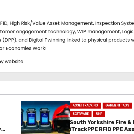
RFID, High Risk/Value Asset Management, Inspection Syst
stomer engagement technology, WIP management, Logis
s (DPP), and Digital Twinning linked to physical products w
ular Economies Work!
my website
ASSET TRACKING
GARMENT TAGS
SOFTWARE
UHF
South Yorkshire Fire &
y
iTrackPPE RFID PPE As