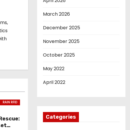
April 2026
March 2026
ems,
December 2025
tics
ith
November 2025
October 2025
May 2022
April 2022
RAIN RFID
Categories
 Rescue:
set