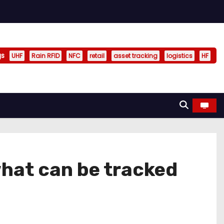
gs
UHF
Rain RFID
NFC
retail
asset tracking
logistics
HF
what can be tracked