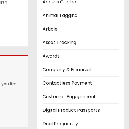
Access Control
orth
Animal Tagging
Article
Asset Tracking
Awards
Company & Financial
Contactless Payment
you like.
Customer Engagement
Digital Product Passports
Dual Frequency