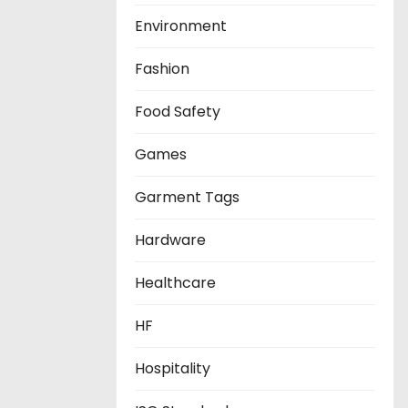
Environment
Fashion
Food Safety
Games
Garment Tags
Hardware
Healthcare
HF
Hospitality