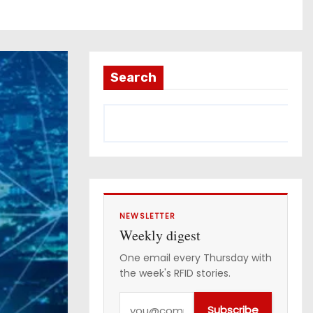
Search
NEWSLETTER
Weekly digest
One email every Thursday with
the week's RFID stories.
Y
Subscribe