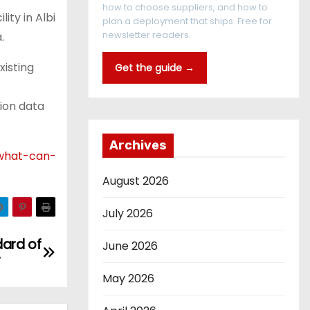
how to choose suppliers, and how to
ity in Albi
plan a deployment that ships. Free for
newsletter readers.
.
xisting
Get the guide →
tion data
Archives
-what-can-
August 2026
July 2026
dard of
June 2026
r
May 2026