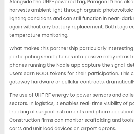
Alongside the UHF-powered tag, Paragon ID has also
harvests ambient light through organic photovoltaic 
lighting conditions and can still function in near-dark
again without any battery replacement. Both tags com
temperature monitoring.
What makes this partnership particularly interesting 
participating smartphones into passive relay infras
phones running the Nodle app capture the signal, det
Users earn NODL tokens for their participation. Thi
gateway hardware or cellular contracts, dramatically
The use of UHF RF energy to power sensors and colle
sectors. In logistics, it enables real-time visibility of
tracking of surgical instruments and pharmaceutical s
Construction firms can monitor scaffolding and tools
carts and unit load devices on airport aprons.