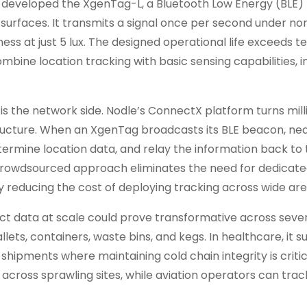
 developed the XgenTag-L, a Bluetooth Low Energy (BLE) 
surfaces. It transmits a signal once per second under no
ness at just 5 lux. The designed operational life exceeds t
bine location tracking with basic sensing capabilities, i
is the network side. Nodle’s ConnectX platform turns mill
tructure. When an XgenTag broadcasts its BLE beacon, ne
ermine location data, and relay the information back to 
s crowdsourced approach eliminates the need for dedicat
 reducing the cost of deploying tracking across wide are
ct data at scale could prove transformative across seve
 pallets, containers, waste bins, and kegs. In healthcare, it 
hipments where maintaining cold chain integrity is critic
 across sprawling sites, while aviation operators can tr