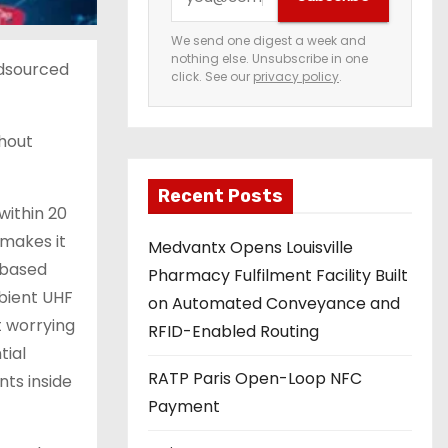
o
u
We send one digest a week and
nothing else. Unsubscribe in one
r
wdsourced
click. See our
privacy policy
.
e
m
thout
a
i
Recent Posts
l
within 20
a
 makes it
Medvantx Opens Louisville
d
t-based
Pharmacy Fulfilment Facility Built
d
mbient UHF
on Automated Conveyance and
r
t worrying
RFID-Enabled Routing
e
tial
s
RATP Paris Open-Loop NFC
nts inside
s
Payment