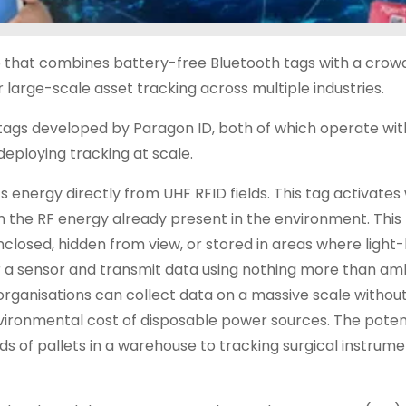
 that combines battery-free Bluetooth tags with a cro
large-scale asset tracking across multiple industries.
e tags developed by Paragon ID, both of which operate wi
deploying tracking at scale.
energy directly from UHF RFID fields. This tag activates 
the RF energy already present in the environment. This
 enclosed, hidden from view, or stored in areas where ligh
er a sensor and transmit data using nothing more than a
organisations can collect data on a massive scale withou
nvironmental cost of disposable power sources. The poten
 of pallets in a warehouse to tracking surgical instrume