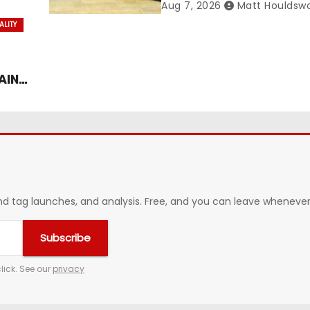
ance
Management Contract
Aug 7, 2026
Matt Houldsw
Confirmed
ALITY
AIN
 tag launches, and analysis. Free, and you can leave whenever 
Subscribe
lick. See our
privacy