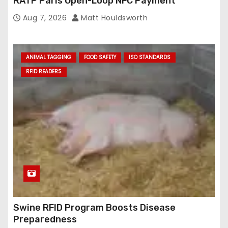
RATP Paris Open-Loop NFC Payment
Aug 7, 2026
Matt Houldsworth
ANIMAL TAGGING
FOOD SAFETY
ISO STANDARDS
RFID READERS
Swine RFID Program Boosts Disease
Preparedness