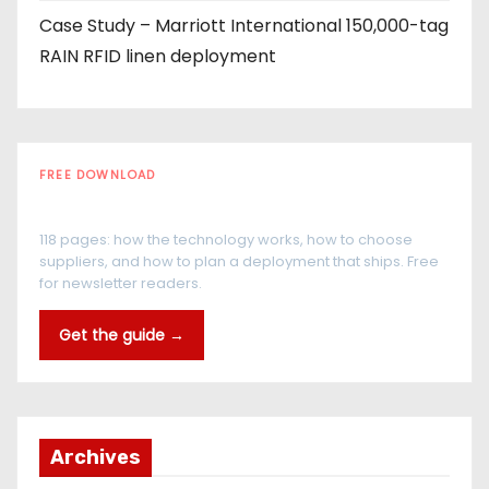
Case Study – Marriott International 150,000-tag
RAIN RFID linen deployment
FREE DOWNLOAD
The RFID Buyer's Guide
118 pages: how the technology works, how to choose
suppliers, and how to plan a deployment that ships. Free
for newsletter readers.
Get the guide →
Archives