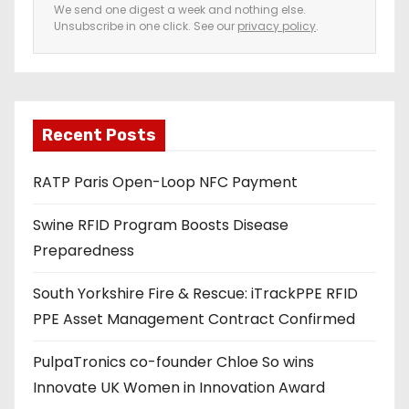
e
We send one digest a week and nothing else.
Unsubscribe in one click. See our
privacy policy
.
m
a
i
l
a
Recent Posts
d
RATP Paris Open-Loop NFC Payment
d
r
Swine RFID Program Boosts Disease
e
Preparedness
s
s
South Yorkshire Fire & Rescue: iTrackPPE RFID
PPE Asset Management Contract Confirmed
PulpaTronics co-founder Chloe So wins
Innovate UK Women in Innovation Award