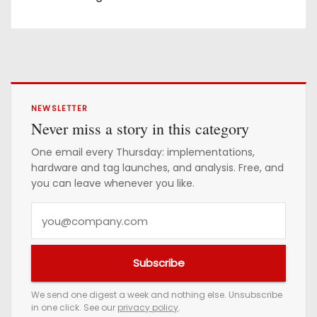
NEWSLETTER
Never miss a story in this category
One email every Thursday: implementations,
hardware and tag launches, and analysis. Free, and
you can leave whenever you like.
Y
o
u
Subscribe
r
e
We send one digest a week and nothing else. Unsubscribe
in one click. See our
privacy policy
.
m