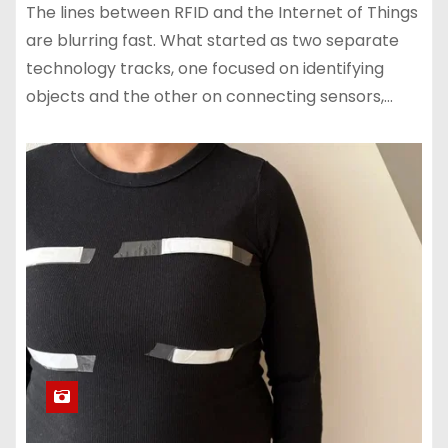
The lines between RFID and the Internet of Things
are blurring fast. What started as two separate
technology tracks, one focused on identifying
objects and the other on connecting sensors,…