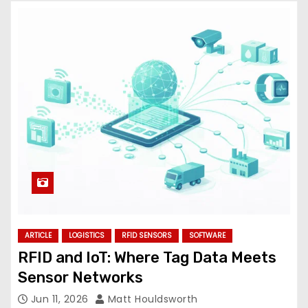
ARTICLE
LOGISTICS
RFID SENSORS
SOFTWARE
RFID and IoT: Where Tag Data Meets
Sensor Networks
Jun 11, 2026
Matt Houldsworth