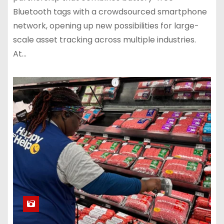
Bluetooth tags with a crowdsourced smartphone
network, opening up new possibilities for large-
scale asset tracking across multiple industries.
At…