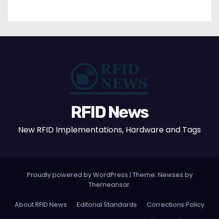
RFID News
New RFID Implementations, Hardware and Tags
Proudly powered by WordPress
|
Theme: Newses by
Themeansar
.
About RFID News
Editorial Standards
Corrections Policy