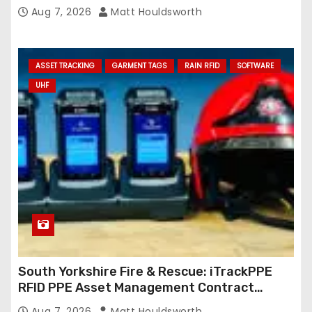
Aug 7, 2026
Matt Houldsworth
ASSET TRACKING
GARMENT TAGS
RAIN RFID
SOFTWARE
UHF
South Yorkshire Fire & Rescue: iTrackPPE
RFID PPE Asset Management Contract
Confirmed
Aug 7, 2026
Matt Houldsworth