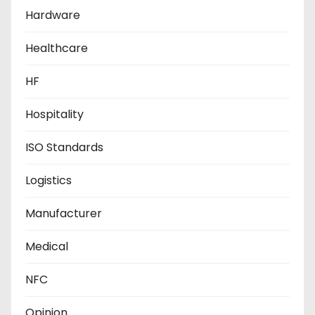
Hardware
Healthcare
HF
Hospitality
ISO Standards
Logistics
Manufacturer
Medical
NFC
Opinion