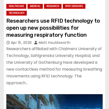
HEALTHCARE
MEDICAL
RESEARCH
RFID SENSORS
TECHNOLOGY
Researchers use RFID technology to
open up new possibilities for
measuring respiratory function
Apr 15, 2026
Matt Houldsworth
Researchers affiliated with Chalmers University of
Technology, Sahlgrenska University Hospital, and
the University of Gothenburg have developed a
new contactless method for measuring breathing
movements using RFID technology. The
approach…