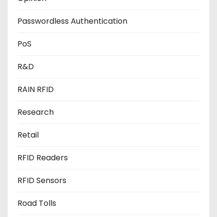
Passwordless Authentication
PoS
R&D
RAIN RFID
Research
Retail
RFID Readers
RFID Sensors
Road Tolls