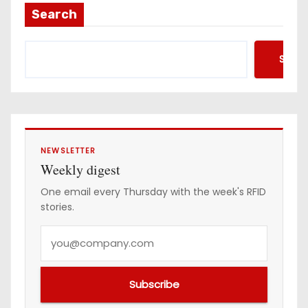
Search
Searc
NEWSLETTER
Weekly digest
One email every Thursday with the week's RFID
stories.
Y
o
u
Subscribe
r