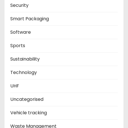
Security
Smart Packaging
Software
Sports
Sustainability
Technology
UHF
Uncategorised
Vehicle tracking
Waste Management