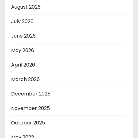
August 2026
July 2026
June 2026
May 2026
April 2026
March 2026
December 2025
November 2025
October 2025
May 2022