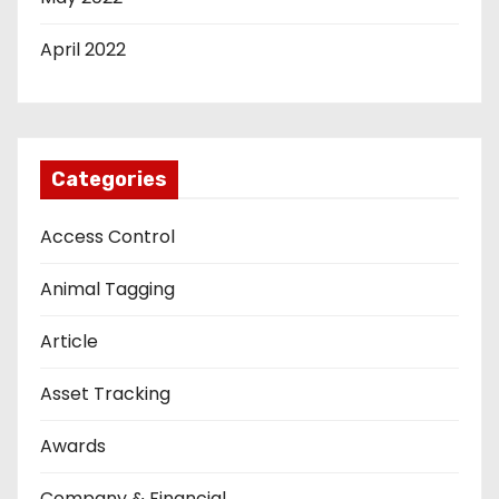
April 2022
Categories
Access Control
Animal Tagging
Article
Asset Tracking
Awards
Company & Financial