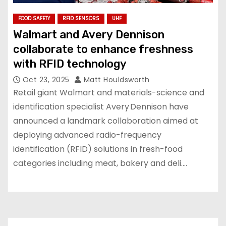
FOOD SAFETY
RFID SENSORS
UHF
Walmart and Avery Dennison
collaborate to enhance freshness
with RFID technology
Oct 23, 2025
Matt Houldsworth
Retail giant Walmart and materials-science and
identification specialist Avery Dennison have
announced a landmark collaboration aimed at
deploying advanced radio-frequency
identification (RFID) solutions in fresh-food
categories including meat, bakery and deli.…