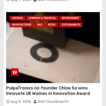
AWARDS
COMPANY & FINANCIAL
ENVIRONMENT
MANUFACTURER
R&D
RETAIL
SUSTAINABILITY
PulpaTronics co-founder Chloe So wins
Innovate UK Women in Innovation Award
Aug 6, 2026
Matt Houldsworth