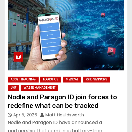
ASSET TRACKING
LOGISTICS
MEDICAL
RFID SENSORS
UHF
WASTE MANAGEMENT
Nodle and Paragon ID join forces to
redefine what can be tracked
Apr 5, 2026
Matt Houldsworth
Nodle and Paragon ID have announced a
partnership that combines battery-free