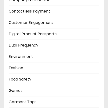
Contactless Payment
Customer Engagement
Digital Product Passports
Dual Frequency
Environment
Fashion
Food Safety
Games
Garment Tags