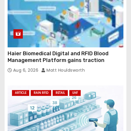
Haier Biomedical Digital and RFID Blood
Management Platform gains traction
Aug 6, 2026
Matt Houldsworth
ARTICLE
RAIN RFID
RETAIL
UHF