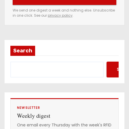
r
e
We send one digest a week and nothing else. Unsubscribe
in one click. See our
privacy policy
.
m
a
i
l
a
Search
d
d
Searc
r
e
s
s
NEWSLETTER
Weekly digest
One email every Thursday with the week's RFID