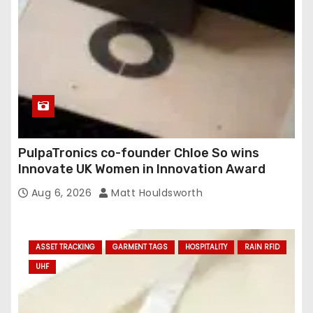
PulpaTronics co-founder Chloe So wins
Innovate UK Women in Innovation Award
Aug 6, 2026
Matt Houldsworth
ASSET TRACKING
GARMENT TAGS
HOSPITALITY
RAIN RFID
UHF