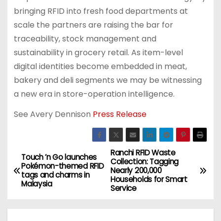
bringing RFID into fresh food departments at
scale the partners are raising the bar for
traceability, stock management and
sustainability in grocery retail. As item-level
digital identities become embedded in meat,
bakery and deli segments we may be witnessing
a new era in store-operation intelligence.
See Avery Dennison
Press Release
Ranchi RFID Waste
P
Touch ’n Go launches
Collection: Tagging
Pokémon-themed RFID
Nearly 200,000
o
tags and charms in
Households for Smart
Malaysia
Service
s
t