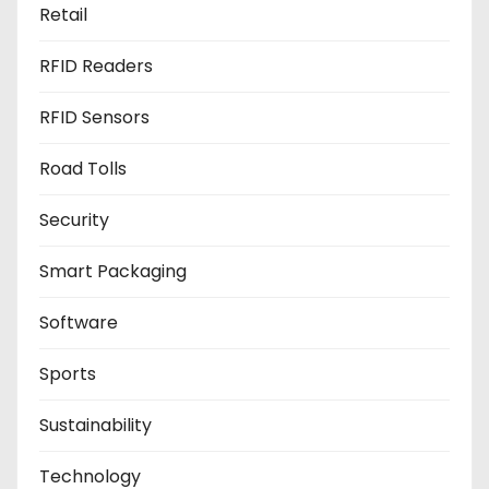
Retail
RFID Readers
RFID Sensors
Road Tolls
Security
Smart Packaging
Software
Sports
Sustainability
Technology