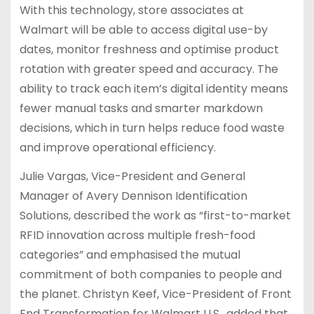
With this technology, store associates at
Walmart will be able to access digital use-by
dates, monitor freshness and optimise product
rotation with greater speed and accuracy. The
ability to track each item’s digital identity means
fewer manual tasks and smarter markdown
decisions, which in turn helps reduce food waste
and improve operational efficiency.
Julie Vargas, Vice-President and General
Manager of Avery Dennison Identification
Solutions, described the work as “first-to-market
RFID innovation across multiple fresh-food
categories” and emphasised the mutual
commitment of both companies to people and
the planet. Christyn Keef, Vice-President of Front
End Transformation for Walmart U.S., added that