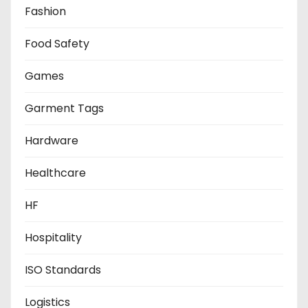
Fashion
Food Safety
Games
Garment Tags
Hardware
Healthcare
HF
Hospitality
ISO Standards
Logistics