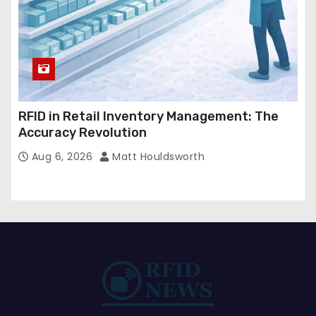
RFID in Retail Inventory Management: The
Accuracy Revolution
Aug 6, 2026
Matt Houldsworth