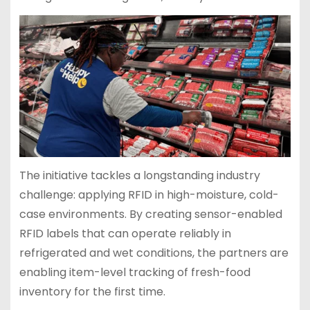
The initiative tackles a longstanding industry
challenge: applying RFID in high-moisture, cold-
case environments. By creating sensor-enabled
RFID labels that can operate reliably in
refrigerated and wet conditions, the partners are
enabling item-level tracking of fresh-food
inventory for the first time.