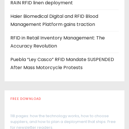
RAIN RFID linen deployment
s
Haier Biomedical Digital and RFID Blood
Management Platform gains traction
RFID in Retail Inventory Management: The
Accuracy Revolution
Puebla “Ley Casco” RFID Mandate SUSPENDED
After Mass Motorcycle Protests
FREE DOWNLOAD
The RFID Buyer's Guide
118 pages: how the technology works, how to choose
suppliers, and how to plan a deployment that ships. Free
for newsletter readers.