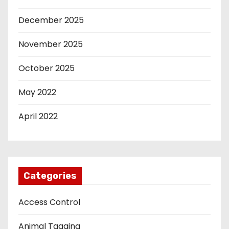
December 2025
November 2025
October 2025
May 2022
April 2022
Categories
Access Control
Animal Tagging