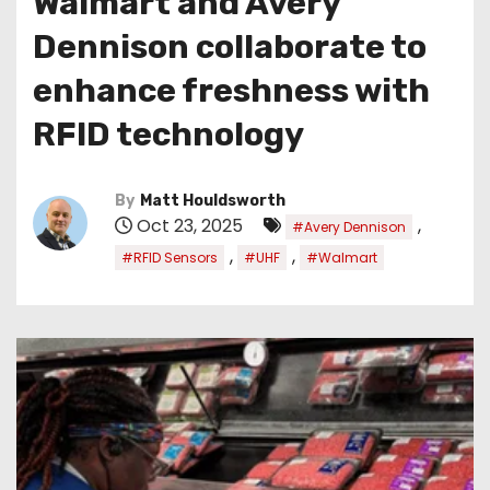
Walmart and Avery
Dennison collaborate to
enhance freshness with
RFID technology
By
Matt Houldsworth
Oct 23, 2025
,
#Avery Dennison
,
,
#RFID Sensors
#UHF
#Walmart