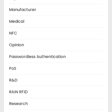
Manufacturer
Medical
NFC
Opinion
Passwordless Authentication
PoS
R&D
RAIN RFID
Research