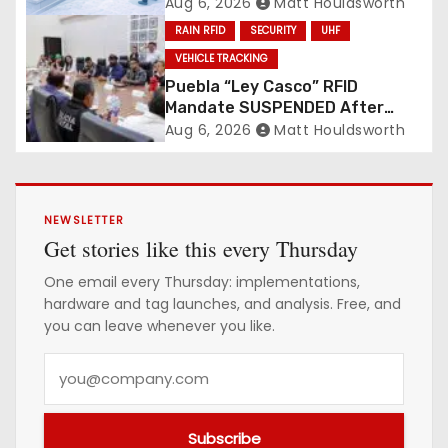
Revolution
Aug 6, 2026
Matt Houldsworth
RAIN RFID
SECURITY
UHF
VEHICLE TRACKING
Puebla “Ley Casco” RFID
Mandate SUSPENDED After
Mass Motorcycle Protests
Aug 6, 2026
Matt Houldsworth
NEWSLETTER
Get stories like this every Thursday
One email every Thursday: implementations,
hardware and tag launches, and analysis. Free, and
you can leave whenever you like.
Y
o
u
Subscribe