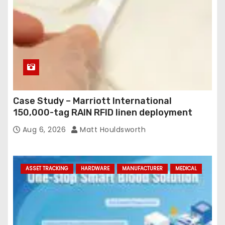
Case Study – Marriott International
150,000-tag RAIN RFID linen deployment
Aug 6, 2026
Matt Houldsworth
ASSET TRACKING
HARDWARE
MANUFACTURER
MEDICAL