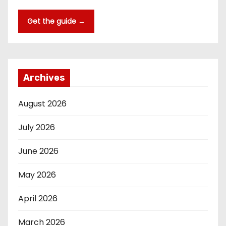
Get the guide →
Archives
August 2026
July 2026
June 2026
May 2026
April 2026
March 2026