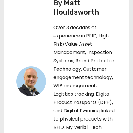
By
Matt
n
Houldsworth
a
Over 3 decades of
v
experience in RFID, High
Risk/Value Asset
i
Management, Inspection
g
Systems, Brand Protection
Technology, Customer
a
engagement technology,
t
WIP management,
Logistics tracking, Digital
i
Product Passports (DPP),
o
and Digital Twinning linked
to physical products with
n
RFID. My Veribli Tech