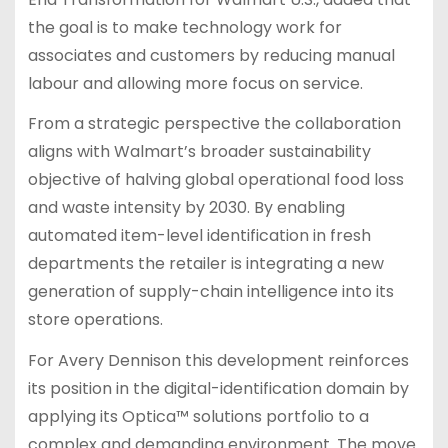
the goal is to make technology work for
associates and customers by reducing manual
labour and allowing more focus on service.
From a strategic perspective the collaboration
aligns with Walmart’s broader sustainability
objective of halving global operational food loss
and waste intensity by 2030. By enabling
automated item-level identification in fresh
departments the retailer is integrating a new
generation of supply-chain intelligence into its
store operations.
For Avery Dennison this development reinforces
its position in the digital-identification domain by
applying its Optica™ solutions portfolio to a
complex and demanding environment. The move