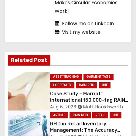
Makes Circular Economies
Work!
Follow me on LinkedIn
Visit my website
Related Post
ASSET TRACKING
GARMENT TAGS
HOSPITALITY
RAIN RFID
UHF
Case Study – Marriott
International 150,000-tag RAIN
RFID linen deployment
Aug 6, 2026
Matt Houldsworth
ARTICLE
RAIN RFID
RETAIL
UHF
RFID in Retail Inventory
Management: The Accuracy