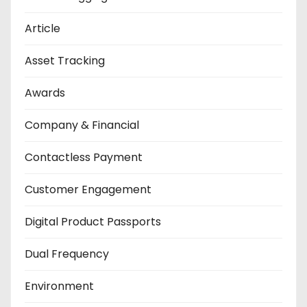
Article
Asset Tracking
Awards
Company & Financial
Contactless Payment
Customer Engagement
Digital Product Passports
Dual Frequency
Environment