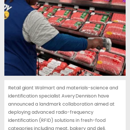
Retail giant Walmart and materials-science and
identification specialist Avery Dennison have
announced a landmark collaboration aimed at
deploying advanced radio-frequency
identification (RFID) solutions in fresh-food
categories including meat, bakery and deli.