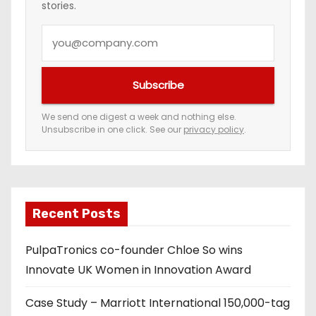
stories.
Y
o
u
Subscribe
r
e
We send one digest a week and nothing else.
Unsubscribe in one click. See our
privacy policy
.
m
a
i
l
a
Recent Posts
d
PulpaTronics co-founder Chloe So wins
d
Innovate UK Women in Innovation Award
r
e
Case Study – Marriott International 150,000-tag
s