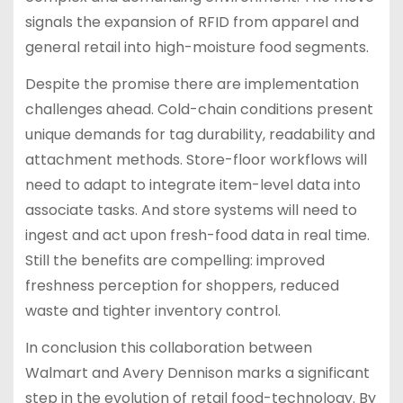
signals the expansion of RFID from apparel and
general retail into high-moisture food segments.
Despite the promise there are implementation
challenges ahead. Cold-chain conditions present
unique demands for tag durability, readability and
attachment methods. Store-floor workflows will
need to adapt to integrate item-level data into
associate tasks. And store systems will need to
ingest and act upon fresh-food data in real time.
Still the benefits are compelling: improved
freshness perception for shoppers, reduced
waste and tighter inventory control.
In conclusion this collaboration between
Walmart and Avery Dennison marks a significant
step in the evolution of retail food-technology. By