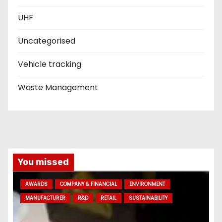
UHF
Uncategorised
Vehicle tracking
Waste Management
You missed
AWARDS
COMPANY & FINANCIAL
ENVIRONMENT
MANUFACTURER
R&D
RETAIL
SUSTAINABILITY