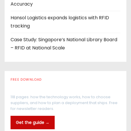
Accuracy
Hansol Logistics expands logistics with RFID
tracking
Case Study: Singapore’s National Library Board
– RFID at National Scale
FREE DOWNLOAD
The RFID Buyer's Guide
118 pages: how the technology works, how to choose
suppliers, and how to plan a deployment that ships. Free
for newsletter readers.
Get the guide →