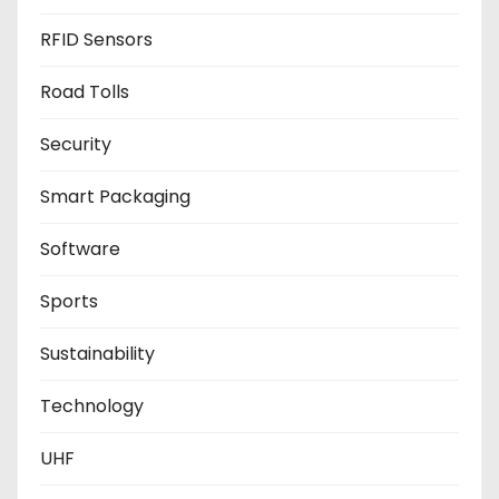
RFID Sensors
Road Tolls
Security
Smart Packaging
Software
Sports
Sustainability
Technology
UHF