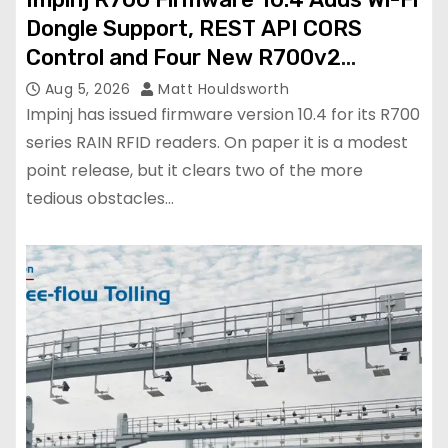
Dongle Support, REST API CORS
Control and Four New R700v2
Regions
Aug 5, 2026
Matt Houldsworth
Impinj has issued firmware version 10.4 for its R700
series RAIN RFID readers. On paper it is a modest
point release, but it clears two of the more
tedious obstacles…