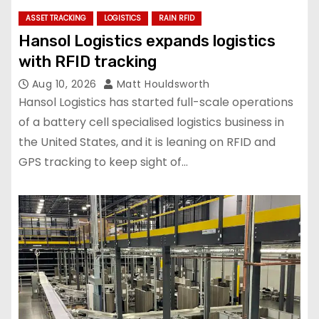
ASSET TRACKING
LOGISTICS
RAIN RFID
Hansol Logistics expands logistics
with RFID tracking
Aug 10, 2026
Matt Houldsworth
Hansol Logistics has started full-scale operations
of a battery cell specialised logistics business in
the United States, and it is leaning on RFID and
GPS tracking to keep sight of…