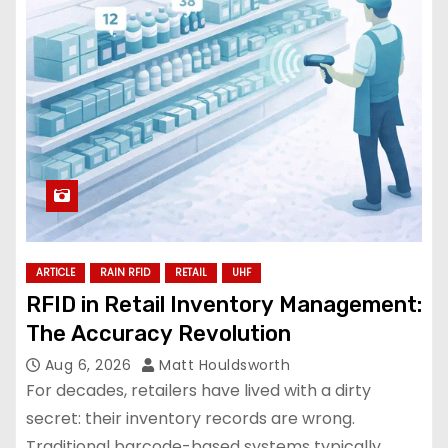
ARTICLE
RAIN RFID
RETAIL
UHF
RFID in Retail Inventory Management:
The Accuracy Revolution
Aug 6, 2026
Matt Houldsworth
For decades, retailers have lived with a dirty
secret: their inventory records are wrong.
Traditional barcode-based systems typically