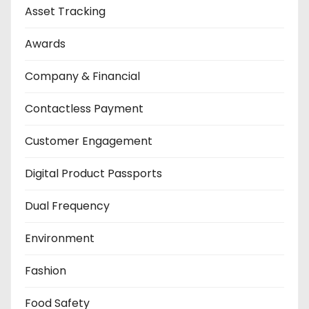
Asset Tracking
Awards
Company & Financial
Contactless Payment
Customer Engagement
Digital Product Passports
Dual Frequency
Environment
Fashion
Food Safety