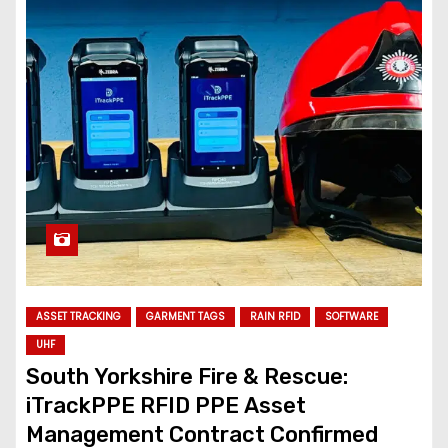
ASSET TRACKING
GARMENT TAGS
RAIN RFID
SOFTWARE
UHF
South Yorkshire Fire & Rescue:
iTrackPPE RFID PPE Asset
Management Contract Confirmed