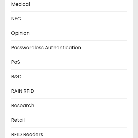
Medical
NFC
Opinion
Passwordless Authentication
PoS
R&D
RAIN RFID
Research
Retail
RFID Readers