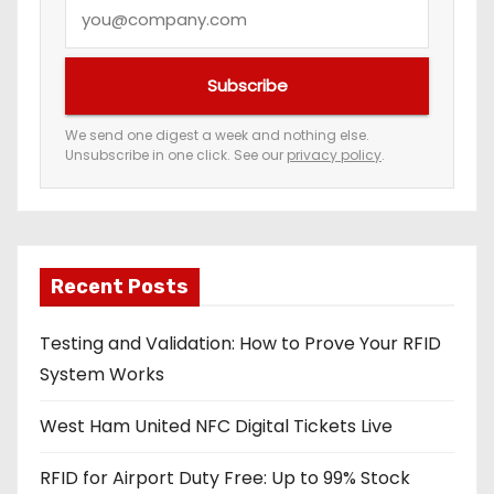
Y
t
o
i
u
Subscribe
r
o
e
We send one digest a week and nothing else.
n
Unsubscribe in one click. See our
privacy policy
.
m
a
i
l
a
Recent Posts
d
Testing and Validation: How to Prove Your RFID
d
System Works
r
e
West Ham United NFC Digital Tickets Live
s
s
RFID for Airport Duty Free: Up to 99% Stock