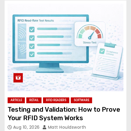
ARTICLE
RETAIL
RFID READERS
SOFTWARE
Testing and Validation: How to Prove
Your RFID System Works
Aug 10, 2026
Matt Houldsworth