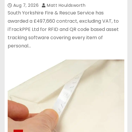
Aug 7, 2026
Matt Houldsworth
South Yorkshire Fire & Rescue Service has
awarded a £497,660 contract, excluding VAT, to
iTrackPPE Ltd for RFID and QR code based asset
tracking software covering every item of
personal…