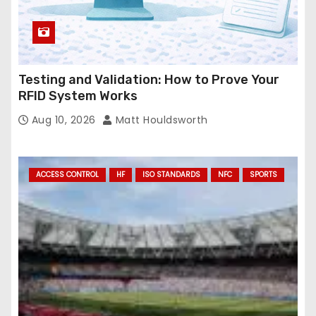
Testing and Validation: How to Prove Your
RFID System Works
Aug 10, 2026
Matt Houldsworth
ACCESS CONTROL
HF
ISO STANDARDS
NFC
SPORTS