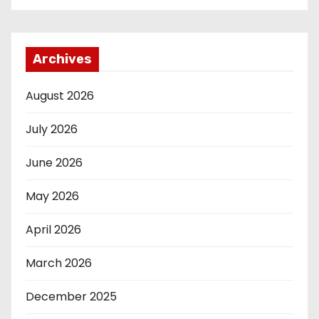
Archives
August 2026
July 2026
June 2026
May 2026
April 2026
March 2026
December 2025