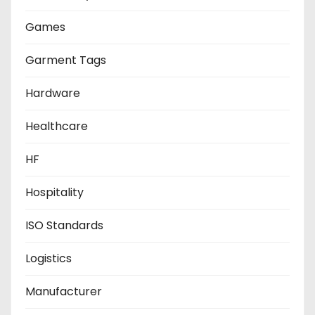
Games
Garment Tags
Hardware
Healthcare
HF
Hospitality
ISO Standards
Logistics
Manufacturer