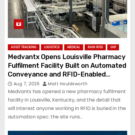
ASSET TRACKING
LOGISTICS
MEDICAL
RAIN RFID
UHF
Medvantx Opens Louisville Pharmacy
Fulfilment Facility Built on Automated
Conveyance and RFID-Enabled
Routing
Aug 7, 2026
Matt Houldsworth
Medvantx has opened a new pharmacy fulfilment
facility in Louisville, Kentucky, and the detail that
will interest anyone working in RFID is buried in the
automation spec: the site runs…