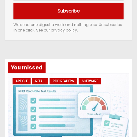
u
Subscribe
r
e
We send one digest a week and nothing else. Unsubscribe
in one click. See our
privacy policy
.
m
a
i
l
a
You missed
d
ARTICLE
RETAIL
RFID READERS
SOFTWARE
d
r
e
s
s