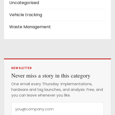
Uncategorised
Vehicle tracking
Waste Management
NEWSLETTER
Never miss a story in this category
One email every Thursday: implementations,
hardware and tag launches, and analysis. Free, and
you can leave whenever you like.
Y
o