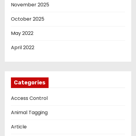
November 2025
October 2025
May 2022
April 2022
Categories
Access Control
Animal Tagging
Article