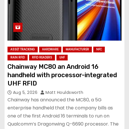
ASSET TRACKING
HARDWARE
MANUFACTURER
NFC
RAIN RFID
RFID READERS
UHF
Chainway MC80 an Android 16
handheld with processor-integrated
UHF RFID
Aug 5, 2026
Matt Houldsworth
Chainway has announced the MC80, a 5G
enterprise handheld that the company bills as
one of the first Android 16 terminals to run on
Qualcomm’s Dragonwing Q-6690 processor. The