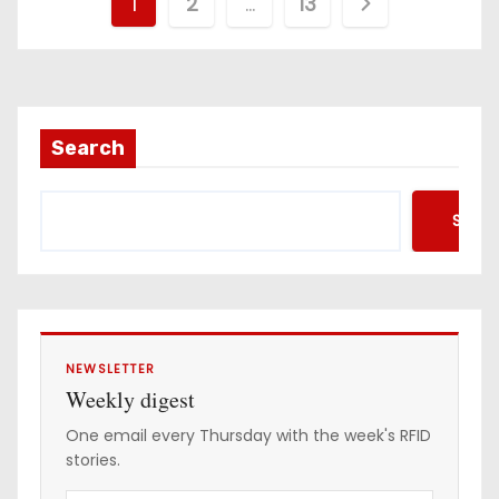
P
1
2
…
13
o
s
t
Search
s
Searc
p
a
g
i
NEWSLETTER
Weekly digest
n
One email every Thursday with the week's RFID
stories.
a