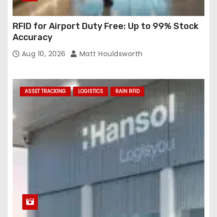
RFID for Airport Duty Free: Up to 99% Stock
Accuracy
Aug 10, 2026
Matt Houldsworth
ASSET TRACKING
LOGISTICS
RAIN RFID