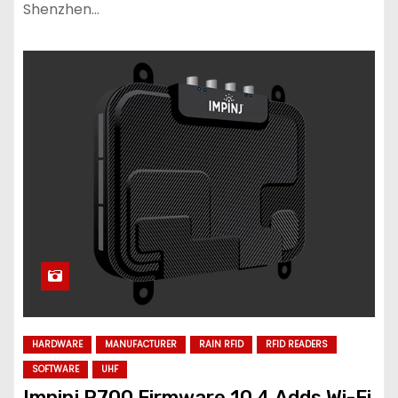
Shenzhen…
HARDWARE
MANUFACTURER
RAIN RFID
RFID READERS
SOFTWARE
UHF
Impinj R700 Firmware 10.4 Adds Wi-Fi