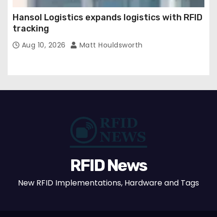
Hansol Logistics expands logistics with RFID
tracking
Aug 10, 2026
Matt Houldsworth
RFID News
New RFID Implementations, Hardware and Tags