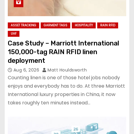
ASSET TRACKING
GARMENT TAGS
HOSPITALITY
RAIN RFID
UHF
Case Study – Marriott International
150,000-tag RAIN RFID linen
deployment
Aug 6, 2026
Matt Houldsworth
Counting linen is one of those hotel jobs nobody
enjoys and everybody has to do. At three Marriott
International luxury properties in China, it now
takes roughly ten minutes instead…