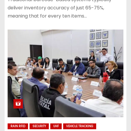
deliver inventory accuracy of just 65-75%,
meaning that for every ten items…
RAIN RFID
SECURITY
UHF
VEHICLE TRACKING