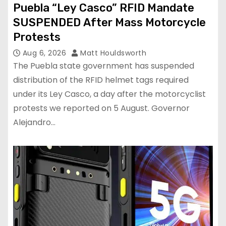
Puebla “Ley Casco” RFID Mandate
SUSPENDED After Mass Motorcycle
Protests
Aug 6, 2026
Matt Houldsworth
The Puebla state government has suspended
distribution of the RFID helmet tags required
under its Ley Casco, a day after the motorcyclist
protests we reported on 5 August. Governor
Alejandro…