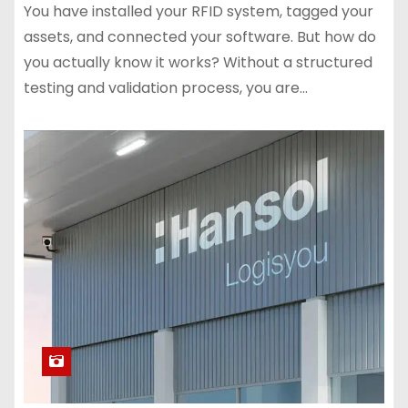
You have installed your RFID system, tagged your
assets, and connected your software. But how do
you actually know it works? Without a structured
testing and validation process, you are…