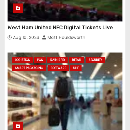
West Ham United NFC Digital Tickets Live
Aug 10, 2026
Matt Houldsworth
LOGISTICS
POS
RAIN RFID
RETAIL
SECURITY
SMART PACKAGING
SOFTWARE
UHF