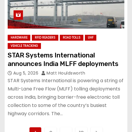
HARDWARE
RFID READERS
ROAD TOLLS
UHF
VEHICLE TRACKING
STAR Systems International
announces India MLFF deployments
Aug 5, 2026
Matt Houldsworth
STAR Systems International is powering a string of
Multi-Lane Free Flow (MLFF) tolling deployments
across India, bringing barrier-free electronic toll
collection to some of the country’s busiest
highway corridors. The…