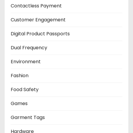
Contactless Payment
Customer Engagement
Digital Product Passports
Dual Frequency
Environment
Fashion
Food Safety
Games
Garment Tags
Hardware