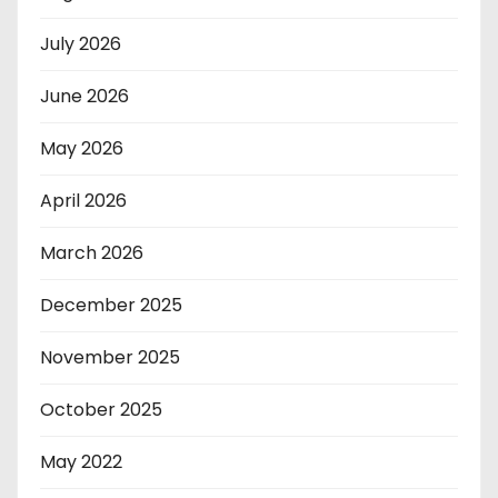
July 2026
June 2026
May 2026
April 2026
March 2026
December 2025
November 2025
October 2025
May 2022