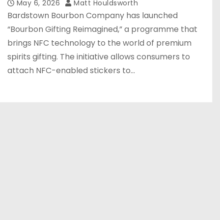
May 6, 2026
Matt Houldsworth
Bardstown Bourbon Company has launched
“Bourbon Gifting Reimagined,” a programme that
brings NFC technology to the world of premium
spirits gifting. The initiative allows consumers to
attach NFC-enabled stickers to…