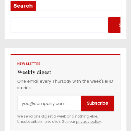
Search
Searc
NEWSLETTER
Weekly digest
One email every Thursday with the week's RFID
stories.
Y
Subscribe
o
u
We send one digest a week and nothing else.
Unsubscribe in one click. See our
privacy policy
.
r