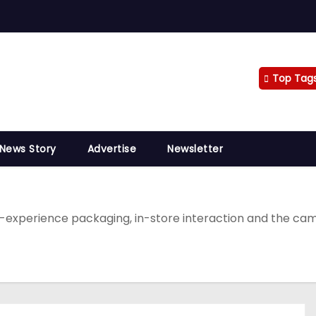
Top Tag
 News Story
Advertise
Newsletter
xperience packaging, in-store interaction and the camp