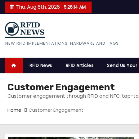
S
Thu. Aug 6th, 2026
5:26:15 AM
k
i
p
t
RFID News
NEW RFID IMPLEMENTATIONS, HARDWARE AND TAGS
o
c
o
RFID News
RFID Articles
Send Us Your
n
t
Customer Engagement
e
Customer engagement through RFID and NFC: tap-to-e
n
t
Home
Customer Engagement