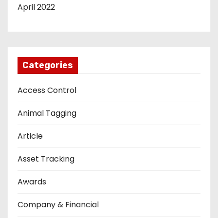
April 2022
Categories
Access Control
Animal Tagging
Article
Asset Tracking
Awards
Company & Financial