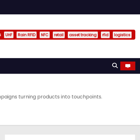
s
UHF
Rain RFID
NFC
retail
asset tracking
rfid
logistics
aigns turning products into touchpoints.