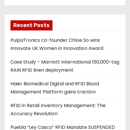
e
m
a
Recent Posts
i
l
PulpaTronics co-founder Chloe So wins
a
Innovate UK Women in Innovation Award
d
d
Case Study – Marriott International 150,000-tag
r
RAIN RFID linen deployment
e
s
Haier Biomedical Digital and RFID Blood
s
Management Platform gains traction
RFID in Retail Inventory Management: The
Accuracy Revolution
Puebla “Ley Casco” RFID Mandate SUSPENDED