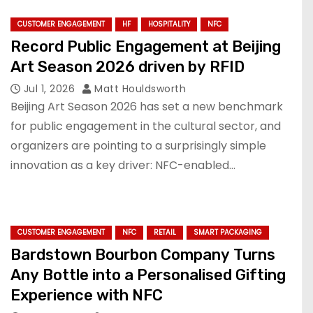
CUSTOMER ENGAGEMENT
HF
HOSPITALITY
NFC
Record Public Engagement at Beijing
Art Season 2026 driven by RFID
Jul 1, 2026
Matt Houldsworth
Beijing Art Season 2026 has set a new benchmark
for public engagement in the cultural sector, and
organizers are pointing to a surprisingly simple
innovation as a key driver: NFC-enabled…
CUSTOMER ENGAGEMENT
NFC
RETAIL
SMART PACKAGING
Bardstown Bourbon Company Turns
Any Bottle into a Personalised Gifting
Experience with NFC