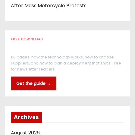
After Mass Motorcycle Protests
FREE DOWNLOAD
The RFID Buyer's Guide
118 pages: how the technology works, how to choose
suppliers, and how to plan a deployment that ships. Free
for newsletter readers.
Get the guide →
Archives
August 2026