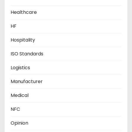
Healthcare
HF
Hospitality
ISO Standards
Logistics
Manufacturer
Medical
NFC
Opinion