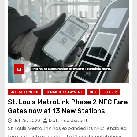
ACCESS CONTROL
CONTACTLESS PAYMENT
NFC
SECURITY
St. Louis MetroLink Phase 2 NFC Fare
Gates now at 13 New Stations
Jul 28, 2026
Matt Houldsworth
St. Louis MetroLink has expanded its NFC-enabled
fare gate infrastructure to 13 additional stations