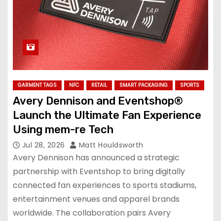
GARMENT TAGS
NFC
RETAIL
SMART PACKAGING
SPORTS
Avery Dennison and Eventshop®
Launch the Ultimate Fan Experience
Using mem-re Tech
Jul 28, 2026
Matt Houldsworth
Avery Dennison has announced a strategic
partnership with Eventshop to bring digitally
connected fan experiences to sports stadiums,
entertainment venues and apparel brands
worldwide. The collaboration pairs Avery