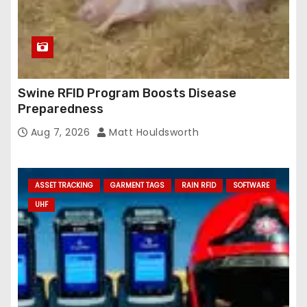
Swine RFID Program Boosts Disease
Preparedness
Aug 7, 2026
Matt Houldsworth
ASSET TRACKING
GARMENT TAGS
RAIN RFID
SOFTWARE
UHF