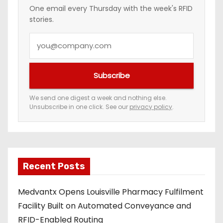
n
One email every Thursday with the week's RFID
stories.
a
Y
t
o
i
u
Subscribe
r
o
e
We send one digest a week and nothing else.
n
Unsubscribe in one click. See our
privacy policy
.
m
a
i
l
a
Recent Posts
d
Medvantx Opens Louisville Pharmacy Fulfilment
d
Facility Built on Automated Conveyance and
r
RFID-Enabled Routing
e