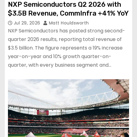
NXP Semiconductors Q2 2026 with
$3.5B Revenue, CommInfra +41% YoY
Jul 29, 2026
Matt Houldsworth
NXP Semiconductors has posted strong second-
quarter 2026 results, reporting total revenue of
$3.5 billion. The figure represents a 19% increase
year-on-year and 10% growth quarter-on-
quarter, with every business segment and…