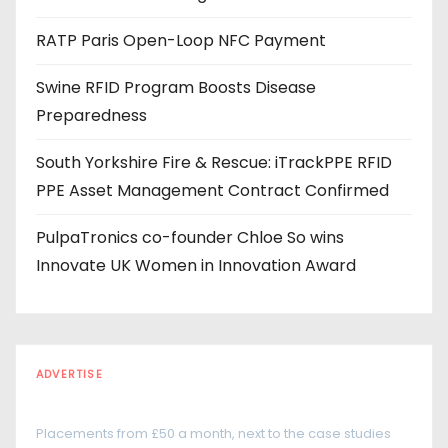
s
RATP Paris Open-Loop NFC Payment
s
Swine RFID Program Boosts Disease
Preparedness
South Yorkshire Fire & Rescue: iTrackPPE RFID
PPE Asset Management Contract Confirmed
PulpaTronics co-founder Chloe So wins
Innovate UK Women in Innovation Award
ADVERTISE
Every reader is in the industry
Placements from £50 a month, next to the case studies