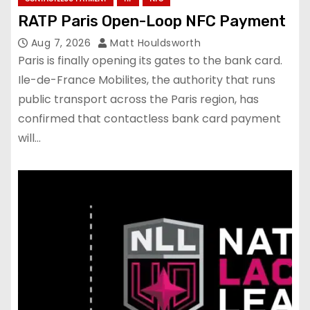
RATP Paris Open-Loop NFC Payment
Aug 7, 2026
Matt Houldsworth
Paris is finally opening its gates to the bank card.
Ile-de-France Mobilites, the authority that runs
public transport across the Paris region, has
confirmed that contactless bank card payment
will…