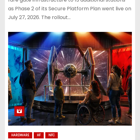
as Phase 2 of its Secure Platform Plan went live on
July 27, 2026. The rollout…
HARDWARE
HF
NFC