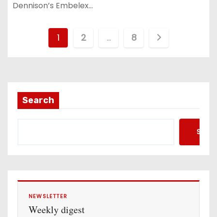
Dennison’s Embelex…
P
1
2
…
8
o
s
t
Search
s
Searc
p
a
g
i
NEWSLETTER
Weekly digest