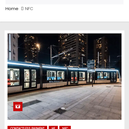
Home
NFC
CONTACTLESS PAYMENT
HF
NFC