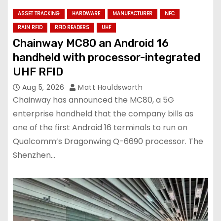
ASSET TRACKING
HARDWARE
MANUFACTURER
NFC
RAIN RFID
RFID READERS
UHF
Chainway MC80 an Android 16
handheld with processor-integrated
UHF RFID
Aug 5, 2026
Matt Houldsworth
Chainway has announced the MC80, a 5G
enterprise handheld that the company bills as
one of the first Android 16 terminals to run on
Qualcomm’s Dragonwing Q-6690 processor. The
Shenzhen…