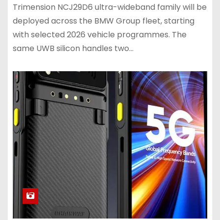
Trimension NCJ29D6 ultra-wideband family will be
deployed across the BMW Group fleet, starting
with selected 2026 vehicle programmes. The
same UWB silicon handles two…