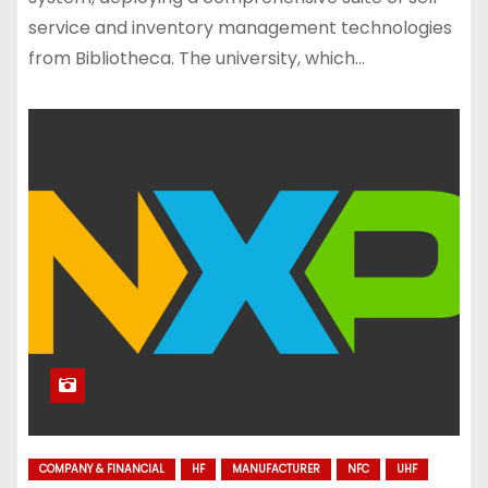
service and inventory management technologies
from Bibliotheca. The university, which…
COMPANY & FINANCIAL
HF
MANUFACTURER
NFC
UHF