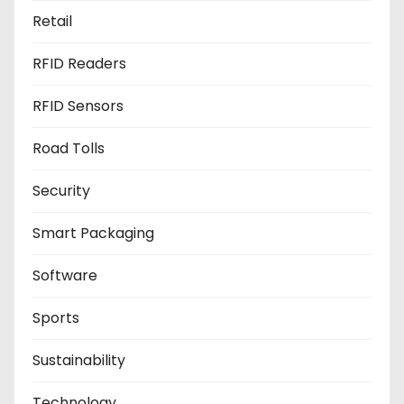
Retail
RFID Readers
RFID Sensors
Road Tolls
Security
Smart Packaging
Software
Sports
Sustainability
Technology