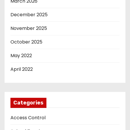
March 2026
December 2025
November 2025
October 2025
May 2022
April 2022
Categories
Access Control