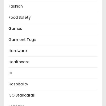
Fashion
Food Safety
Games
Garment Tags
Hardware
Healthcare
HF
Hospitality
ISO Standards