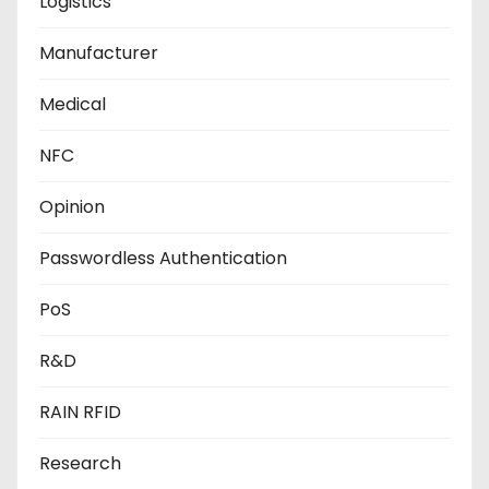
Logistics
Manufacturer
Medical
NFC
Opinion
Passwordless Authentication
PoS
R&D
RAIN RFID
Research