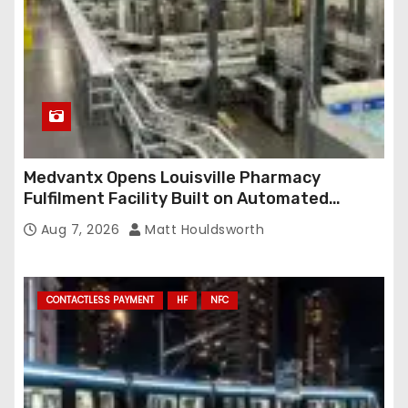
s
Medvantx Opens Louisville Pharmacy
Fulfilment Facility Built on Automated
Conveyance and RFID-Enabled Routing
Aug 7, 2026
Matt Houldsworth
CONTACTLESS PAYMENT
HF
NFC