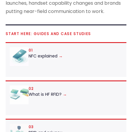
launches, handset capability changes and brands
putting near-field communication to work.
START HERE: GUIDES AND CASE STUDIES
01
NFC explained
→
02
What is HF RFID?
→
03