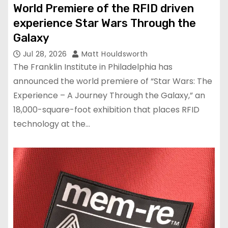
World Premiere of the RFID driven
experience Star Wars Through the
Galaxy
Jul 28, 2026
Matt Houldsworth
The Franklin Institute in Philadelphia has
announced the world premiere of “Star Wars: The
Experience – A Journey Through the Galaxy,” an
18,000-square-foot exhibition that places RFID
technology at the…