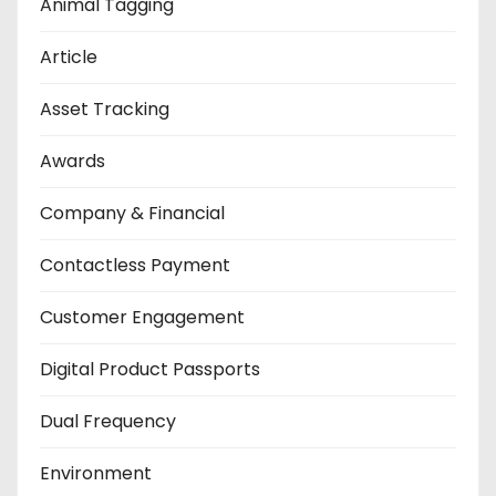
Animal Tagging
Article
Asset Tracking
Awards
Company & Financial
Contactless Payment
Customer Engagement
Digital Product Passports
Dual Frequency
Environment