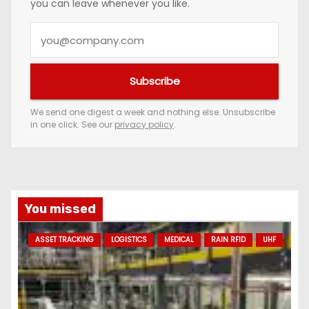
you can leave whenever you like.
Y
o
u
Subscribe
r
e
We send one digest a week and nothing else. Unsubscribe
in one click. See our
privacy policy
.
m
a
i
l
a
You missed
d
ASSET TRACKING
LOGISTICS
MEDICAL
RAIN RFID
UHF
d
r
e
s