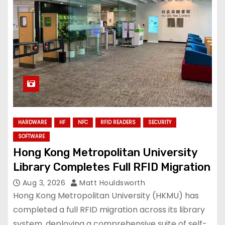
HARDWARE
HF
NFC
RFID READERS
SECURITY
SOFTWARE
Hong Kong Metropolitan University
Library Completes Full RFID Migration
Aug 3, 2026
Matt Houldsworth
Hong Kong Metropolitan University (HKMU) has
completed a full RFID migration across its library
system, deploying a comprehensive suite of self-