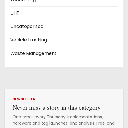
UHF
Uncategorised
Vehicle tracking
Waste Management
NEWSLETTER
Never miss a story in this category
One email every Thursday: implementations,
hardware and tag launches, and analysis. Free, and