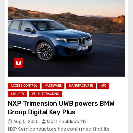
ACCESS CONTROL
HARDWARE
MANUFACTURER
NFC
SECURITY
VEHICLE TRACKING
NXP Trimension UWB powers BMW
Group Digital Key Plus
Aug 5, 2026
Matt Houldsworth
NXP Semiconductors has confirmed that its