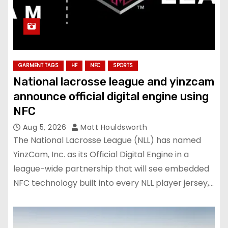
GARMENT TAGS
HF
NFC
SPORTS
National lacrosse league and yinzcam
announce official digital engine using
NFC
Aug 5, 2026
Matt Houldsworth
The National Lacrosse League (NLL) has named
YinzCam, Inc. as its Official Digital Engine in a
league-wide partnership that will see embedded
NFC technology built into every NLL player jersey,…