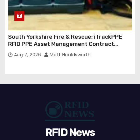
South Yorkshire Fire & Rescue: iTrackPPE
RFID PPE Asset Management Contract
Confirmed
Aug 7, 2026
Matt Houldsworth
RFID News