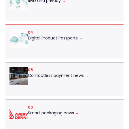
RFID and privacy
→
04
Digital Product Passports
→
05
Contactless payment news
→
06
Smart packaging news
→