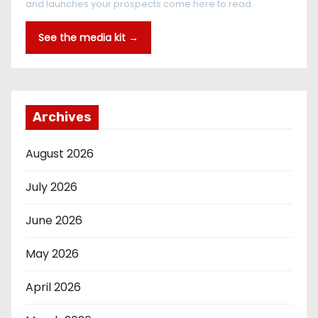
and launches your prospects come here to read.
See the media kit →
Archives
August 2026
July 2026
June 2026
May 2026
April 2026