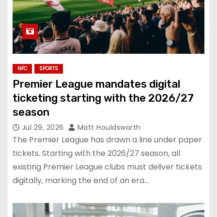
NFC
SPORTS
Premier League mandates digital
ticketing starting with the 2026/27
season
Jul 29, 2026
Matt Houldsworth
The Premier League has drawn a line under paper
tickets. Starting with the 2026/27 season, all
existing Premier League clubs must deliver tickets
digitally, marking the end of an era…