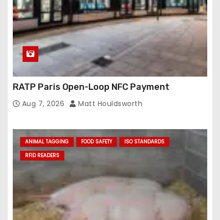
RATP Paris Open-Loop NFC Payment
Aug 7, 2026
Matt Houldsworth
ANIMAL TAGGING
FOOD SAFETY
ISO STANDARDS
RFID READERS