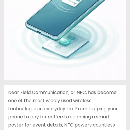
Near Field Communication, or NFC, has become
one of the most widely used wireless
technologies in everyday life. From tapping your
phone to pay for coffee to scanning a smart
poster for event details, NFC powers countless