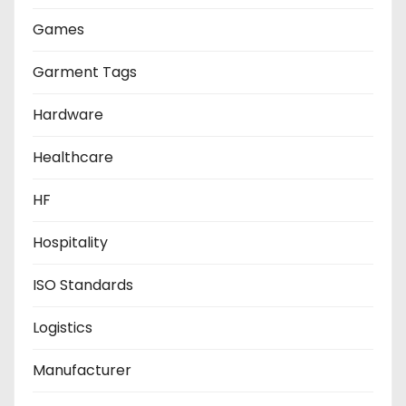
Games
Garment Tags
Hardware
Healthcare
HF
Hospitality
ISO Standards
Logistics
Manufacturer