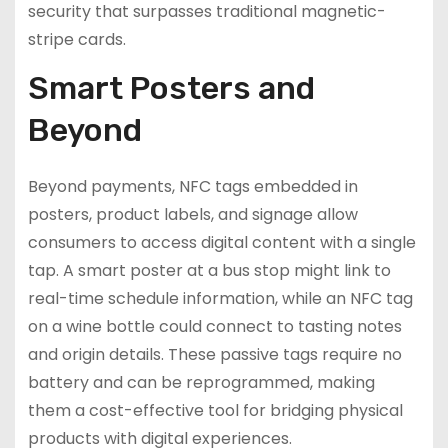
security that surpasses traditional magnetic-
stripe cards.
Smart Posters and
Beyond
Beyond payments, NFC tags embedded in
posters, product labels, and signage allow
consumers to access digital content with a single
tap. A smart poster at a bus stop might link to
real-time schedule information, while an NFC tag
on a wine bottle could connect to tasting notes
and origin details. These passive tags require no
battery and can be reprogrammed, making
them a cost-effective tool for bridging physical
products with digital experiences.