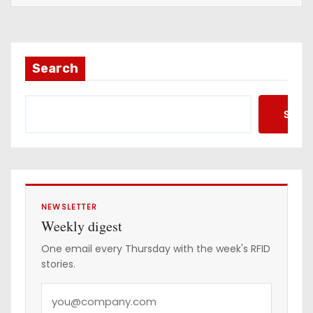
a
i
l
a
Search
d
d
Searc
r
e
s
s
NEWSLETTER
Weekly digest
One email every Thursday with the week's RFID
stories.
Y
o