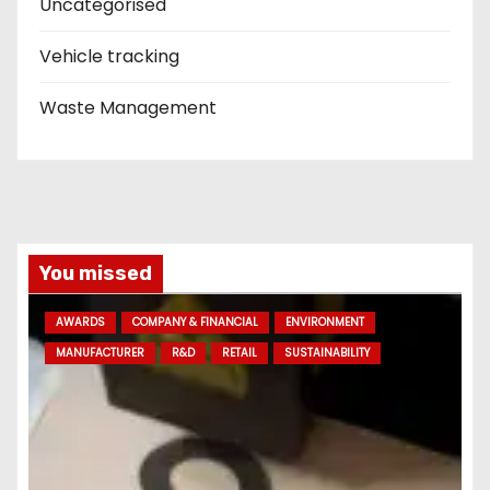
Uncategorised
Vehicle tracking
Waste Management
You missed
AWARDS
COMPANY & FINANCIAL
ENVIRONMENT
MANUFACTURER
R&D
RETAIL
SUSTAINABILITY