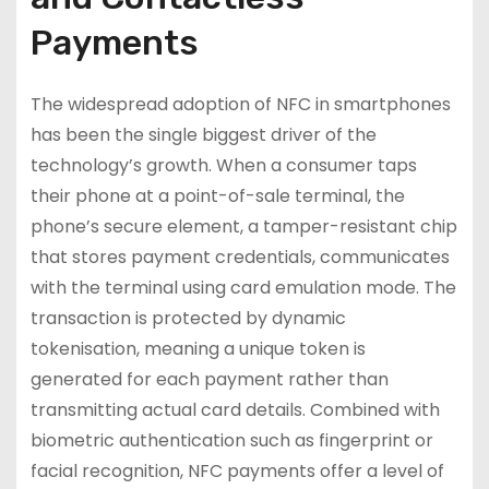
Payments
The widespread adoption of NFC in smartphones
has been the single biggest driver of the
technology’s growth. When a consumer taps
their phone at a point-of-sale terminal, the
phone’s secure element, a tamper-resistant chip
that stores payment credentials, communicates
with the terminal using card emulation mode. The
transaction is protected by dynamic
tokenisation, meaning a unique token is
generated for each payment rather than
transmitting actual card details. Combined with
biometric authentication such as fingerprint or
facial recognition, NFC payments offer a level of