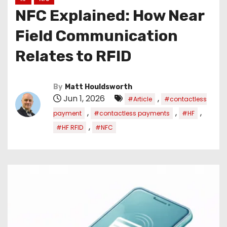
NFC Explained: How Near
Field Communication
Relates to RFID
By
Matt Houldsworth
Jun 1, 2026
,
#Article
#contactless
,
,
,
payment
#contactless payments
#HF
,
#HF RFID
#NFC