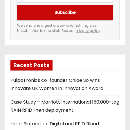
u
Subscribe
r
e
We send one digest a week and nothing else.
Unsubscribe in one click. See our
privacy policy
.
m
a
i
l
a
Recent Posts
d
PulpaTronics co-founder Chloe So wins
d
Innovate UK Women in Innovation Award
r
e
Case Study – Marriott International 150,000-tag
s
RAIN RFID linen deployment
s
Haier Biomedical Digital and RFID Blood