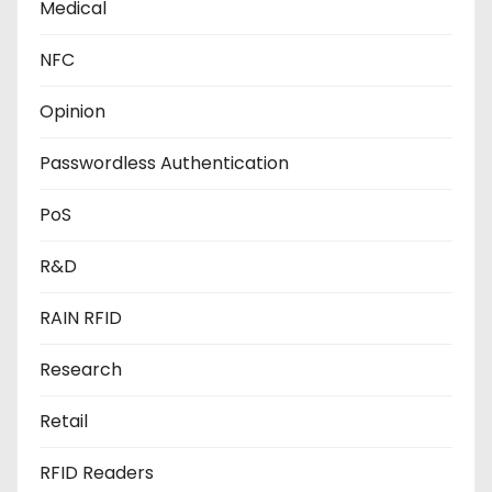
Medical
NFC
Opinion
Passwordless Authentication
PoS
R&D
RAIN RFID
Research
Retail
RFID Readers