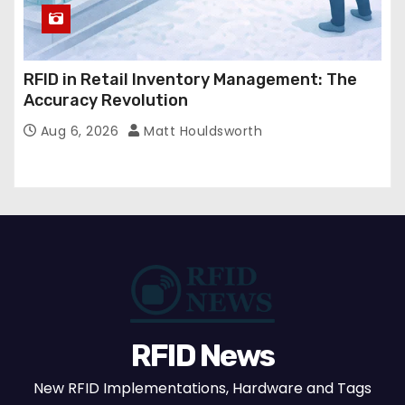
RFID in Retail Inventory Management: The
Accuracy Revolution
Aug 6, 2026
Matt Houldsworth
RFID News
New RFID Implementations, Hardware and Tags