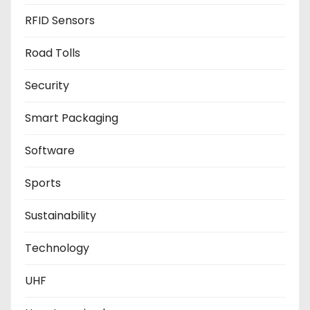
RFID Sensors
Road Tolls
Security
Smart Packaging
Software
Sports
Sustainability
Technology
UHF