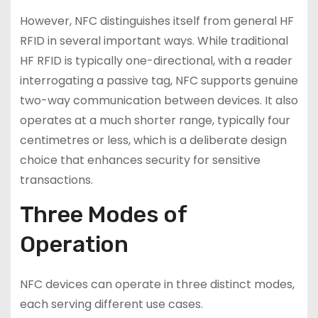
However, NFC distinguishes itself from general HF
RFID in several important ways. While traditional
HF RFID is typically one-directional, with a reader
interrogating a passive tag, NFC supports genuine
two-way communication between devices. It also
operates at a much shorter range, typically four
centimetres or less, which is a deliberate design
choice that enhances security for sensitive
transactions.
Three Modes of
Operation
NFC devices can operate in three distinct modes,
each serving different use cases.