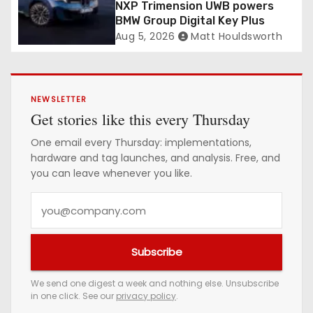
NXP Trimension UWB powers
BMW Group Digital Key Plus
Aug 5, 2026
Matt Houldsworth
NEWSLETTER
Get stories like this every Thursday
One email every Thursday: implementations,
hardware and tag launches, and analysis. Free, and
you can leave whenever you like.
Y
o
u
Subscribe
r
e
We send one digest a week and nothing else. Unsubscribe
in one click. See our
privacy policy
.
m