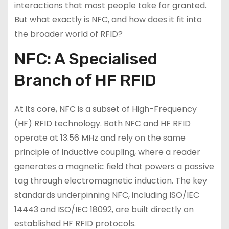
interactions that most people take for granted.
But what exactly is NFC, and how does it fit into
the broader world of RFID?
NFC: A Specialised
Branch of HF RFID
At its core, NFC is a subset of High-Frequency
(HF) RFID technology. Both NFC and HF RFID
operate at 13.56 MHz and rely on the same
principle of inductive coupling, where a reader
generates a magnetic field that powers a passive
tag through electromagnetic induction. The key
standards underpinning NFC, including ISO/IEC
14443 and ISO/IEC 18092, are built directly on
established HF RFID protocols.