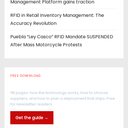
Management Platform gains traction
RFID in Retail Inventory Management: The
Accuracy Revolution
Puebla “Ley Casco” RFID Mandate SUSPENDED
After Mass Motorcycle Protests
FREE DOWNLOAD
The RFID Buyer's Guide
118 pages: how the technology works, how to choose
suppliers, and how to plan a deployment that ships. Free
for newsletter readers.
Get the guide →