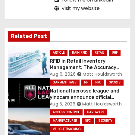
Visit my website
Related Post
ARTICLE
RAIN RFID
RETAIL
UHF
RFID in Retail Inventory
Management: The Accuracy
Revolution
Aug 6, 2026
Matt Houldsworth
GARMENT TAGS
HF
NFC
SPORTS
National lacrosse league and
yinzcam announce official
digital engine using NFC
Aug 5, 2026
Matt Houldsworth
ACCESS CONTROL
HARDWARE
MANUFACTURER
NFC
SECURITY
VEHICLE TRACKING