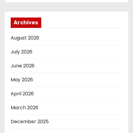
Archives
August 2026
July 2026
June 2026
May 2026
April 2026
March 2026
December 2025