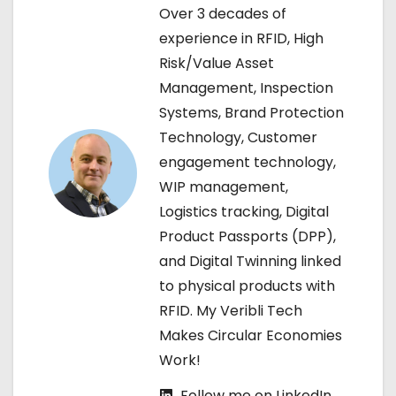
Over 3 decades of
a
experience in RFID, High
v
Risk/Value Asset
Management, Inspection
i
Systems, Brand Protection
g
Technology, Customer
engagement technology,
a
WIP management,
t
Logistics tracking, Digital
Product Passports (DPP),
i
and Digital Twinning linked
o
to physical products with
RFID. My Veribli Tech
n
Makes Circular Economies
Work!
Follow me on LinkedIn