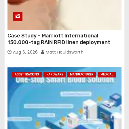
Case Study – Marriott International
150,000-tag RAIN RFID linen deployment
Aug 6, 2026
Matt Houldsworth
ASSET TRACKING
HARDWARE
MANUFACTURER
MEDICAL