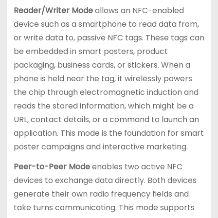
Reader/Writer Mode
allows an NFC-enabled
device such as a smartphone to read data from,
or write data to, passive NFC tags. These tags can
be embedded in smart posters, product
packaging, business cards, or stickers. When a
phone is held near the tag, it wirelessly powers
the chip through electromagnetic induction and
reads the stored information, which might be a
URL, contact details, or a command to launch an
application. This mode is the foundation for smart
poster campaigns and interactive marketing.
Peer-to-Peer Mode
enables two active NFC
devices to exchange data directly. Both devices
generate their own radio frequency fields and
take turns communicating. This mode supports