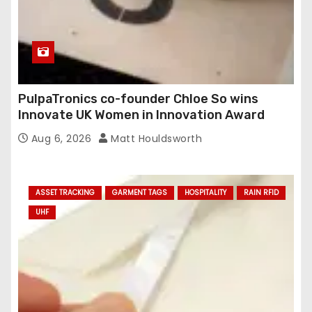
PulpaTronics co-founder Chloe So wins
Innovate UK Women in Innovation Award
Aug 6, 2026
Matt Houldsworth
ASSET TRACKING
GARMENT TAGS
HOSPITALITY
RAIN RFID
UHF