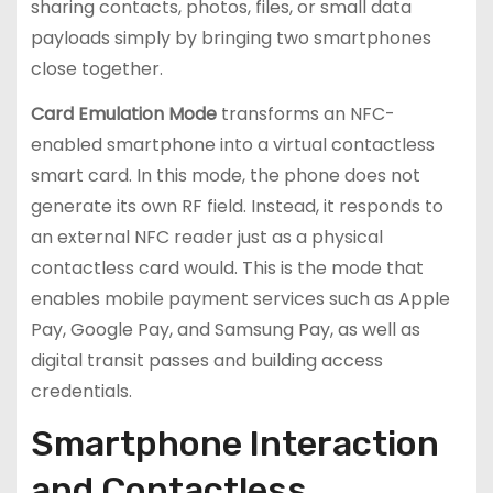
sharing contacts, photos, files, or small data
payloads simply by bringing two smartphones
close together.
Card Emulation Mode
transforms an NFC-
enabled smartphone into a virtual contactless
smart card. In this mode, the phone does not
generate its own RF field. Instead, it responds to
an external NFC reader just as a physical
contactless card would. This is the mode that
enables mobile payment services such as Apple
Pay, Google Pay, and Samsung Pay, as well as
digital transit passes and building access
credentials.
Smartphone Interaction
and Contactless