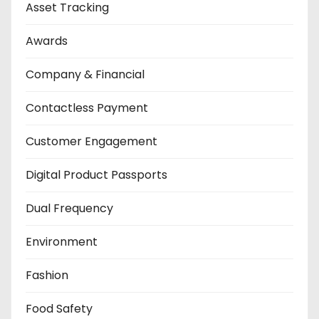
Asset Tracking
Awards
Company & Financial
Contactless Payment
Customer Engagement
Digital Product Passports
Dual Frequency
Environment
Fashion
Food Safety