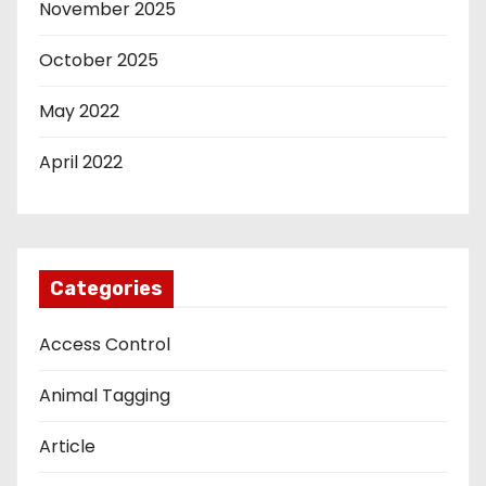
November 2025
October 2025
May 2022
April 2022
Categories
Access Control
Animal Tagging
Article