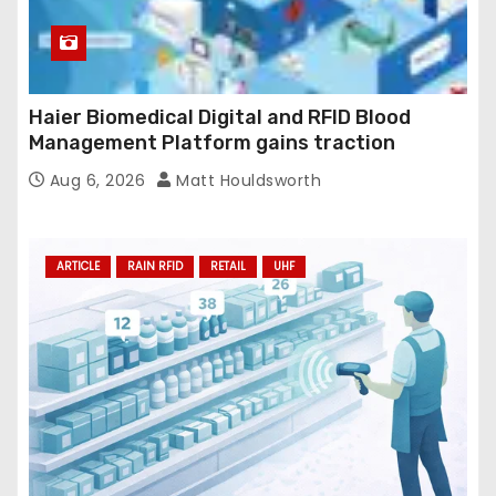
Haier Biomedical Digital and RFID Blood
Management Platform gains traction
Aug 6, 2026
Matt Houldsworth
ARTICLE
RAIN RFID
RETAIL
UHF