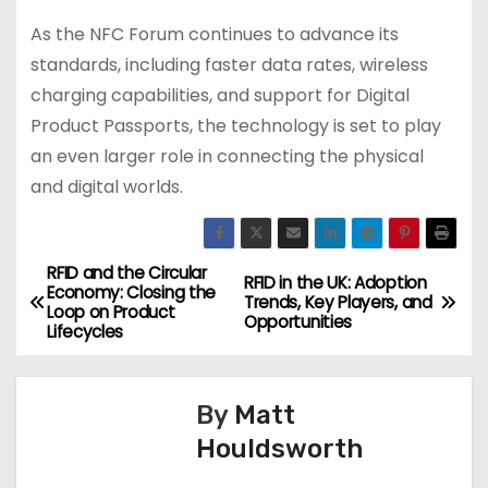
As the NFC Forum continues to advance its
standards, including faster data rates, wireless
charging capabilities, and support for Digital
Product Passports, the technology is set to play
an even larger role in connecting the physical
and digital worlds.
RFID and the Circular
P
RFID in the UK: Adoption
Economy: Closing the
Trends, Key Players, and
Loop on Product
o
Opportunities
Lifecycles
s
By
Matt
t
Houldsworth
n