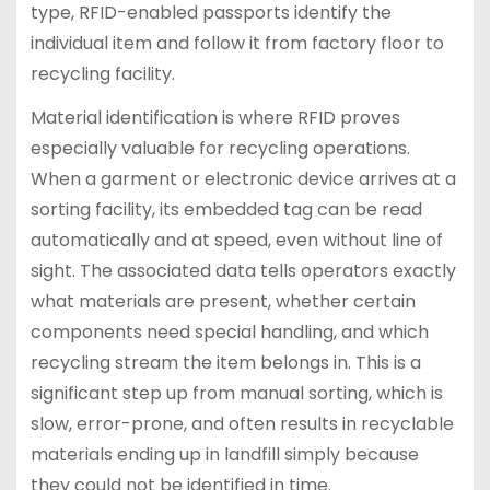
type, RFID-enabled passports identify the
individual item and follow it from factory floor to
recycling facility.
Material identification is where RFID proves
especially valuable for recycling operations.
When a garment or electronic device arrives at a
sorting facility, its embedded tag can be read
automatically and at speed, even without line of
sight. The associated data tells operators exactly
what materials are present, whether certain
components need special handling, and which
recycling stream the item belongs in. This is a
significant step up from manual sorting, which is
slow, error-prone, and often results in recyclable
materials ending up in landfill simply because
they could not be identified in time.