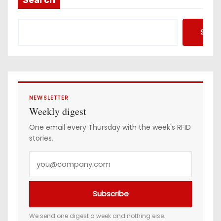
d
d
Searc
r
e
s
s
NEWSLETTER
Weekly digest
One email every Thursday with the week's RFID
stories.
Y
o
u
Subscribe
r
e
We send one digest a week and nothing else.