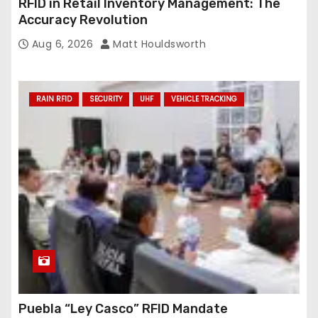
RFID in Retail Inventory Management: The
Accuracy Revolution
Aug 6, 2026
Matt Houldsworth
RAIN RFID
SECURITY
UHF
VEHICLE TRACKING
Puebla “Ley Casco” RFID Mandate