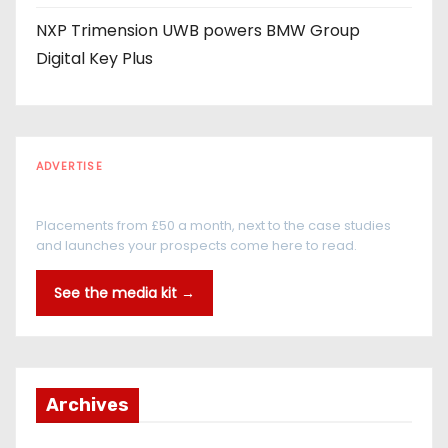
NXP Trimension UWB powers BMW Group
Digital Key Plus
ADVERTISE
Every reader is in the industry
Placements from £50 a month, next to the case studies
and launches your prospects come here to read.
See the media kit →
Archives