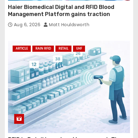
Haier Biomedical Digital and RFID Blood
Management Platform gains traction
Aug 6, 2026
Matt Houldsworth
ARTICLE
RAIN RFID
RETAIL
UHF