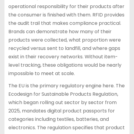
operational responsibility for their products after
the consumer is finished with them. RFID provides
the audit trail that makes compliance practical.
Brands can demonstrate how many of their
products were collected, what proportion were
recycled versus sent to landfill, and where gaps
exist in their recovery networks. Without item-
level tracking, these obligations would be nearly
impossible to meet at scale.
The EU is the primary regulatory engine here. The
Ecodesign for Sustainable Products Regulation,
which began rolling out sector by sector from
2025, mandates digital product passports for
categories including textiles, batteries, and
electronics. The regulation specifies that product