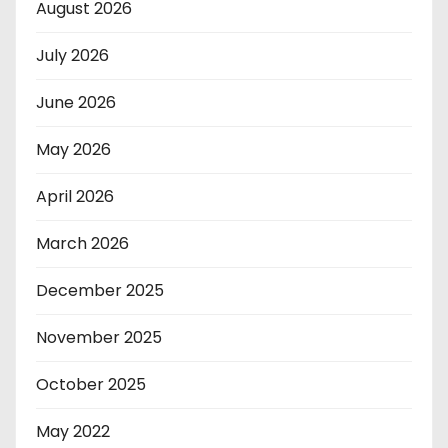
August 2026
July 2026
June 2026
May 2026
April 2026
March 2026
December 2025
November 2025
October 2025
May 2022