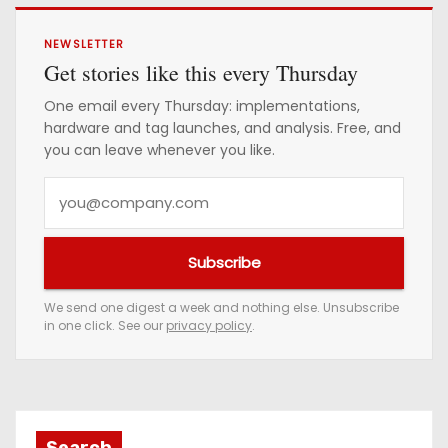
NEWSLETTER
Get stories like this every Thursday
One email every Thursday: implementations,
hardware and tag launches, and analysis. Free, and
you can leave whenever you like.
Y
o
u
Subscribe
r
e
We send one digest a week and nothing else. Unsubscribe
in one click. See our
privacy policy
.
m
a
i
l
a
Search