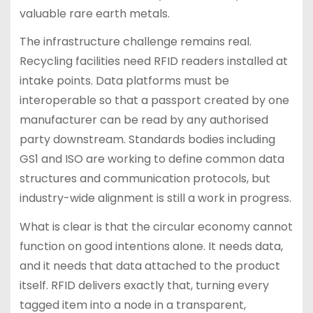
valuable rare earth metals.
The infrastructure challenge remains real.
Recycling facilities need RFID readers installed at
intake points. Data platforms must be
interoperable so that a passport created by one
manufacturer can be read by any authorised
party downstream. Standards bodies including
GS1 and ISO are working to define common data
structures and communication protocols, but
industry-wide alignment is still a work in progress.
What is clear is that the circular economy cannot
function on good intentions alone. It needs data,
and it needs that data attached to the product
itself. RFID delivers exactly that, turning every
tagged item into a node in a transparent,