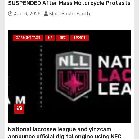
SUSPENDED After Mass Motorcycle Protests
Aug 6, 2026
Matt Houldsworth
GARMENT TAGS
HF
NFC
SPORTS
National lacrosse league and yinzcam
announce official digital engine using NFC