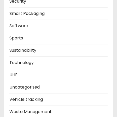
Security
Smart Packaging
Software
Sports
Sustainability
Technology
UHF
Uncategorised
Vehicle tracking
Waste Management