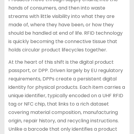
hands of consumers, and then into waste
streams with little visibility into what they are
made of, where they have been, or how they
should be handled at end of life. RFID technology
is quickly becoming the connective tissue that
holds circular product lifecycles together.
At the heart of this shift is the digital product
passport, or DPP. Driven largely by EU regulatory
requirements, DPPs create a persistent digital
identity for physical products. Each item carries a
unique identifier, typically encoded on a UHF RFID
tag or NFC chip, that links to a rich dataset
covering material composition, manufacturing
origin, repair history, and recycling instructions.
Unlike a barcode that only identifies a product