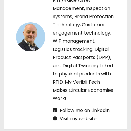
Risk/Value Asset
Management, Inspection
i
Systems, Brand Protection
g
Technology, Customer
engagement technology,
a
WIP management,
t
Logistics tracking, Digital
Product Passports (DPP),
i
and Digital Twinning linked
o
to physical products with
RFID. My Veribli Tech
n
Makes Circular Economies
Work!
Follow me on LinkedIn
Visit my website