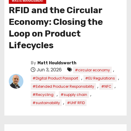
WASTE MANAGEMENT
RFID and the Circular
Economy: Closing the
Loop on Product
Lifecycles
By
Matt Houldsworth
Jun 3, 2026
,
#circular economy
,
,
#Digital Product Passport
#EU Regulations
,
,
#Extended Producer Responsibility
#NFC
,
,
#Recycling
#supply chain
,
#sustainability
#UHF RFID