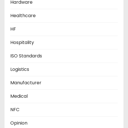
Hardware
Healthcare
HF
Hospitality
ISO Standards
Logistics
Manufacturer
Medical
NFC
Opinion