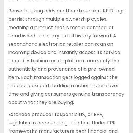
Reuse tracking adds another dimension. RFID tags
persist through multiple ownership cycles,
meaning a product that is resold, donated, or
refurbished can carry its full history forward. A
secondhand electronics retailer can scan an
incoming device and instantly access its service
record. A fashion resale platform can verify the
authenticity and provenance of a pre-owned
item. Each transaction gets logged against the
product passport, building a richer picture over
time and giving consumers genuine transparency
about what they are buying.
Extended producer responsibility, or EPR,
legislation is accelerating adoption. Under EPR
frameworks, manufacturers bear financial and