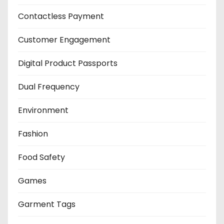
Contactless Payment
Customer Engagement
Digital Product Passports
Dual Frequency
Environment
Fashion
Food Safety
Games
Garment Tags