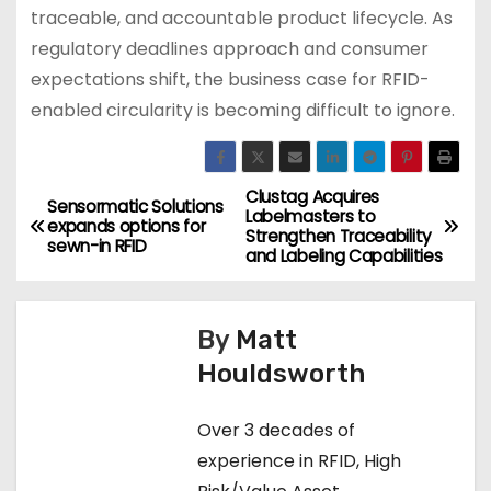
traceable, and accountable product lifecycle. As
regulatory deadlines approach and consumer
expectations shift, the business case for RFID-
enabled circularity is becoming difficult to ignore.
Clustag Acquires
P
Sensormatic Solutions
Labelmasters to
expands options for
Strengthen Traceability
o
sewn-in RFID
and Labeling Capabilities
s
By
Matt
t
Houldsworth
n
Over 3 decades of
a
experience in RFID, High
v