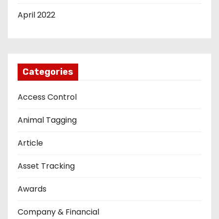
April 2022
Categories
Access Control
Animal Tagging
Article
Asset Tracking
Awards
Company & Financial