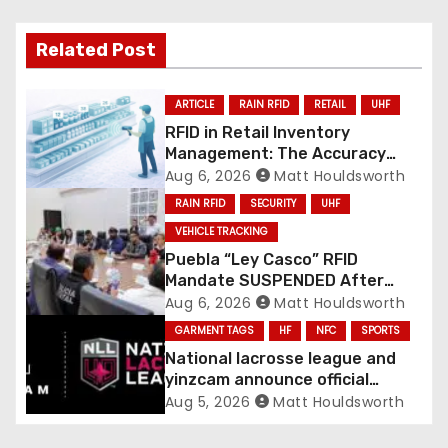
Related Post
ARTICLE
RAIN RFID
RETAIL
UHF
RFID in Retail Inventory
Management: The Accuracy
Revolution
Aug 6, 2026
Matt Houldsworth
RAIN RFID
SECURITY
UHF
VEHICLE TRACKING
Puebla “Ley Casco” RFID
Mandate SUSPENDED After
Mass Motorcycle Protests
Aug 6, 2026
Matt Houldsworth
GARMENT TAGS
HF
NFC
SPORTS
National lacrosse league and
yinzcam announce official
digital engine using NFC
Aug 5, 2026
Matt Houldsworth