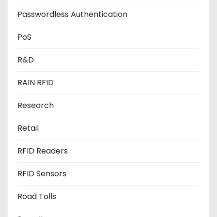
Passwordless Authentication
PoS
R&D
RAIN RFID
Research
Retail
RFID Readers
RFID Sensors
Road Tolls