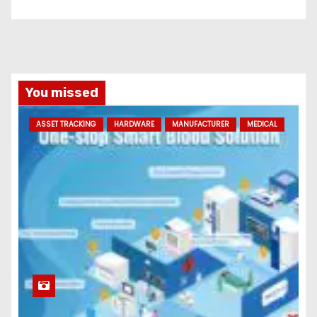
You missed
ASSET TRACKING
HARDWARE
MANUFACTURER
MEDICAL