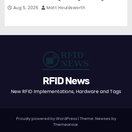
Aug 5, 2026
Matt Houldsworth
RFID News
New RFID Implementations, Hardware and Tags
Proudly powered by WordPress
|
Theme: Newses by
Themeansar
.