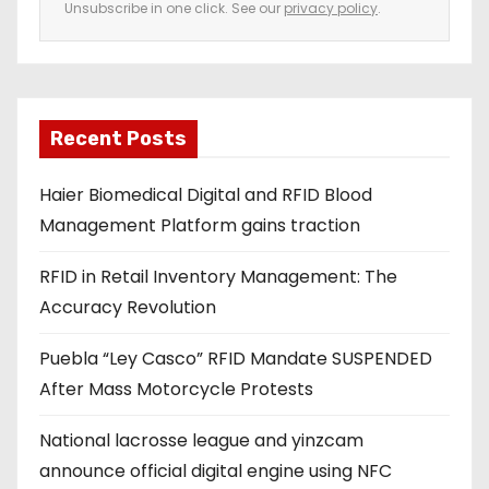
Unsubscribe in one click. See our
privacy policy
.
m
a
i
l
a
Recent Posts
d
Haier Biomedical Digital and RFID Blood
d
Management Platform gains traction
r
e
RFID in Retail Inventory Management: The
s
Accuracy Revolution
s
Puebla “Ley Casco” RFID Mandate SUSPENDED
After Mass Motorcycle Protests
National lacrosse league and yinzcam
announce official digital engine using NFC