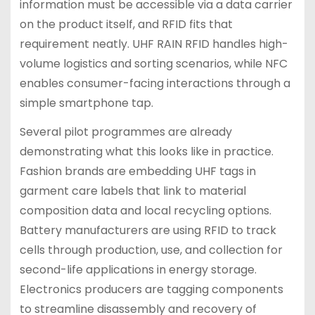
information must be accessible via a data carrier
on the product itself, and RFID fits that
requirement neatly. UHF RAIN RFID handles high-
volume logistics and sorting scenarios, while NFC
enables consumer-facing interactions through a
simple smartphone tap.
Several pilot programmes are already
demonstrating what this looks like in practice.
Fashion brands are embedding UHF tags in
garment care labels that link to material
composition data and local recycling options.
Battery manufacturers are using RFID to track
cells through production, use, and collection for
second-life applications in energy storage.
Electronics producers are tagging components
to streamline disassembly and recovery of