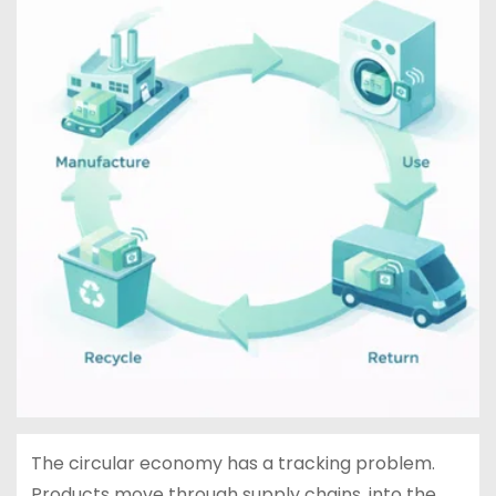
The circular economy has a tracking problem.
Products move through supply chains, into the