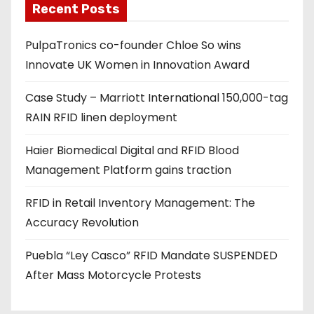
Recent Posts
i
l
PulpaTronics co-founder Chloe So wins
a
Innovate UK Women in Innovation Award
d
d
Case Study – Marriott International 150,000-tag
r
RAIN RFID linen deployment
e
s
Haier Biomedical Digital and RFID Blood
s
Management Platform gains traction
RFID in Retail Inventory Management: The
Accuracy Revolution
Puebla “Ley Casco” RFID Mandate SUSPENDED
After Mass Motorcycle Protests