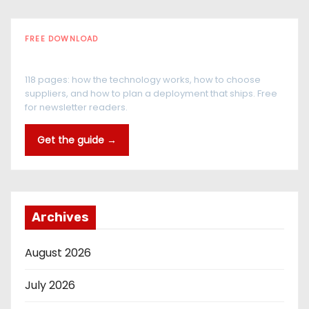
FREE DOWNLOAD
The RFID Buyer's Guide
118 pages: how the technology works, how to choose
suppliers, and how to plan a deployment that ships. Free
for newsletter readers.
Get the guide →
Archives
August 2026
July 2026