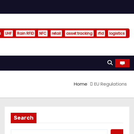
s
UHF
Rain RFID
NFC
retail
asset tracking
rfid
logistics
Home
EU Regulations
Search