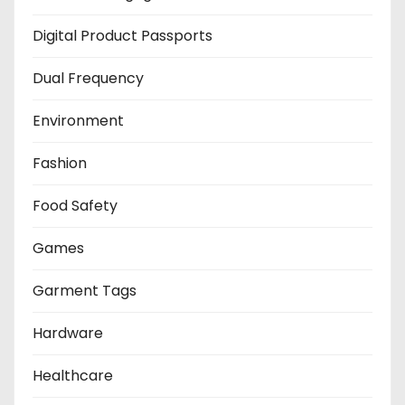
Digital Product Passports
Dual Frequency
Environment
Fashion
Food Safety
Games
Garment Tags
Hardware
Healthcare