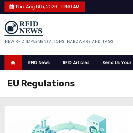
S
Thu. Aug 6th, 2026
1:19:11 AM
k
i
p
t
RFID News
NEW RFID IMPLEMENTATIONS, HARDWARE AND TAGS
o
c
o
RFID News
RFID Articles
Send Us Your
n
t
EU Regulations
e
n
t