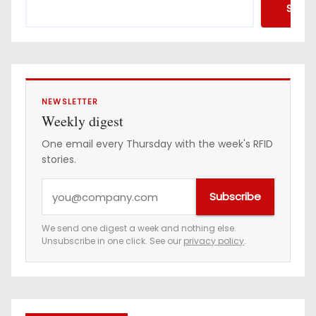
Searc
NEWSLETTER
Weekly digest
One email every Thursday with the week's RFID
stories.
Y
Subscribe
o
u
We send one digest a week and nothing else.
Unsubscribe in one click. See our
privacy policy
.
r
e
m
a