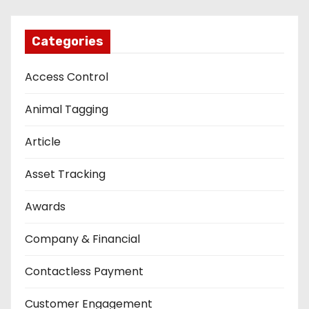
Categories
Access Control
Animal Tagging
Article
Asset Tracking
Awards
Company & Financial
Contactless Payment
Customer Engagement