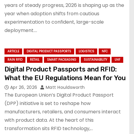
years of steady progress, 2026 is shaping up as the
year when adoption shifts from cautious
experimentation to confident, large-scale
deployment.…
ARTICLE
DIGITAL PRODUCT PASSPORTS
LOGISTICS
NFC
RAIN RFID
RETAIL
SMART PACKAGING
SUSTAINABILITY
UHF
Digital Product Passports and RFID:
What the EU Regulations Mean for You
Apr 26, 2026
Matt Houldsworth
The European Union’s Digital Product Passport
(DPP) initiative is set to reshape how
manufacturers, retailers, and consumers interact
with product data. At the heart of this
transformation sits RFID technology,…