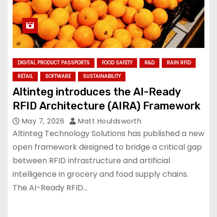
DIGITAL PRODUCT PASSPORTS
FOOD SAFETY
R&D
RAIN RFID
RETAIL
SOFTWARE
SUSTAINABILITY
Altinteg introduces the AI-Ready
RFID Architecture (AIRA) Framework
May 7, 2026
Matt Houldsworth
Altinteg Technology Solutions has published a new
open framework designed to bridge a critical gap
between RFID infrastructure and artificial
intelligence in grocery and food supply chains.
The AI-Ready RFID…