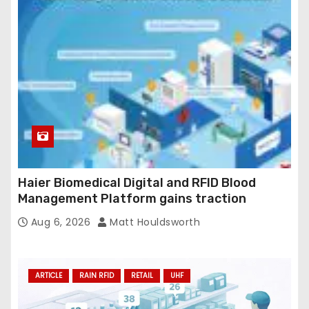
Haier Biomedical Digital and RFID Blood
Management Platform gains traction
Aug 6, 2026
Matt Houldsworth
ARTICLE
RAIN RFID
RETAIL
UHF