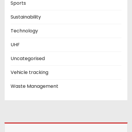
Sports
Sustainability
Technology
UHF
Uncategorised
Vehicle tracking
Waste Management