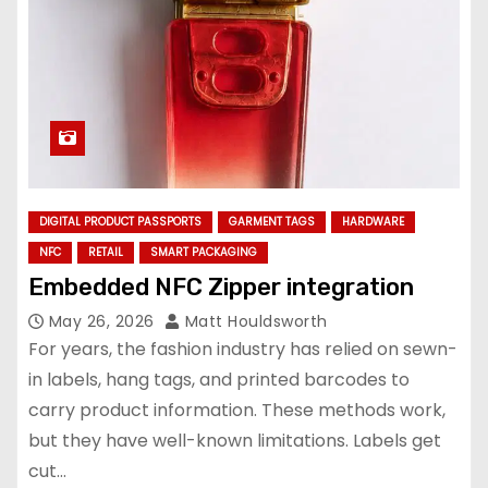
DIGITAL PRODUCT PASSPORTS
GARMENT TAGS
HARDWARE
NFC
RETAIL
SMART PACKAGING
Embedded NFC Zipper integration
May 26, 2026
Matt Houldsworth
For years, the fashion industry has relied on sewn-
in labels, hang tags, and printed barcodes to
carry product information. These methods work,
but they have well-known limitations. Labels get
cut…