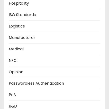
Hospitality
ISO Standards
Logistics
Manufacturer
Medical
NFC
Opinion
Passwordless Authentication
PoS
R&D