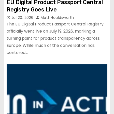
EU Digital Product Passport Central
Registry Goes Live
Jul 20, 2026
Matt Houldsworth
The EU Digital Product Passport Central Registry
officially went live on July 19, 2026, marking a
turning point for product transparency across
Europe. While much of the conversation has
centered…