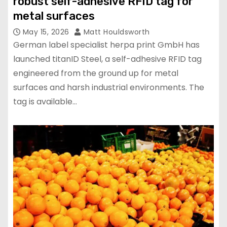
robust self-adhesive RFID tag for
metal surfaces
May 15, 2026
Matt Houldsworth
German label specialist herpa print GmbH has
launched titanID Steel, a self-adhesive RFID tag
engineered from the ground up for metal
surfaces and harsh industrial environments. The
tag is available…