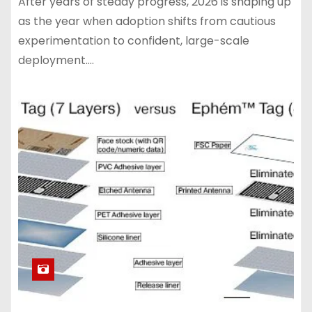
After years of steady progress, 2026 is shaping up
as the year when adoption shifts from cautious
experimentation to confident, large-scale
deployment.…