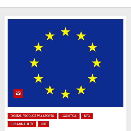
DIGITAL PRODUCT PASSPORTS
LOGISTICS
NFC
SUSTAINABILITY
UHF