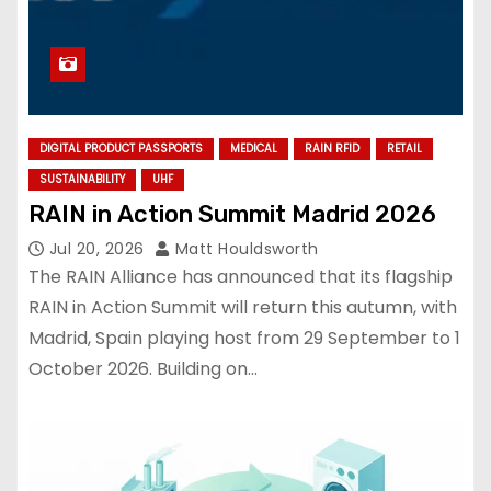
DIGITAL PRODUCT PASSPORTS
MEDICAL
RAIN RFID
RETAIL
SUSTAINABILITY
UHF
RAIN in Action Summit Madrid 2026
Jul 20, 2026
Matt Houldsworth
The RAIN Alliance has announced that its flagship
RAIN in Action Summit will return this autumn, with
Madrid, Spain playing host from 29 September to 1
October 2026. Building on…