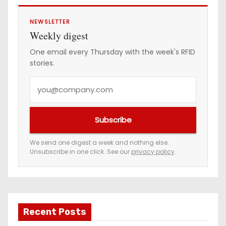
g
i
NEWSLETTER
Weekly digest
n
One email every Thursday with the week's RFID
stories.
a
Y
t
o
i
u
Subscribe
r
o
e
We send one digest a week and nothing else.
n
Unsubscribe in one click. See our
privacy policy
.
m
a
i
l
a
Recent Posts
d