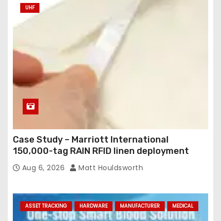
UHF
Case Study – Marriott International
150,000-tag RAIN RFID linen deployment
Aug 6, 2026
Matt Houldsworth
ASSET TRACKING
HARDWARE
MANUFACTURER
MEDICAL