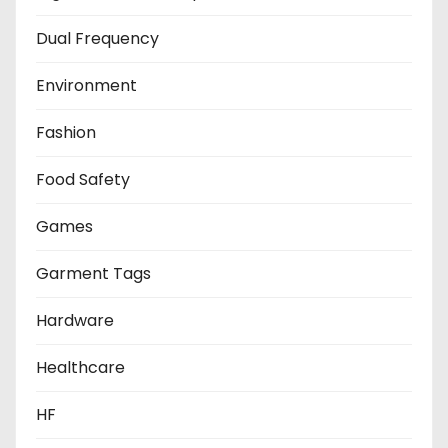
Dual Frequency
Environment
Fashion
Food Safety
Games
Garment Tags
Hardware
Healthcare
HF