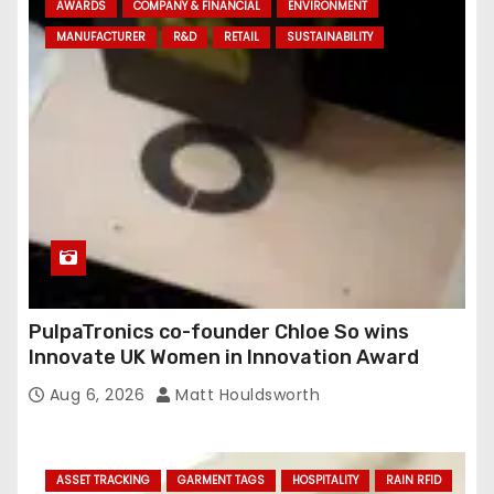
AWARDS
COMPANY & FINANCIAL
ENVIRONMENT
d
MANUFACTURER
R&D
RETAIL
SUSTAINABILITY
r
e
s
s
PulpaTronics co-founder Chloe So wins
Innovate UK Women in Innovation Award
Aug 6, 2026
Matt Houldsworth
ASSET TRACKING
GARMENT TAGS
HOSPITALITY
RAIN RFID