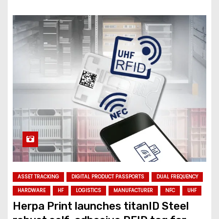
ASSET TRACKING
DIGITAL PRODUCT PASSPORTS
DUAL FREQUENCY
HARDWARE
HF
LOGISTICS
MANUFACTURER
NFC
UHF
Herpa Print launches titanID Steel