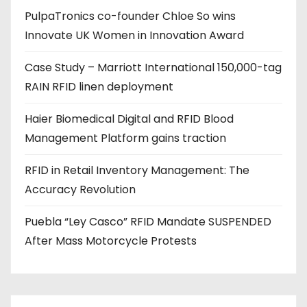
PulpaTronics co-founder Chloe So wins
d
Innovate UK Women in Innovation Award
r
e
Case Study – Marriott International 150,000-tag
s
RAIN RFID linen deployment
s
Haier Biomedical Digital and RFID Blood
Management Platform gains traction
RFID in Retail Inventory Management: The
Accuracy Revolution
Puebla “Ley Casco” RFID Mandate SUSPENDED
After Mass Motorcycle Protests