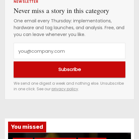
NEWSLETTER
Never miss a story in this category
One email every Thursday: implementations,
hardware and tag launches, and analysis. Free, and
you can leave whenever you like.
Y
o
u
Subscribe
r
e
We send one digest a week and nothing else. Unsubscribe
in one click. See our
privacy policy
.
m
a
i
l
a
You missed
d