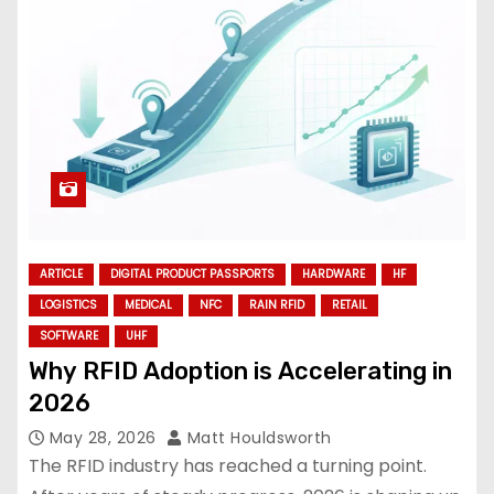
ARTICLE
DIGITAL PRODUCT PASSPORTS
HARDWARE
HF
LOGISTICS
MEDICAL
NFC
RAIN RFID
RETAIL
SOFTWARE
UHF
Why RFID Adoption is Accelerating in
2026
May 28, 2026
Matt Houldsworth
The RFID industry has reached a turning point.