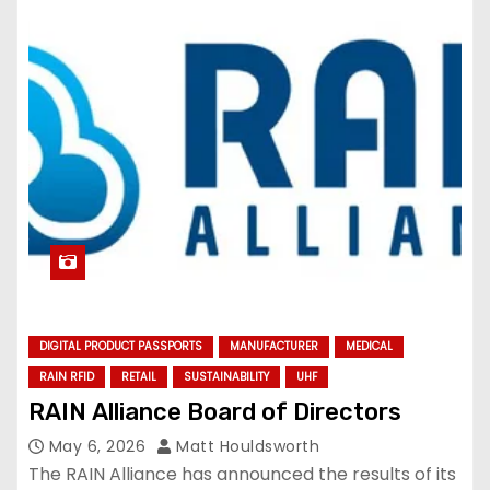
DIGITAL PRODUCT PASSPORTS
MANUFACTURER
MEDICAL
RAIN RFID
RETAIL
SUSTAINABILITY
UHF
RAIN Alliance Board of Directors
May 6, 2026
Matt Houldsworth
The RAIN Alliance has announced the results of its