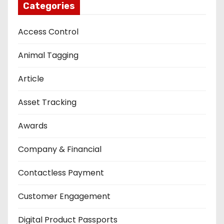
Categories
Access Control
Animal Tagging
Article
Asset Tracking
Awards
Company & Financial
Contactless Payment
Customer Engagement
Digital Product Passports