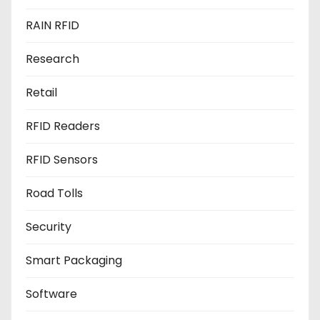
RAIN RFID
Research
Retail
RFID Readers
RFID Sensors
Road Tolls
Security
Smart Packaging
Software