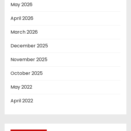
May 2026
April 2026
March 2026
December 2025
November 2025
October 2025
May 2022
April 2022