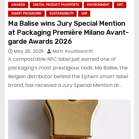
AWARDS
DIGITAL PRODUCT PASSPORTS
ENVIRONMENT
NFC
SMART PACKAGING
SUSTAINABILITY
UHF
Ma Balise wins Jury Special Mention
at Packaging Première Milano Avant-
garde Awards 2026
May 26, 2026
Matt Houldsworth
A compostable NFC label just earned one of
packaging’s most prestigious nods. Ma Balise, the
Belgian distributor behind the Ephem smart label
brand, has received a Jury Special Mention at…