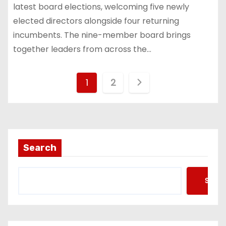
latest board elections, welcoming five newly
elected directors alongside four returning
incumbents. The nine-member board brings
together leaders from across the…
P
1
2
o
s
t
Search
s
Searc
p
a