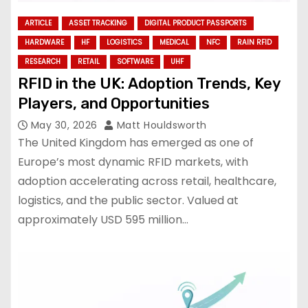
ARTICLE
ASSET TRACKING
DIGITAL PRODUCT PASSPORTS
HARDWARE
HF
LOGISTICS
MEDICAL
NFC
RAIN RFID
RESEARCH
RETAIL
SOFTWARE
UHF
RFID in the UK: Adoption Trends, Key
Players, and Opportunities
May 30, 2026
Matt Houldsworth
The United Kingdom has emerged as one of
Europe’s most dynamic RFID markets, with
adoption accelerating across retail, healthcare,
logistics, and the public sector. Valued at
approximately USD 595 million…