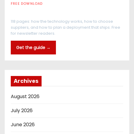
FREE DOWNLOAD
The RFID Buyer's Guide
118 pages: how the technology works, how to choose
suppliers, and how to plan a deployment that ships. Free
for newsletter readers.
Get the guide →
Archives
August 2026
July 2026
June 2026