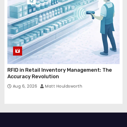
RFID in Retail Inventory Management: The
Accuracy Revolution
Aug 6, 2026
Matt Houldsworth