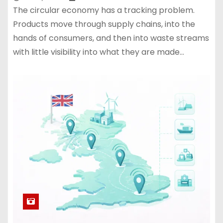
The circular economy has a tracking problem.
Products move through supply chains, into the
hands of consumers, and then into waste streams
with little visibility into what they are made…