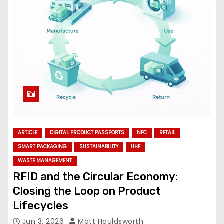
ARTICLE
DIGITAL PRODUCT PASSPORTS
NFC
RETAIL
SMART PACKAGING
SUSTAINABILITY
UHF
WASTE MANAGEMENT
RFID and the Circular Economy:
Closing the Loop on Product
Lifecycles
Jun 3, 2026
Matt Houldsworth