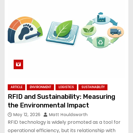
ARTICLE
ENVIRONMENT
LOGISTICS
SUSTAINABILITY
RFID and Sustainability: Measuring
the Environmental Impact
May 12, 2026
Matt Houldsworth
RFID technology is widely promoted as a tool for
operational efficiency, but its relationship with