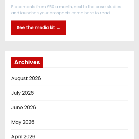
Placements from £50 a month, next to the case studies
and launches your prospects come here to read.
See the media kit →
Archives
August 2026
July 2026
June 2026
May 2026
April 2026