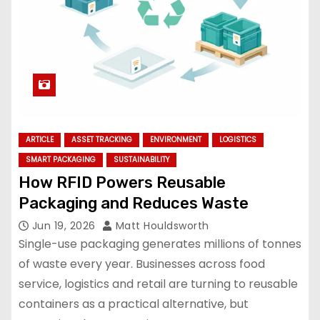
ARTICLE
ASSET TRACKING
ENVIRONMENT
LOGISTICS
SMART PACKAGING
SUSTAINABILITY
How RFID Powers Reusable
Packaging and Reduces Waste
Jun 19, 2026
Matt Houldsworth
Single-use packaging generates millions of tonnes
of waste every year. Businesses across food
service, logistics and retail are turning to reusable
containers as a practical alternative, but