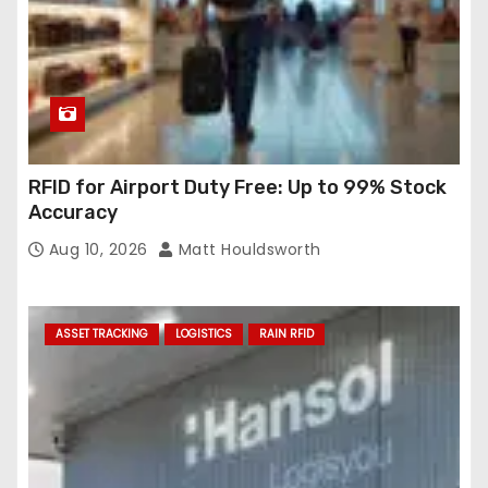
RFID for Airport Duty Free: Up to 99% Stock
Accuracy
Aug 10, 2026
Matt Houldsworth
ASSET TRACKING
LOGISTICS
RAIN RFID