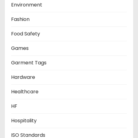
Environment
Fashion
Food Safety
Games
Garment Tags
Hardware
Healthcare
HF
Hospitality
ISO Standards