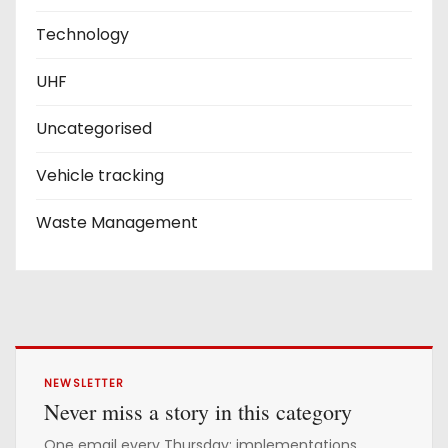
Technology
UHF
Uncategorised
Vehicle tracking
Waste Management
NEWSLETTER
Never miss a story in this category
One email every Thursday: implementations,