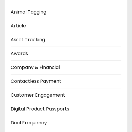
Animal Tagging
Article
Asset Tracking
Awards
Company & Financial
Contactless Payment
Customer Engagement
Digital Product Passports
Dual Frequency