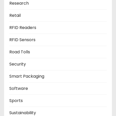
Research
Retail
RFID Readers
RFID Sensors
Road Tolls
Security
Smart Packaging
Software
Sports
Sustainability