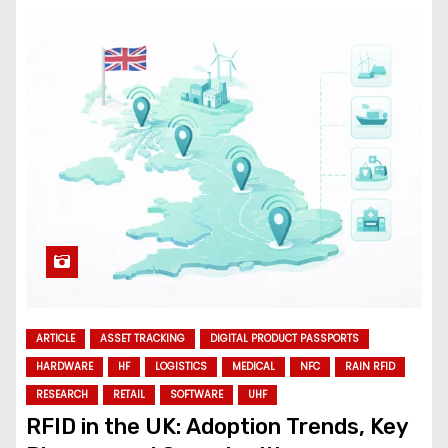
ARTICLE
ASSET TRACKING
DIGITAL PRODUCT PASSPORTS
HARDWARE
HF
LOGISTICS
MEDICAL
NFC
RAIN RFID
RESEARCH
RETAIL
SOFTWARE
UHF
RFID in the UK: Adoption Trends, Key