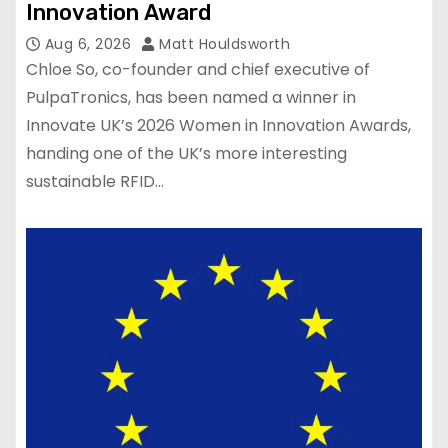
Innovation Award
Aug 6, 2026
Matt Houldsworth
Chloe So, co-founder and chief executive of
PulpaTronics, has been named a winner in
Innovate UK’s 2026 Women in Innovation Awards,
handing one of the UK’s more interesting
sustainable RFID…