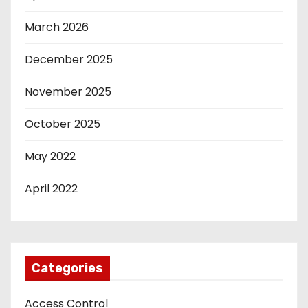
March 2026
December 2025
November 2025
October 2025
May 2022
April 2022
Categories
Access Control