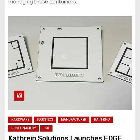
managing those containers…
HARDWARE
LOGISTICS
MANUFACTURER
RAIN RFID
SUSTAINABILITY
UHF
Kathrein Solutions Launches EDGE