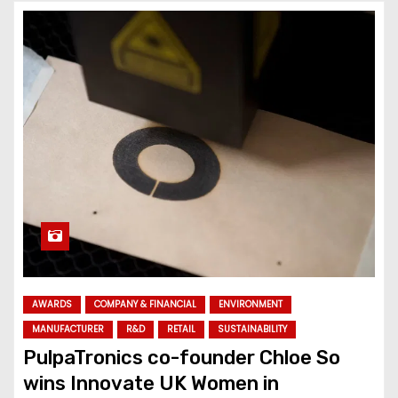
AWARDS
COMPANY & FINANCIAL
ENVIRONMENT
MANUFACTURER
R&D
RETAIL
SUSTAINABILITY
PulpaTronics co-founder Chloe So
wins Innovate UK Women in