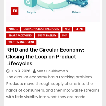
ARTICLE
DIGITAL PRODUCT PASSPORTS
NFC
RETAIL
SMART PACKAGING
SUSTAINABILITY
UHF
WASTE MANAGEMENT
RFID and the Circular Economy:
Closing the Loop on Product
Lifecycles
Jun 3, 2026
Matt Houldsworth
The circular economy has a tracking problem.
Products move through supply chains, into the
hands of consumers, and then into waste streams
with little visibility into what they are made…