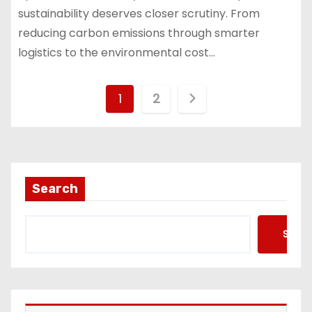
sustainability deserves closer scrutiny. From
reducing carbon emissions through smarter
logistics to the environmental cost…
P
1
2
o
s
t
Search
s
Searc
p
a
g