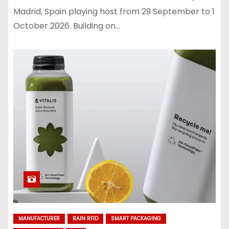
Madrid, Spain playing host from 29 September to 1
October 2026. Building on…
MANUFACTURER
RAIN RFID
SMART PACKAGING