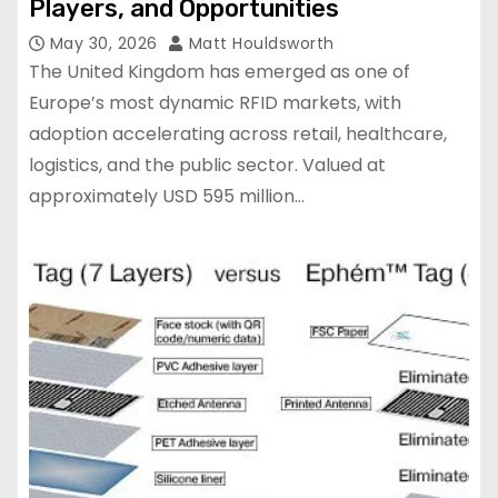
Players, and Opportunities
May 30, 2026
Matt Houldsworth
The United Kingdom has emerged as one of
Europe’s most dynamic RFID markets, with
adoption accelerating across retail, healthcare,
logistics, and the public sector. Valued at
approximately USD 595 million…