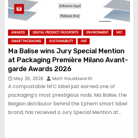
AWARDS
DIGITAL PRODUCT PASSPORTS
ENVIRONMENT
NFC
SMART PACKAGING
SUSTAINABILITY
UHF
Ma Balise wins Jury Special Mention
at Packaging Première Milano Avant-
garde Awards 2026
May 26, 2026
Matt Houldsworth
A compostable NFC label just earned one of
packaging’s most prestigious nods. Ma Balise, the
Belgian distributor behind the Ephem smart label
brand, has received a Jury Special Mention at…