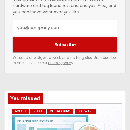
hardware and tag launches, and analysis. Free, and
you can leave whenever you like.
Y
o
u
Subscribe
r
e
We send one digest a week and nothing else. Unsubscribe
in one click. See our
privacy policy
.
m
a
i
l
a
You missed
d
ARTICLE
RETAIL
RFID READERS
SOFTWARE
d
r
e