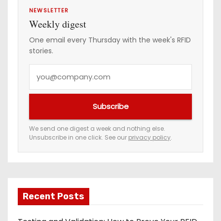
i
NEWSLETTER
Weekly digest
n
One email every Thursday with the week's RFID
stories.
a
Y
t
o
i
u
Subscribe
r
o
e
We send one digest a week and nothing else.
n
Unsubscribe in one click. See our
privacy policy
.
m
a
i
l
a
Recent Posts
d