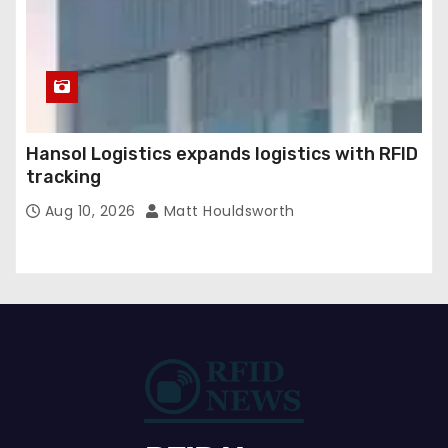
Hansol Logistics expands logistics with RFID
tracking
Aug 10, 2026
Matt Houldsworth