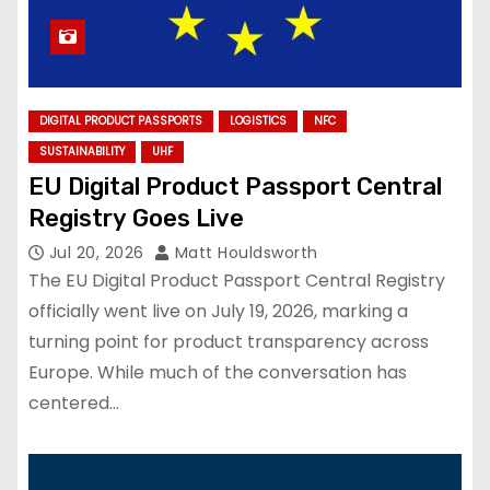
DIGITAL PRODUCT PASSPORTS
LOGISTICS
NFC
SUSTAINABILITY
UHF
EU Digital Product Passport Central
Registry Goes Live
Jul 20, 2026
Matt Houldsworth
The EU Digital Product Passport Central Registry
officially went live on July 19, 2026, marking a
turning point for product transparency across
Europe. While much of the conversation has
centered…