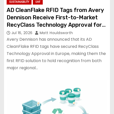
SUSTAINABILITY
UHF
AD CleanFlake RFID Tags from Avery
Dennison Receive First-to-Market
RecyClass Technology Approval for
PET Bottle Recyclability
Jul 16, 2026
Matt Houldsworth
Avery Dennison has announced that its AD
CleanFlake RFID tags have secured RecyClass
Technology Approval in Europe, making them the
first RFID solution to hold recognition from both
major regional…