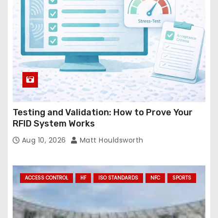
s
s
Testing and Validation: How to Prove Your
RFID System Works
Aug 10, 2026
Matt Houldsworth
ACCESS CONTROL
HF
ISO STANDARDS
NFC
SPORTS