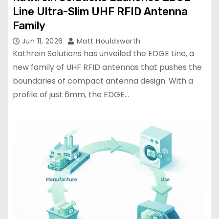
Line Ultra-Slim UHF RFID Antenna
Family
Jun 11, 2026
Matt Houldsworth
Kathrein Solutions has unveiled the EDGE Line, a
new family of UHF RFID antennas that pushes the
boundaries of compact antenna design. With a
profile of just 6mm, the EDGE…