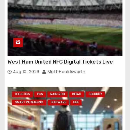
West Ham United NFC Digital Tickets Live
Aug 10, 2026
Matt Houldsworth
LOGISTICS
POS
RAIN RFID
RETAIL
SECURITY
SMART PACKAGING
SOFTWARE
UHF