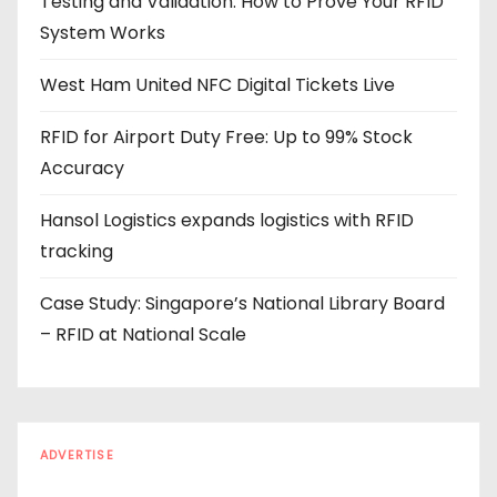
Testing and Validation: How to Prove Your RFID
d
System Works
r
e
West Ham United NFC Digital Tickets Live
s
s
RFID for Airport Duty Free: Up to 99% Stock
Accuracy
Hansol Logistics expands logistics with RFID
tracking
Case Study: Singapore’s National Library Board
– RFID at National Scale
ADVERTISE
Every reader is in the industry