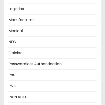
Logistics
Manufacturer
Medical
NFC
Opinion
Passwordless Authentication
PoS
R&D
RAIN RFID