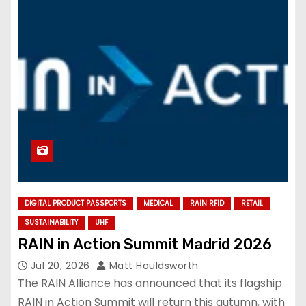
DIGITAL PRODUCT PASSPORTS
MEDICAL
RAIN RFID
RETAIL
SUSTAINABILITY
UHF
RAIN in Action Summit Madrid 2026
Jul 20, 2026
Matt Houldsworth
The RAIN Alliance has announced that its flagship
RAIN in Action Summit will return this autumn, with