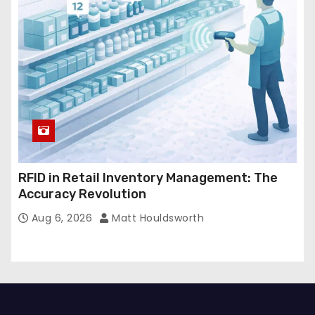
RFID in Retail Inventory Management: The
Accuracy Revolution
Aug 6, 2026
Matt Houldsworth