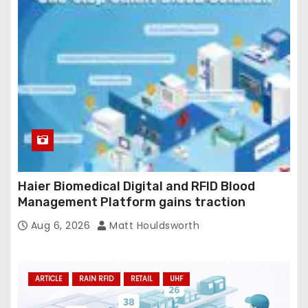
Haier Biomedical Digital and RFID Blood
Management Platform gains traction
Aug 6, 2026
Matt Houldsworth
ARTICLE
RAIN RFID
RETAIL
UHF