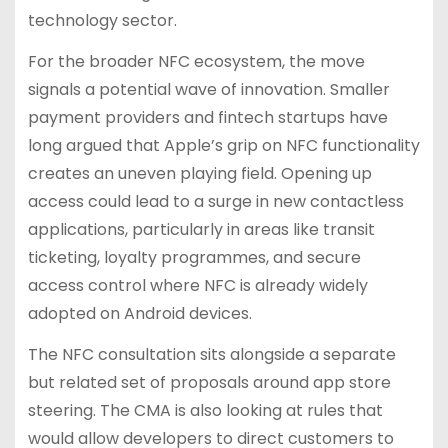
technology sector.
For the broader NFC ecosystem, the move
signals a potential wave of innovation. Smaller
payment providers and fintech startups have
long argued that Apple’s grip on NFC functionality
creates an uneven playing field. Opening up
access could lead to a surge in new contactless
applications, particularly in areas like transit
ticketing, loyalty programmes, and secure
access control where NFC is already widely
adopted on Android devices.
The NFC consultation sits alongside a separate
but related set of proposals around app store
steering. The CMA is also looking at rules that
would allow developers to direct customers to