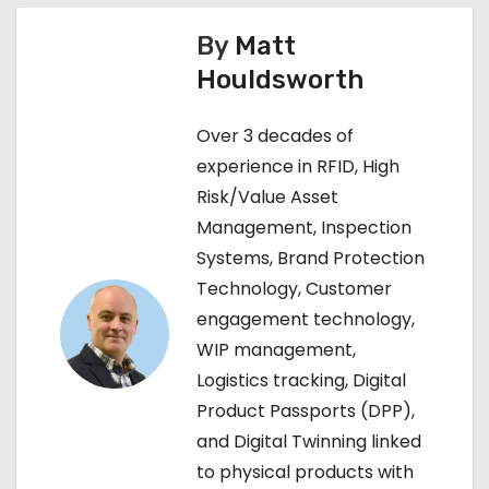
s
By
Matt
t
Houldsworth
n
Over 3 decades of
a
experience in RFID, High
v
Risk/Value Asset
Management, Inspection
i
Systems, Brand Protection
g
Technology, Customer
engagement technology,
a
WIP management,
t
Logistics tracking, Digital
Product Passports (DPP),
i
and Digital Twinning linked
o
to physical products with