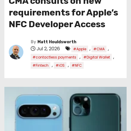
CMA consults on new
requirements for Apple’s
NFC Developer Access
By
Matt Houldsworth
Jul 2, 2026
,
,
#Apple
#CMA
,
,
#contactless payments
#Digital Wallet
,
,
#Fintech
#iOS
#NFC