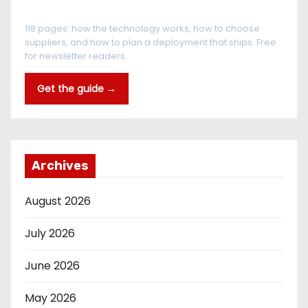
The RFID Buyer's Guide
118 pages: how the technology works, how to choose
suppliers, and how to plan a deployment that ships. Free
for newsletter readers.
Get the guide →
Archives
August 2026
July 2026
June 2026
May 2026