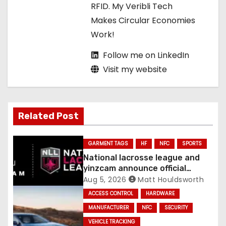
RFID. My Veribli Tech
n
Makes Circular Economies
Work!
Follow me on LinkedIn
Visit my website
Related Post
GARMENT TAGS
HF
NFC
SPORTS
National lacrosse league and
yinzcam announce official
digital engine using NFC
Aug 5, 2026
Matt Houldsworth
ACCESS CONTROL
HARDWARE
MANUFACTURER
NFC
SECURITY
VEHICLE TRACKING