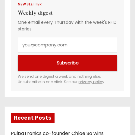
NEWSLETTER
Weekly digest
One email every Thursday with the week's RFID
stories.
Y
o
u
Subscribe
r
e
We send one digest a week and nothing else.
Unsubscribe in one click. See our
privacy policy
.
m
a
i
l
a
Recent Posts
d
PulpaTronics co-founder Chloe So wins
d