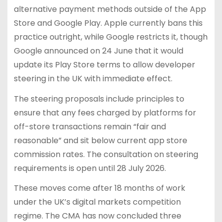
alternative payment methods outside of the App
Store and Google Play. Apple currently bans this
practice outright, while Google restricts it, though
Google announced on 24 June that it would
update its Play Store terms to allow developer
steering in the UK with immediate effect.
The steering proposals include principles to
ensure that any fees charged by platforms for
off-store transactions remain “fair and
reasonable” and sit below current app store
commission rates. The consultation on steering
requirements is open until 28 July 2026.
These moves come after 18 months of work
under the UK’s digital markets competition
regime. The CMA has now concluded three