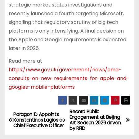
strategic market status investigations and
recently launched a fourth targeting Microsoft,
signalling that regulatory scrutiny of big tech
platforms is only intensifying. A final decision on
the Apple and Google requirements is expected
later in 2026.
Read more at
https://www.gov.uk/government/news/cma-
consults-on-new-requirements-for-apple-and-
googles-mobile-platforms
Record Public
P
Paragon ID Appoints
Engagement at Beijing
Konstantinos Lagios as
Art Season 2026 driven
o
Chief Executive Officer
by RFID