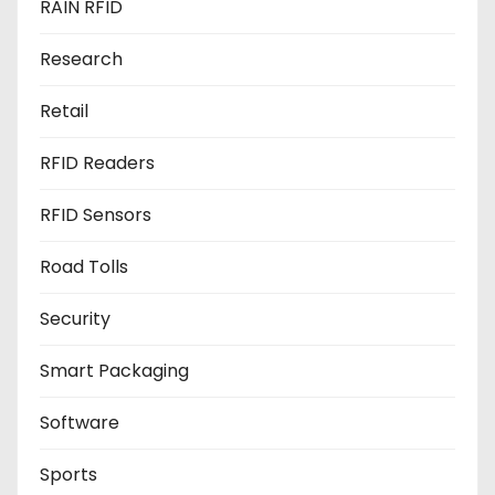
RAIN RFID
Research
Retail
RFID Readers
RFID Sensors
Road Tolls
Security
Smart Packaging
Software
Sports