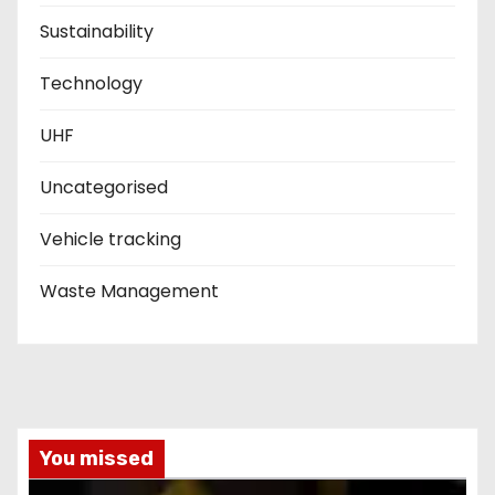
Sustainability
Technology
UHF
Uncategorised
Vehicle tracking
Waste Management
You missed