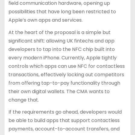
field communication hardware, opening up
possibilities that have long been restricted to
Apple’s own apps and services.
At the heart of the proposal is a simple but
significant shift: allowing UK fintechs and app
developers to tap into the NFC chip built into
every modern iPhone. Currently, Apple tightly
controls which apps can use NFC for contactless
transactions, effectively locking out competitors
from offering tap-to-pay functionality through
their own digital wallets. The CMA wants to
change that.
If the requirements go ahead, developers would
be able to build apps that support contactless
payments, account-to-account transfers, and