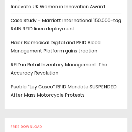
Innovate UK Women in Innovation Award
r
e
Case Study – Marriott International 150,000-tag
s
RAIN RFID linen deployment
s
Haier Biomedical Digital and RFID Blood
Management Platform gains traction
RFID in Retail Inventory Management: The
Accuracy Revolution
Puebla “Ley Casco” RFID Mandate SUSPENDED
After Mass Motorcycle Protests
FREE DOWNLOAD