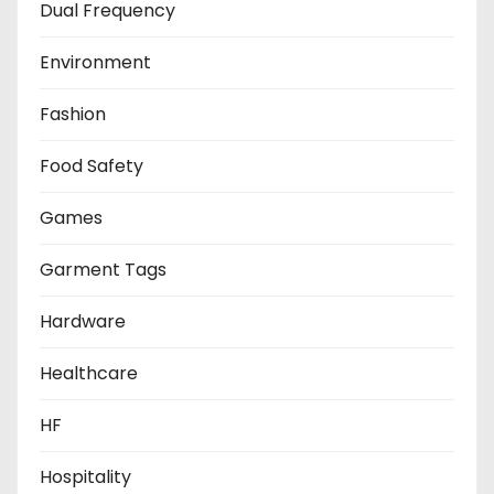
Dual Frequency
Environment
Fashion
Food Safety
Games
Garment Tags
Hardware
Healthcare
HF
Hospitality