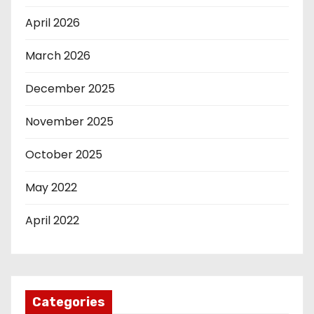
April 2026
March 2026
December 2025
November 2025
October 2025
May 2022
April 2022
Categories