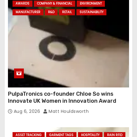
AWARDS
COMPANY & FINANCIAL
ENVIRONMENT
MANUFACTURER
R&D
RETAIL
SUSTAINABILITY
PulpaTronics co-founder Chloe So wins
Innovate UK Women in Innovation Award
Aug 6, 2026
Matt Houldsworth
ASSET TRACKING
GARMENT TAGS
HOSPITALITY
RAIN RFID