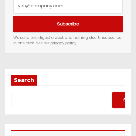
Y
o
u
Subscribe
r
e
We send one digest a week and nothing else. Unsubscribe
in one click. See our
privacy policy
.
m
a
i
l
a
Search
d
d
Searc
r
e
s
s