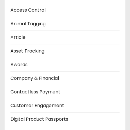
Access Control
Animal Tagging
Article
Asset Tracking
Awards
Company & Financial
Contactless Payment
Customer Engagement
Digital Product Passports