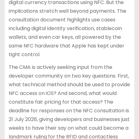
digital currency transactions using NFC. But the
implications stretch well beyond payments. The
consultation document highlights use cases
including digital identity verification, stablecoin
wallets, and even car keys, all powered by the
same NFC hardware that Apple has kept under
tight control.
The CMA is actively seeking input from the
developer community on two key questions. First,
what technical method should be used to provide
NFC access on iOS? And second, what would
constitute fair pricing for that access? The
deadline for responses on the NFC consultation is
21 July 2026, giving developers and businesses just
weeks to have their say on what could become a
landmark ruling for the RFID and contactless