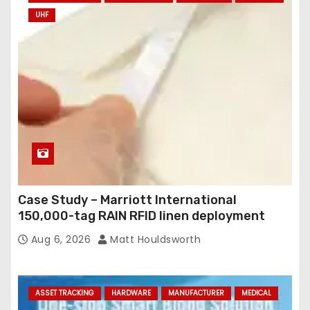
UHF
Case Study – Marriott International
150,000-tag RAIN RFID linen deployment
Aug 6, 2026
Matt Houldsworth
ASSET TRACKING
HARDWARE
MANUFACTURER
MEDICAL