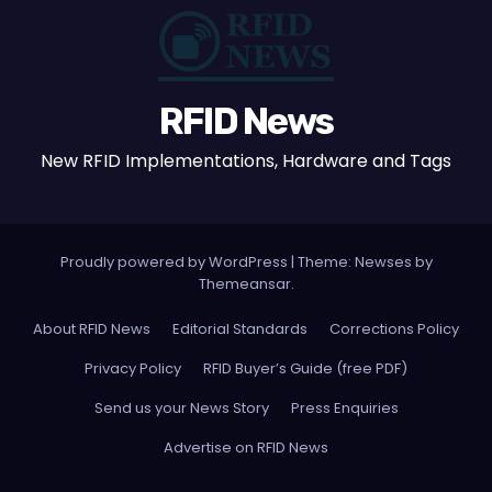
RFID News
New RFID Implementations, Hardware and Tags
Proudly powered by WordPress
|
Theme: Newses by
Themeansar
.
About RFID News
Editorial Standards
Corrections Policy
Privacy Policy
RFID Buyer’s Guide (free PDF)
Send us your News Story
Press Enquiries
Advertise on RFID News