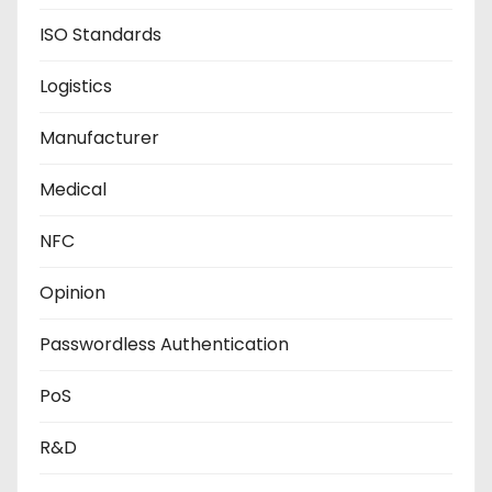
ISO Standards
Logistics
Manufacturer
Medical
NFC
Opinion
Passwordless Authentication
PoS
R&D