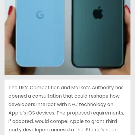
The UK’s Competition and Markets Authority has
opened a consultation that could reshape how
developers interact with NFC technology on
Apple’s iOS devices. The proposed requirements,
if adopted, would compel Apple to grant third-
party developers access to the iPhone’s near