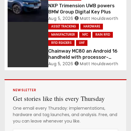
NXP Trimension UWB powers
BMW Group Digital Key Plus
Aug 5, 2026
Matt Houldsworth
ASSET TRACKING
HARDWARE
MANUFACTURER
NFC
RAIN RFID
RFID READERS
UHF
Chainway MC80 an Android 16
handheld with processor-
integrated UHF RFID
Aug 5, 2026
Matt Houldsworth
NEWSLETTER
Get stories like this every Thursday
One email every Thursday: implementations,
hardware and tag launches, and analysis. Free, and
you can leave whenever you like.