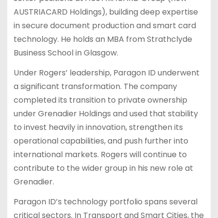
AUSTRIACARD Holdings), building deep expertise
in secure document production and smart card
technology. He holds an MBA from Strathclyde
Business School in Glasgow.
Under Rogers’ leadership, Paragon ID underwent
a significant transformation. The company
completed its transition to private ownership
under Grenadier Holdings and used that stability
to invest heavily in innovation, strengthen its
operational capabilities, and push further into
international markets. Rogers will continue to
contribute to the wider group in his new role at
Grenadier.
Paragon ID’s technology portfolio spans several
critical sectors. In Transport and Smart Cities, the