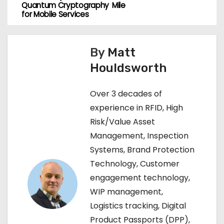
o
Quantum Cryptography
Mile
for Mobile Services
s
t
By
Matt
n
Houldsworth
a
Over 3 decades of
v
experience in RFID, High
Risk/Value Asset
i
Management, Inspection
g
Systems, Brand Protection
Technology, Customer
a
engagement technology,
t
WIP management,
Logistics tracking, Digital
i
Product Passports (DPP),