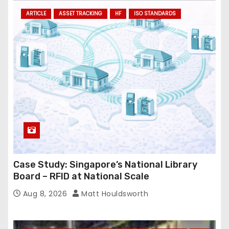
ARTICLE
ASSET TRACKING
HF
ISO STANDARDS
Case Study: Singapore’s National Library
Board – RFID at National Scale
Aug 8, 2026
Matt Houldsworth