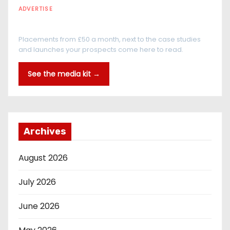
ADVERTISE
Every reader is in the industry
Placements from £50 a month, next to the case studies
and launches your prospects come here to read.
See the media kit →
Archives
August 2026
July 2026
June 2026