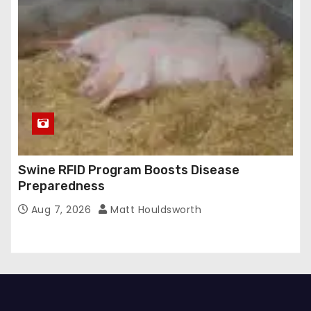
Swine RFID Program Boosts Disease
Preparedness
Aug 7, 2026
Matt Houldsworth