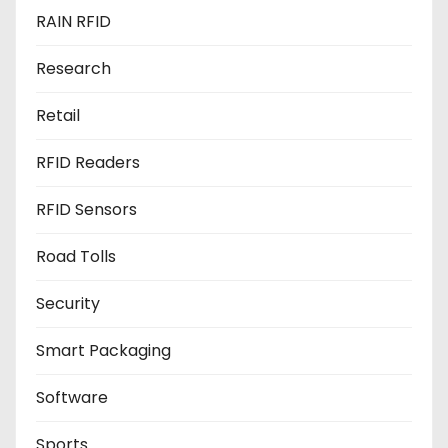
RAIN RFID
Research
Retail
RFID Readers
RFID Sensors
Road Tolls
Security
Smart Packaging
Software
Sports