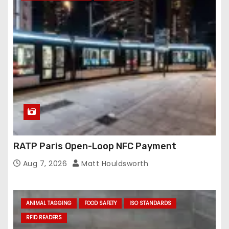
RATP Paris Open-Loop NFC Payment
Aug 7, 2026
Matt Houldsworth
ANIMAL TAGGING
FOOD SAFETY
ISO STANDARDS
RFID READERS