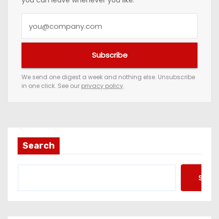
you can leave whenever you like.
Y
o
u
Subscribe
r
e
We send one digest a week and nothing else. Unsubscribe
in one click. See our
privacy policy
.
m
a
i
l
a
Search
d
d
Searc
r
e
s