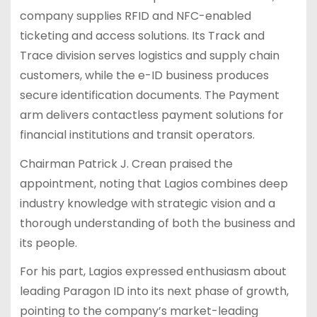
company supplies RFID and NFC-enabled
ticketing and access solutions. Its Track and
Trace division serves logistics and supply chain
customers, while the e-ID business produces
secure identification documents. The Payment
arm delivers contactless payment solutions for
financial institutions and transit operators.
Chairman Patrick J. Crean praised the
appointment, noting that Lagios combines deep
industry knowledge with strategic vision and a
thorough understanding of both the business and
its people.
For his part, Lagios expressed enthusiasm about
leading Paragon ID into its next phase of growth,
pointing to the company’s market-leading