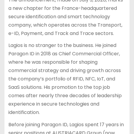
a new chapter for the France-headquartered
secure identification and smart technology
company, which operates across the Transport,
e-ID, Payment, and Track and Trace sectors.
Lagios is no stranger to the business. He joined
Paragon ID in 2018 as Chief Commercial Officer,
where he was responsible for shaping
commercial strategy and driving growth across
the company’s portfolio of RFID, NFC, IoT, and
SaaS solutions. His promotion to the top job
comes after nearly three decades of leadership
experience in secure technologies and
identification.
Before joining Paragon ID, Lagios spent 17 years in
senior positions at AUSTRIACARD Group (now