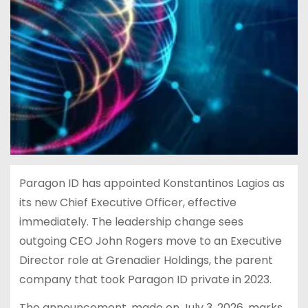
Paragon ID has appointed Konstantinos Lagios as
its new Chief Executive Officer, effective
immediately. The leadership change sees
outgoing CEO John Rogers move to an Executive
Director role at Grenadier Holdings, the parent
company that took Paragon ID private in 2023.
The announcement, made on July 3, 2026, marks