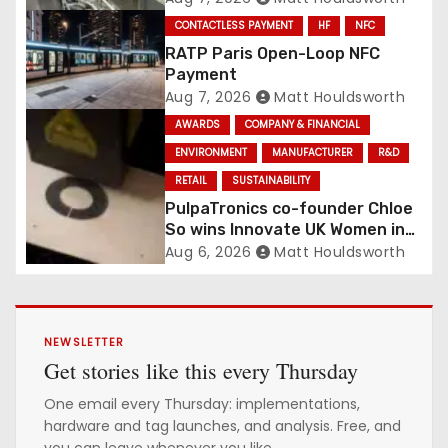
Conveyance and RFID-Enabled
CONTACTLESS PAYMENT
HF
NFC
Routing
RATP Paris Open-Loop NFC
Payment
Aug 7, 2026
Matt Houldsworth
AWARDS
COMPANY & FINANCIAL
ENVIRONMENT
MANUFACTURER
R&D
RETAIL
SUSTAINABILITY
PulpaTronics co-founder Chloe
So wins Innovate UK Women in
Innovation Award
Aug 6, 2026
Matt Houldsworth
NEWSLETTER
Get stories like this every Thursday
One email every Thursday: implementations,
hardware and tag launches, and analysis. Free, and