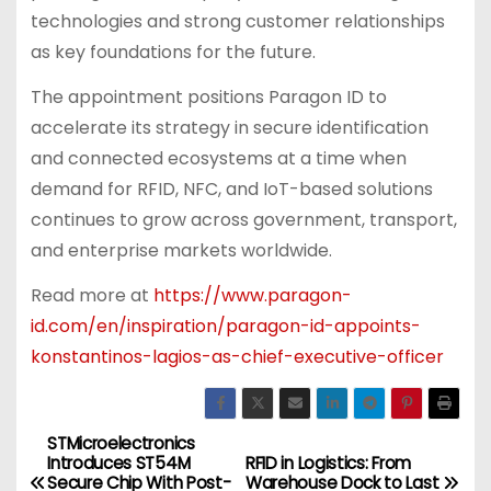
technologies and strong customer relationships
as key foundations for the future.
The appointment positions Paragon ID to
accelerate its strategy in secure identification
and connected ecosystems at a time when
demand for RFID, NFC, and IoT-based solutions
continues to grow across government, transport,
and enterprise markets worldwide.
Read more at
https://www.paragon-
id.com/en/inspiration/paragon-id-appoints-
konstantinos-lagios-as-chief-executive-officer
STMicroelectronics
P
Introduces ST54M
RFID in Logistics: From
Secure Chip With Post-
Warehouse Dock to Last