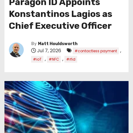
Paragon ID Appoints
Konstantinos Lagios as
Chief Executive Officer
By
Matt Houldsworth
Jul 7, 2026
,
#contactless payment
,
,
#ioT
#NFC
#rfid