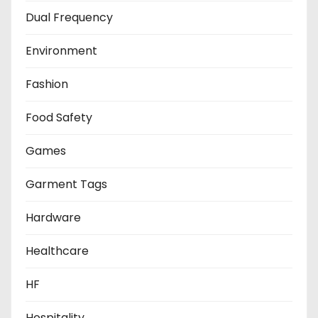
Dual Frequency
Environment
Fashion
Food Safety
Games
Garment Tags
Hardware
Healthcare
HF
Hospitality