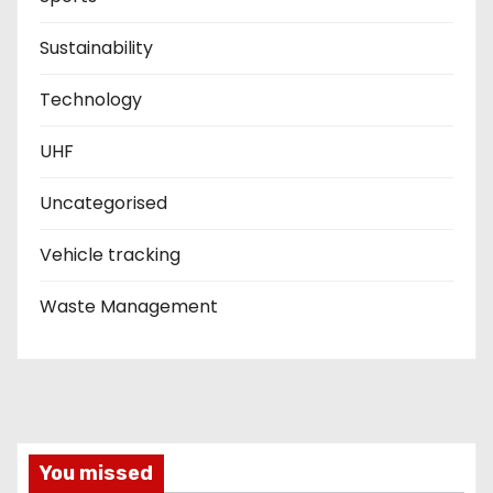
Sustainability
Technology
UHF
Uncategorised
Vehicle tracking
Waste Management
You missed