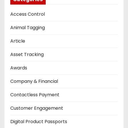
Access Control
Animal Tagging
Article
Asset Tracking
Awards
Company & Financial
Contactless Payment
Customer Engagement
Digital Product Passports