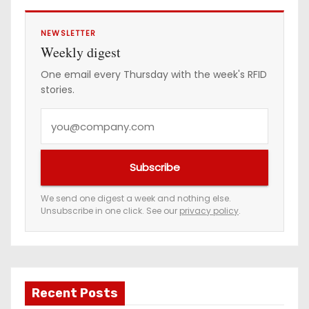
s
NEWSLETTER
Weekly digest
One email every Thursday with the week's RFID
stories.
Y
o
u
Subscribe
r
e
We send one digest a week and nothing else.
Unsubscribe in one click. See our
privacy policy
.
m
a
i
l
a
Recent Posts