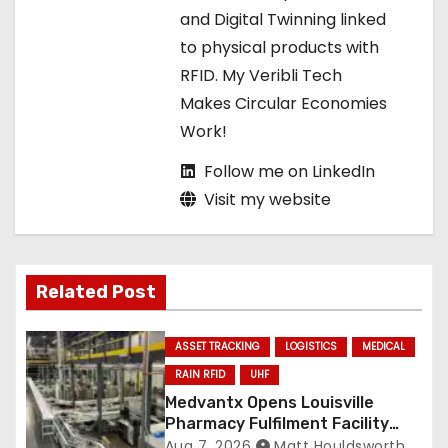
o
and Digital Twinning linked
to physical products with
n
RFID. My Veribli Tech
Makes Circular Economies
Work!
Follow me on LinkedIn
Visit my website
Related Post
ASSET TRACKING
LOGISTICS
MEDICAL
RAIN RFID
UHF
Medvantx Opens Louisville
Pharmacy Fulfilment Facility
Built on Automated
Aug 7, 2026
Matt Houldsworth