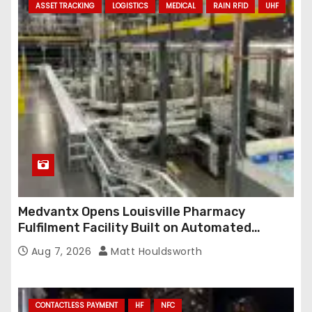
ASSET TRACKING
LOGISTICS
MEDICAL
RAIN RFID
UHF
Medvantx Opens Louisville Pharmacy
Fulfilment Facility Built on Automated
Conveyance and RFID-Enabled Routing
Aug 7, 2026
Matt Houldsworth
CONTACTLESS PAYMENT
HF
NFC