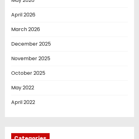
May 2026
April 2026
March 2026
December 2025
November 2025
October 2025
May 2022
April 2022
Categories