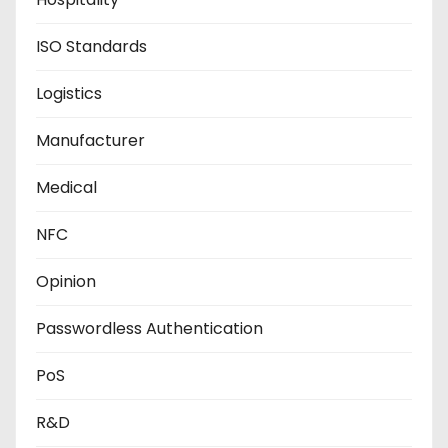
ISO Standards
Logistics
Manufacturer
Medical
NFC
Opinion
Passwordless Authentication
PoS
R&D