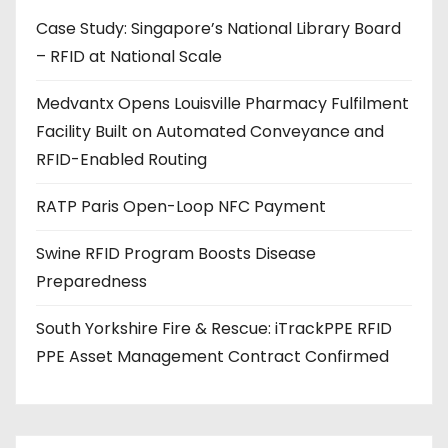
d
Case Study: Singapore’s National Library Board
d
– RFID at National Scale
r
e
Medvantx Opens Louisville Pharmacy Fulfilment
s
Facility Built on Automated Conveyance and
s
RFID-Enabled Routing
RATP Paris Open-Loop NFC Payment
Swine RFID Program Boosts Disease
Preparedness
South Yorkshire Fire & Rescue: iTrackPPE RFID
PPE Asset Management Contract Confirmed