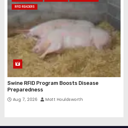
RFID READERS
Swine RFID Program Boosts Disease
Preparedness
Aug 7, 2026
Matt Houldsworth