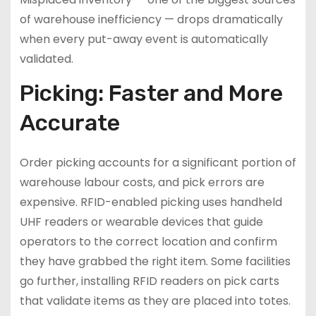
of warehouse inefficiency — drops dramatically
when every put-away event is automatically
validated.
Picking: Faster and More
Accurate
Order picking accounts for a significant portion of
warehouse labour costs, and pick errors are
expensive. RFID-enabled picking uses handheld
UHF readers or wearable devices that guide
operators to the correct location and confirm
they have grabbed the right item. Some facilities
go further, installing RFID readers on pick carts
that validate items as they are placed into totes.