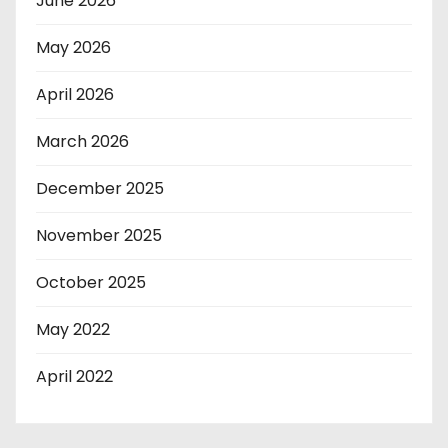
June 2026
May 2026
April 2026
March 2026
December 2025
November 2025
October 2025
May 2022
April 2022