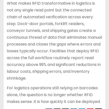
What makes RFID transformative in logistics is
not any single read point but the connected
chain of automated verification across every
step. Dock-door portals, forklift readers,
conveyor tunnels, and shipping gates create a
continuous thread of data that eliminates manual
processes and closes the gaps where errors and
losses typically occur. Facilities that deploy RFID
across the full workflow routinely report read
accuracy above 99% and significant reductions in
labour costs, shipping errors, and inventory
shrinkage.
For logistics operations still relying on barcodes
alone, the question is no longer whether RFID
makes sense. It is how quickly it can be deployed.