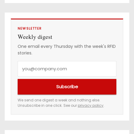
e
s
s
NEWSLETTER
Weekly digest
One email every Thursday with the week's RFID
stories.
Y
o
u
Subscribe
r
e
We send one digest a week and nothing else.
Unsubscribe in one click. See our
privacy policy
.
m
a
i
l