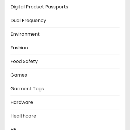
Digital Product Passports
Dual Frequency
Environment
Fashion
Food Safety
Games
Garment Tags
Hardware
Healthcare
HF