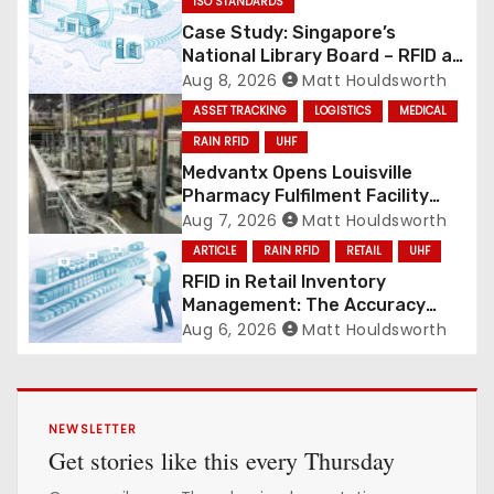
ISO STANDARDS
Case Study: Singapore’s
National Library Board – RFID at
National Scale
Aug 8, 2026
Matt Houldsworth
ASSET TRACKING
LOGISTICS
MEDICAL
RAIN RFID
UHF
Medvantx Opens Louisville
Pharmacy Fulfilment Facility
Built on Automated
Aug 7, 2026
Matt Houldsworth
Conveyance and RFID-Enabled
ARTICLE
RAIN RFID
RETAIL
UHF
Routing
RFID in Retail Inventory
Management: The Accuracy
Revolution
Aug 6, 2026
Matt Houldsworth
NEWSLETTER
Get stories like this every Thursday