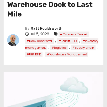
Warehouse Dock to Last
Mile
By
Matt Houldsworth
Jul 5, 2026
,
#Conveyor Tunnel
,
,
#Dock Door Portal
#Forklift RFID
#inventory
,
,
,
management
#logistics
#supply chain
,
#UHF RFID
#Warehouse Management