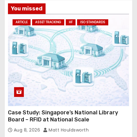
You missed
ARTICLE
ASSET TRACKING
HF
ISO STANDARDS
Case Study: Singapore’s National Library
Board – RFID at National Scale
Aug 8, 2026
Matt Houldsworth