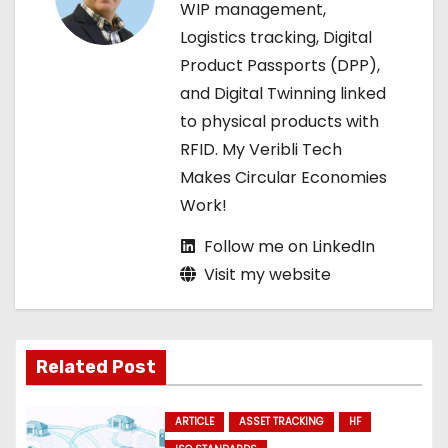
WIP management,
t
Logistics tracking, Digital
Product Passports (DPP),
i
and Digital Twinning linked
o
to physical products with
RFID. My Veribli Tech
n
Makes Circular Economies
Work!
Follow me on LinkedIn
Visit my website
Related Post
ARTICLE
ASSET TRACKING
HF