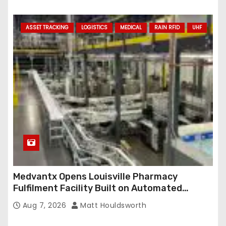
ASSET TRACKING
LOGISTICS
MEDICAL
RAIN RFID
UHF
Medvantx Opens Louisville Pharmacy
Fulfilment Facility Built on Automated
Conveyance and RFID-Enabled Routing
Aug 7, 2026
Matt Houldsworth