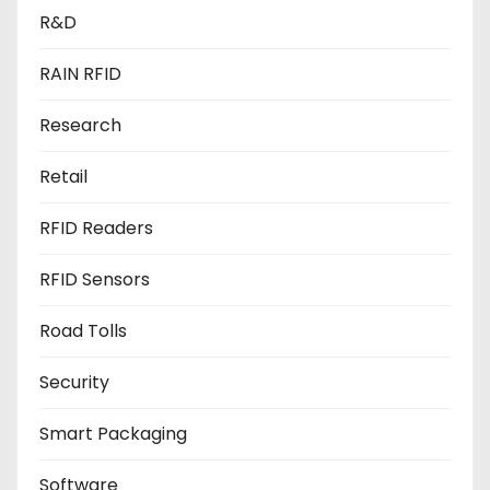
R&D
RAIN RFID
Research
Retail
RFID Readers
RFID Sensors
Road Tolls
Security
Smart Packaging
Software