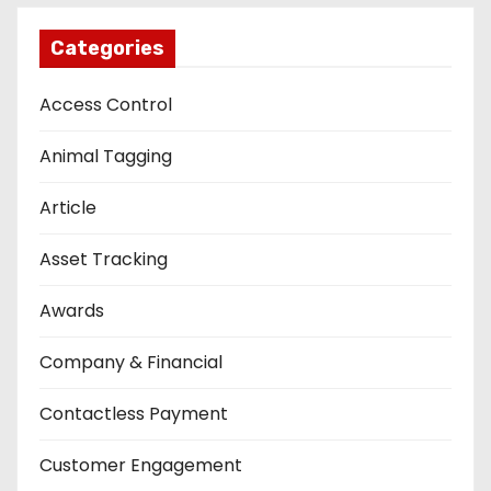
Categories
Access Control
Animal Tagging
Article
Asset Tracking
Awards
Company & Financial
Contactless Payment
Customer Engagement