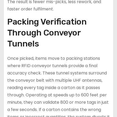
The result is fewer mis-picks, less rework, and
faster order fulfilment.
Packing Verification
Through Conveyor
Tunnels
Once picked, items move to packing stations
where RFID conveyor tunnels provide a final
accuracy check. These tunnel systems surround
the conveyor belt with multiple UHF antennas,
reading every tag inside a carton as it passes
through. Operating at speeds up to 600 feet per
minute, they can validate 800 or more tags in just
a few seconds. If a carton contains the wrong
items or incorrect quantities, the system diverts it