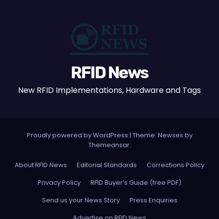
RFID News
New RFID Implementations, Hardware and Tags
Proudly powered by WordPress
|
Theme: Newses by
Themeansar
.
About RFID News
Editorial Standards
Corrections Policy
Privacy Policy
RFID Buyer’s Guide (free PDF)
Send us your News Story
Press Enquiries
Advertise on RFID News