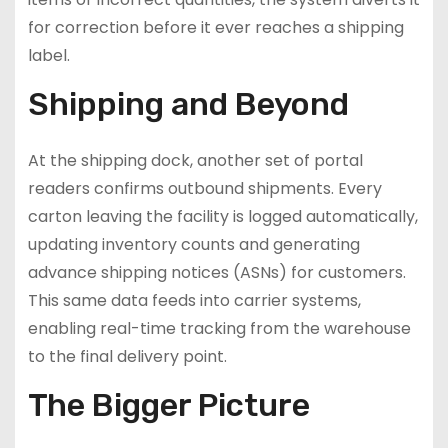
for correction before it ever reaches a shipping
label.
Shipping and Beyond
At the shipping dock, another set of portal
readers confirms outbound shipments. Every
carton leaving the facility is logged automatically,
updating inventory counts and generating
advance shipping notices (ASNs) for customers.
This same data feeds into carrier systems,
enabling real-time tracking from the warehouse
to the final delivery point.
The Bigger Picture