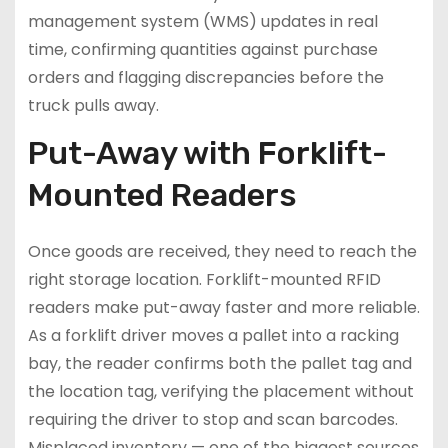
management system (WMS) updates in real
time, confirming quantities against purchase
orders and flagging discrepancies before the
truck pulls away.
Put-Away with Forklift-
Mounted Readers
Once goods are received, they need to reach the
right storage location. Forklift-mounted RFID
readers make put-away faster and more reliable.
As a forklift driver moves a pallet into a racking
bay, the reader confirms both the pallet tag and
the location tag, verifying the placement without
requiring the driver to stop and scan barcodes.
Misplaced inventory — one of the biggest sources