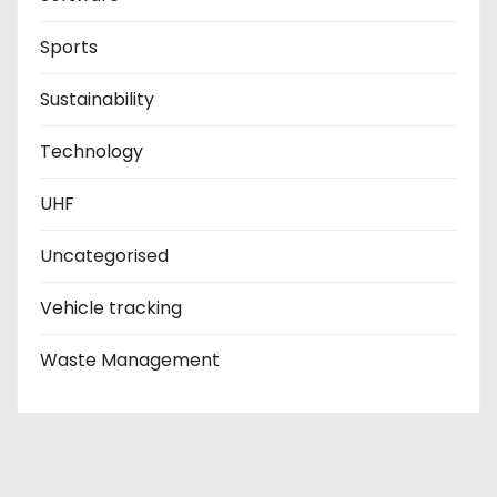
Sports
Sustainability
Technology
UHF
Uncategorised
Vehicle tracking
Waste Management