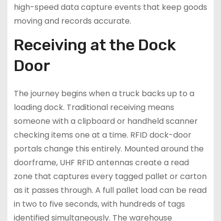
high-speed data capture events that keep goods
moving and records accurate.
Receiving at the Dock
Door
The journey begins when a truck backs up to a
loading dock. Traditional receiving means
someone with a clipboard or handheld scanner
checking items one at a time. RFID dock-door
portals change this entirely. Mounted around the
doorframe, UHF RFID antennas create a read
zone that captures every tagged pallet or carton
as it passes through. A full pallet load can be read
in two to five seconds, with hundreds of tags
identified simultaneously. The warehouse