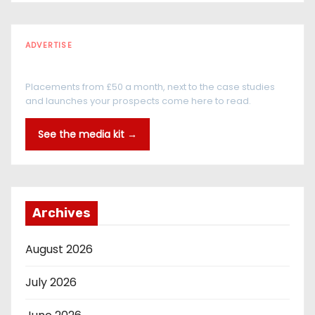
ADVERTISE
Every reader is in the industry
Placements from £50 a month, next to the case studies
and launches your prospects come here to read.
See the media kit →
Archives
August 2026
July 2026