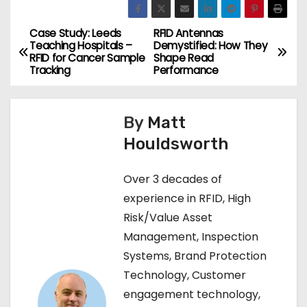
Case Study: Leeds
RFID Antennas
P
Teaching Hospitals –
Demystified: How They
RFID for Cancer Sample
Shape Read
o
Tracking
Performance
s
By
Matt
t
Houldsworth
n
Over 3 decades of
a
experience in RFID, High
v
Risk/Value Asset
Management, Inspection
i
Systems, Brand Protection
g
Technology, Customer
engagement technology,
a