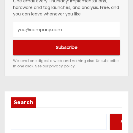
One email every Thursday: implementations,
hardware and tag launches, and analysis. Free, and
you can leave whenever you like.
Y
o
u
Subscribe
r
e
We send one digest a week and nothing else. Unsubscribe
in one click. See our
privacy policy
.
m
a
i
l
a
Search
d
d
Searc
r