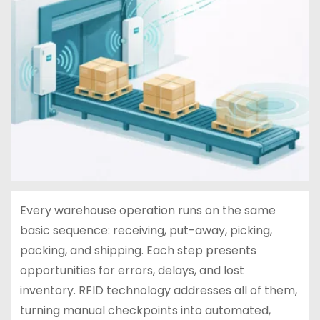
Every warehouse operation runs on the same
basic sequence: receiving, put-away, picking,
packing, and shipping. Each step presents
opportunities for errors, delays, and lost
inventory. RFID technology addresses all of them,
turning manual checkpoints into automated,