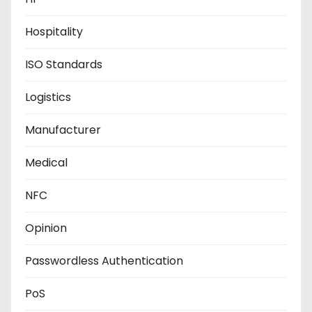
Hospitality
ISO Standards
Logistics
Manufacturer
Medical
NFC
Opinion
Passwordless Authentication
PoS