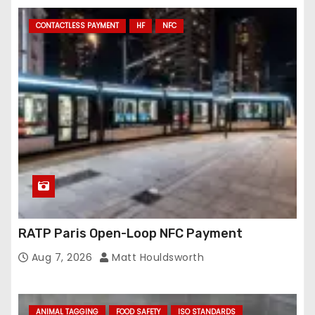
CONTACTLESS PAYMENT
HF
NFC
RATP Paris Open-Loop NFC Payment
Aug 7, 2026
Matt Houldsworth
ANIMAL TAGGING
FOOD SAFETY
ISO STANDARDS