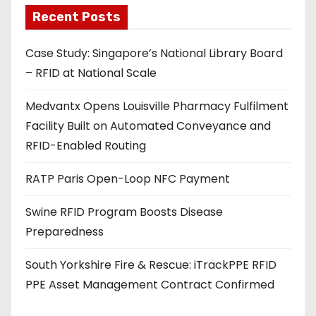
a
Recent Posts
d
Case Study: Singapore’s National Library Board
d
– RFID at National Scale
r
e
Medvantx Opens Louisville Pharmacy Fulfilment
s
Facility Built on Automated Conveyance and
s
RFID-Enabled Routing
RATP Paris Open-Loop NFC Payment
Swine RFID Program Boosts Disease
Preparedness
South Yorkshire Fire & Rescue: iTrackPPE RFID
PPE Asset Management Contract Confirmed