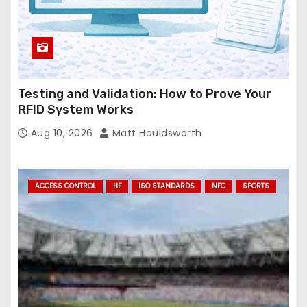
Testing and Validation: How to Prove Your
RFID System Works
Aug 10, 2026
Matt Houldsworth
ACCESS CONTROL
HF
ISO STANDARDS
NFC
SPORTS