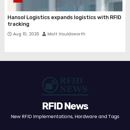
Hansol Logistics expands logistics with RFID
tracking
Aug 10, 2026
Matt Houldsworth
RFID News
New RFID Implementations, Hardware and Tags