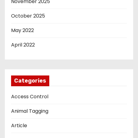
November 2025
October 2025
May 2022
April 2022
Categories
Access Control
Animal Tagging
Article