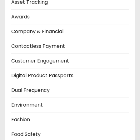
Asset Tracking
Awards
Company & Financial
Contactless Payment
Customer Engagement
Digital Product Passports
Dual Frequency
Environment
Fashion
Food Safety