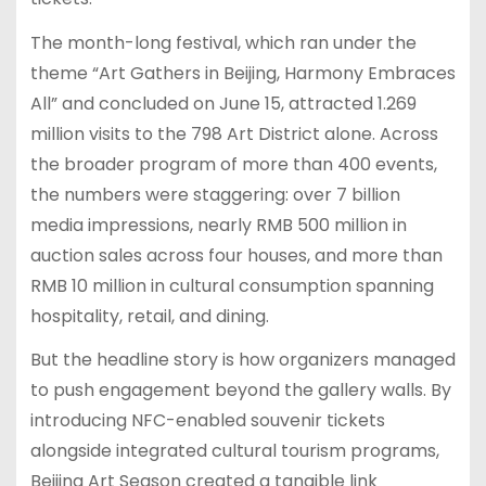
The month-long festival, which ran under the
theme “Art Gathers in Beijing, Harmony Embraces
All” and concluded on June 15, attracted 1.269
million visits to the 798 Art District alone. Across
the broader program of more than 400 events,
the numbers were staggering: over 7 billion
media impressions, nearly RMB 500 million in
auction sales across four houses, and more than
RMB 10 million in cultural consumption spanning
hospitality, retail, and dining.
But the headline story is how organizers managed
to push engagement beyond the gallery walls. By
introducing NFC-enabled souvenir tickets
alongside integrated cultural tourism programs,
Beijing Art Season created a tangible link