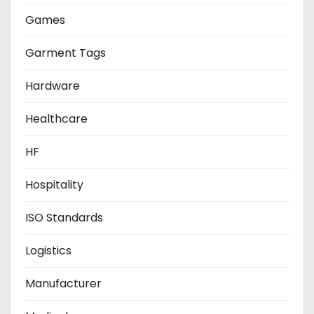
Games
Garment Tags
Hardware
Healthcare
HF
Hospitality
ISO Standards
Logistics
Manufacturer