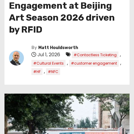
Engagement at Beijing
Art Season 2026 driven
by RFID
By
Matt Houldsworth
Jul 1, 2026
,
#Contactless Ticketing
,
,
#Cultural Events
#customer engagement
,
#HF
#NFC