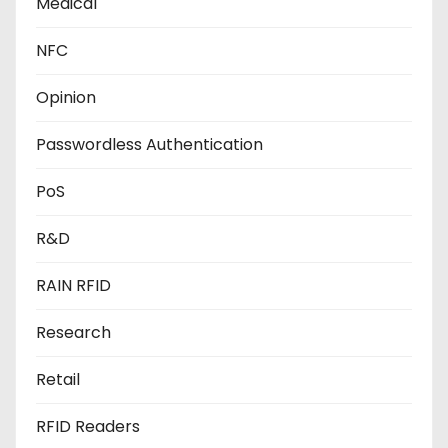
Medical
NFC
Opinion
Passwordless Authentication
PoS
R&D
RAIN RFID
Research
Retail
RFID Readers