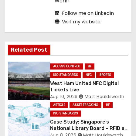
Work!
Follow me on LinkedIn
Visit my website
Related Post
ACCESS CONTROL
HF
ISO STANDARDS
NFC
SPORTS
West Ham United NFC Digital
Tickets Live
Aug 10, 2026
Matt Houldsworth
ARTICLE
ASSET TRACKING
HF
ISO STANDARDS
Case Study: Singapore’s
National Library Board – RFID at
National Scale
Aug 8, 2026
Matt Houldsworth