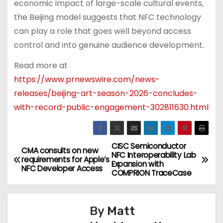
economic impact of large-scale cultural events,
the Beijing model suggests that NFC technology
can play a role that goes well beyond access
control and into genuine audience development.
Read more at
https://www.prnewswire.com/news-
releases/beijing-art-season-2026-concludes-
with-record-public-engagement-302811630.html
CISC Semiconductor
P
CMA consults on new
NFC Interoperability Lab
requirements for Apple’s
Expansion with
o
NFC Developer Access
COMPRION TraceCase
s
By
Matt
t