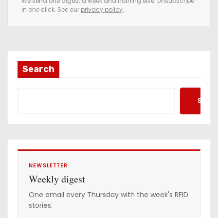
We send one digest a week and nothing else. Unsubscribe
in one click. See our
privacy policy
.
m
a
i
l
a
Search
d
d
Searc
r
e
s
s
NEWSLETTER
Weekly digest
One email every Thursday with the week's RFID
stories.