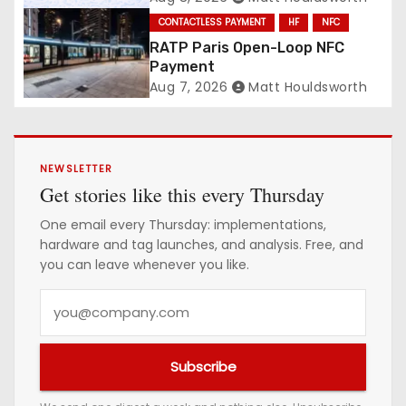
CONTACTLESS PAYMENT
HF
NFC
RATP Paris Open-Loop NFC
Payment
Aug 7, 2026
Matt Houldsworth
NEWSLETTER
Get stories like this every Thursday
One email every Thursday: implementations,
hardware and tag launches, and analysis. Free, and
you can leave whenever you like.
Y
o
u
Subscribe
r
e