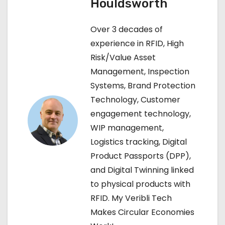
Houldsworth
n
Over 3 decades of
a
experience in RFID, High
v
Risk/Value Asset
Management, Inspection
i
Systems, Brand Protection
g
Technology, Customer
engagement technology,
a
WIP management,
t
Logistics tracking, Digital
Product Passports (DPP),
i
and Digital Twinning linked
o
to physical products with
RFID. My Veribli Tech
n
Makes Circular Economies