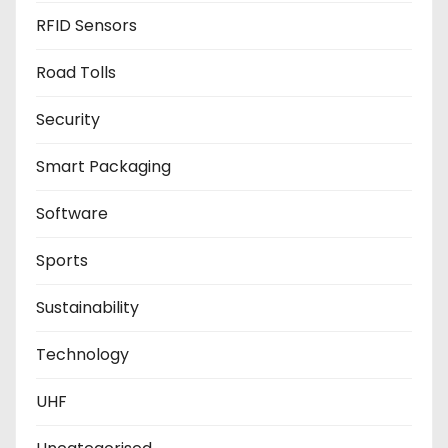
RFID Sensors
Road Tolls
Security
Smart Packaging
Software
Sports
Sustainability
Technology
UHF