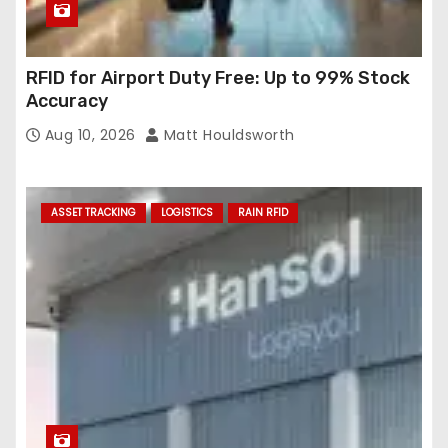
RFID for Airport Duty Free: Up to 99% Stock
Accuracy
Aug 10, 2026
Matt Houldsworth
ASSET TRACKING
LOGISTICS
RAIN RFID