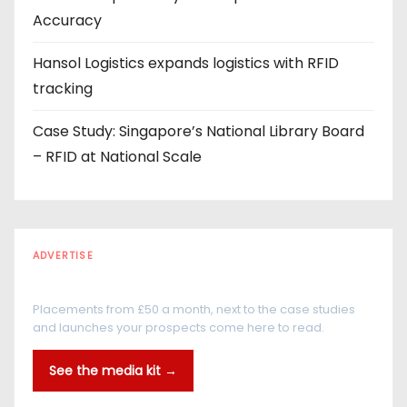
Accuracy
Hansol Logistics expands logistics with RFID
tracking
Case Study: Singapore’s National Library Board
– RFID at National Scale
ADVERTISE
Every reader is in the industry
Placements from £50 a month, next to the case studies
and launches your prospects come here to read.
See the media kit →