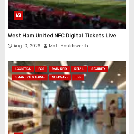
West Ham United NFC Digital Tickets Live
Aug 10, 2026
Matt Houldsworth
LOGISTICS
POS
RAIN RFID
RETAIL
SECURITY
SMART PACKAGING
SOFTWARE
UHF