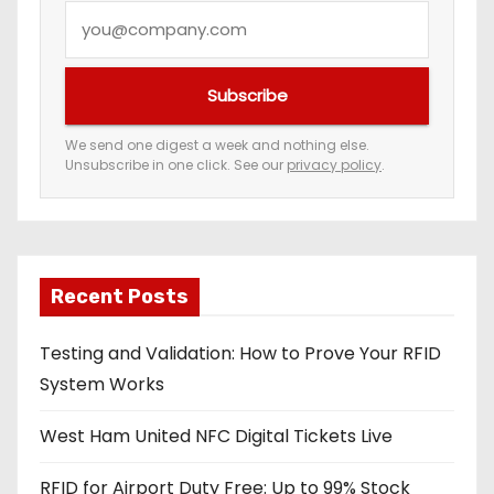
Y
o
u
Subscribe
r
e
We send one digest a week and nothing else.
Unsubscribe in one click. See our
privacy policy
.
m
a
i
l
a
Recent Posts
d
Testing and Validation: How to Prove Your RFID
d
System Works
r
e
West Ham United NFC Digital Tickets Live
s
s
RFID for Airport Duty Free: Up to 99% Stock