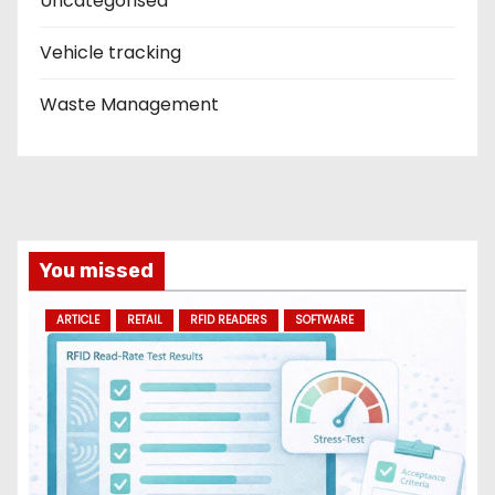
Uncategorised
Vehicle tracking
Waste Management
You missed
ARTICLE
RETAIL
RFID READERS
SOFTWARE