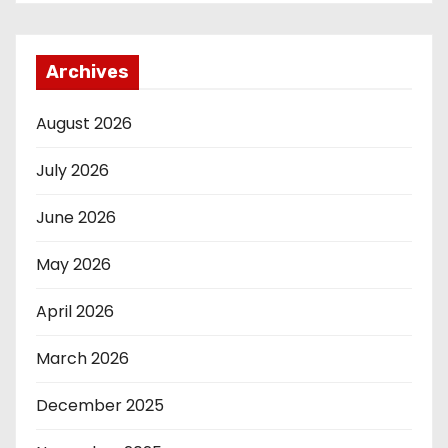
Archives
August 2026
July 2026
June 2026
May 2026
April 2026
March 2026
December 2025