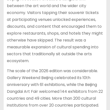
between the art world and the wider city
economy. Visitors tapping their souvenir tickets
at participating venues unlocked experiences,
discounts, and content that encouraged them to
explore restaurants, shops, and hotels they might
otherwise have skipped. The result was a
measurable expansion of cultural spending into
sectors that traditionally sit outside the arts
ecosystem.
The scale of the 2026 edition was considerable.
Gallery Weekend Beijing celebrated its 10th
anniversary with 61 exhibitions, while the Beijing
Dangdai Art Fair welcomed 144 exhibitors from 22
countries and 49 cities. More than 200 cultural
institutions from over 20 countries participated.