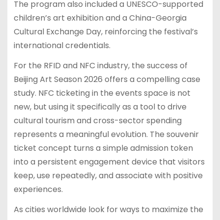
The program also included a UNESCO-supported
children’s art exhibition and a China-Georgia
Cultural Exchange Day, reinforcing the festival’s
international credentials.
For the RFID and NFC industry, the success of
Beijing Art Season 2026 offers a compelling case
study. NFC ticketing in the events space is not
new, but using it specifically as a tool to drive
cultural tourism and cross-sector spending
represents a meaningful evolution. The souvenir
ticket concept turns a simple admission token
into a persistent engagement device that visitors
keep, use repeatedly, and associate with positive
experiences.
As cities worldwide look for ways to maximize the