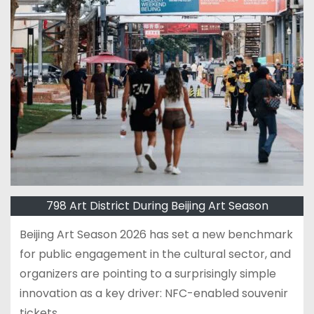
798 Art District During Beijing Art Season
Beijing Art Season 2026 has set a new benchmark
for public engagement in the cultural sector, and
organizers are pointing to a surprisingly simple
innovation as a key driver: NFC-enabled souvenir
tickets.