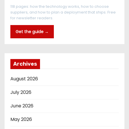
118 pages: how the technology works, how to choose
suppliers, and how to plan a deployment that ships. Free
for newsletter readers.
Get the guide →
Archives
August 2026
July 2026
June 2026
May 2026