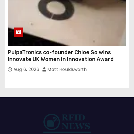
PulpaTronics co-founder Chloe So wins
Innovate UK Women in Innovation Award
Aug 6, 2026
Matt Houldsworth