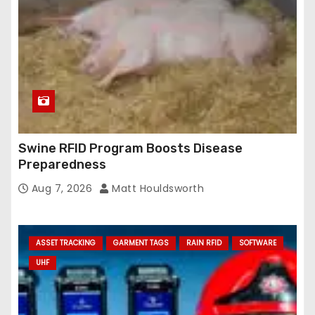
Swine RFID Program Boosts Disease
Preparedness
Aug 7, 2026
Matt Houldsworth
ASSET TRACKING
GARMENT TAGS
RAIN RFID
SOFTWARE
UHF