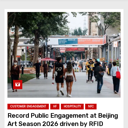
CUSTOMER ENGAGEMENT
HF
HOSPITALITY
NFC
Record Public Engagement at Beijing
Art Season 2026 driven by RFID