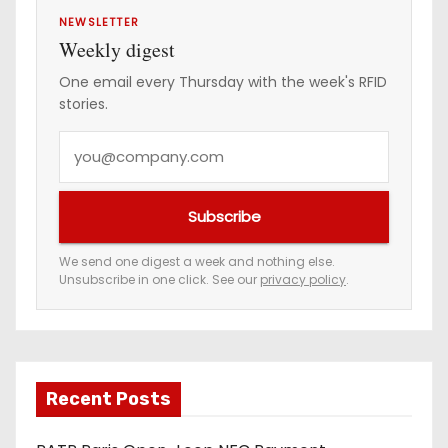
NEWSLETTER
Weekly digest
One email every Thursday with the week's RFID
stories.
Y
o
u
Subscribe
r
e
We send one digest a week and nothing else.
Unsubscribe in one click. See our
privacy policy
.
m
a
i
l
a
Recent Posts
d