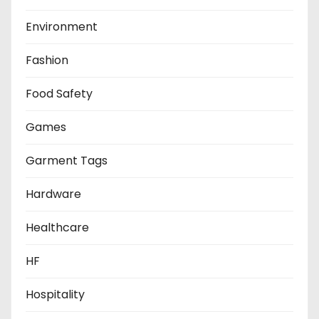
Environment
Fashion
Food Safety
Games
Garment Tags
Hardware
Healthcare
HF
Hospitality