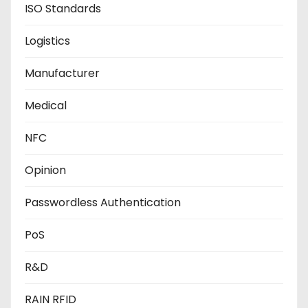
ISO Standards
Logistics
Manufacturer
Medical
NFC
Opinion
Passwordless Authentication
PoS
R&D
RAIN RFID