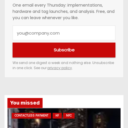
One email every Thursday: implementations,
hardware and tag launches, and analysis. Free, and
you can leave whenever you like.
Y
o
u
Subscribe
r
e
We send one digest a week and nothing else. Unsubscribe
in one click. See our
privacy policy
.
m
a
i
l
a
You missed
d
CONTACTLESS PAYMENT
HF
NFC
d
r