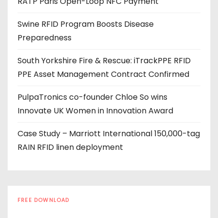
RATP Paris Open-Loop NFC Payment
d
r
Swine RFID Program Boosts Disease
e
Preparedness
s
s
South Yorkshire Fire & Rescue: iTrackPPE RFID
PPE Asset Management Contract Confirmed
PulpaTronics co-founder Chloe So wins
Innovate UK Women in Innovation Award
Case Study – Marriott International 150,000-tag
RAIN RFID linen deployment
FREE DOWNLOAD
The RFID Buyer's Guide