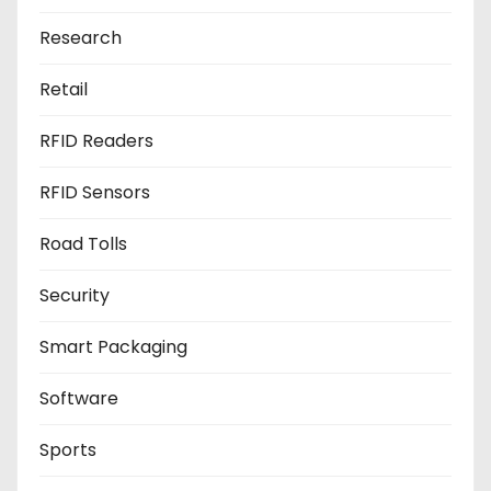
Research
Retail
RFID Readers
RFID Sensors
Road Tolls
Security
Smart Packaging
Software
Sports