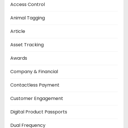
Access Control
Animal Tagging
Article
Asset Tracking
Awards
Company & Financial
Contactless Payment
Customer Engagement
Digital Product Passports
Dual Frequency