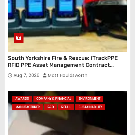
South Yorkshire Fire & Rescue: iTrackPPE
RFID PPE Asset Management Contract
Confirmed
Aug 7, 2026
Matt Houldsworth
AWARDS
COMPANY & FINANCIAL
ENVIRONMENT
MANUFACTURER
R&D
RETAIL
SUSTAINABILITY