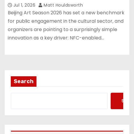
Jul 1, 2026
Matt Houldsworth
Beijing Art Season 2026 has set a new benchmark
for public engagement in the cultural sector, and
organizers are pointing to a surprisingly simple
innovation as a key driver: NFC-enabled…
Search
Searc