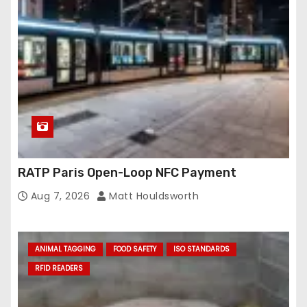
e
s
s
RATP Paris Open-Loop NFC Payment
Aug 7, 2026
Matt Houldsworth
ANIMAL TAGGING
FOOD SAFETY
ISO STANDARDS
RFID READERS