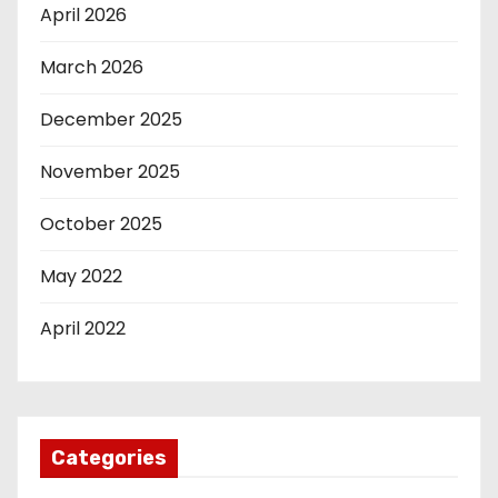
April 2026
March 2026
December 2025
November 2025
October 2025
May 2022
April 2022
Categories