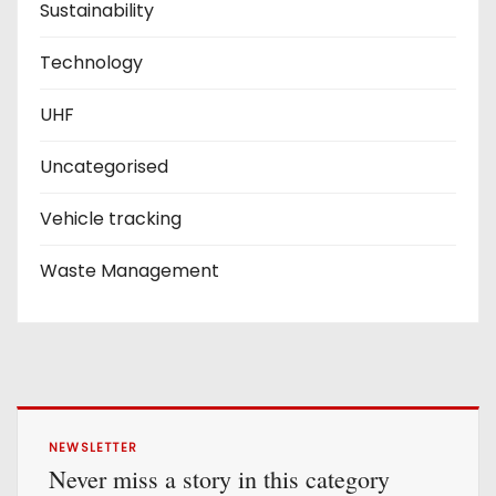
Sustainability
Technology
UHF
Uncategorised
Vehicle tracking
Waste Management
NEWSLETTER
Never miss a story in this category