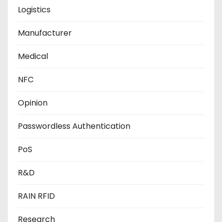
Logistics
Manufacturer
Medical
NFC
Opinion
Passwordless Authentication
PoS
R&D
RAIN RFID
Research