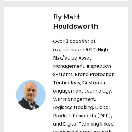
s
By
Matt
t
Houldsworth
n
Over 3 decades of
a
experience in RFID, High
Risk/Value Asset
v
Management, Inspection
i
Systems, Brand Protection
Technology, Customer
g
engagement technology,
a
WIP management,
Logistics tracking, Digital
t
Product Passports (DPP),
i
and Digital Twinning linked