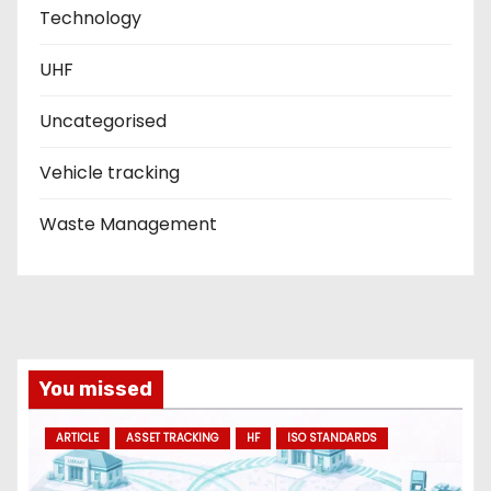
Technology
UHF
Uncategorised
Vehicle tracking
Waste Management
You missed
ARTICLE
ASSET TRACKING
HF
ISO STANDARDS