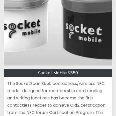
Socket Mobile S550
The SocketScan S550 contactless/wireless NFC
reader designed for membership card reading
and writing functions has become the first
contactless reader to achieve CR12 certification
from the NFC forum Certification Program. This