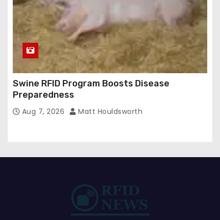
Swine RFID Program Boosts Disease
Preparedness
Aug 7, 2026
Matt Houldsworth