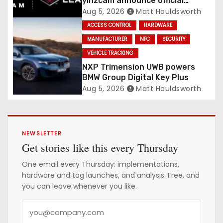
yinzcam announce official
digital engine using NFC
Aug 5, 2026
Matt Houldsworth
ACCESS CONTROL
HARDWARE
MANUFACTURER
NFC
SECURITY
VEHICLE TRACKING
NXP Trimension UWB powers
BMW Group Digital Key Plus
Aug 5, 2026
Matt Houldsworth
NEWSLETTER
Get stories like this every Thursday
One email every Thursday: implementations,
hardware and tag launches, and analysis. Free, and
you can leave whenever you like.
Y
o