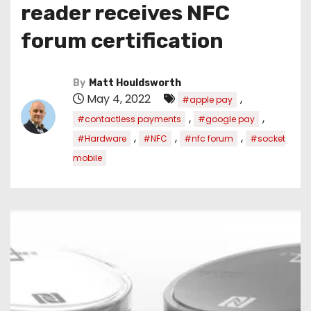
reader receives NFC
forum certification
By
Matt Houldsworth
May 4, 2022
,
#apple pay
,
,
#contactless payments
#google pay
,
,
,
#Hardware
#NFC
#nfc forum
#socket
mobile