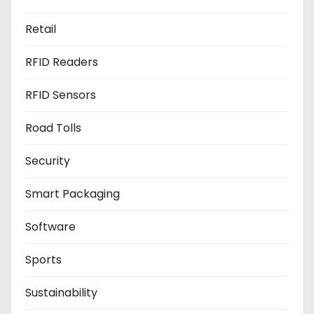
Retail
RFID Readers
RFID Sensors
Road Tolls
Security
Smart Packaging
Software
Sports
Sustainability