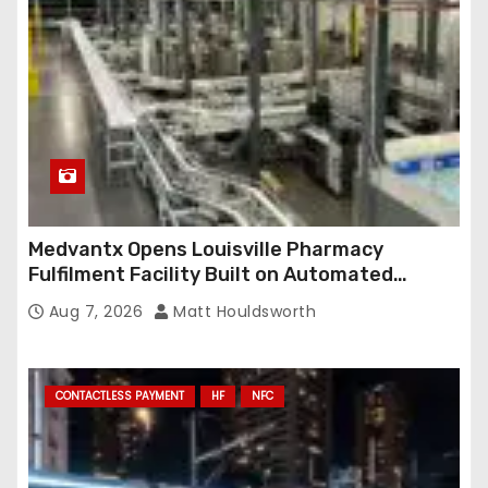
Medvantx Opens Louisville Pharmacy
Fulfilment Facility Built on Automated
Conveyance and RFID-Enabled Routing
Aug 7, 2026
Matt Houldsworth
CONTACTLESS PAYMENT
HF
NFC