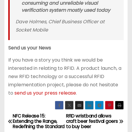
consuming and unreliable visual
verification system mostly used today
Dave Holmes, Chief Business Officer at
Socket Mobile
Send us your News
If you have a story you think we would be
interested in relating to RFID. A product launch, a
new RFID technology or a successful RFID
implementation project, please do not hesitate
to
send us your press release
.
NFC Release 15:
RFID wristband allows
P
Extending the Range,
craft beer festival goers
Redefining the Standard
to buy beer
o