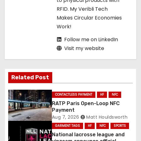
to physical products with
o
RFID. My Veribli Tech
n
Makes Circular Economies
Work!
Follow me on LinkedIn
Visit my website
Related Post
CONTACTLESS PAYMENT
HF
NFC
RATP Paris Open-Loop NFC
Payment
Aug 7, 2026
Matt Houldsworth
GARMENT TAGS
HF
NFC
SPORTS
National lacrosse league and