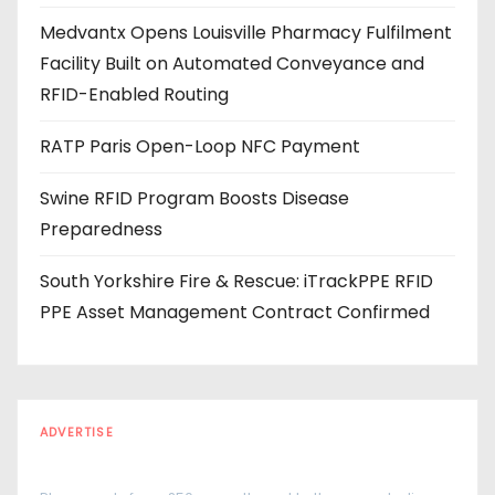
e
Medvantx Opens Louisville Pharmacy Fulfilment
s
Facility Built on Automated Conveyance and
s
RFID-Enabled Routing
RATP Paris Open-Loop NFC Payment
Swine RFID Program Boosts Disease
Preparedness
South Yorkshire Fire & Rescue: iTrackPPE RFID
PPE Asset Management Contract Confirmed
ADVERTISE
Every reader is in the industry