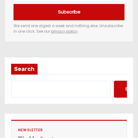
u
Subscribe
r
e
We send one digest a week and nothing else. Unsubscribe
in one click. See our
privacy policy
.
m
a
i
l
a
Search
d
d
Searc
r
e
s
s
NEWSLETTER