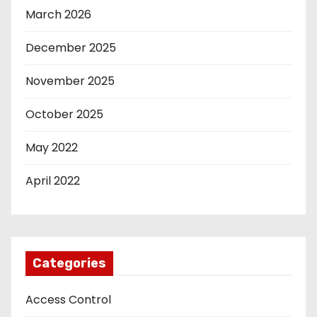
March 2026
December 2025
November 2025
October 2025
May 2022
April 2022
Categories
Access Control