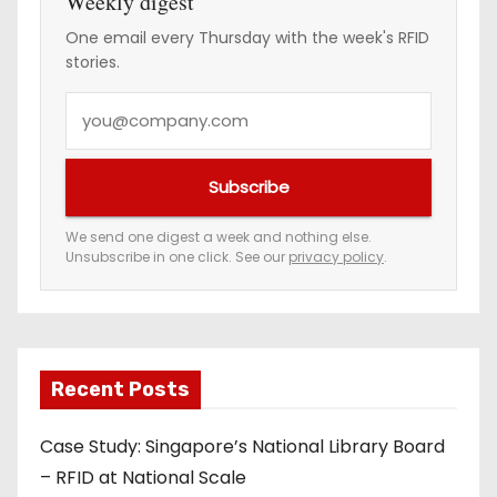
Weekly digest
One email every Thursday with the week's RFID
stories.
Y
o
u
Subscribe
r
e
We send one digest a week and nothing else.
Unsubscribe in one click. See our
privacy policy
.
m
a
i
l
a
Recent Posts
d
Case Study: Singapore’s National Library Board
d
– RFID at National Scale
r