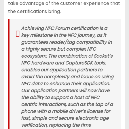
take advantage of the customer experience that
the certifications bring.
Achieving NFC Forum certification is a
key milestone in the NFC journey, as it
guarantees reader/tag compatibility in
a highly secure but complex NFC
ecosystem. The combination of Socket’s
NFC hardware and CaptureSDK tools,
enables our application partners to
avoid the complexity and focus on using
NFC data to enhance their application.
Our application partners will now have
the ability to support a host of NFC
centric interactions, such as the tap of a
phone with a mobile driver’s license for
fast, simple and secure electronic age
verification, replacing the time