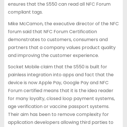
ensures that the S550 can read all NFC Forum
compliant tags.
Mike McCamon, the executive director of the NFC
forum said that NFC Forum Certification
demonstrates to customers, consumers and
partners that a company values product quality
and improving the customer experience.
Socket Mobile claim that the S550 is built for
painless integration into apps and fact that the
device is now Apple Pay, Google Pay and NFC
Forum certified means that it is the idea reader
for many loyalty, closed loop payment systems,
age verification or vaccine passport systems.
Their aim has been to remove complexity for
application developers allowing third parties to