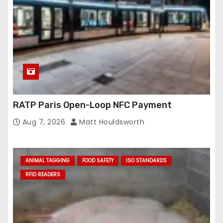
RATP Paris Open-Loop NFC Payment
Aug 7, 2026
Matt Houldsworth
ANIMAL TAGGING
FOOD SAFETY
ISO STANDARDS
RFID READERS