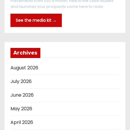
Placements from £50 a month, next to the case studies
and launches your prospects come here to read.
See the media kit →
Archives
August 2026
July 2026
June 2026
May 2026
April 2026