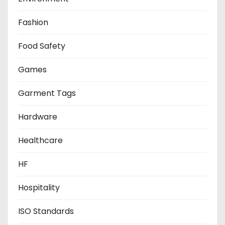
Fashion
Food Safety
Games
Garment Tags
Hardware
Healthcare
HF
Hospitality
ISO Standards