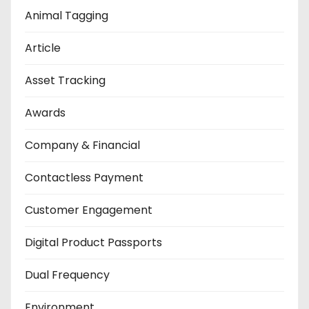
Animal Tagging
Article
Asset Tracking
Awards
Company & Financial
Contactless Payment
Customer Engagement
Digital Product Passports
Dual Frequency
Environment