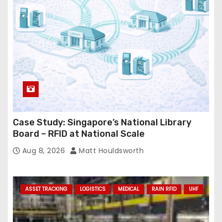
Case Study: Singapore’s National Library
Board – RFID at National Scale
Aug 8, 2026
Matt Houldsworth
ASSET TRACKING
LOGISTICS
MEDICAL
RAIN RFID
UHF