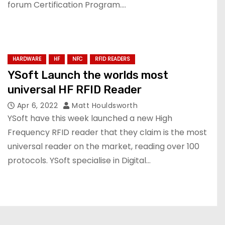
forum Certification Program.…
HARDWARE
HF
NFC
RFID READERS
YSoft Launch the worlds most
universal HF RFID Reader
Apr 6, 2022
Matt Houldsworth
YSoft have this week launched a new High
Frequency RFID reader that they claim is the most
universal reader on the market, reading over 100
protocols. YSoft specialise in Digital…