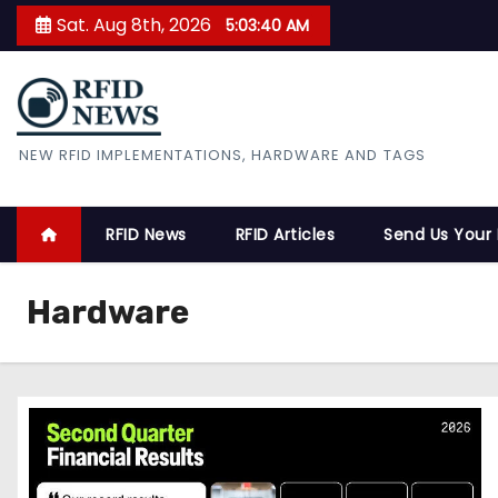
S
Sat. Aug 8th, 2026
5:03:40 AM
k
i
p
t
RFID News
NEW RFID IMPLEMENTATIONS, HARDWARE AND TAGS
o
c
o
RFID News
RFID Articles
Send Us Your
n
t
Hardware
e
n
t