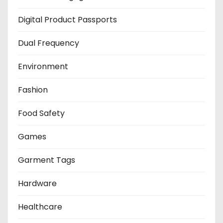
Digital Product Passports
Dual Frequency
Environment
Fashion
Food Safety
Games
Garment Tags
Hardware
Healthcare