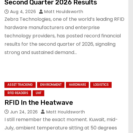
Second Quarter 2026 Results
Aug 4, 2026
Matt Houldsworth
Zebra Technologies, one of the world’s leading RFID
hardware manufacturers and enterprise
technology providers, has posted record financial
results for the second quarter of 2026, signaling
strong and sustained demand…
ASSET TRACKING
ENVIRONMENT
HARDWARE
LOGISTICS
RFID READERS
UHF
RFID In the Heatwave
Jun 24, 2026
Matt Houldsworth
I still remember the exact moment. Kuwait, mid-
July, ambient temperature sitting at 50 degrees