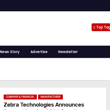
Top Ta
 News Story
Advertise
Newsletter
COMPANY & FINANCIAL
MANUFACTURER
Zebra Technologies Announces