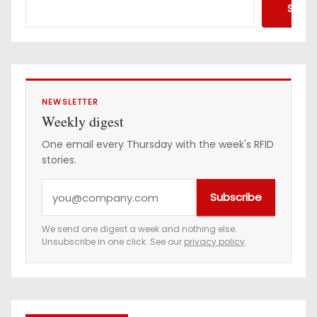
Searc
NEWSLETTER
Weekly digest
One email every Thursday with the week's RFID
stories.
Y
Subscribe
o
u
We send one digest a week and nothing else.
Unsubscribe in one click. See our
privacy policy
.
r
e
m
a