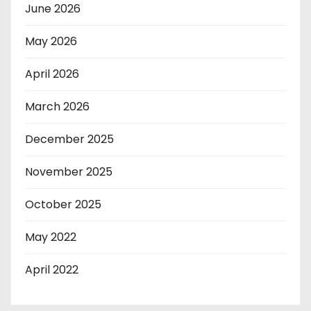
June 2026
May 2026
April 2026
March 2026
December 2025
November 2025
October 2025
May 2022
April 2022