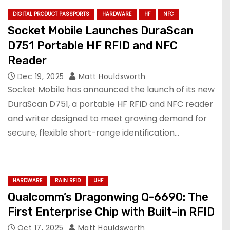
DIGITAL PRODUCT PASSPORTS
HARDWARE
HF
NFC
Socket Mobile Launches DuraScan
D751 Portable HF RFID and NFC
Reader
Dec 19, 2025
Matt Houldsworth
Socket Mobile has announced the launch of its new
DuraScan D751, a portable HF RFID and NFC reader
and writer designed to meet growing demand for
secure, flexible short-range identification…
HARDWARE
RAIN RFID
UHF
Qualcomm’s Dragonwing Q-6690: The
First Enterprise Chip with Built-in RFID
Oct 17, 2025
Matt Houldsworth