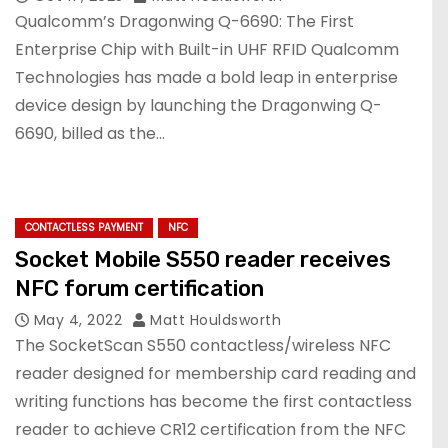
Qualcomm’s Dragonwing Q-6690: The First
Enterprise Chip with Built-in UHF RFID Qualcomm
Technologies has made a bold leap in enterprise
device design by launching the Dragonwing Q-
6690, billed as the…
CONTACTLESS PAYMENT
NFC
Socket Mobile S550 reader receives
NFC forum certification
May 4, 2022
Matt Houldsworth
The SocketScan S550 contactless/wireless NFC
reader designed for membership card reading and
writing functions has become the first contactless
reader to achieve CR12 certification from the NFC