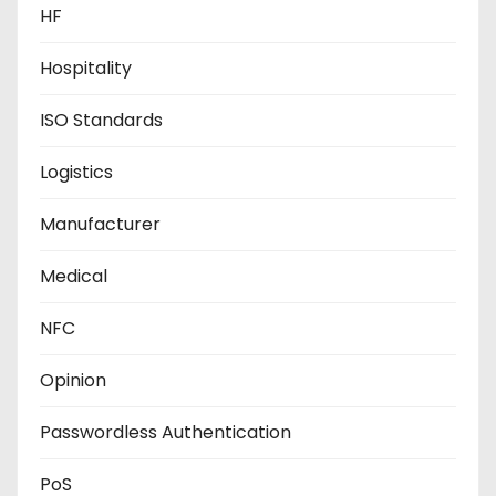
HF
Hospitality
ISO Standards
Logistics
Manufacturer
Medical
NFC
Opinion
Passwordless Authentication
PoS