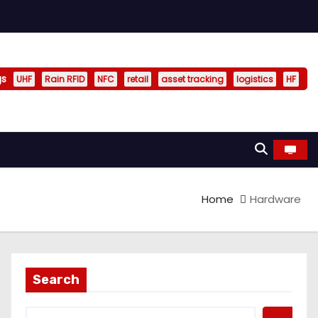
gs
UHF
Rain RFID
NFC
retail
asset tracking
logistics
HF
Home
Hardware
Search