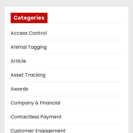
Categories
Access Control
Animal Tagging
Article
Asset Tracking
Awards
Company & Financial
Contactless Payment
Customer Engagement