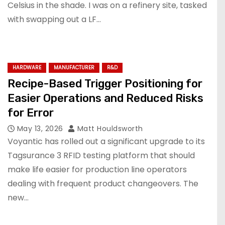
Celsius in the shade. I was on a refinery site, tasked
with swapping out a LF…
HARDWARE
MANUFACTURER
R&D
Recipe-Based Trigger Positioning for
Easier Operations and Reduced Risks
for Error
May 13, 2026
Matt Houldsworth
Voyantic has rolled out a significant upgrade to its
Tagsurance 3 RFID testing platform that should
make life easier for production line operators
dealing with frequent product changeovers. The
new…