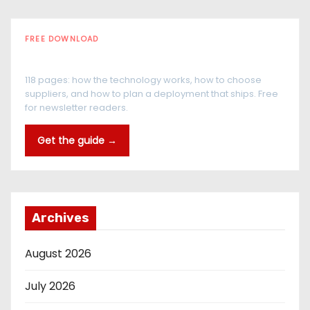
FREE DOWNLOAD
The RFID Buyer's Guide
118 pages: how the technology works, how to choose
suppliers, and how to plan a deployment that ships. Free
for newsletter readers.
Get the guide →
Archives
August 2026
July 2026