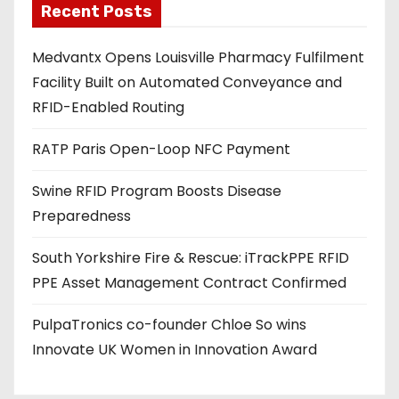
Recent Posts
i
l
Medvantx Opens Louisville Pharmacy Fulfilment
a
Facility Built on Automated Conveyance and
d
RFID-Enabled Routing
d
r
RATP Paris Open-Loop NFC Payment
e
s
Swine RFID Program Boosts Disease
s
Preparedness
South Yorkshire Fire & Rescue: iTrackPPE RFID
PPE Asset Management Contract Confirmed
PulpaTronics co-founder Chloe So wins
Innovate UK Women in Innovation Award