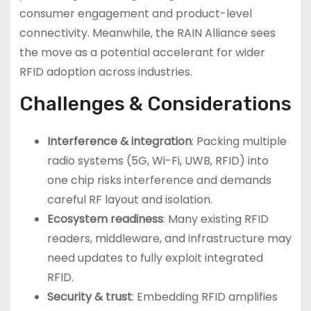
consumer engagement and product-level
connectivity. Meanwhile, the RAIN Alliance sees
the move as a potential accelerant for wider
RFID adoption across industries.
Challenges & Considerations
Interference & integration
: Packing multiple
radio systems (5G, Wi-Fi, UWB, RFID) into
one chip risks interference and demands
careful RF layout and isolation.
Ecosystem readiness
: Many existing RFID
readers, middleware, and infrastructure may
need updates to fully exploit integrated
RFID.
Security & trust
: Embedding RFID amplifies