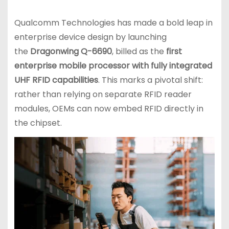
Qualcomm Technologies has made a bold leap in
enterprise device design by launching
the
Dragonwing Q-6690
, billed as the
first
enterprise mobile processor with fully integrated
UHF RFID capabilities
. This marks a pivotal shift:
rather than relying on separate RFID reader
modules, OEMs can now embed RFID directly in
the chipset.