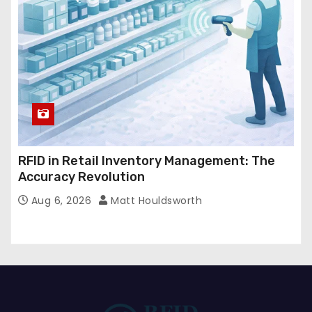
RFID in Retail Inventory Management: The
Accuracy Revolution
Aug 6, 2026
Matt Houldsworth