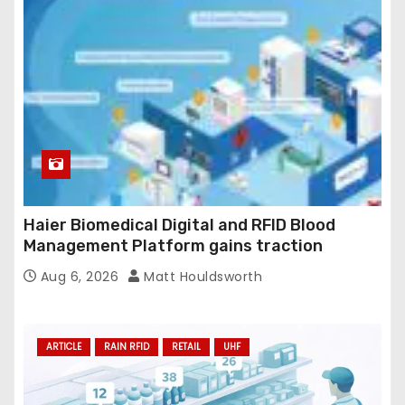
Haier Biomedical Digital and RFID Blood
Management Platform gains traction
Aug 6, 2026
Matt Houldsworth
ARTICLE
RAIN RFID
RETAIL
UHF