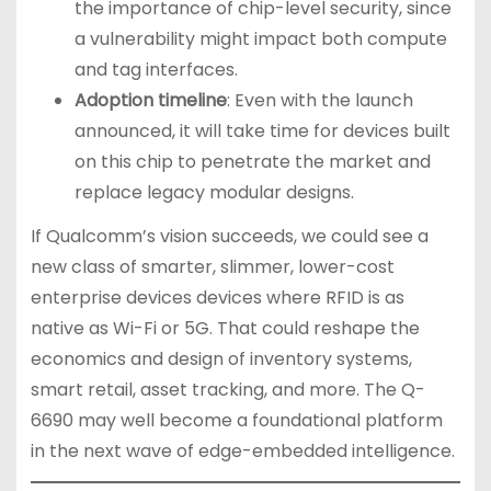
the importance of chip-level security, since
a vulnerability might impact both compute
and tag interfaces.
Adoption timeline
: Even with the launch
announced, it will take time for devices built
on this chip to penetrate the market and
replace legacy modular designs.
If Qualcomm’s vision succeeds, we could see a
new class of smarter, slimmer, lower-cost
enterprise devices devices where RFID is as
native as Wi-Fi or 5G. That could reshape the
economics and design of inventory systems,
smart retail, asset tracking, and more. The Q-
6690 may well become a foundational platform
in the next wave of edge-embedded intelligence.