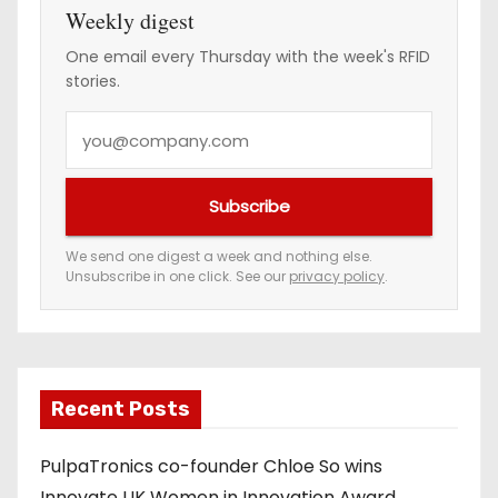
Weekly digest
One email every Thursday with the week's RFID
stories.
Y
o
u
Subscribe
r
e
We send one digest a week and nothing else.
Unsubscribe in one click. See our
privacy policy
.
m
a
i
l
a
Recent Posts
d
PulpaTronics co-founder Chloe So wins
d
Innovate UK Women in Innovation Award