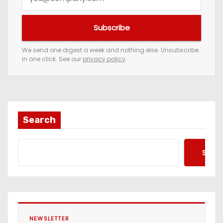
o
u
Subscribe
r
e
We send one digest a week and nothing else. Unsubscribe
in one click. See our
privacy policy
.
m
a
i
l
a
Search
d
d
Searc
r
e
s
s
NEWSLETTER