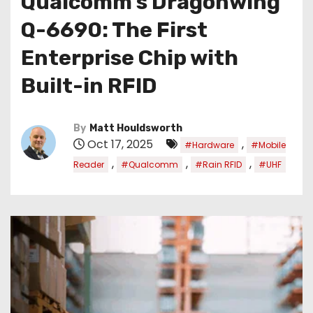
Qualcomm’s Dragonwing
Q-6690: The First
Enterprise Chip with
Built-in RFID
By
Matt Houldsworth
Oct 17, 2025
,
#Hardware
#Mobile
,
,
,
Reader
#Qualcomm
#Rain RFID
#UHF