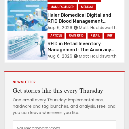
MANUFACTURER
MEDICAL
Haier Biomedical Digital and
RFID Blood Management
Platform gains traction
Aug 6, 2026
Matt Houldsworth
ARTICLE
RAIN RFID
RETAIL
UHF
RFID in Retail Inventory
Management: The Accuracy
Revolution
Aug 6, 2026
Matt Houldsworth
NEWSLETTER
Get stories like this every Thursday
One email every Thursday: implementations,
hardware and tag launches, and analysis. Free, and
you can leave whenever you like.
Y