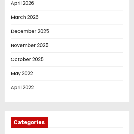
April 2026
March 2026
December 2025
November 2025
October 2025
May 2022
April 2022
Categories