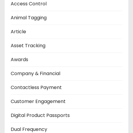
Access Control
Animal Tagging
Article
Asset Tracking
Awards
Company & Financial
Contactless Payment
Customer Engagement
Digital Product Passports
Dual Frequency