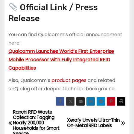
Official Link / Press
Release
You can find Qualcomm’s official announcement
here:
Qualcomm Launches World’s First Enterprise
Mobile Processor with Fully Integrated RFID
Capabilities
Also, Qualcomm’s
product pages
and related
onQ blog offer deeper technical background.
Ranchi RFID Waste
P
Collection: Tagging
Xerafy Unveils Ultra-Thin
Nearly 200,000
o
On-Metal RFID Labels
Households for Smart
Service