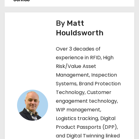
s
t
By
Matt
n
Houldsworth
a
Over 3 decades of
v
experience in RFID, High
Risk/Value Asset
i
Management, Inspection
g
Systems, Brand Protection
Technology, Customer
a
engagement technology,
t
WIP management,
Logistics tracking, Digital
i
Product Passports (DPP),
o
and Digital Twinning linked