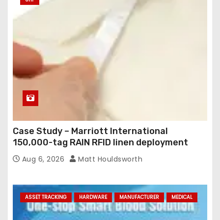
Case Study – Marriott International
150,000-tag RAIN RFID linen deployment
Aug 6, 2026
Matt Houldsworth
ASSET TRACKING
HARDWARE
MANUFACTURER
MEDICAL