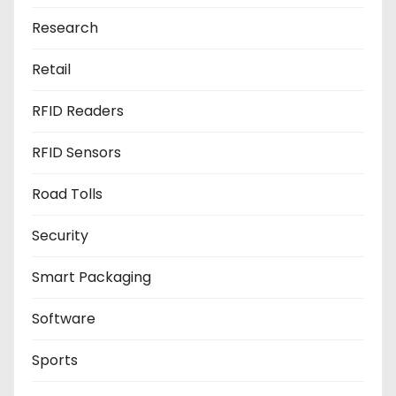
Research
Retail
RFID Readers
RFID Sensors
Road Tolls
Security
Smart Packaging
Software
Sports