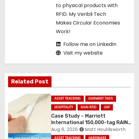
to physical products with
n
RFID. My Veribli Tech
Makes Circular Economies
Work!
Follow me on LinkedIn
Visit my website
Related Post
ASSET TRACKING
GARMENT TAGS
HOSPITALITY
RAIN RFID
UHF
Case Study – Marriott
International 150,000-tag RAIN
RFID linen deployment
Aug 6, 2026
Matt Houldsworth
ASSET TRACKING
HARDWARE