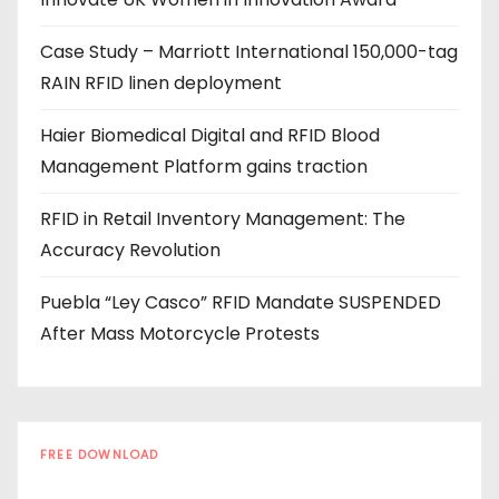
r
e
Case Study – Marriott International 150,000-tag
s
RAIN RFID linen deployment
s
Haier Biomedical Digital and RFID Blood
Management Platform gains traction
RFID in Retail Inventory Management: The
Accuracy Revolution
Puebla “Ley Casco” RFID Mandate SUSPENDED
After Mass Motorcycle Protests
FREE DOWNLOAD
The RFID Buyer's Guide