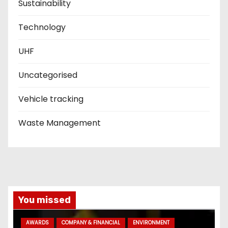
Sustainability
Technology
UHF
Uncategorised
Vehicle tracking
Waste Management
You missed
AWARDS
COMPANY & FINANCIAL
ENVIRONMENT