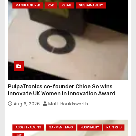
MANUFACTURER
R&D
RETAIL
SUSTAINABILITY
PulpaTronics co-founder Chloe So wins
Innovate UK Women in Innovation Award
Aug 6, 2026
Matt Houldsworth
ASSET TRACKING
GARMENT TAGS
HOSPITALITY
RAIN RFID
UHF