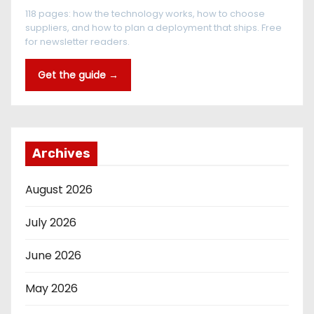
118 pages: how the technology works, how to choose
suppliers, and how to plan a deployment that ships. Free
for newsletter readers.
Get the guide →
Archives
August 2026
July 2026
June 2026
May 2026