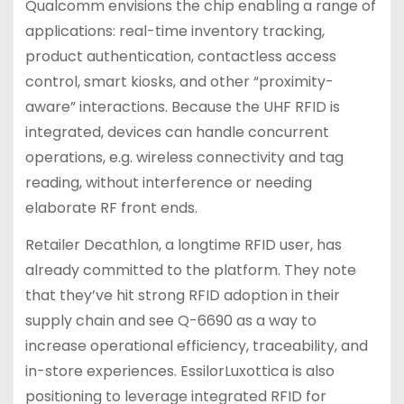
Qualcomm envisions the chip enabling a range of
applications: real-time inventory tracking,
product authentication, contactless access
control, smart kiosks, and other “proximity-
aware” interactions. Because the UHF RFID is
integrated, devices can handle concurrent
operations, e.g. wireless connectivity and tag
reading, without interference or needing
elaborate RF front ends.
Retailer Decathlon, a longtime RFID user, has
already committed to the platform. They note
that they’ve hit strong RFID adoption in their
supply chain and see Q-6690 as a way to
increase operational efficiency, traceability, and
in-store experiences. EssilorLuxottica is also
positioning to leverage integrated RFID for