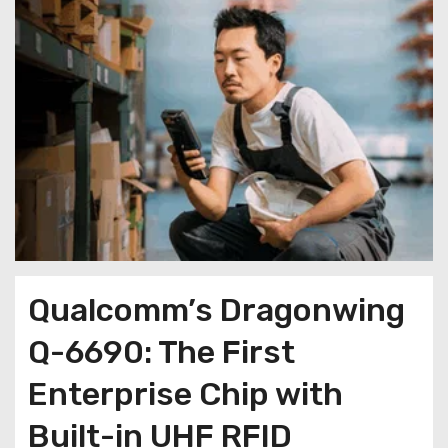
Qualcomm’s Dragonwing
Q-6690: The First
Enterprise Chip with
Built-in UHF RFID