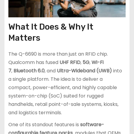
What It Does & Why It
Matters
The Q-6690 is more than just an RFID chip.
Qualcomm has fused
UHF RFID
,
5G
,
Wi-Fi
7
,
Bluetooth 6.0
, and
Ultra-Wideband (UWB)
into
a single platform. The idea is to deliver a
compact, power-efficient, and highly capable
system-on-chip (SoC) suited for rugged
handhelds, retail point-of-sale systems, kiosks,
and logistics terminals.
One of its standout features is
software-
configurable feature packs
modules that OEMs