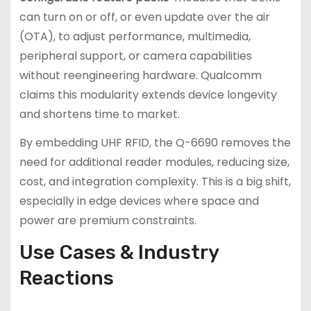
can turn on or off, or even update over the air
(OTA), to adjust performance, multimedia,
peripheral support, or camera capabilities
without reengineering hardware. Qualcomm
claims this modularity extends device longevity
and shortens time to market.
By embedding UHF RFID, the Q-6690 removes the
need for additional reader modules, reducing size,
cost, and integration complexity. This is a big shift,
especially in edge devices where space and
power are premium constraints.
Use Cases & Industry
Reactions