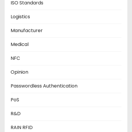
ISO Standards
Logistics
Manufacturer
Medical
NFC
Opinion
Passwordless Authentication
PoS
R&D
RAIN RFID