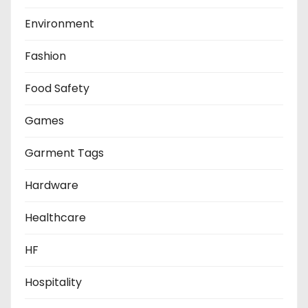
Environment
Fashion
Food Safety
Games
Garment Tags
Hardware
Healthcare
HF
Hospitality