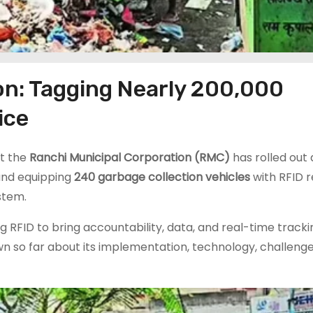
on: Tagging Nearly 200,000
ice
t the
Ranchi Municipal Corporation (RMC)
has rolled out 
nd equipping
240 garbage collection vehicles
with RFID r
stem.
ng RFID to bring accountability, data, and real-time tracki
wn so far about its implementation, technology, challenge