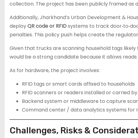
collection. The project has been publicly framed as 
Additionally, Jharkhand’s Urban Development & Hous
deploy
QR code or RFID
systems to track door‐to‐door
penalties. This policy push helps create the regulat
Given that trucks are scanning household tags likel
would be a strong candidate because it allows reads 
As for hardware, the project involves:
RFID tags or smart cards affixed to households
RFID scanners or readers installed or carried b
Backend system or middleware to capture scan
Command center / data analytics systems for mo
Challenges, Risks & Considera