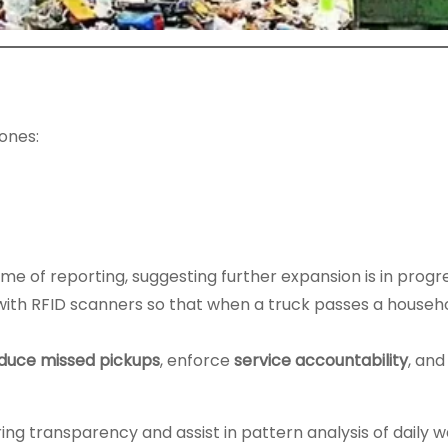
ones:
me of reporting, suggesting further expansion is in progre
 with RFID scanners so that when a truck passes a househo
duce missed pickups
, enforce
service accountability
, an
.
ring transparency and assist in pattern analysis of daily 