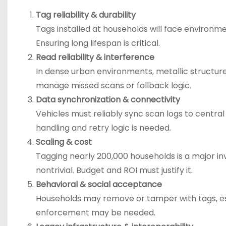
Tag reliability & durability
Tags installed at households will face environme
Ensuring long lifespan is critical.
Read reliability & interference
In dense urban environments, metallic structure
manage missed scans or fallback logic.
Data synchronization & connectivity
Vehicles must reliably sync scan logs to central 
handling and retry logic is needed.
Scaling & cost
Tagging nearly 200,000 households is a major 
nontrivial. Budget and ROI must justify it.
Behavioral & social acceptance
Households may remove or tamper with tags, esp
enforcement may be needed.