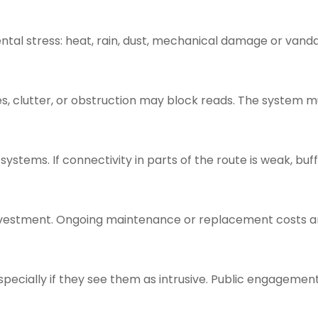
ntal stress: heat, rain, dust, mechanical damage or vanda
s, clutter, or obstruction may block reads. The system m
systems. If connectivity in parts of the route is weak, buf
investment. Ongoing maintenance or replacement costs a
ecially if they see them as intrusive. Public engagemen