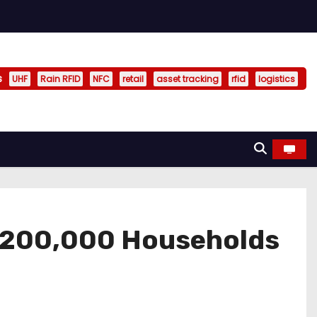
s
UHF
Rain RFID
NFC
retail
asset tracking
rfid
logistics
y 200,000 Households