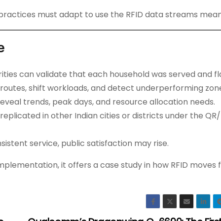
r practices must adapt to use the RFID data streams meani
e
rities can validate that each household was served and fl
 routes, shift workloads, and detect underperforming zon
reveal trends, peak days, and resource allocation needs.
e replicated in other Indian cities or districts under the QR
stent service, public satisfaction may rise.
 implementation, it offers a case study in how RFID moves