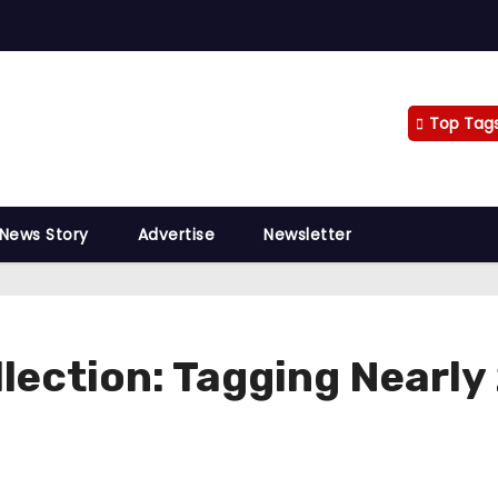
Top Tag
 News Story
Advertise
Newsletter
llection: Tagging Nearl