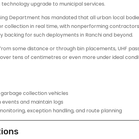
a technology upgrade to municipal services.
ing Department has mandated that all urban local bodie
 collection in real time, with nonperforming contractors
ory backing for such deployments in Ranchi and beyond.
y from some distance or through bin placements, UHF pass
over tens of centimetres or even more under ideal condit
y garbage collection vehicles
 events and maintain logs
nitoring, exception handling, and route planning
tions