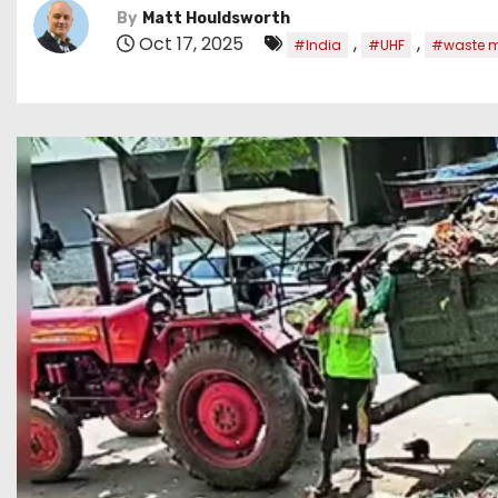
By
Matt Houldsworth
Oct 17, 2025
,
,
#India
#UHF
#waste 