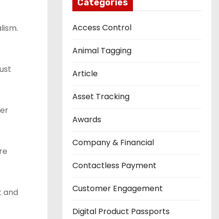
Categories
Access Control
lism.
Animal Tagging
ust
Article
Asset Tracking
fer
Awards
Company & Financial
re
Contactless Payment
Customer Engagement
t and
Digital Product Passports