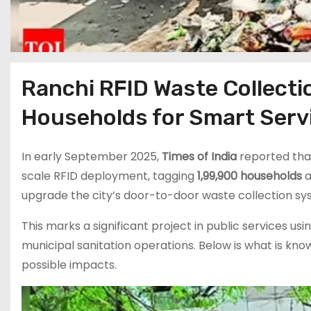
Ranchi RFID Waste Collecti
Households for Smart Serv
In early September 2025,
Times of India
reported tha
scale RFID deployment, tagging
1,99,900 households
a
upgrade the city’s door-to-door waste collection sy
This marks a significant project in public services usi
municipal sanitation operations. Below is what is kno
possible impacts.