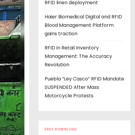
s
RFID linen deployment
Haier Biomedical Digital and RFID
Blood Management Platform
gains traction
RFID in Retail Inventory
Management: The Accuracy
Revolution
Puebla “Ley Casco” RFID Mandate
SUSPENDED After Mass
Motorcycle Protests
FREE DOWNLOAD