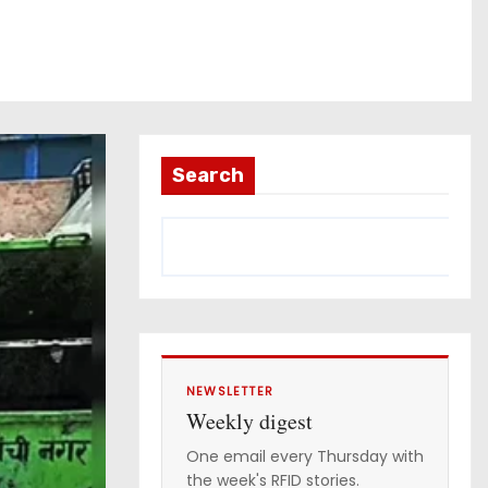
Search
NEWSLETTER
Weekly digest
One email every Thursday with
the week's RFID stories.