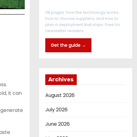
The RFID Buyer's Guide
118 pages: how the technology works,
how to choose suppliers, and how to
plan a deployment that ships. Free for
newsletter readers.
Get the guide →
Archives
ss.
ld, it can
August 2026
July 2026
d generate
June 2026
waste