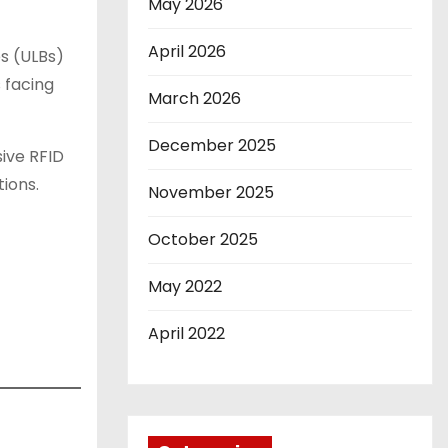
May 2026
April 2026
s (ULBs)
 facing
March 2026
December 2025
ive RFID
ions.
November 2025
October 2025
May 2022
April 2022