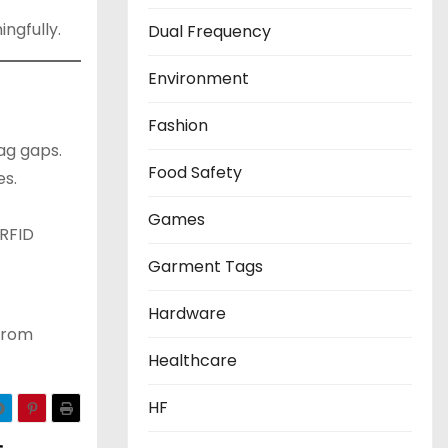
ngfully.
Dual Frequency
Environment
Fashion
ag gaps.
Food Safety
es.
Games
/RFID
Garment Tags
Hardware
 from
Healthcare
HF