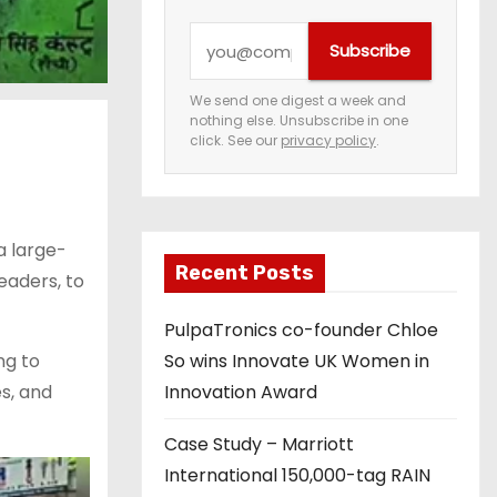
Y
Subscribe
o
u
We send one digest a week and
nothing else. Unsubscribe in one
r
click. See our
privacy policy
.
e
m
a
a large-
i
Recent Posts
eaders, to
l
a
PulpaTronics co-founder Chloe
d
ng to
So wins Innovate UK Women in
d
s, and
Innovation Award
r
e
Case Study – Marriott
s
International 150,000-tag RAIN