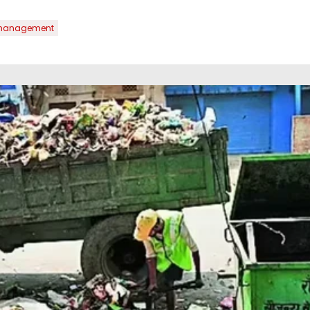
management