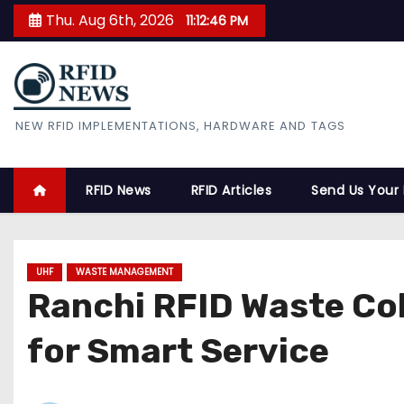
S
Thu. Aug 6th, 2026
11:12:47 PM
k
i
p
t
RFID News
NEW RFID IMPLEMENTATIONS, HARDWARE AND TAGS
o
c
o
RFID News
RFID Articles
Send Us Your
n
t
e
UHF
WASTE MANAGEMENT
n
Ranchi RFID Waste Co
t
for Smart Service