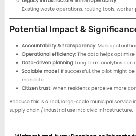
Legacy infrastructure & interoperability
Existing waste operations, routing tools, worke
Potential Impact & Significanc
Accountability & transparency
: Municipal autho
Operational efficiency
: The data helps optimize
Data-driven planning
: Long term analytics can 
Scalable model
: If successful, the pilot might b
mandate.
Citizen trust
: When residents perceive more consi
Because this is a real, large-scale municipal service
supply chain / industrial use into civic infrastructure.