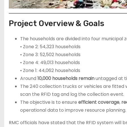
Project Overview & Goals
The households are divided into four municipal z
• Zone 2: 54,323 households
• Zone 3: 52,502 households
• Zone 4: 49,013 households
• Zone 1: 44,062 households
Around
10,000 households remain
untagged at ti
The 240 collection trucks or vehicles are fitted
scan the RFID tag and log the collection event.
The objective is to ensure
efficient coverage
,
re
operational data to improve resource planning
RMC officials have stated that the RFID system will b