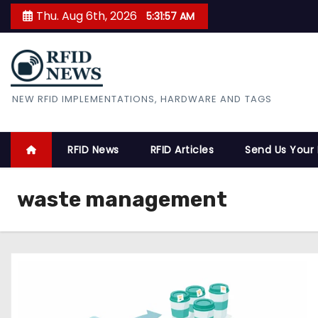
S
Thu. Aug 6th, 2026
5:31:58 AM
k
i
p
t
RFID News
NEW RFID IMPLEMENTATIONS, HARDWARE AND TAGS
o
c
o
RFID News
RFID Articles
Send Us Your
n
t
waste management
e
n
t