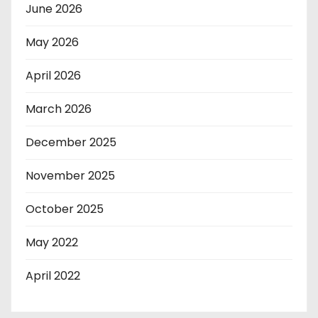
June 2026
May 2026
April 2026
March 2026
December 2025
November 2025
October 2025
May 2022
April 2022