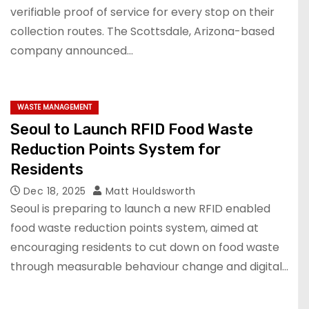
verifiable proof of service for every stop on their
collection routes. The Scottsdale, Arizona-based
company announced…
WASTE MANAGEMENT
Seoul to Launch RFID Food Waste
Reduction Points System for
Residents
Dec 18, 2025
Matt Houldsworth
Seoul is preparing to launch a new RFID enabled
food waste reduction points system, aimed at
encouraging residents to cut down on food waste
through measurable behaviour change and digital…