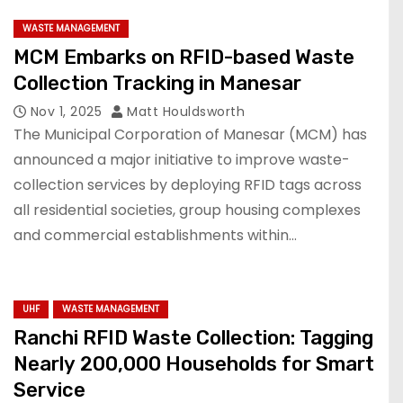
WASTE MANAGEMENT
MCM Embarks on RFID-based Waste
Collection Tracking in Manesar
Nov 1, 2025
Matt Houldsworth
The Municipal Corporation of Manesar (MCM) has
announced a major initiative to improve waste-
collection services by deploying RFID tags across
all residential societies, group housing complexes
and commercial establishments within…
UHF
WASTE MANAGEMENT
Ranchi RFID Waste Collection: Tagging
Nearly 200,000 Households for Smart
Service