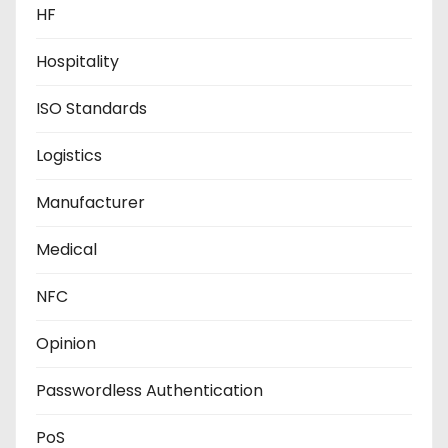
HF
Hospitality
ISO Standards
Logistics
Manufacturer
Medical
NFC
Opinion
Passwordless Authentication
PoS