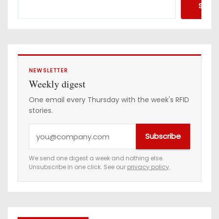
Searc
NEWSLETTER
Weekly digest
One email every Thursday with the week's RFID
stories.
Y
Subscribe
o
u
We send one digest a week and nothing else.
Unsubscribe in one click. See our
privacy policy
.
r
e
m
a