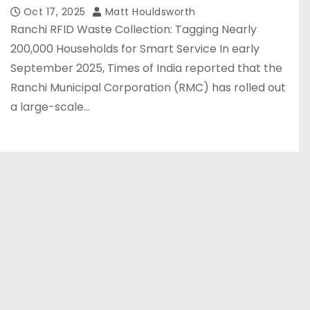
Oct 17, 2025
Matt Houldsworth
Ranchi RFID Waste Collection: Tagging Nearly
200,000 Households for Smart Service In early
September 2025, Times of India reported that the
Ranchi Municipal Corporation (RMC) has rolled out
a large-scale…