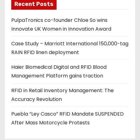
Recent Posts
i
l
PulpaTronics co-founder Chloe So wins
a
Innovate UK Women in Innovation Award
d
d
Case Study – Marriott International 150,000-tag
r
RAIN RFID linen deployment
e
s
Haier Biomedical Digital and RFID Blood
s
Management Platform gains traction
RFID in Retail Inventory Management: The
Accuracy Revolution
Puebla “Ley Casco” RFID Mandate SUSPENDED
After Mass Motorcycle Protests