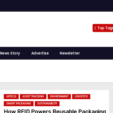
Top Tag
 News Story
Advertise
Newsletter
ARTICLE
ASSET TRACKING
ENVIRONMENT
LOGISTICS
SMART PACKAGING
SUSTAINABILITY
How RFID Powers Reusable Packaging