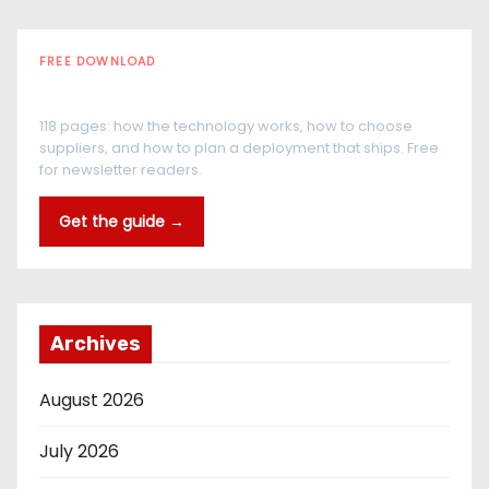
FREE DOWNLOAD
The RFID Buyer's Guide
118 pages: how the technology works, how to choose
suppliers, and how to plan a deployment that ships. Free
for newsletter readers.
Get the guide →
Archives
August 2026
July 2026