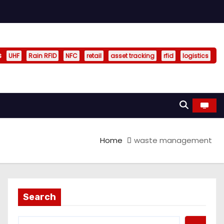
s
UHF
Rain RFID
NFC
retail
asset tracking
rfid
logistics
Home
waste management
Search