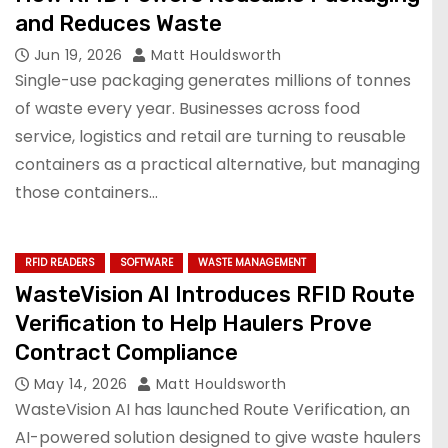
and Reduces Waste
Jun 19, 2026
Matt Houldsworth
Single-use packaging generates millions of tonnes
of waste every year. Businesses across food
service, logistics and retail are turning to reusable
containers as a practical alternative, but managing
those containers…
RFID READERS
SOFTWARE
WASTE MANAGEMENT
WasteVision AI Introduces RFID Route
Verification to Help Haulers Prove
Contract Compliance
May 14, 2026
Matt Houldsworth
WasteVision AI has launched Route Verification, an
AI-powered solution designed to give waste haulers