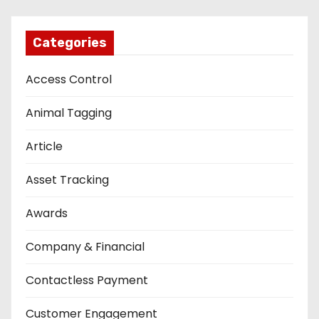
Categories
Access Control
Animal Tagging
Article
Asset Tracking
Awards
Company & Financial
Contactless Payment
Customer Engagement