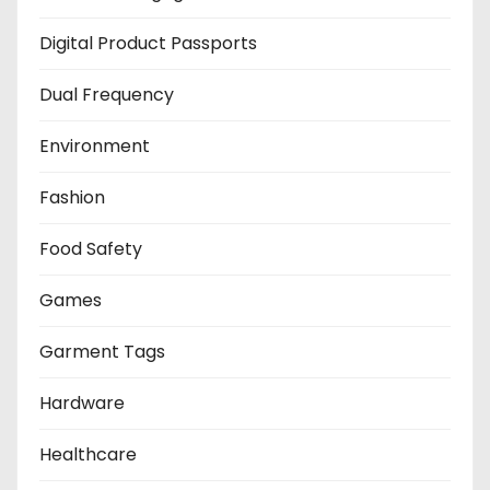
Digital Product Passports
Dual Frequency
Environment
Fashion
Food Safety
Games
Garment Tags
Hardware
Healthcare