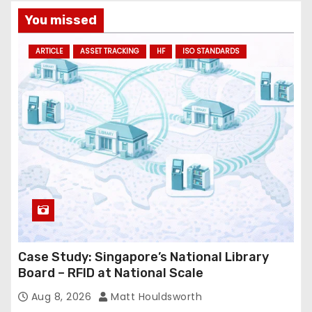
You missed
ARTICLE
ASSET TRACKING
HF
ISO STANDARDS
Case Study: Singapore’s National Library
Board – RFID at National Scale
Aug 8, 2026
Matt Houldsworth