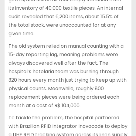
its inventory of 40,000 textile pieces. An internal
audit revealed that 6,200 items, about 15.5% of
the total stock, were unaccounted for at any
given time.
The old system relied on manual counting with a
15-day reporting lag, meaning problems were
always discovered well after the fact. The
hospital’s hotelaria team was burning through
320 hours every month just trying to keep up with
physical counts. Meanwhile, roughly 800
replacement pieces were being ordered each
month at a cost of R$ 104,000.
To tackle the problem, the hospital partnered
with Brazilian RFID integrator Inovacode to deploy
a UHF RFID tracking system across its linen supply