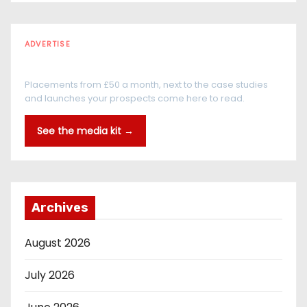
ADVERTISE
Every reader is in the industry
Placements from £50 a month, next to the case studies
and launches your prospects come here to read.
See the media kit →
Archives
August 2026
July 2026