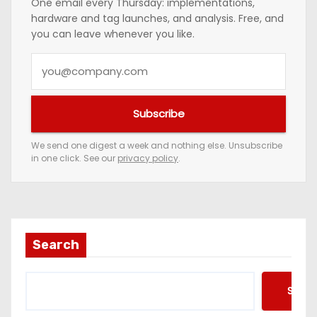
One email every Thursday: implementations,
hardware and tag launches, and analysis. Free, and
you can leave whenever you like.
Y
o
u
Subscribe
r
e
We send one digest a week and nothing else. Unsubscribe
in one click. See our
privacy policy
.
m
a
i
l
a
Search
d
d
Searc
r