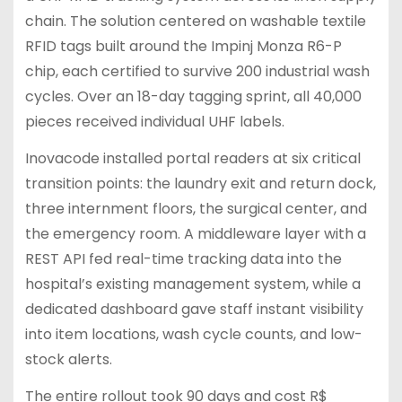
chain. The solution centered on washable textile
RFID tags built around the Impinj Monza R6-P
chip, each certified to survive 200 industrial wash
cycles. Over an 18-day tagging sprint, all 40,000
pieces received individual UHF labels.
Inovacode installed portal readers at six critical
transition points: the laundry exit and return dock,
three internment floors, the surgical center, and
the emergency room. A middleware layer with a
REST API fed real-time tracking data into the
hospital’s existing management system, while a
dedicated dashboard gave staff instant visibility
into item locations, wash cycle counts, and low-
stock alerts.
The entire rollout took 90 days and cost R$