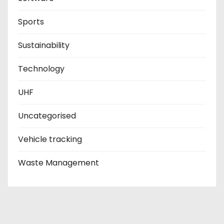
Sports
Sustainability
Technology
UHF
Uncategorised
Vehicle tracking
Waste Management