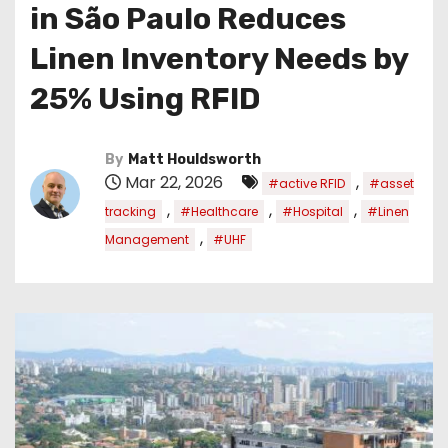
in São Paulo Reduces
Linen Inventory Needs by
25% Using RFID
By
Matt Houldsworth
Mar 22, 2026
,
#active RFID
#asset
,
,
,
tracking
#Healthcare
#Hospital
#Linen
,
Management
#UHF