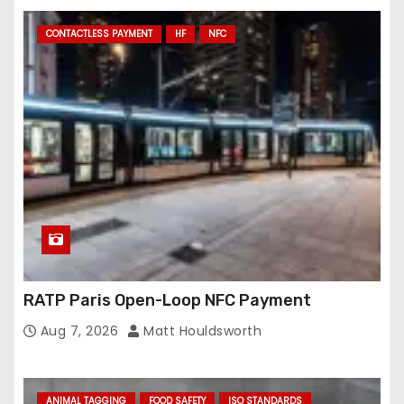
CONTACTLESS PAYMENT
HF
NFC
RATP Paris Open-Loop NFC Payment
Aug 7, 2026
Matt Houldsworth
ANIMAL TAGGING
FOOD SAFETY
ISO STANDARDS