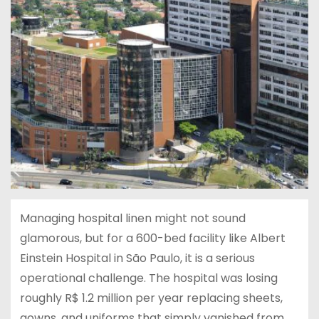
Managing hospital linen might not sound
glamorous, but for a 600-bed facility like Albert
Einstein Hospital in São Paulo, it is a serious
operational challenge. The hospital was losing
roughly R$ 1.2 million per year replacing sheets,
gowns, and uniforms that simply vanished from