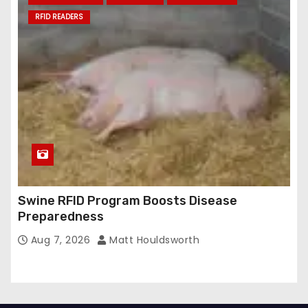
RFID READERS
Swine RFID Program Boosts Disease
Preparedness
Aug 7, 2026
Matt Houldsworth