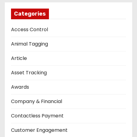
Categories
Access Control
Animal Tagging
Article
Asset Tracking
Awards
Company & Financial
Contactless Payment
Customer Engagement