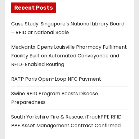
a
Recent Posts
d
Case Study: Singapore’s National Library Board
d
– RFID at National Scale
r
e
Medvantx Opens Louisville Pharmacy Fulfilment
s
Facility Built on Automated Conveyance and
s
RFID-Enabled Routing
RATP Paris Open-Loop NFC Payment
Swine RFID Program Boosts Disease
Preparedness
South Yorkshire Fire & Rescue: iTrackPPE RFID
PPE Asset Management Contract Confirmed