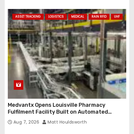
ASSET TRACKING
LOGISTICS
MEDICAL
RAIN RFID
UHF
Medvantx Opens Louisville Pharmacy
Fulfilment Facility Built on Automated
Conveyance and RFID-Enabled Routing
Aug 7, 2026
Matt Houldsworth