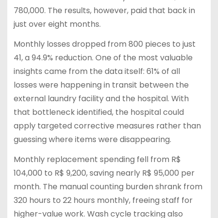
780,000. The results, however, paid that back in
just over eight months.
Monthly losses dropped from 800 pieces to just
41, a 94.9% reduction. One of the most valuable
insights came from the data itself: 61% of all
losses were happening in transit between the
external laundry facility and the hospital. With
that bottleneck identified, the hospital could
apply targeted corrective measures rather than
guessing where items were disappearing.
Monthly replacement spending fell from R$
104,000 to R$ 9,200, saving nearly R$ 95,000 per
month. The manual counting burden shrank from
320 hours to 22 hours monthly, freeing staff for
higher-value work. Wash cycle tracking also