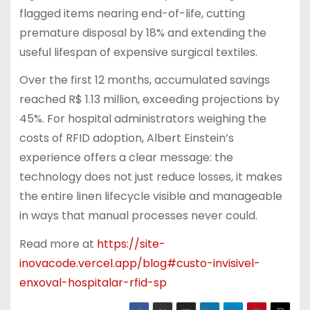
flagged items nearing end-of-life, cutting
premature disposal by 18% and extending the
useful lifespan of expensive surgical textiles.
Over the first 12 months, accumulated savings
reached R$ 1.13 million, exceeding projections by
45%. For hospital administrators weighing the
costs of RFID adoption, Albert Einstein’s
experience offers a clear message: the
technology does not just reduce losses, it makes
the entire linen lifecycle visible and manageable
in ways that manual processes never could.
Read more at
https://site-
inovacode.vercel.app/blog#custo-invisivel-
enxoval-hospitalar-rfid-sp