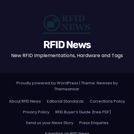
RFID News
New RFID Implementations, Hardware and Tags
Proudly powered by WordPress
|
Theme: Newses by
Themeansar
.
About RFID News
Editorial Standards
Corrections Policy
Privacy Policy
RFID Buyer’s Guide (free PDF)
Send us your News Story
Press Enquiries
Advertise on RFID News