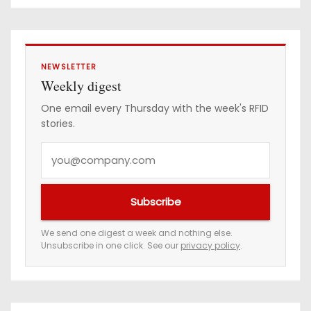
e
s
s
NEWSLETTER
Weekly digest
One email every Thursday with the week's RFID
stories.
Y
o
u
Subscribe
r
e
We send one digest a week and nothing else.
Unsubscribe in one click. See our
privacy policy
.
m
a
i
l