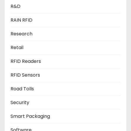
R&D
RAIN RFID
Research
Retail
RFID Readers
RFID Sensors
Road Tolls
Security
Smart Packaging
Software