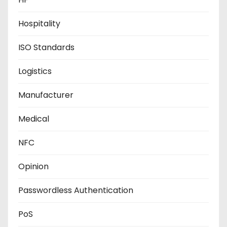
Hospitality
ISO Standards
Logistics
Manufacturer
Medical
NFC
Opinion
Passwordless Authentication
PoS