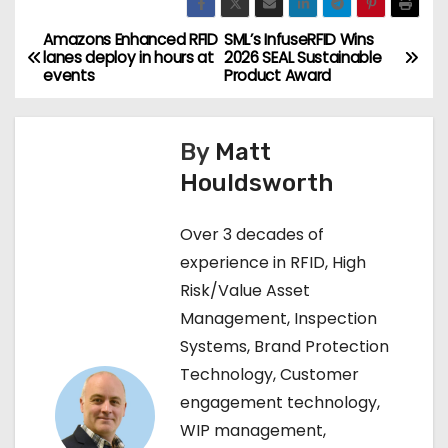
Amazons Enhanced RFID
SML’s InfuseRFID Wins
P
lanes deploy in hours at
2026 SEAL Sustainable
events
Product Award
o
s
By
Matt
t
Houldsworth
n
Over 3 decades of
a
experience in RFID, High
Risk/Value Asset
v
Management, Inspection
i
Systems, Brand Protection
Technology, Customer
g
engagement technology,
a
WIP management,