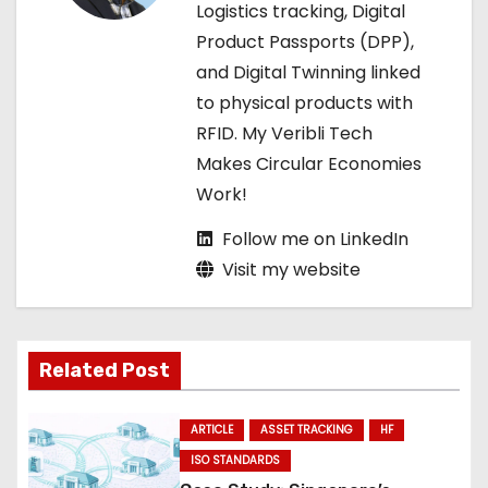
Logistics tracking, Digital
t
Product Passports (DPP),
i
and Digital Twinning linked
to physical products with
o
RFID. My Veribli Tech
n
Makes Circular Economies
Work!
Follow me on LinkedIn
Visit my website
Related Post
ARTICLE
ASSET TRACKING
HF
ISO STANDARDS