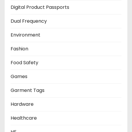
Digital Product Passports
Dual Frequency
Environment
Fashion
Food Safety
Games
Garment Tags
Hardware
Healthcare
HF