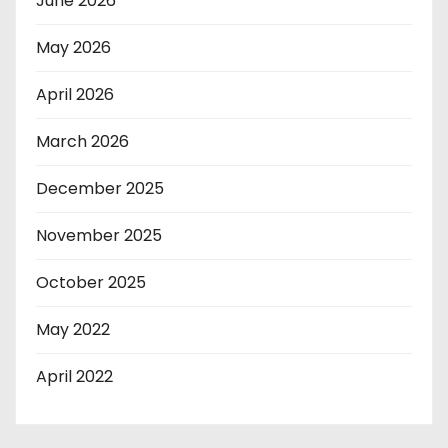
June 2026
May 2026
April 2026
March 2026
December 2025
November 2025
October 2025
May 2022
April 2022