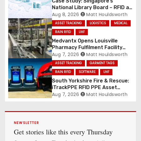
Case Study: Singapore’s
National Library Board – RFID at
National Scale
Aug 8, 2026
Matt Houldsworth
ASSET TRACKING
LOGISTICS
MEDICAL
RAIN RFID
UHF
Medvantx Opens Louisville
Pharmacy Fulfilment Facility
Built on Automated
Aug 7, 2026
Matt Houldsworth
Conveyance and RFID-Enabled
ASSET TRACKING
GARMENT TAGS
Routing
RAIN RFID
SOFTWARE
UHF
South Yorkshire Fire & Rescue:
iTrackPPE RFID PPE Asset
Management Contract
Aug 7, 2026
Matt Houldsworth
Confirmed
NEWSLETTER
Get stories like this every Thursday