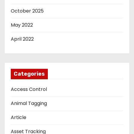
October 2025
May 2022
April 2022
Categories
Access Control
Animal Tagging
Article
Asset Tracking