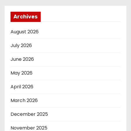
Archives
August 2026
July 2026
June 2026
May 2026
April 2026
March 2026
December 2025
November 2025