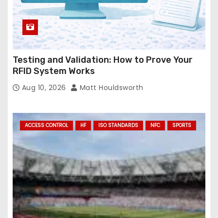
Testing and Validation: How to Prove Your
RFID System Works
Aug 10, 2026
Matt Houldsworth
ACCESS CONTROL
HF
ISO STANDARDS
NFC
SPORTS