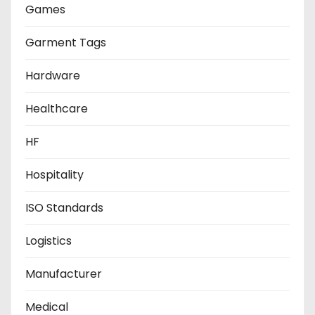
Games
Garment Tags
Hardware
Healthcare
HF
Hospitality
ISO Standards
Logistics
Manufacturer
Medical