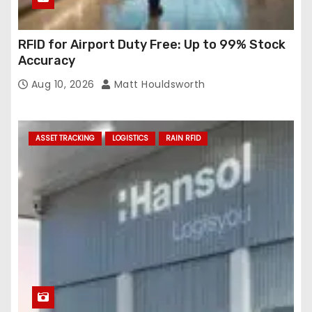
RFID for Airport Duty Free: Up to 99% Stock
Accuracy
Aug 10, 2026
Matt Houldsworth
ASSET TRACKING
LOGISTICS
RAIN RFID