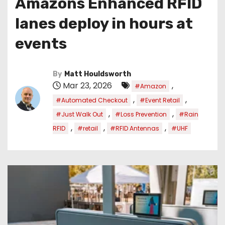
Amazons Enhanced RFID
lanes deploy in hours at
events
By
Matt Houldsworth
Mar 23, 2026
,
#Amazon
,
,
#Automated Checkout
#Event Retail
,
,
#Just Walk Out
#Loss Prevention
#Rain
,
,
,
RFID
#retail
#RFID Antennas
#UHF