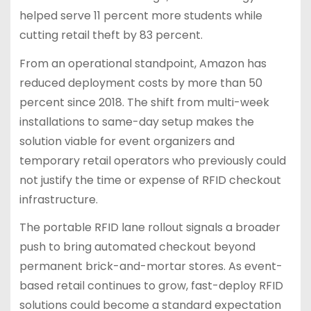
helped serve 11 percent more students while
cutting retail theft by 83 percent.
From an operational standpoint, Amazon has
reduced deployment costs by more than 50
percent since 2018. The shift from multi-week
installations to same-day setup makes the
solution viable for event organizers and
temporary retail operators who previously could
not justify the time or expense of RFID checkout
infrastructure.
The portable RFID lane rollout signals a broader
push to bring automated checkout beyond
permanent brick-and-mortar stores. As event-
based retail continues to grow, fast-deploy RFID
solutions could become a standard expectation