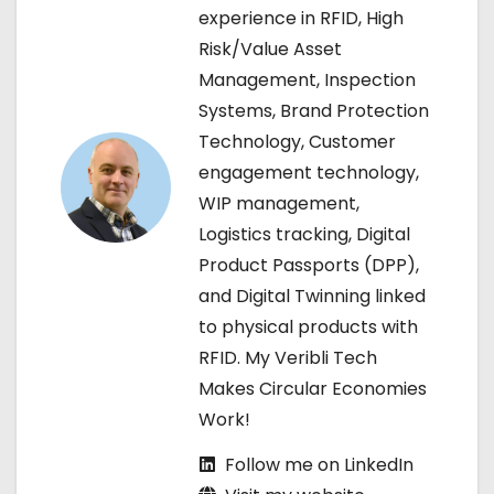
experience in RFID, High
v
Risk/Value Asset
Management, Inspection
i
Systems, Brand Protection
g
Technology, Customer
engagement technology,
a
WIP management,
t
Logistics tracking, Digital
Product Passports (DPP),
i
and Digital Twinning linked
o
to physical products with
RFID. My Veribli Tech
n
Makes Circular Economies
Work!
Follow me on LinkedIn