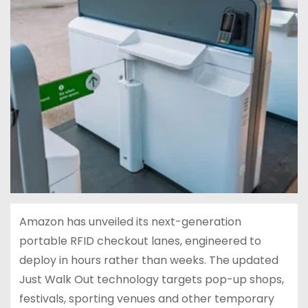
Amazon has unveiled its next-generation
portable RFID checkout lanes, engineered to
deploy in hours rather than weeks. The updated
Just Walk Out technology targets pop-up shops,
festivals, sporting venues and other temporary