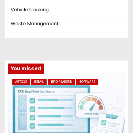
Vehicle tracking
Waste Management
You missed
ARTICLE
RETAIL
RFID READERS
SOFTWARE