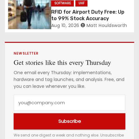
SOFTWARE
UHF
RFID for Airport Duty Free: Up
to 99% Stock Accuracy
Aug 10, 2026
Matt Houldsworth
NEWSLETTER
Get stories like this every Thursday
One email every Thursday: implementations,
hardware and tag launches, and analysis. Free, and
you can leave whenever you like.
Y
o
u
Subscribe
r
e
We send one digest a week and nothing else. Unsubscribe