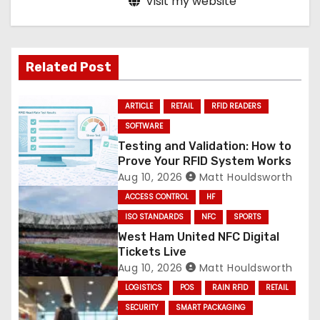
Visit my website
Related Post
ARTICLE
RETAIL
RFID READERS
SOFTWARE
Testing and Validation: How to
Prove Your RFID System Works
Aug 10, 2026
Matt Houldsworth
ACCESS CONTROL
HF
ISO STANDARDS
NFC
SPORTS
West Ham United NFC Digital
Tickets Live
Aug 10, 2026
Matt Houldsworth
LOGISTICS
POS
RAIN RFID
RETAIL
SECURITY
SMART PACKAGING