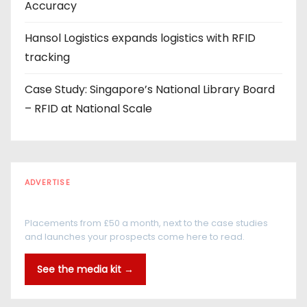
Accuracy
Hansol Logistics expands logistics with RFID
tracking
Case Study: Singapore’s National Library Board
– RFID at National Scale
ADVERTISE
Every reader is in the industry
Placements from £50 a month, next to the case studies
and launches your prospects come here to read.
See the media kit →