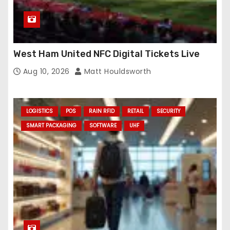
West Ham United NFC Digital Tickets Live
Aug 10, 2026
Matt Houldsworth
LOGISTICS
POS
RAIN RFID
RETAIL
SECURITY
SMART PACKAGING
SOFTWARE
UHF