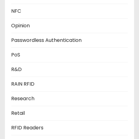
NFC
Opinion
Passwordless Authentication
PoS
R&D
RAIN RFID
Research
Retail
RFID Readers