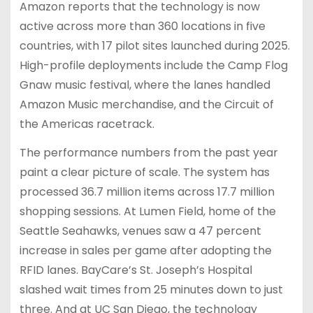
Amazon reports that the technology is now
active across more than 360 locations in five
countries, with 17 pilot sites launched during 2025.
High-profile deployments include the Camp Flog
Gnaw music festival, where the lanes handled
Amazon Music merchandise, and the Circuit of
the Americas racetrack.
The performance numbers from the past year
paint a clear picture of scale. The system has
processed 36.7 million items across 17.7 million
shopping sessions. At Lumen Field, home of the
Seattle Seahawks, venues saw a 47 percent
increase in sales per game after adopting the
RFID lanes. BayCare’s St. Joseph’s Hospital
slashed wait times from 25 minutes down to just
three. And at UC San Diego, the technology