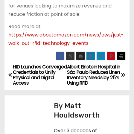
for venues looking to maximize revenue and
reduce friction at point of sale.
Read more at
https://www.aboutamazon.com/news/aws/just-
walk-out-rfid-technology-events
HID Launches Converged
Albert Einstein Hospital in
P
Credentials to Unify
São Paulo Reduces Linen
Physical and Digital
Inventory Needs by 25%
o
Access
Using RFID
s
By
Matt
t
Houldsworth
n
Over 3 decades of
a