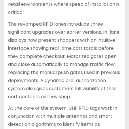
retail environments where speed of installation is
critical.
The revamped RFID lanes introduce three
significant upgrades over earlier versions. In-lane
displays now present shoppers with an intuitive
interface showing real-time cart totals before
they complete checkout. Motorized gates open
and close automatically to manage traffic flow,
replacing the manual push gates used in previous
deployments. A dynamic pre-authorization
system also gives customers full visibility of their
cart contents as they shop.
At the core of the system, UHF RFID tags work in
conjunction with multiple antennas and smart
detection algorithms to identify items as