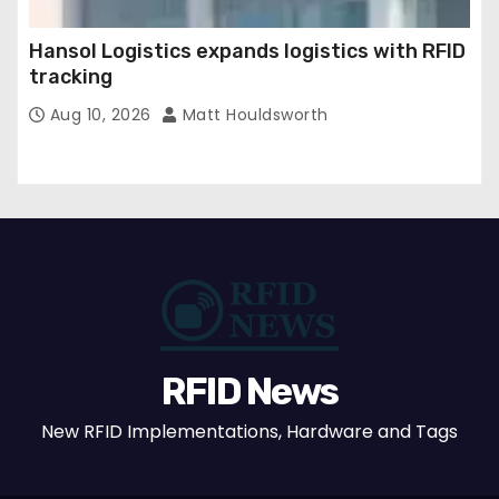
Hansol Logistics expands logistics with RFID
tracking
Aug 10, 2026
Matt Houldsworth
RFID News
New RFID Implementations, Hardware and Tags