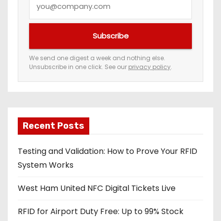
o
u
Subscribe
r
e
We send one digest a week and nothing else.
Unsubscribe in one click. See our
privacy policy
.
m
a
i
l
a
Recent Posts
d
Testing and Validation: How to Prove Your RFID
d
System Works
r
e
West Ham United NFC Digital Tickets Live
s
s
RFID for Airport Duty Free: Up to 99% Stock