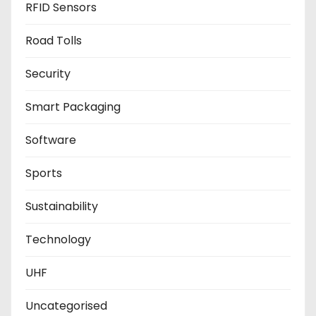
RFID Sensors
Road Tolls
Security
Smart Packaging
Software
Sports
Sustainability
Technology
UHF
Uncategorised