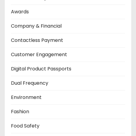
Awards
Company & Financial
Contactless Payment
Customer Engagement
Digital Product Passports
Dual Frequency
Environment
Fashion
Food Safety