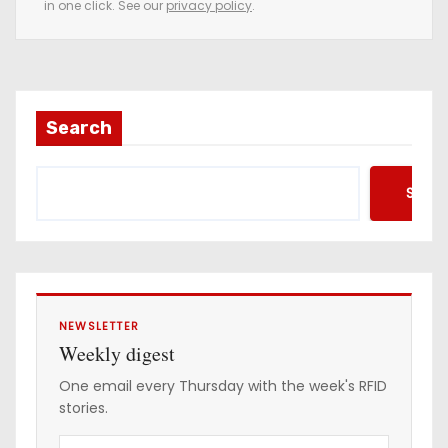
in one click. See our
privacy policy
.
m
a
i
l
a
Search
d
d
Searc
r
e
s
s
NEWSLETTER
Weekly digest
One email every Thursday with the week's RFID
stories.
Y