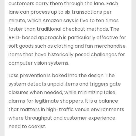
customers carry them through the lane. Each
lane can process up to six transactions per
minute, which Amazon says is five to ten times
faster than traditional checkout methods. The
RFID-based approach is particularly effective for
soft goods such as clothing and fan merchandise,
items that have historically posed challenges for
computer vision systems.
Loss prevention is baked into the design. The
system detects unpaid items and triggers gate
closures when needed, while minimizing false
alarms for legitimate shoppers. It is a balance
that matters in high-traffic venue environments
where throughput and customer experience
need to coexist.