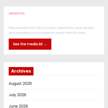
ADVERTISE
Every reader is in the industry
Placements from £50 a month, next to the case studies
and launches your prospects come here to read.
See the media kit →
Archives
August 2026
July 2026
June 2026