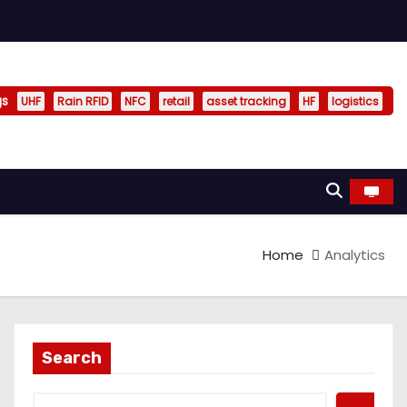
gs
UHF
Rain RFID
NFC
retail
asset tracking
HF
logistics
Home
Analytics
Search