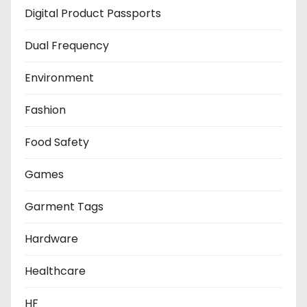
Digital Product Passports
Dual Frequency
Environment
Fashion
Food Safety
Games
Garment Tags
Hardware
Healthcare
HF