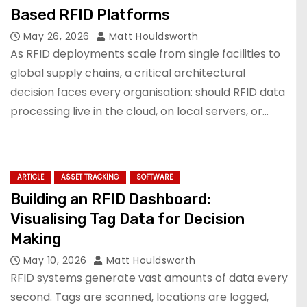
Based RFID Platforms
May 26, 2026
Matt Houldsworth
As RFID deployments scale from single facilities to
global supply chains, a critical architectural
decision faces every organisation: should RFID data
processing live in the cloud, on local servers, or…
ARTICLE
ASSET TRACKING
SOFTWARE
Building an RFID Dashboard:
Visualising Tag Data for Decision
Making
May 10, 2026
Matt Houldsworth
RFID systems generate vast amounts of data every
second. Tags are scanned, locations are logged,