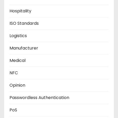
Hospitality
ISO Standards
Logistics
Manufacturer
Medical
NFC
Opinion
Passwordless Authentication
PoS