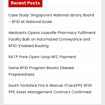
Recent Posts
i
l
Case Study: Singapore’s National Library Board
a
– RFID at National Scale
d
d
Medvantx Opens Louisville Pharmacy Fulfilment
r
Facility Built on Automated Conveyance and
e
RFID-Enabled Routing
s
s
RATP Paris Open-Loop NFC Payment
Swine RFID Program Boosts Disease
Preparedness
South Yorkshire Fire & Rescue: iTrackPPE RFID
PPE Asset Management Contract Confirmed