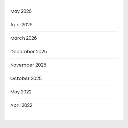
May 2026
April 2026
March 2026
December 2025
November 2025
October 2025
May 2022
April 2022