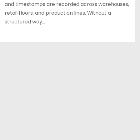
and timestamps are recorded across warehouses,
retail floors, and production lines. Without a
structured way…