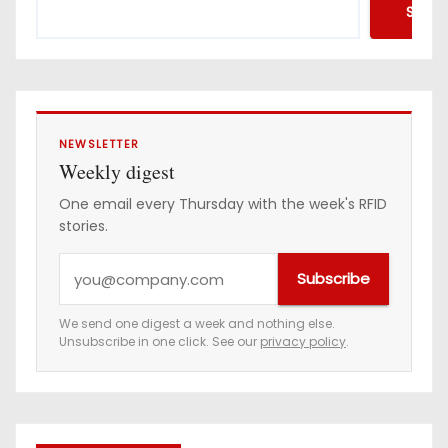
Searc
NEWSLETTER
Weekly digest
One email every Thursday with the week's RFID
stories.
Y
Subscribe
o
u
We send one digest a week and nothing else.
Unsubscribe in one click. See our
privacy policy
.
r
e
m
a