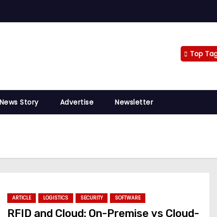
Top Ta
 News Story
Advertise
Newsletter
ARTICLE
LOGISTICS
SECURITY
SOFTWARE
RFID and Cloud: On-Premise vs Cloud-