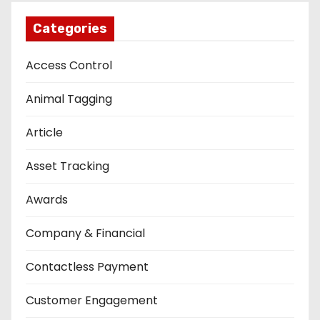
Categories
Access Control
Animal Tagging
Article
Asset Tracking
Awards
Company & Financial
Contactless Payment
Customer Engagement