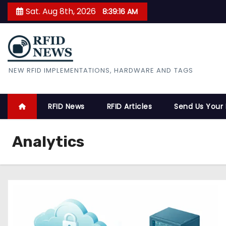
S
Sat. Aug 8th, 2026
8:39:16 AM
k
i
p
t
RFID News
NEW RFID IMPLEMENTATIONS, HARDWARE AND TAGS
o
c
o
RFID News
RFID Articles
Send Us Your
n
t
Analytics
e
n
t