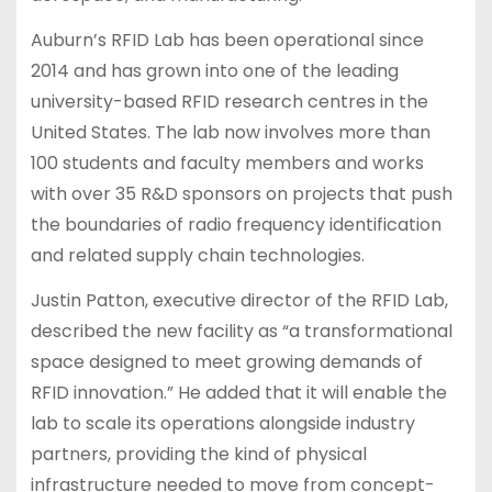
Auburn’s RFID Lab has been operational since
2014 and has grown into one of the leading
university-based RFID research centres in the
United States. The lab now involves more than
100 students and faculty members and works
with over 35 R&D sponsors on projects that push
the boundaries of radio frequency identification
and related supply chain technologies.
Justin Patton, executive director of the RFID Lab,
described the new facility as “a transformational
space designed to meet growing demands of
RFID innovation.” He added that it will enable the
lab to scale its operations alongside industry
partners, providing the kind of physical
infrastructure needed to move from concept-