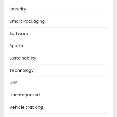
Security
Smart Packaging
Software
Sports
Sustainability
Technology
UHF
Uncategorised
Vehicle tracking