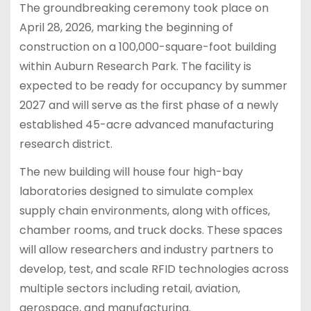
The groundbreaking ceremony took place on
April 28, 2026, marking the beginning of
construction on a 100,000-square-foot building
within Auburn Research Park. The facility is
expected to be ready for occupancy by summer
2027 and will serve as the first phase of a newly
established 45-acre advanced manufacturing
research district.
The new building will house four high-bay
laboratories designed to simulate complex
supply chain environments, along with offices,
chamber rooms, and truck docks. These spaces
will allow researchers and industry partners to
develop, test, and scale RFID technologies across
multiple sectors including retail, aviation,
aerospace, and manufacturing.