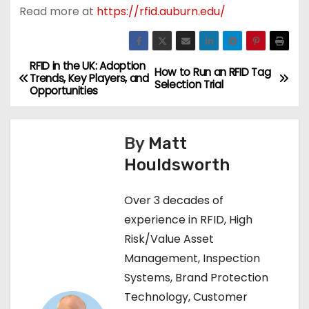
Read more at
https://rfid.auburn.edu/
RFID in the UK: Adoption
P
How to Run an RFID Tag
Trends, Key Players, and
Selection Trial
Opportunities
o
s
By
Matt
t
Houldsworth
n
Over 3 decades of
a
experience in RFID, High
Risk/Value Asset
v
Management, Inspection
i
Systems, Brand Protection
Technology, Customer
g