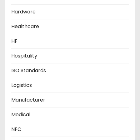
Hardware
Healthcare
HF
Hospitality
ISO Standards
Logistics
Manufacturer
Medical
NFC