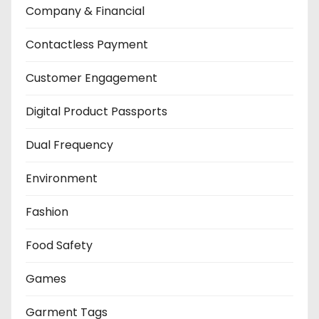
Company & Financial
Contactless Payment
Customer Engagement
Digital Product Passports
Dual Frequency
Environment
Fashion
Food Safety
Games
Garment Tags