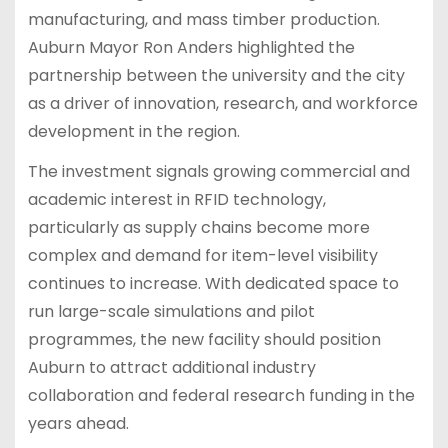
manufacturing, and mass timber production.
Auburn Mayor Ron Anders highlighted the
partnership between the university and the city
as a driver of innovation, research, and workforce
development in the region.
The investment signals growing commercial and
academic interest in RFID technology,
particularly as supply chains become more
complex and demand for item-level visibility
continues to increase. With dedicated space to
run large-scale simulations and pilot
programmes, the new facility should position
Auburn to attract additional industry
collaboration and federal research funding in the
years ahead.