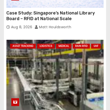
Case Study: Singapore’s National Library
Board – RFID at National Scale
Aug 8, 2026
Matt Houldsworth
ASSET TRACKING
LOGISTICS
MEDICAL
RAIN RFID
UHF