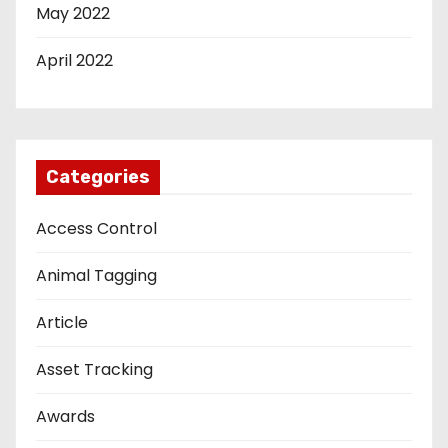
May 2022
April 2022
Categories
Access Control
Animal Tagging
Article
Asset Tracking
Awards