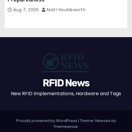
Aug 7, 2026
Matt Houldsworth
RFID News
New RFID Implementations, Hardware and Tags
Proudly powered by WordPress
|
Theme: Newses by
Themeansar
.