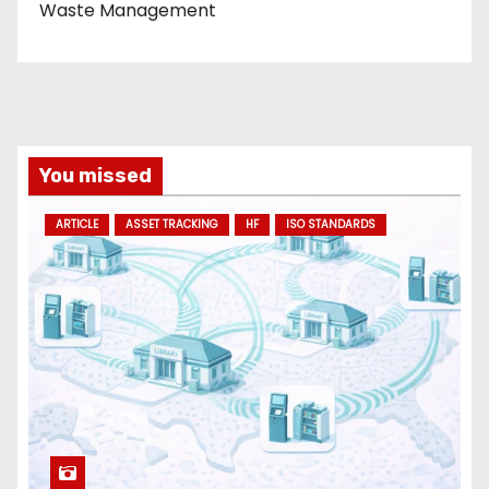
Waste Management
You missed
ARTICLE
ASSET TRACKING
HF
ISO STANDARDS