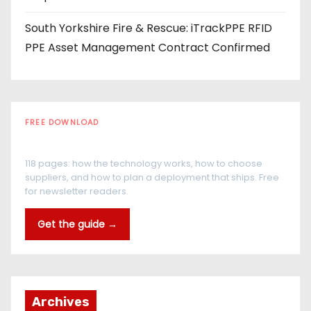
South Yorkshire Fire & Rescue: iTrackPPE RFID
PPE Asset Management Contract Confirmed
FREE DOWNLOAD
The RFID Buyer's Guide
118 pages: how the technology works, how to choose
suppliers, and how to plan a deployment that ships. Free
for newsletter readers.
Get the guide →
Archives