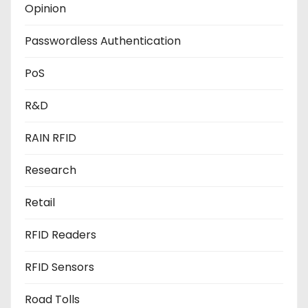
Opinion
Passwordless Authentication
PoS
R&D
RAIN RFID
Research
Retail
RFID Readers
RFID Sensors
Road Tolls