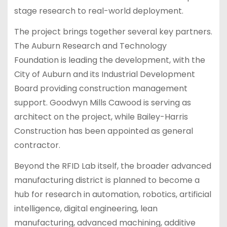
stage research to real-world deployment.
The project brings together several key partners.
The Auburn Research and Technology
Foundation is leading the development, with the
City of Auburn and its Industrial Development
Board providing construction management
support. Goodwyn Mills Cawood is serving as
architect on the project, while Bailey-Harris
Construction has been appointed as general
contractor.
Beyond the RFID Lab itself, the broader advanced
manufacturing district is planned to become a
hub for research in automation, robotics, artificial
intelligence, digital engineering, lean
manufacturing, advanced machining, additive