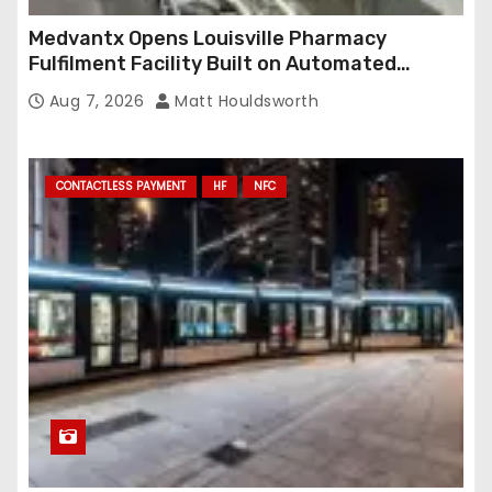
Medvantx Opens Louisville Pharmacy
Fulfilment Facility Built on Automated
Conveyance and RFID-Enabled Routing
Aug 7, 2026
Matt Houldsworth
CONTACTLESS PAYMENT
HF
NFC