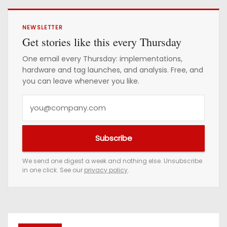
NEWSLETTER
Get stories like this every Thursday
One email every Thursday: implementations,
hardware and tag launches, and analysis. Free, and
you can leave whenever you like.
Y
o
u
Subscribe
r
e
We send one digest a week and nothing else. Unsubscribe
in one click. See our
privacy policy
.
m
a
i
l