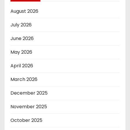
August 2026
July 2026
June 2026
May 2026
April 2026
March 2026
December 2025
November 2025
October 2025