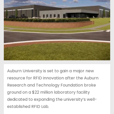
Auburn University is set to gain a major new
resource for RFID innovation after the Auburn
Research and Technology Foundation broke
ground on a $22 million laboratory facility
dedicated to expanding the university’s well-
established RFID Lab.