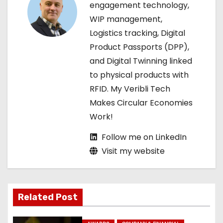
engagement technology,
a
WIP management,
Logistics tracking, Digital
t
Product Passports (DPP),
i
and Digital Twinning linked
to physical products with
o
RFID. My Veribli Tech
n
Makes Circular Economies
Work!
Follow me on LinkedIn
Visit my website
Related Post