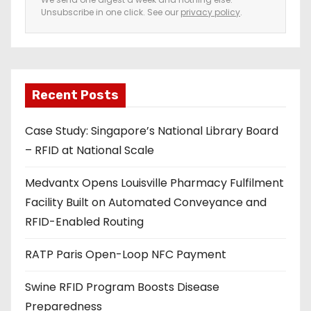
Unsubscribe in one click. See our
privacy policy
.
m
a
i
l
a
Recent Posts
d
Case Study: Singapore’s National Library Board
d
– RFID at National Scale
r
e
Medvantx Opens Louisville Pharmacy Fulfilment
s
Facility Built on Automated Conveyance and
s
RFID-Enabled Routing
RATP Paris Open-Loop NFC Payment
Swine RFID Program Boosts Disease
Preparedness