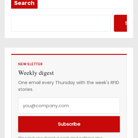
a
Search
d
d
Searc
r
e
s
s
NEWSLETTER
Weekly digest
One email every Thursday with the week's RFID
stories.
Y
o
u
Subscribe
r
e
We send one digest a week and nothing else.