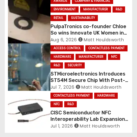
AWARDS
COMPANY & FINANCIAL
ENVIRONMENT
MANUFACTURER
R&D
RETAIL
SUSTAINABILITY
PulpaTronics co-founder Chloe
So wins Innovate UK Women in
Innovation Award
Aug 6, 2026
Matt Houldsworth
ACCESS CONTROL
CONTACTLESS PAYMENT
HARDWARE
MANUFACTURER
NFC
R&D
SECURITY
STMicroelectronics Introduces
ST54M Secure Chip With Post-
Quantum Cryptography for
Jul 7, 2026
Matt Houldsworth
Mobile Services
CONTACTLESS PAYMENT
HARDWARE
NFC
R&D
CISC Semiconductor NFC
Interoperability Lab Expansion
with COMPRION TraceCase
Jul 1, 2026
Matt Houldsworth