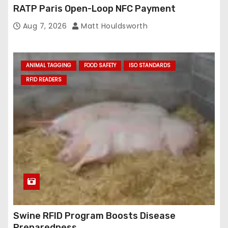
RATP Paris Open-Loop NFC Payment
Aug 7, 2026
Matt Houldsworth
ANIMAL TAGGING
FOOD SAFETY
ISO STANDARDS
RFID READERS
Swine RFID Program Boosts Disease
Preparedness