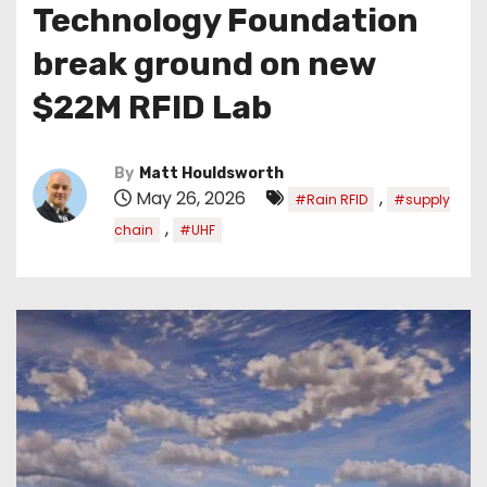
Technology Foundation
break ground on new
$22M RFID Lab
By
Matt Houldsworth
May 26, 2026
,
#Rain RFID
#supply
,
chain
#UHF