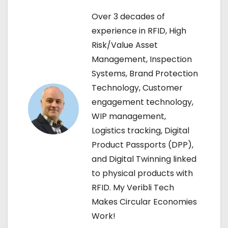
n
Over 3 decades of
a
experience in RFID, High
Risk/Value Asset
v
Management, Inspection
i
Systems, Brand Protection
Technology, Customer
g
engagement technology,
a
WIP management,
Logistics tracking, Digital
t
Product Passports (DPP),
i
and Digital Twinning linked
to physical products with
o
RFID. My Veribli Tech
n
Makes Circular Economies
Work!