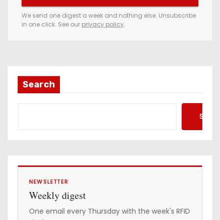
e
We send one digest a week and nothing else. Unsubscribe
in one click. See our
privacy policy
.
m
a
i
l
a
Search
d
d
Searc
r
e
s
s
NEWSLETTER
Weekly digest
One email every Thursday with the week's RFID