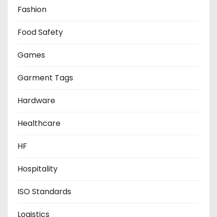
Fashion
Food Safety
Games
Garment Tags
Hardware
Healthcare
HF
Hospitality
ISO Standards
Logistics