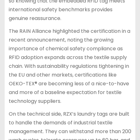
so knowing that the embedded RFID tag meets
international safety benchmarks provides
genuine reassurance.
The RAIN Alliance highlighted the certification in a
recent announcement, noting the growing
importance of chemical safety compliance as
RFID adoption expands across the textile supply
chain. With sustainability regulations tightening in
the EU and other markets, certifications like
OEKO-TEX® are becoming less of a nice-to-have
and more of a baseline expectation for textile
technology suppliers.
On the technical side, RZX’s laundry tags are built
to handle the demands of industrial textile
management. They can withstand more than 200