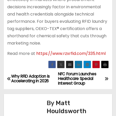
decisions increasingly factor in environmental
and health credentials alongside technical
performance. For buyers evaluating RFID laundry
tag suppliers, OEKO-TEX® certification offers a
shorthand for chemical safety that cuts through
marketing noise.
Read more at
https://www.rzxrfid.com/335.html
NFC Forum Launches
P
Why RFID Adoption is
Healthcare Special
Accelerating in 2026
Interest Group
o
s
By
Matt
t
Houldsworth