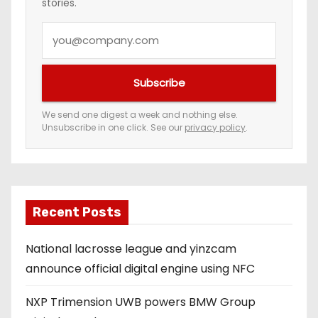
stories.
Y
o
u
Subscribe
r
e
We send one digest a week and nothing else.
Unsubscribe in one click. See our
privacy policy
.
m
a
i
l
a
Recent Posts
d
National lacrosse league and yinzcam
d
announce official digital engine using NFC
r
e
NXP Trimension UWB powers BMW Group
s