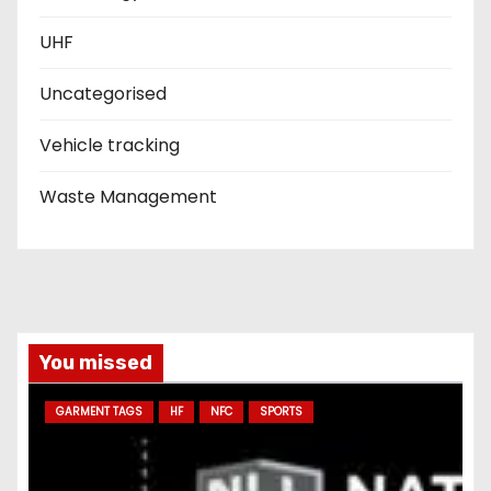
UHF
Uncategorised
Vehicle tracking
Waste Management
You missed
GARMENT TAGS
HF
NFC
SPORTS