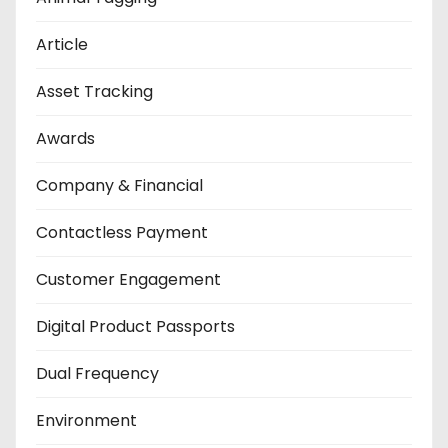
Article
Asset Tracking
Awards
Company & Financial
Contactless Payment
Customer Engagement
Digital Product Passports
Dual Frequency
Environment