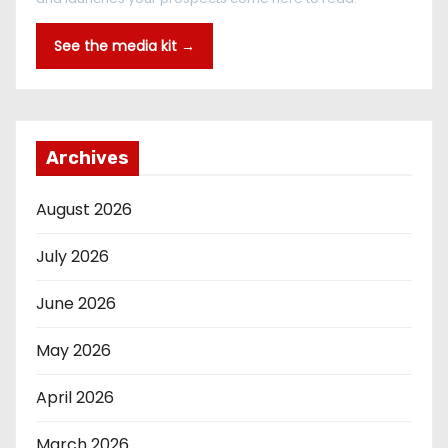
See the media kit →
Archives
August 2026
July 2026
June 2026
May 2026
April 2026
March 2026