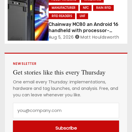
MANUFACTURER
NFC
RAIN RFID
RFID READERS
UHF
Chainway MC80 an Android 16
handheld with processor-
integrated UHF RFID
Aug 5, 2026
Matt Houldsworth
NEWSLETTER
Get stories like this every Thursday
One email every Thursday: implementations,
hardware and tag launches, and analysis. Free, and
you can leave whenever you like.
Y
o
u
Subscribe
r