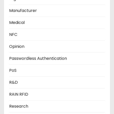
Manufacturer
Medical
NFC
Opinion
Passwordless Authentication
PoS
R&D
RAIN RFID
Research