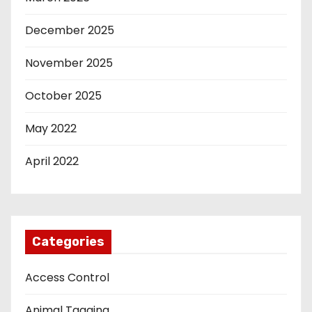
December 2025
November 2025
October 2025
May 2022
April 2022
Categories
Access Control
Animal Tagging