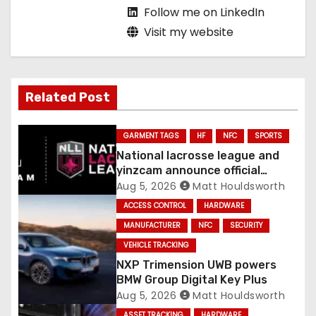
Follow me on LinkedIn
Visit my website
Related Post
GARMENT TAGS
HF
NFC
SPORTS
National lacrosse league and
yinzcam announce official
digital engine using NFC
Aug 5, 2026
Matt Houldsworth
ACCESS CONTROL
HARDWARE
MANUFACTURER
NFC
SECURITY
VEHICLE TRACKING
NXP Trimension UWB powers
BMW Group Digital Key Plus
Aug 5, 2026
Matt Houldsworth
ASSET TRACKING
HARDWARE