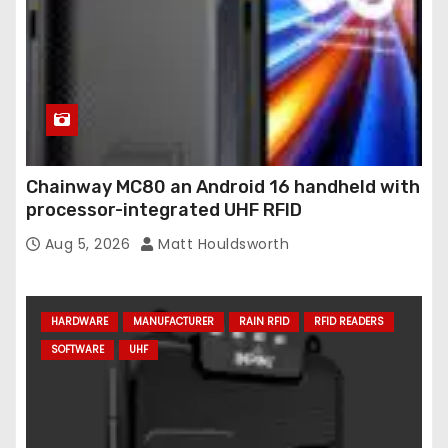
Chainway MC80 an Android 16 handheld with
processor-integrated UHF RFID
Aug 5, 2026
Matt Houldsworth
HARDWARE
MANUFACTURER
RAIN RFID
RFID READERS
SOFTWARE
UHF