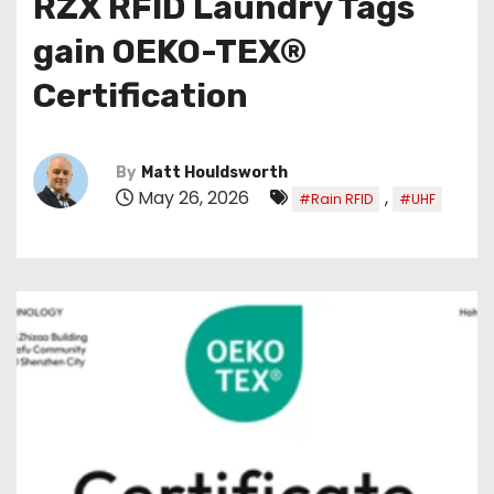
RZX RFID Laundry Tags
gain OEKO-TEX®
Certification
By
Matt Houldsworth
May 26, 2026
,
#Rain RFID
#UHF