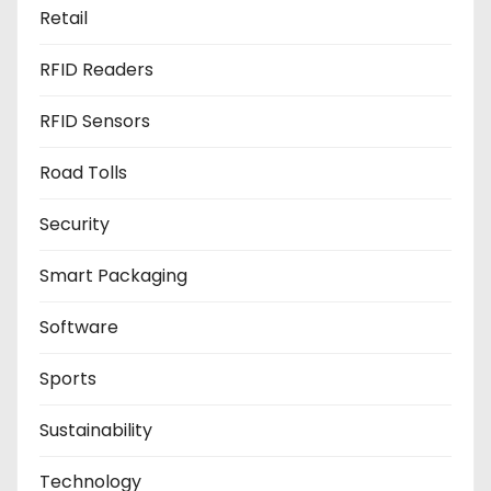
Retail
RFID Readers
RFID Sensors
Road Tolls
Security
Smart Packaging
Software
Sports
Sustainability
Technology