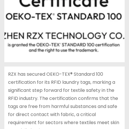
RZX has secured OEKO-TEX® Standard 100
certification for its RFID laundry tags, marking a
significant step forward for textile safety in the
RFID industry. The certification confirms that the
tags are free from harmful substances and safe
for direct contact with fabric, a critical
requirement for sectors where textiles meet skin