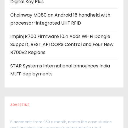
Digital Key Plus
s
Chainway MC80 an Android 16 handheld with
processor-integrated UHF RFID
Impinj R700 Firmware 10.4 Adds Wi-Fi Dongle
Support, REST API CORS Control and Four New
R700v2 Regions
STAR Systems International announces India
MLFF deployments
ADVERTISE
Every reader is in the industry
Placements from £50 a month, next to the case studies
and launches your prospects come here to read.