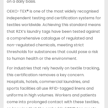
on a daily basis.
OEKO-TEX® is one of the most widely recognised
independent testing and certification systems for
textiles worldwide. Achieving this standard means
that RZX’s laundry tags have been tested against
a comprehensive catalogue of regulated and
non-regulated chemicals, meeting strict
thresholds for substances that could pose a risk
to human health or the environment.
For industries that rely heavily on textile tracking,
this certification removes a key concern.
Hospitals, hotels, commercial laundries, and
sports facilities all use RFID-tagged linens and
uniforms in high volumes. Workers and patients
come into prolonged contact with these textiles,