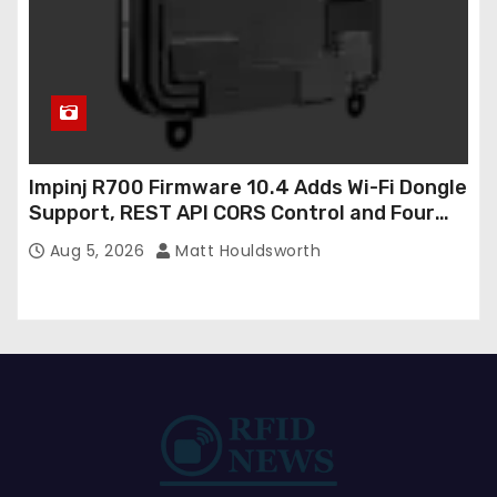
Impinj R700 Firmware 10.4 Adds Wi-Fi Dongle
Support, REST API CORS Control and Four
New R700v2 Regions
Aug 5, 2026
Matt Houldsworth