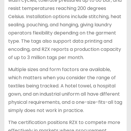
wash cycles, tolerate pressures up to 60 bar, and
resist temperatures reaching 200 degrees
Celsius. Installation options include stitching, heat
sealing, pouching, and hanging, giving laundry
operators flexibility depending on the garment
type. The tags also support data printing and
encoding, and RZX reports a production capacity
of up to 3 million tags per month.
Multiple sizes and form factors are available,
which matters when you consider the range of
textiles being tracked. A hotel towel, a hospital
gown, and an industrial uniform all have different
physical requirements, and a one-size-fits-all tag
simply does not work in practice.
The certification positions RZX to compete more
effectively in markets where procurement