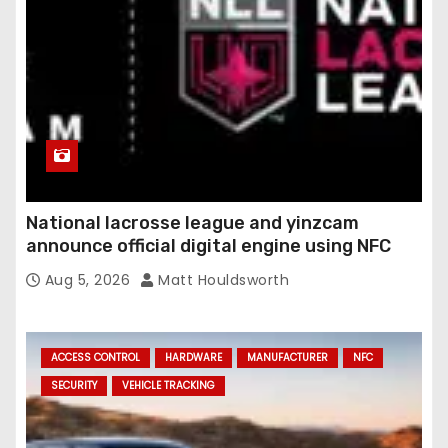
National lacrosse league and yinzcam
announce official digital engine using NFC
Aug 5, 2026
Matt Houldsworth
ACCESS CONTROL
HARDWARE
MANUFACTURER
NFC
SECURITY
VEHICLE TRACKING