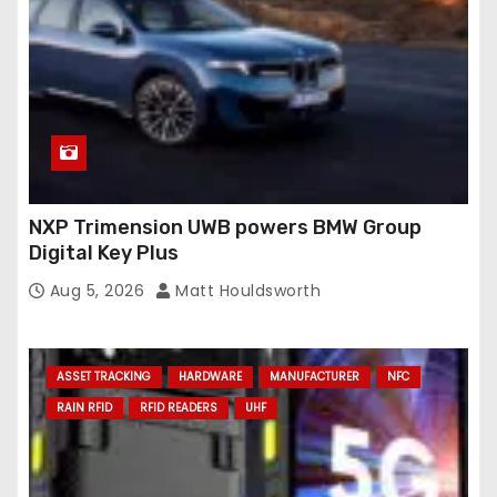
NXP Trimension UWB powers BMW Group
Digital Key Plus
Aug 5, 2026
Matt Houldsworth
ASSET TRACKING
HARDWARE
MANUFACTURER
NFC
RAIN RFID
RFID READERS
UHF