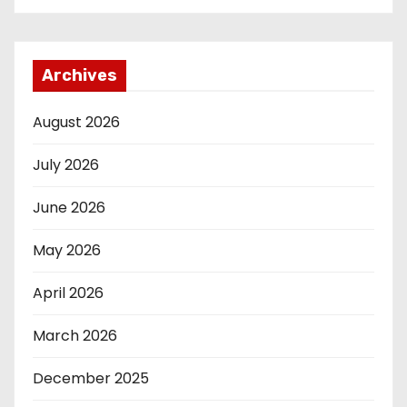
Archives
August 2026
July 2026
June 2026
May 2026
April 2026
March 2026
December 2025