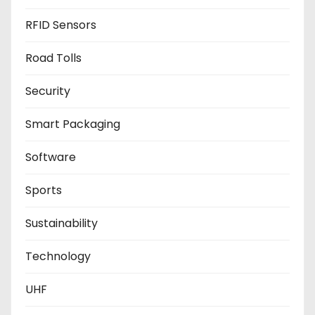
RFID Sensors
Road Tolls
Security
Smart Packaging
Software
Sports
Sustainability
Technology
UHF