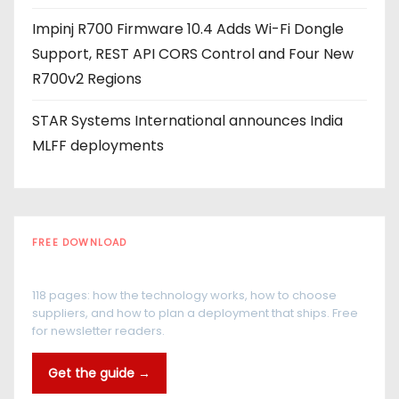
Impinj R700 Firmware 10.4 Adds Wi-Fi Dongle
Support, REST API CORS Control and Four New
R700v2 Regions
STAR Systems International announces India
MLFF deployments
FREE DOWNLOAD
The RFID Buyer's Guide
118 pages: how the technology works, how to choose
suppliers, and how to plan a deployment that ships. Free
for newsletter readers.
Get the guide →