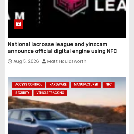
National lacrosse league and yinzcam
announce official digital engine using NFC
Aug 5, 2026
Matt Houldsworth
ACCESS CONTROL
HARDWARE
MANUFACTURER
NFC
SECURITY
VEHICLE TRACKING