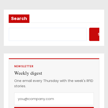
i
l
a
Search
d
d
Searc
r
e
s
s
NEWSLETTER
Weekly digest
One email every Thursday with the week's RFID
stories.
Y
o