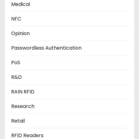
Medical
NFC
Opinion
Passwordless Authentication
PoS
R&D
RAIN RFID
Research
Retail
RFID Readers