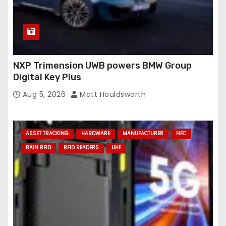
NXP Trimension UWB powers BMW Group
Digital Key Plus
Aug 5, 2026
Matt Houldsworth
ASSET TRACKING
HARDWARE
MANUFACTURER
NFC
RAIN RFID
RFID READERS
UHF