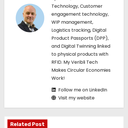
g
Technology, Customer
engagement technology,
a
WIP management,
t
Logistics tracking, Digital
Product Passports (DPP),
i
and Digital Twinning linked
o
to physical products with
RFID. My Veribli Tech
n
Makes Circular Economies
Work!
Follow me on LinkedIn
Visit my website
Related Post