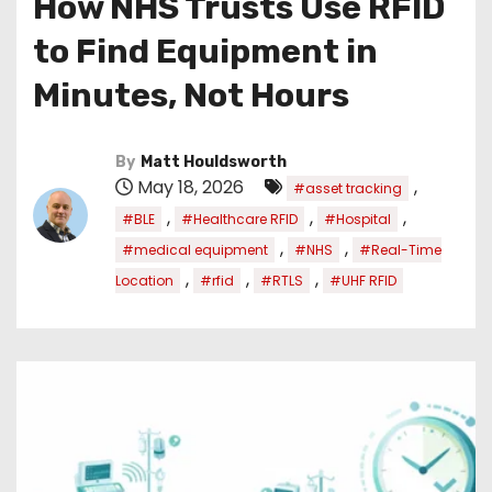
How NHS Trusts Use RFID
to Find Equipment in
Minutes, Not Hours
By
Matt Houldsworth
May 18, 2026
,
#asset tracking
,
,
,
#BLE
#Healthcare RFID
#Hospital
,
,
#medical equipment
#NHS
#Real-Time
,
,
,
Location
#rfid
#RTLS
#UHF RFID