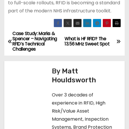
to full-scale rollouts, RFID is becoming a standard
part of the modern NHS infrastructure toolkit.
Case Study: Marks &
P
Spencer – Navigating
What is HF RFID? The
RFID’s Technical
13.56 MHz Sweet Spot
o
Challenges
s
By
Matt
t
Houldsworth
n
Over 3 decades of
a
experience in RFID, High
v
Risk/Value Asset
Management, Inspection
i
Systems, Brand Protection