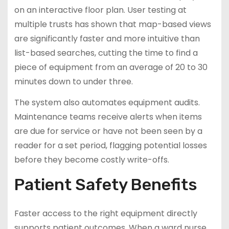
on an interactive floor plan. User testing at
multiple trusts has shown that map-based views
are significantly faster and more intuitive than
list-based searches, cutting the time to find a
piece of equipment from an average of 20 to 30
minutes down to under three.
The system also automates equipment audits.
Maintenance teams receive alerts when items
are due for service or have not been seen by a
reader for a set period, flagging potential losses
before they become costly write-offs.
Patient Safety Benefits
Faster access to the right equipment directly
supports patient outcomes. When a ward nurse