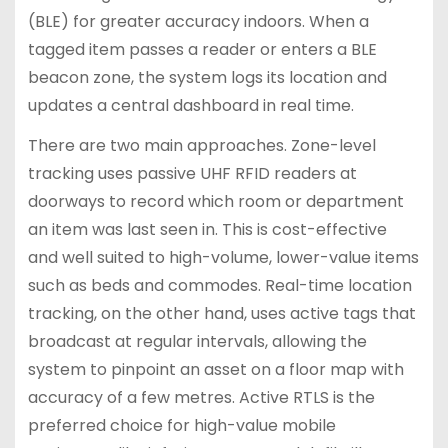
(BLE) for greater accuracy indoors. When a
tagged item passes a reader or enters a BLE
beacon zone, the system logs its location and
updates a central dashboard in real time.
There are two main approaches. Zone-level
tracking uses passive UHF RFID readers at
doorways to record which room or department
an item was last seen in. This is cost-effective
and well suited to high-volume, lower-value items
such as beds and commodes. Real-time location
tracking, on the other hand, uses active tags that
broadcast at regular intervals, allowing the
system to pinpoint an asset on a floor map with
accuracy of a few metres. Active RTLS is the
preferred choice for high-value mobile