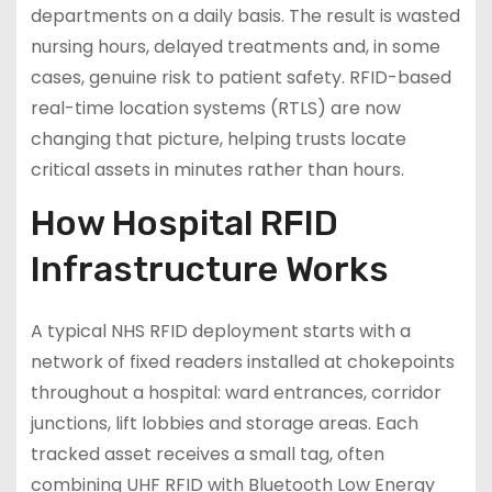
departments on a daily basis. The result is wasted
nursing hours, delayed treatments and, in some
cases, genuine risk to patient safety. RFID-based
real-time location systems (RTLS) are now
changing that picture, helping trusts locate
critical assets in minutes rather than hours.
How Hospital RFID
Infrastructure Works
A typical NHS RFID deployment starts with a
network of fixed readers installed at chokepoints
throughout a hospital: ward entrances, corridor
junctions, lift lobbies and storage areas. Each
tracked asset receives a small tag, often
combining UHF RFID with Bluetooth Low Energy