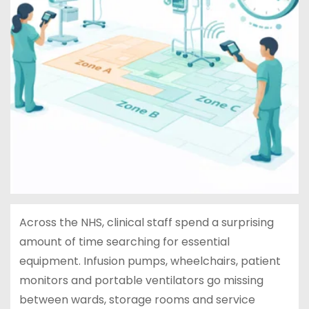
Across the NHS, clinical staff spend a surprising
amount of time searching for essential
equipment. Infusion pumps, wheelchairs, patient
monitors and portable ventilators go missing
between wards, storage rooms and service