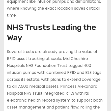
equipment like infusion pumps and defibrillators,
where knowing the exact location saves critical
time.
NHS Trusts Leading the
Way
Several trusts are already proving the value of
RFID asset tracking at scale. Mid Cheshire
Hospitals NHS Foundation Trust tagged 400
infusion pumps with combined RFID and BLE tags
across its estate, with plans to extend coverage
to all 7,500 medical assets. Princess Alexandra
Hospital NHS Trust integrated RTLS with its
electronic health record system to support both
asset management and patient flow, rolling the