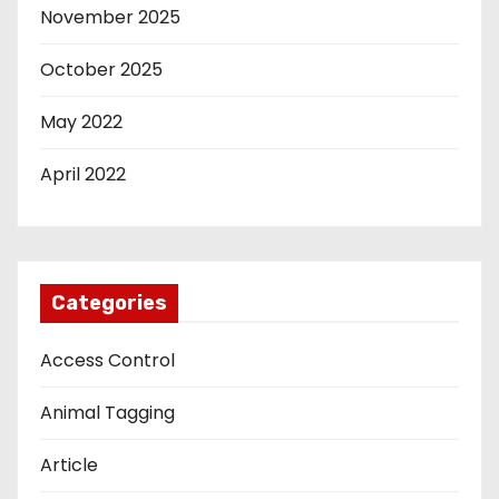
November 2025
October 2025
May 2022
April 2022
Categories
Access Control
Animal Tagging
Article