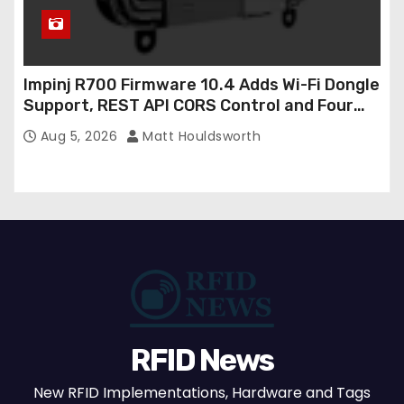
Impinj R700 Firmware 10.4 Adds Wi-Fi Dongle
Support, REST API CORS Control and Four
New R700v2 Regions
Aug 5, 2026
Matt Houldsworth
RFID News
New RFID Implementations, Hardware and Tags