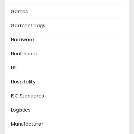
Games
Garment Tags
Hardware
Healthcare
HF
Hospitality
ISO Standards
Logistics
Manufacturer