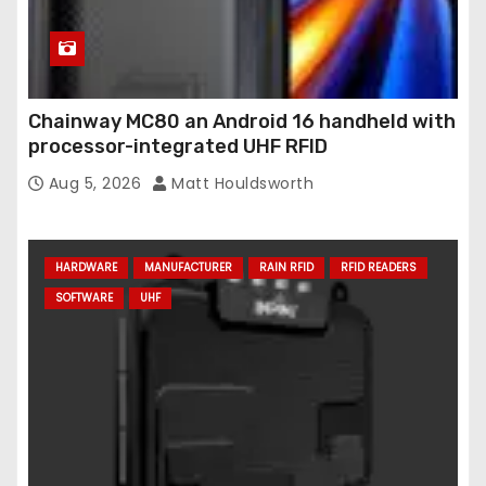
Chainway MC80 an Android 16 handheld with
processor-integrated UHF RFID
Aug 5, 2026
Matt Houldsworth
HARDWARE
MANUFACTURER
RAIN RFID
RFID READERS
SOFTWARE
UHF