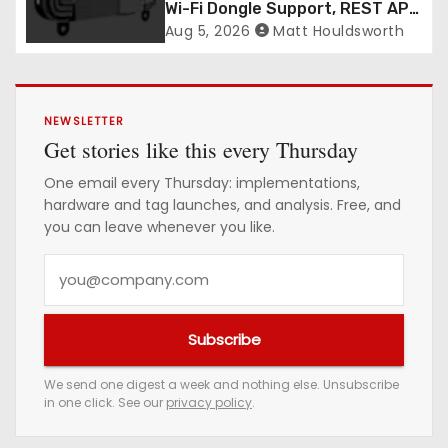
Wi-Fi Dongle Support, REST API
CORS Control and Four New
Aug 5, 2026
Matt Houldsworth
R700v2 Regions
NEWSLETTER
Get stories like this every Thursday
One email every Thursday: implementations,
hardware and tag launches, and analysis. Free, and
you can leave whenever you like.
Y
o
u
Subscribe
r
e
We send one digest a week and nothing else. Unsubscribe
in one click. See our
privacy policy
.
m
a