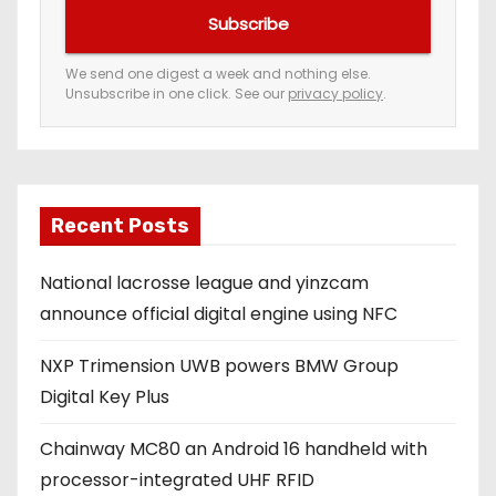
u
Subscribe
r
e
We send one digest a week and nothing else.
Unsubscribe in one click. See our
privacy policy
.
m
a
i
l
a
Recent Posts
d
National lacrosse league and yinzcam
d
announce official digital engine using NFC
r
e
NXP Trimension UWB powers BMW Group
s
Digital Key Plus
s
Chainway MC80 an Android 16 handheld with
processor-integrated UHF RFID