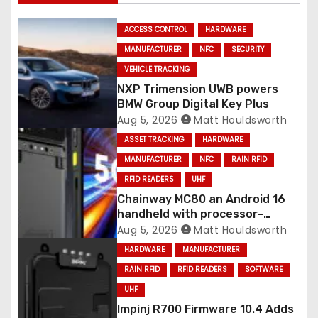
ACCESS CONTROL
HARDWARE
MANUFACTURER
NFC
SECURITY
VEHICLE TRACKING
NXP Trimension UWB powers
BMW Group Digital Key Plus
Aug 5, 2026
Matt Houldsworth
ASSET TRACKING
HARDWARE
MANUFACTURER
NFC
RAIN RFID
RFID READERS
UHF
Chainway MC80 an Android 16
handheld with processor-
integrated UHF RFID
Aug 5, 2026
Matt Houldsworth
HARDWARE
MANUFACTURER
RAIN RFID
RFID READERS
SOFTWARE
UHF
Impinj R700 Firmware 10.4 Adds