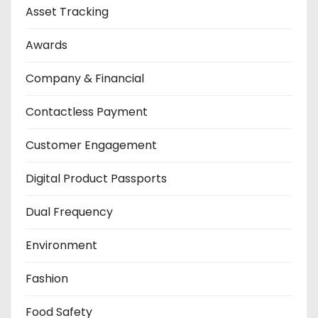
Asset Tracking
Awards
Company & Financial
Contactless Payment
Customer Engagement
Digital Product Passports
Dual Frequency
Environment
Fashion
Food Safety