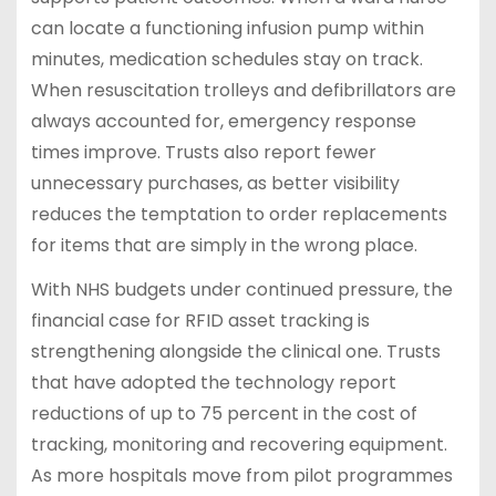
can locate a functioning infusion pump within
minutes, medication schedules stay on track.
When resuscitation trolleys and defibrillators are
always accounted for, emergency response
times improve. Trusts also report fewer
unnecessary purchases, as better visibility
reduces the temptation to order replacements
for items that are simply in the wrong place.
With NHS budgets under continued pressure, the
financial case for RFID asset tracking is
strengthening alongside the clinical one. Trusts
that have adopted the technology report
reductions of up to 75 percent in the cost of
tracking, monitoring and recovering equipment.
As more hospitals move from pilot programmes