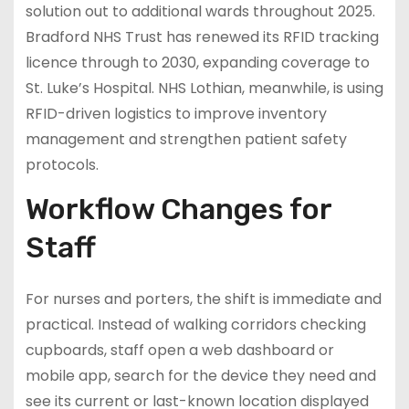
solution out to additional wards throughout 2025.
Bradford NHS Trust has renewed its RFID tracking
licence through to 2030, expanding coverage to
St. Luke’s Hospital. NHS Lothian, meanwhile, is using
RFID-driven logistics to improve inventory
management and strengthen patient safety
protocols.
Workflow Changes for
Staff
For nurses and porters, the shift is immediate and
practical. Instead of walking corridors checking
cupboards, staff open a web dashboard or
mobile app, search for the device they need and
see its current or last-known location displayed