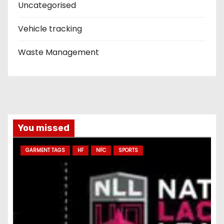
Uncategorised
Vehicle tracking
Waste Management
You missed
GARMENT TAGS
HF
NFC
SPORTS