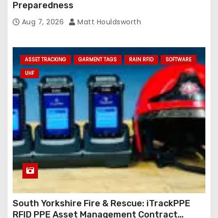
Preparedness
Aug 7, 2026
Matt Houldsworth
ASSET TRACKING
GARMENT TAGS
RAIN RFID
SOFTWARE
UHF
South Yorkshire Fire & Rescue: iTrackPPE
RFID PPE Asset Management Contract