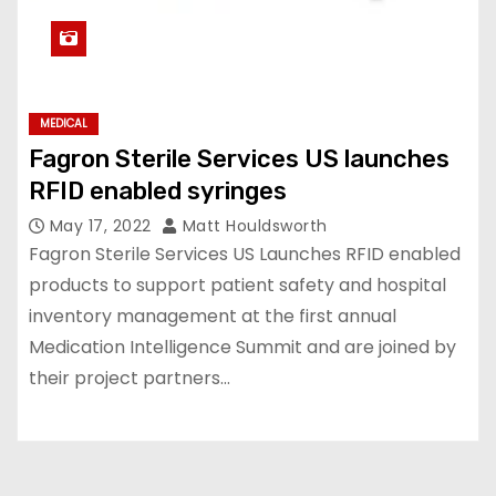
MEDICAL
Fagron Sterile Services US launches
RFID enabled syringes
May 17, 2022
Matt Houldsworth
Fagron Sterile Services US Launches RFID enabled
products to support patient safety and hospital
inventory management at the first annual
Medication Intelligence Summit and are joined by
their project partners…