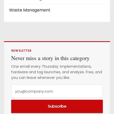
Waste Management
NEWSLETTER
Never miss a story in this category
One email every Thursday: implementations,
hardware and tag launches, and analysis. Free, and
you can leave whenever you like.
Y
o
u
Subscribe
r