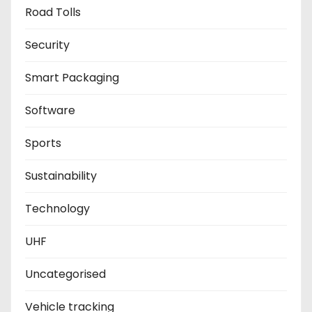
Road Tolls
Security
Smart Packaging
Software
Sports
Sustainability
Technology
UHF
Uncategorised
Vehicle tracking