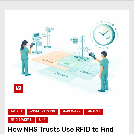
ARTICLE
ASSET TRACKING
HARDWARE
MEDICAL
RFID READERS
UHF
How NHS Trusts Use RFID to Find