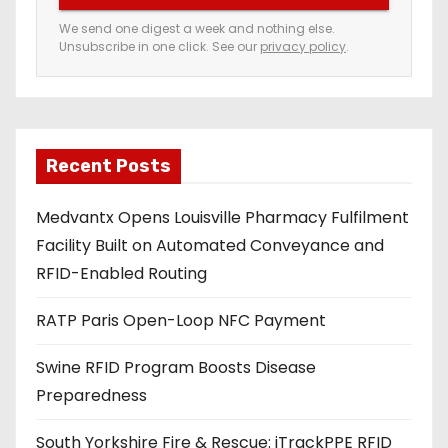
e
We send one digest a week and nothing else.
Unsubscribe in one click. See our
privacy policy
.
m
a
i
l
a
Recent Posts
d
Medvantx Opens Louisville Pharmacy Fulfilment
d
Facility Built on Automated Conveyance and
r
RFID-Enabled Routing
e
s
RATP Paris Open-Loop NFC Payment
s
Swine RFID Program Boosts Disease
Preparedness
South Yorkshire Fire & Rescue: iTrackPPE RFID