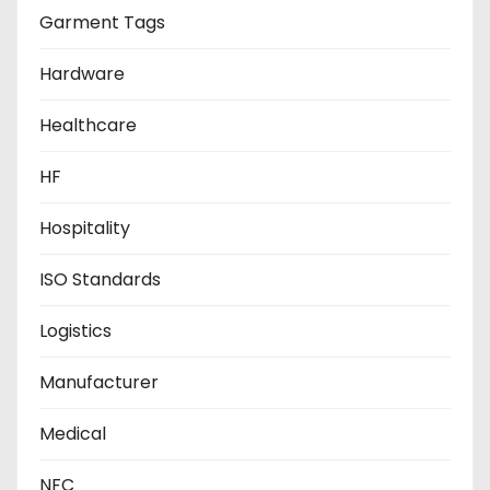
Garment Tags
Hardware
Healthcare
HF
Hospitality
ISO Standards
Logistics
Manufacturer
Medical
NFC