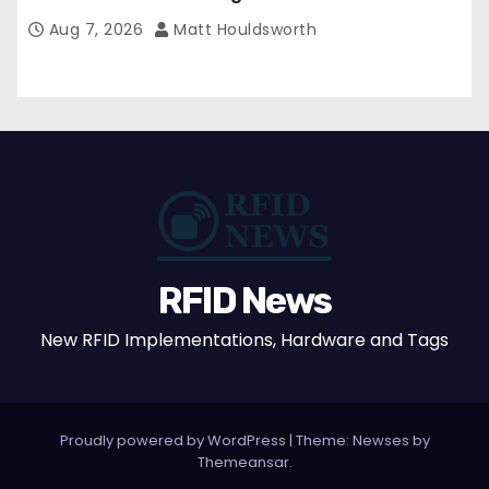
Confirmed
Aug 7, 2026
Matt Houldsworth
RFID News
New RFID Implementations, Hardware and Tags
Proudly powered by WordPress
|
Theme: Newses by
Themeansar
.