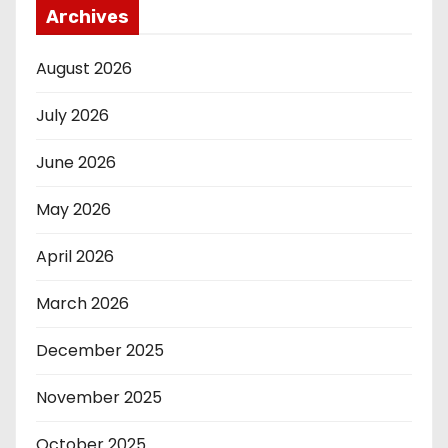
Archives
August 2026
July 2026
June 2026
May 2026
April 2026
March 2026
December 2025
November 2025
October 2025