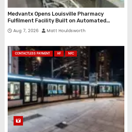
Medvantx Opens Louisville Pharmacy
Fulfilment Facility Built on Automated
Conveyance and RFID-Enabled Routing
Aug 7, 2026
Matt Houldsworth
CONTACTLESS PAYMENT
HF
NFC