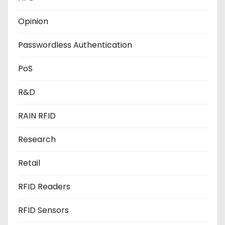
Opinion
Passwordless Authentication
PoS
R&D
RAIN RFID
Research
Retail
RFID Readers
RFID Sensors