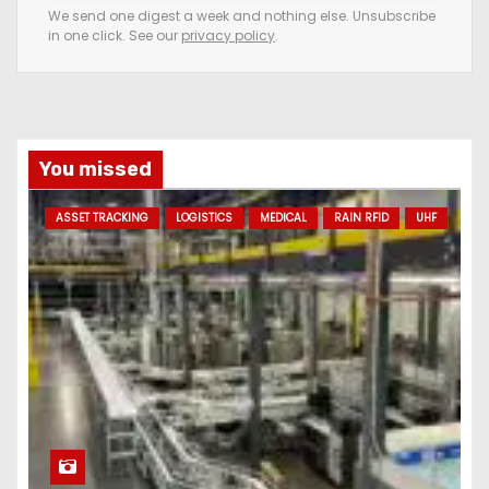
e
We send one digest a week and nothing else. Unsubscribe
in one click. See our
privacy policy
.
m
a
i
l
a
You missed
d
ASSET TRACKING
LOGISTICS
MEDICAL
RAIN RFID
UHF
d
r
e
s
s