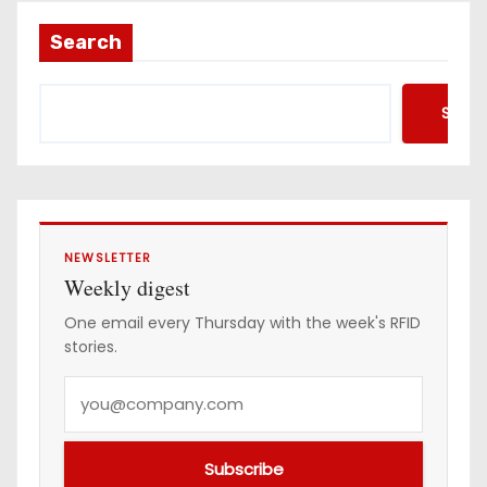
Search
Searc
NEWSLETTER
Weekly digest
One email every Thursday with the week's RFID
stories.
Y
o
u
Subscribe
r