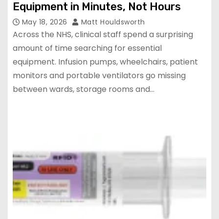
Equipment in Minutes, Not Hours
May 18, 2026
Matt Houldsworth
Across the NHS, clinical staff spend a surprising
amount of time searching for essential
equipment. Infusion pumps, wheelchairs, patient
monitors and portable ventilators go missing
between wards, storage rooms and…