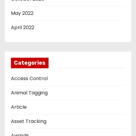
May 2022
April 2022
Categories
Access Control
Animal Tagging
Article
Asset Tracking
Awards