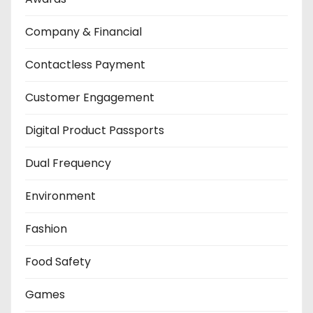
Company & Financial
Contactless Payment
Customer Engagement
Digital Product Passports
Dual Frequency
Environment
Fashion
Food Safety
Games