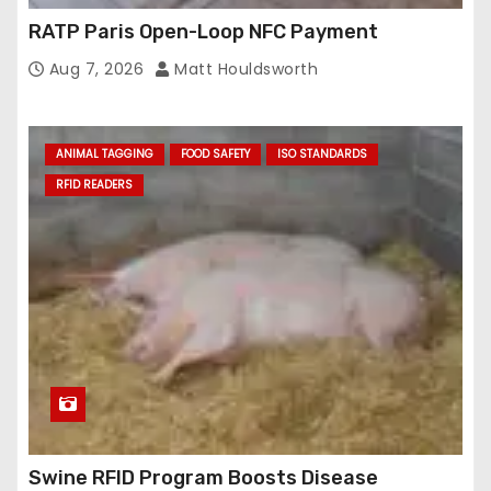
RATP Paris Open-Loop NFC Payment
Aug 7, 2026
Matt Houldsworth
ANIMAL TAGGING
FOOD SAFETY
ISO STANDARDS
RFID READERS
Swine RFID Program Boosts Disease