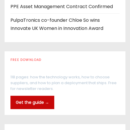
PPE Asset Management Contract Confirmed
PulpaTronics co-founder Chloe So wins
Innovate UK Women in Innovation Award
FREE DOWNLOAD
The RFID Buyer's Guide
118 pages: how the technology works, how to choose
suppliers, and how to plan a deployment that ships. Free
for newsletter readers.
Get the guide →