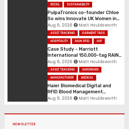
RETAIL
SUSTAINABILITY
PulpaTronics co-founder Chloe
So wins Innovate UK Women in
Innovation Award
Aug 6, 2026
Matt Houldsworth
ASSET TRACKING
GARMENT TAGS
HOSPITALITY
RAIN RFID
UHF
Case Study – Marriott
International 150,000-tag RAIN
RFID linen deployment
Aug 6, 2026
Matt Houldsworth
ASSET TRACKING
HARDWARE
MANUFACTURER
MEDICAL
Haier Biomedical Digital and
RFID Blood Management
Platform gains traction
Aug 6, 2026
Matt Houldsworth
NEWSLETTER