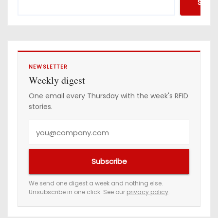
Searc
r
e
s
s
NEWSLETTER
Weekly digest
One email every Thursday with the week's RFID
stories.
Y
o
u
Subscribe
r
e
We send one digest a week and nothing else.
Unsubscribe in one click. See our
privacy policy
.
m
a