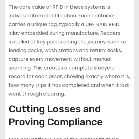
The core value of RFID in these systems is
individual item identification. Each container
carries a unique tag, typically a UHF RAIN RFID
inlay embedded during manufacture. Readers
installed at key points along the journey, such as
loading docks, wash stations and return kiosks,
capture every movement without manual
scanning. This creates a complete lifecycle
record for each asset, showing exactly where it is,
how many trips it has completed and when it last
went through cleaning.
Cutting Losses and
Proving Compliance