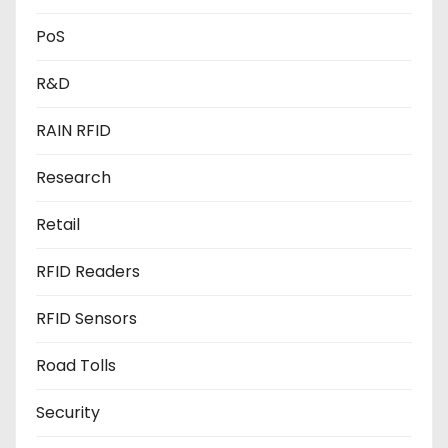
PoS
R&D
RAIN RFID
Research
Retail
RFID Readers
RFID Sensors
Road Tolls
Security