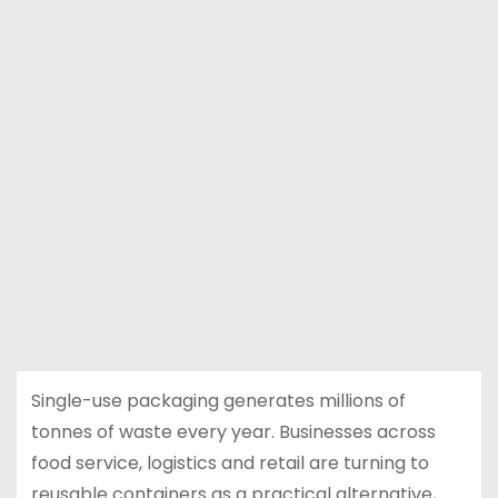
Single-use packaging generates millions of
tonnes of waste every year. Businesses across
food service, logistics and retail are turning to
reusable containers as a practical alternative,