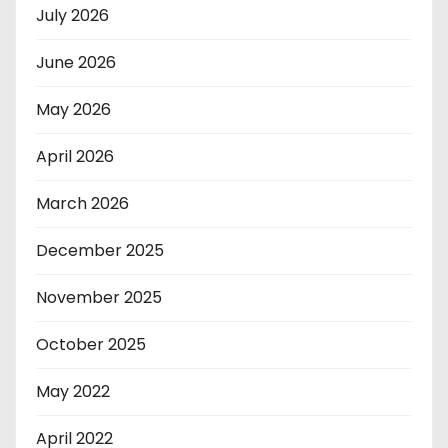
July 2026
June 2026
May 2026
April 2026
March 2026
December 2025
November 2025
October 2025
May 2022
April 2022