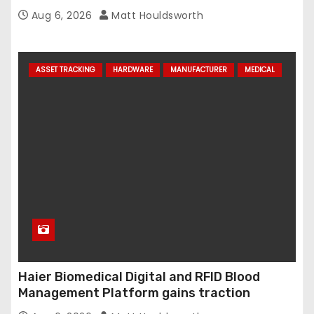
Aug 6, 2026
Matt Houldsworth
ASSET TRACKING
HARDWARE
MANUFACTURER
MEDICAL
Haier Biomedical Digital and RFID Blood
Management Platform gains traction