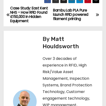
Case Study: East Kent
P
Bambu Lab PLA Pure
NHS – How RFID Found
launch RFID powered
£150,000 in Hidden
o
filament printing
Equipment
s
By
Matt
t
Houldsworth
n
Over 3 decades of
a
experience in RFID, High
v
Risk/Value Asset
Management, Inspection
i
Systems, Brand Protection
g
Technology, Customer
engagement technology,
a
WIP management,