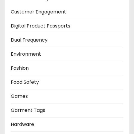
Customer Engagement
Digital Product Passports
Dual Frequency
Environment
Fashion
Food Safety
Games
Garment Tags
Hardware