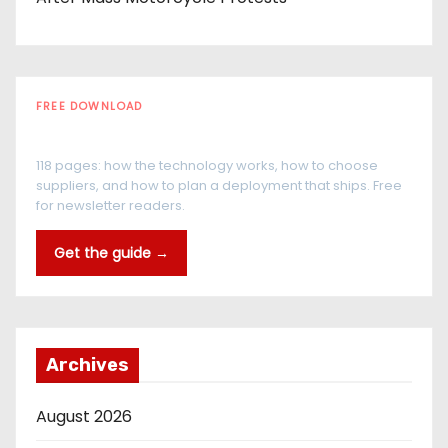
FREE DOWNLOAD
The RFID Buyer's Guide
118 pages: how the technology works, how to choose
suppliers, and how to plan a deployment that ships. Free
for newsletter readers.
Get the guide →
Archives
August 2026