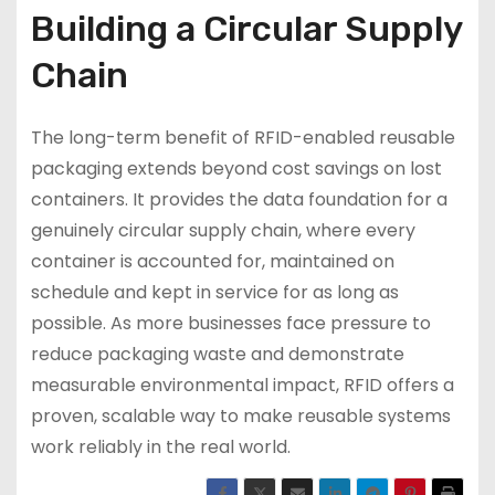
Building a Circular Supply
Chain
The long-term benefit of RFID-enabled reusable
packaging extends beyond cost savings on lost
containers. It provides the data foundation for a
genuinely circular supply chain, where every
container is accounted for, maintained on
schedule and kept in service for as long as
possible. As more businesses face pressure to
reduce packaging waste and demonstrate
measurable environmental impact, RFID offers a
proven, scalable way to make reusable systems
work reliably in the real world.