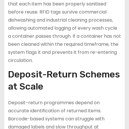
that each item has been properly sanitised
before reuse. RFID tags survive commercial
dishwashing and industrial cleaning processes,
allowing automated logging of every wash cycle
a container passes through. If a container has not
been cleaned within the required timeframe, the
system flags it and prevents it from re-entering
circulation.
Deposit-Return Schemes
at Scale
Deposit-return programmes depend on
accurate identification of returned items.
Barcode-based systems can struggle with
damaged labels and slow throughput at