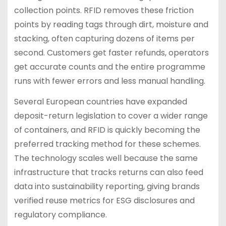
collection points. RFID removes these friction
points by reading tags through dirt, moisture and
stacking, often capturing dozens of items per
second. Customers get faster refunds, operators
get accurate counts and the entire programme
runs with fewer errors and less manual handling.
Several European countries have expanded
deposit-return legislation to cover a wider range
of containers, and RFID is quickly becoming the
preferred tracking method for these schemes.
The technology scales well because the same
infrastructure that tracks returns can also feed
data into sustainability reporting, giving brands
verified reuse metrics for ESG disclosures and
regulatory compliance.