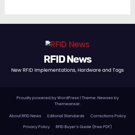
RFID News
New RFID Implementations, Hardware and Tags
Proudly powered by WordPress
|
Theme: Newses by
Themeansar
.
About RFID News
Editorial Standards
Corrections Policy
Privacy Policy
RFID Buyer’s Guide (free PDF)