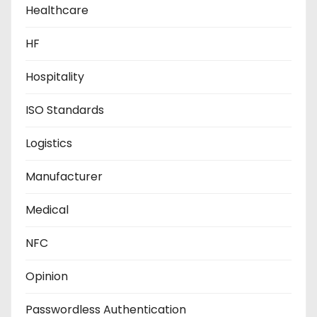
Healthcare
HF
Hospitality
ISO Standards
Logistics
Manufacturer
Medical
NFC
Opinion
Passwordless Authentication