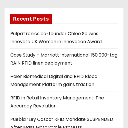
i
l
a
Recent Posts
d
PulpaTronics co-founder Chloe So wins
d
Innovate UK Women in Innovation Award
r
e
Case Study – Marriott International 150,000-tag
s
RAIN RFID linen deployment
s
Haier Biomedical Digital and RFID Blood
Management Platform gains traction
RFID in Retail Inventory Management: The
Accuracy Revolution
Puebla “Ley Casco” RFID Mandate SUSPENDED
After Mass Motorcycle Protests