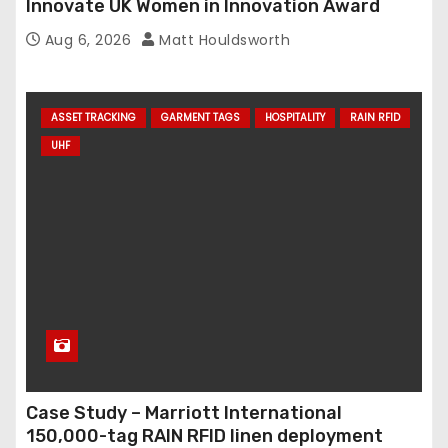
Innovate UK Women in Innovation Award
Aug 6, 2026
Matt Houldsworth
ASSET TRACKING
GARMENT TAGS
HOSPITALITY
RAIN RFID
UHF
Case Study – Marriott International
150,000-tag RAIN RFID linen deployment