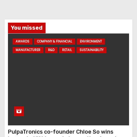
You missed
AWARDS
COMPANY & FINANCIAL
ENVIRONMENT
MANUFACTURER
R&D
RETAIL
SUSTAINABILITY
PulpaTronics co-founder Chloe So wins