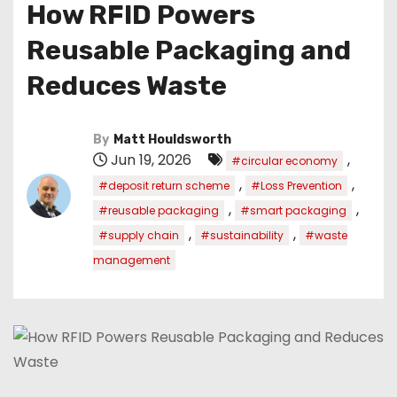
How RFID Powers
Reusable Packaging and
Reduces Waste
By
Matt Houldsworth
Jun 19, 2026
,
#circular economy
,
,
#deposit return scheme
#Loss Prevention
,
,
#reusable packaging
#smart packaging
,
,
#supply chain
#sustainability
#waste
management