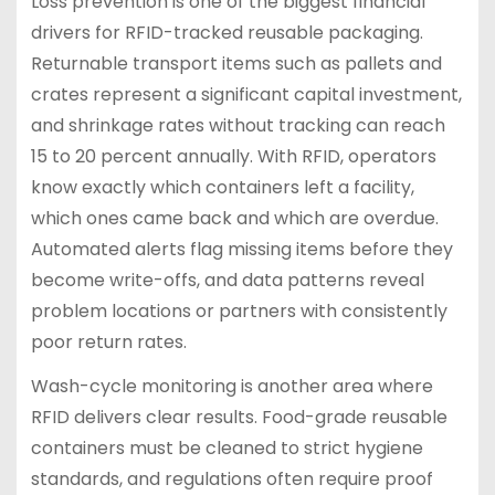
Loss prevention is one of the biggest financial
drivers for RFID-tracked reusable packaging.
Returnable transport items such as pallets and
crates represent a significant capital investment,
and shrinkage rates without tracking can reach
15 to 20 percent annually. With RFID, operators
know exactly which containers left a facility,
which ones came back and which are overdue.
Automated alerts flag missing items before they
become write-offs, and data patterns reveal
problem locations or partners with consistently
poor return rates.
Wash-cycle monitoring is another area where
RFID delivers clear results. Food-grade reusable
containers must be cleaned to strict hygiene
standards, and regulations often require proof