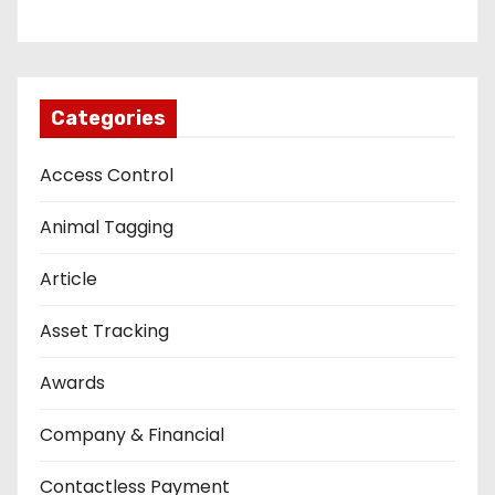
Categories
Access Control
Animal Tagging
Article
Asset Tracking
Awards
Company & Financial
Contactless Payment