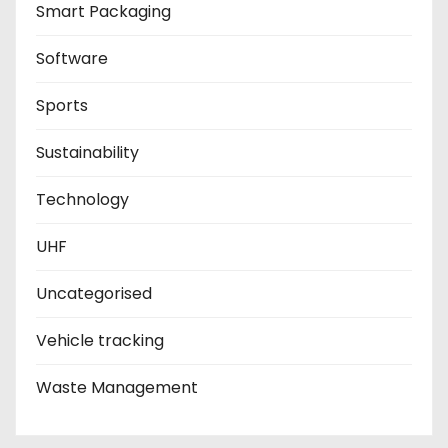
Smart Packaging
Software
Sports
Sustainability
Technology
UHF
Uncategorised
Vehicle tracking
Waste Management