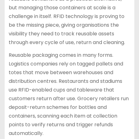
but managing those containers at scale is a
challenge in itself. RFID technology is proving to
be the missing piece, giving organisations the
visibility they need to track reusable assets
through every cycle of use, return and cleaning.
Reusable packaging comes in many forms.
Logistics companies rely on tagged pallets and
totes that move between warehouses and
distribution centres. Restaurants and stadiums
use RFID-enabled cups and tableware that
customers return after use. Grocery retailers run
deposit-return schemes for bottles and
containers, scanning each item at collection
points to verify returns and trigger refunds
automatically.