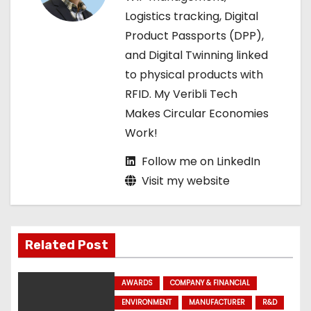
t
Logistics tracking, Digital
Product Passports (DPP),
i
and Digital Twinning linked
o
to physical products with
RFID. My Veribli Tech
n
Makes Circular Economies
Work!
Follow me on LinkedIn
Visit my website
Related Post
AWARDS
COMPANY & FINANCIAL
ENVIRONMENT
MANUFACTURER
R&D