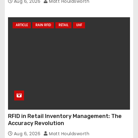
Aug 6, 2026
Matt Houldsworth
ARTICLE
RAIN RFID
RETAIL
UHF
RFID in Retail Inventory Management: The
Accuracy Revolution
Aug 6, 2026
Matt Houldsworth