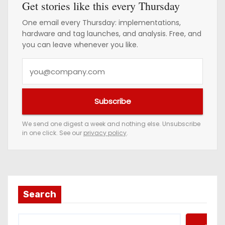
Get stories like this every Thursday
One email every Thursday: implementations,
hardware and tag launches, and analysis. Free, and
you can leave whenever you like.
Y
o
u
Subscribe
r
e
We send one digest a week and nothing else. Unsubscribe
in one click. See our
privacy policy
.
m
a
i
l
a
Search
d
d