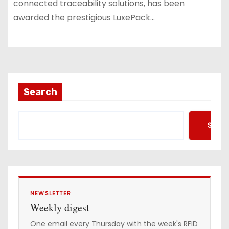
connected traceability solutions, has been
awarded the prestigious LuxePack…
Search
Searc
NEWSLETTER
Weekly digest
One email every Thursday with the week's RFID