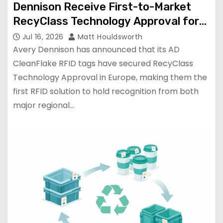
Dennison Receive First-to-Market
RecyClass Technology Approval for
PET Bottle Recyclability
Jul 16, 2026
Matt Houldsworth
Avery Dennison has announced that its AD
CleanFlake RFID tags have secured RecyClass
Technology Approval in Europe, making them the
first RFID solution to hold recognition from both
major regional…