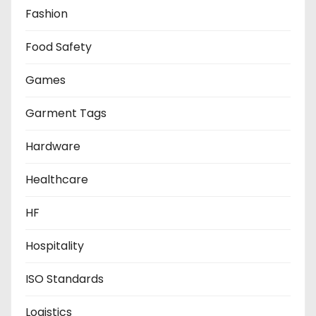
Fashion
Food Safety
Games
Garment Tags
Hardware
Healthcare
HF
Hospitality
ISO Standards
Logistics