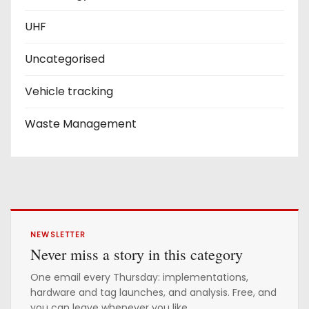
UHF
Uncategorised
Vehicle tracking
Waste Management
NEWSLETTER
Never miss a story in this category
One email every Thursday: implementations,
hardware and tag launches, and analysis. Free, and
you can leave whenever you like.