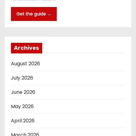
Get the guide →
Archives
August 2026
July 2026
June 2026
May 2026
April 2026
March 2026