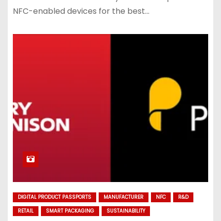
NFC-enabled devices for the best…
DIGITAL PRODUCT PASSPORTS
MANUFACTURER
NFC
R&D
RETAIL
SMART PACKAGING
SUSTAINABILITY