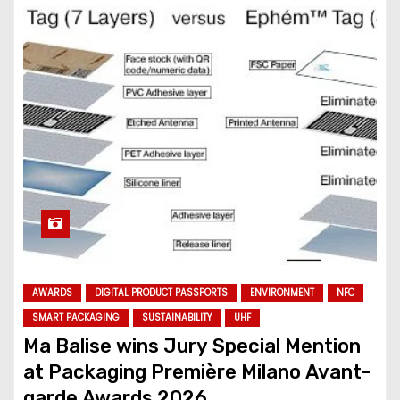
AWARDS
DIGITAL PRODUCT PASSPORTS
ENVIRONMENT
NFC
SMART PACKAGING
SUSTAINABILITY
UHF
Ma Balise wins Jury Special Mention
at Packaging Première Milano Avant-
garde Awards 2026