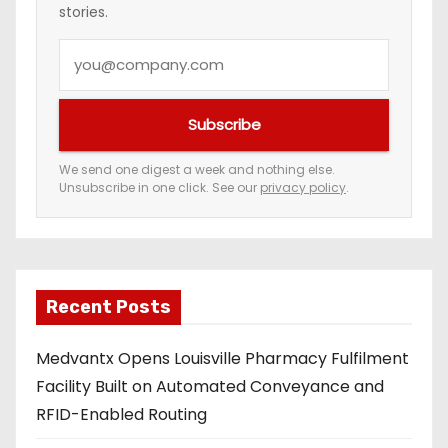
stories.
Y
o
u
Subscribe
r
e
We send one digest a week and nothing else.
Unsubscribe in one click. See our
privacy policy
.
m
a
i
l
a
Recent Posts
d
Medvantx Opens Louisville Pharmacy Fulfilment
d
Facility Built on Automated Conveyance and
r
RFID-Enabled Routing
e
s