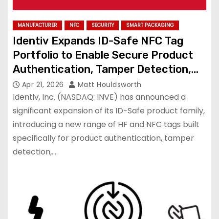
MANUFACTURER
NFC
SECURITY
SMART PACKAGING
Identiv Expands ID-Safe NFC Tag
Portfolio to Enable Secure Product
Authentication, Tamper Detection,
and Traceability
Apr 21, 2026
Matt Houldsworth
Identiv, Inc. (NASDAQ: INVE) has announced a
significant expansion of its ID-Safe product family,
introducing a new range of HF and NFC tags built
specifically for product authentication, tamper
detection,…