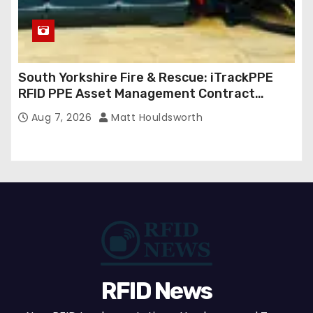
South Yorkshire Fire & Rescue: iTrackPPE
RFID PPE Asset Management Contract
Confirmed
Aug 7, 2026
Matt Houldsworth
RFID News