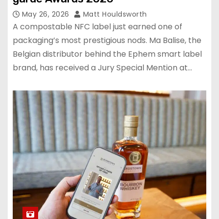
May 26, 2026
Matt Houldsworth
A compostable NFC label just earned one of
packaging’s most prestigious nods. Ma Balise, the
Belgian distributor behind the Ephem smart label
brand, has received a Jury Special Mention at…