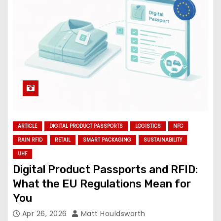
ARTICLE
DIGITAL PRODUCT PASSPORTS
LOGISTICS
NFC
RAIN RFID
RETAIL
SMART PACKAGING
SUSTAINABILITY
UHF
Digital Product Passports and RFID:
What the EU Regulations Mean for
You
Apr 26, 2026
Matt Houldsworth