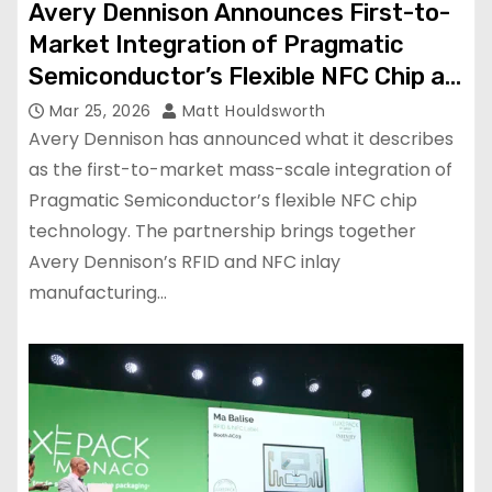
Avery Dennison Announces First-to-
Market Integration of Pragmatic
Semiconductor’s Flexible NFC Chip at
Mass Scale
Mar 25, 2026
Matt Houldsworth
Avery Dennison has announced what it describes
as the first-to-market mass-scale integration of
Pragmatic Semiconductor’s flexible NFC chip
technology. The partnership brings together
Avery Dennison’s RFID and NFC inlay
manufacturing…