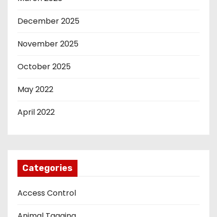
December 2025
November 2025
October 2025
May 2022
April 2022
Categories
Access Control
Animal Tagging