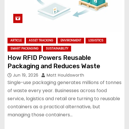
ARTICLE
ASSET TRACKING
ENVIRONMENT
LOGISTICS
SMART PACKAGING
SUSTAINABILITY
How RFID Powers Reusable
Packaging and Reduces Waste
Jun 19, 2026
Matt Houldsworth
Single-use packaging generates millions of tonnes
of waste every year. Businesses across food
service, logistics and retail are turning to reusable
containers as a practical alternative, but
managing those containers…