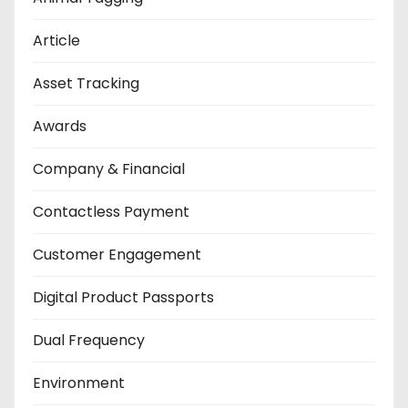
Article
Asset Tracking
Awards
Company & Financial
Contactless Payment
Customer Engagement
Digital Product Passports
Dual Frequency
Environment