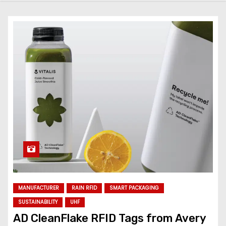
MANUFACTURER
RAIN RFID
SMART PACKAGING
SUSTAINABILITY
UHF
AD CleanFlake RFID Tags from Avery