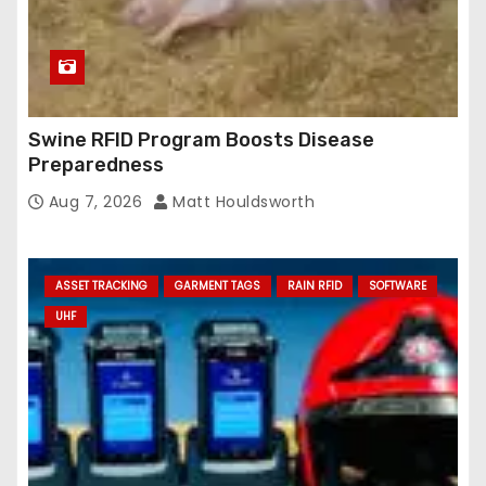
Swine RFID Program Boosts Disease
Preparedness
Aug 7, 2026
Matt Houldsworth
ASSET TRACKING
GARMENT TAGS
RAIN RFID
SOFTWARE
UHF