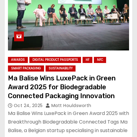
AWARDS
DIGITAL PRODUCT PASSPORTS
HF
NFC
SMART PACKAGING
SUSTAINABILITY
Ma Balise Wins LuxePack in Green
Award 2025 for Biodegradable
Connected Packaging Innovation
Oct 24, 2025
Matt Houldsworth
Ma Balise Wins LuxePack in Green Award 2025 with
Breakthrough Biodegradable Connected Tags Ma
Balise, a Belgian startup specialising in sustainable