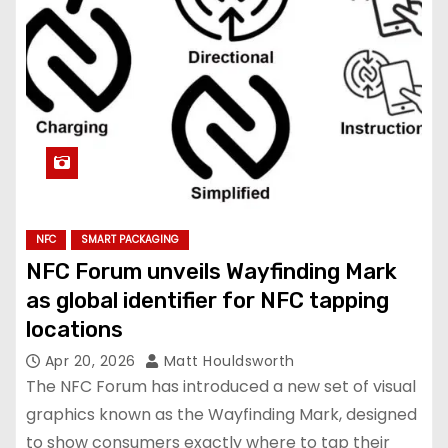
NFC
SMART PACKAGING
NFC Forum unveils Wayfinding Mark
as global identifier for NFC tapping
locations
Apr 20, 2026
Matt Houldsworth
The NFC Forum has introduced a new set of visual
graphics known as the Wayfinding Mark, designed
to show consumers exactly where to tap their