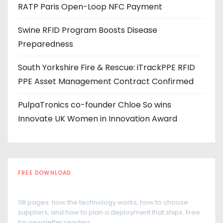
RATP Paris Open-Loop NFC Payment
s
Swine RFID Program Boosts Disease
Preparedness
South Yorkshire Fire & Rescue: iTrackPPE RFID
PPE Asset Management Contract Confirmed
PulpaTronics co-founder Chloe So wins
Innovate UK Women in Innovation Award
FREE DOWNLOAD
The RFID Buyer's Guide
118 pages: how the technology works, how to choose
suppliers, and how to plan a deployment that ships. Free
for newsletter readers.