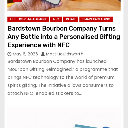
CUSTOMER ENGAGEMENT
NFC
RETAIL
SMART PACKAGING
Bardstown Bourbon Company Turns
Any Bottle into a Personalised Gifting
Experience with NFC
May 6, 2026
Matt Houldsworth
Bardstown Bourbon Company has launched
“Bourbon Gifting Reimagined,” a programme that
brings NFC technology to the world of premium
spirits gifting. The initiative allows consumers to
attach NFC-enabled stickers to…