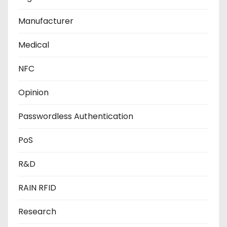
Manufacturer
Medical
NFC
Opinion
Passwordless Authentication
PoS
R&D
RAIN RFID
Research