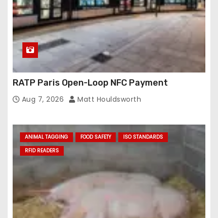
RATP Paris Open-Loop NFC Payment
Aug 7, 2026
Matt Houldsworth
ANIMAL TAGGING
FOOD SAFETY
ISO STANDARDS
RFID READERS