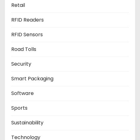
Retail
RFID Readers
RFID Sensors
Road Tolls
Security
Smart Packaging
Software
Sports
Sustainability
Technology