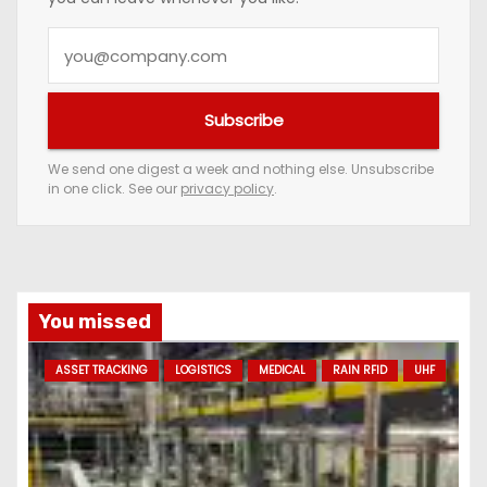
Y
o
u
Subscribe
r
e
We send one digest a week and nothing else. Unsubscribe
in one click. See our
privacy policy
.
m
a
i
l
a
You missed
d
ASSET TRACKING
LOGISTICS
MEDICAL
RAIN RFID
UHF
d
r
e
s