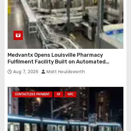
s
Medvantx Opens Louisville Pharmacy
Fulfilment Facility Built on Automated
Conveyance and RFID-Enabled Routing
Aug 7, 2026
Matt Houldsworth
CONTACTLESS PAYMENT
HF
NFC