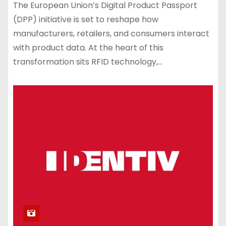
The European Union’s Digital Product Passport
(DPP) initiative is set to reshape how
manufacturers, retailers, and consumers interact
with product data. At the heart of this
transformation sits RFID technology,…