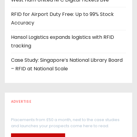
s
s
RFID for Airport Duty Free: Up to 99% Stock
Accuracy
Hansol Logistics expands logistics with RFID
tracking
Case Study: Singapore’s National Library Board
– RFID at National Scale
ADVERTISE
Every reader is in the industry
Placements from £50 a month, next to the case studies
and launches your prospects come here to read.