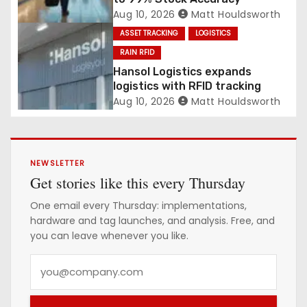
Aug 10, 2026
Matt Houldsworth
ASSET TRACKING
LOGISTICS
RAIN RFID
Hansol Logistics expands
logistics with RFID tracking
Aug 10, 2026
Matt Houldsworth
NEWSLETTER
Get stories like this every Thursday
One email every Thursday: implementations,
hardware and tag launches, and analysis. Free, and
you can leave whenever you like.
Y
o
u