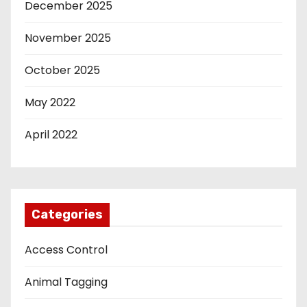
December 2025
November 2025
October 2025
May 2022
April 2022
Categories
Access Control
Animal Tagging