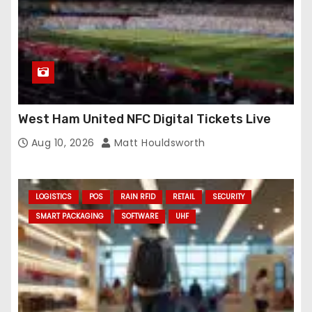
West Ham United NFC Digital Tickets Live
Aug 10, 2026
Matt Houldsworth
LOGISTICS
POS
RAIN RFID
RETAIL
SECURITY
SMART PACKAGING
SOFTWARE
UHF