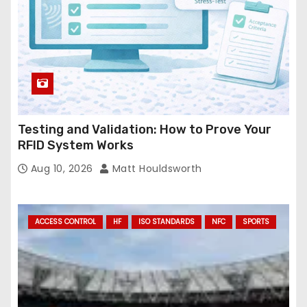
Testing and Validation: How to Prove Your
RFID System Works
Aug 10, 2026
Matt Houldsworth
ACCESS CONTROL
HF
ISO STANDARDS
NFC
SPORTS