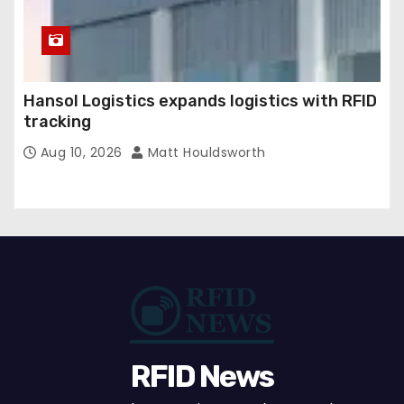
Hansol Logistics expands logistics with RFID
tracking
Aug 10, 2026
Matt Houldsworth
RFID News