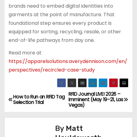
brands need to embed digital identities into
garments at the point of manufacture. That
foundational step ensures every product is
equipped for sorting, recycling, resale, or other
end-of-life pathways from day one.
Read more at
https://apparelsolutions.averydennison.com/en/
perspectives/recircled-case-study
RFID Journal LIVE! 2026 –
P
How to Run an RFID Tag
Imminent (May 19–21, Las
Selection Trial
Vegas)
o
s
By
Matt
t