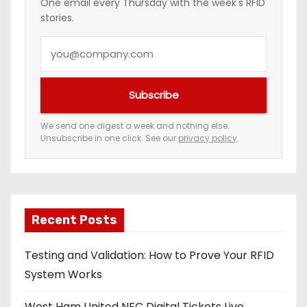
One email every Thursday with the week's RFID
stories.
Y
o
u
Subscribe
r
e
We send one digest a week and nothing else.
Unsubscribe in one click. See our
privacy policy
.
m
a
i
l
a
Recent Posts
d
Testing and Validation: How to Prove Your RFID
d
System Works
r
e
West Ham United NFC Digital Tickets Live