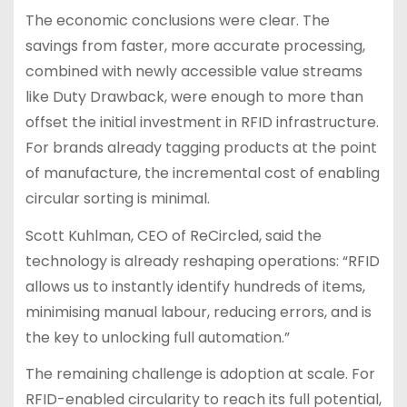
The economic conclusions were clear. The
savings from faster, more accurate processing,
combined with newly accessible value streams
like Duty Drawback, were enough to more than
offset the initial investment in RFID infrastructure.
For brands already tagging products at the point
of manufacture, the incremental cost of enabling
circular sorting is minimal.
Scott Kuhlman, CEO of ReCircled, said the
technology is already reshaping operations: “RFID
allows us to instantly identify hundreds of items,
minimising manual labour, reducing errors, and is
the key to unlocking full automation.”
The remaining challenge is adoption at scale. For
RFID-enabled circularity to reach its full potential,