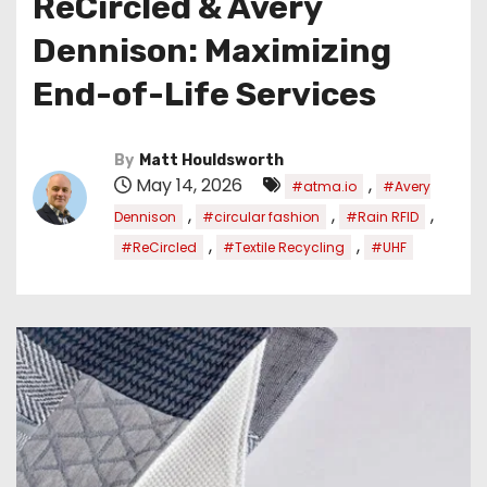
ReCircled & Avery
Dennison: Maximizing
End-of-Life Services
By
Matt Houldsworth
May 14, 2026
,
#atma.io
#Avery
,
,
,
Dennison
#circular fashion
#Rain RFID
,
,
#ReCircled
#Textile Recycling
#UHF