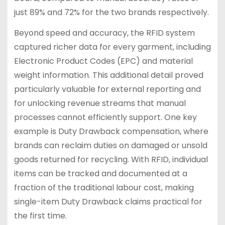
just 89% and 72% for the two brands respectively.
Beyond speed and accuracy, the RFID system
captured richer data for every garment, including
Electronic Product Codes (EPC) and material
weight information. This additional detail proved
particularly valuable for external reporting and
for unlocking revenue streams that manual
processes cannot efficiently support. One key
example is Duty Drawback compensation, where
brands can reclaim duties on damaged or unsold
goods returned for recycling. With RFID, individual
items can be tracked and documented at a
fraction of the traditional labour cost, making
single-item Duty Drawback claims practical for
the first time.