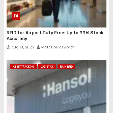
RFID for Airport Duty Free: Up to 99% Stock
Accuracy
Aug 10, 2026
Matt Houldsworth
ASSET TRACKING
LOGISTICS
RAIN RFID