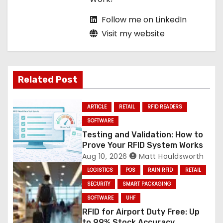
Follow me on LinkedIn
Visit my website
Related Post
ARTICLE
RETAIL
RFID READERS
SOFTWARE
Testing and Validation: How to
Prove Your RFID System Works
Aug 10, 2026
Matt Houldsworth
LOGISTICS
POS
RAIN RFID
RETAIL
SECURITY
SMART PACKAGING
SOFTWARE
UHF
RFID for Airport Duty Free: Up
to 99% Stock Accuracy