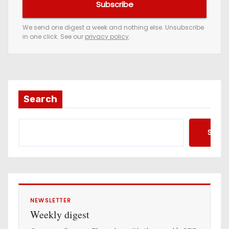
Subscribe
r
e
We send one digest a week and nothing else. Unsubscribe
in one click. See our
privacy policy
.
m
a
i
l
a
Search
d
d
Searc
r
e
s
s
NEWSLETTER
Weekly digest