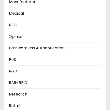
Manufacturer
Medical
NFC
Opinion
Passwordless Authentication
PoS
R&D
RAIN RFID
Research
Retail