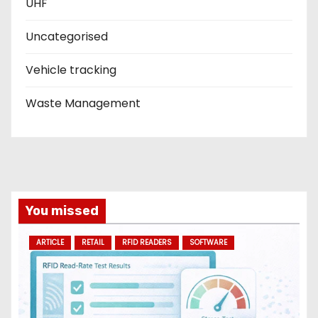
UHF
Uncategorised
Vehicle tracking
Waste Management
You missed
ARTICLE
RETAIL
RFID READERS
SOFTWARE