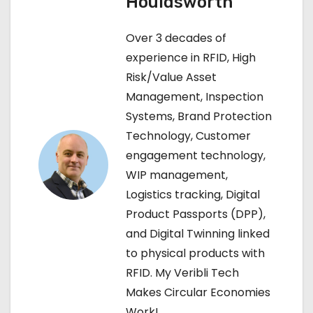
Houldsworth
n
Over 3 decades of
a
experience in RFID, High
Risk/Value Asset
v
Management, Inspection
i
Systems, Brand Protection
Technology, Customer
g
engagement technology,
a
WIP management,
Logistics tracking, Digital
t
Product Passports (DPP),
i
and Digital Twinning linked
to physical products with
o
RFID. My Veribli Tech
n
Makes Circular Economies
Work!