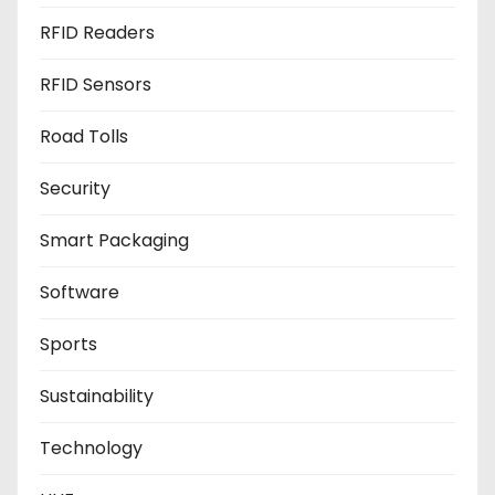
RFID Readers
RFID Sensors
Road Tolls
Security
Smart Packaging
Software
Sports
Sustainability
Technology