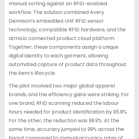
manual sorting against an RFID-enabled
workflow. The solution combined Avery
Dennison’s embedded UHF RFID sensor
technology, compatible RFID hardware, and the
atma.io connected product cloud platform.
Together, these components assign a unique
digital identity to each garment, allowing
automated capture of product data throughout
the item’s lifecycle.
The pilot involved two major global apparel
brands, and the efficiency gains were striking. For
one brand, RFID scanning reduced the labour
hours needed for product identification by 95.9%.
For the other, the reduction was 99.9%. At the
same time, accuracy jumped to 99% across the
board, compared to manual accuracy rates of