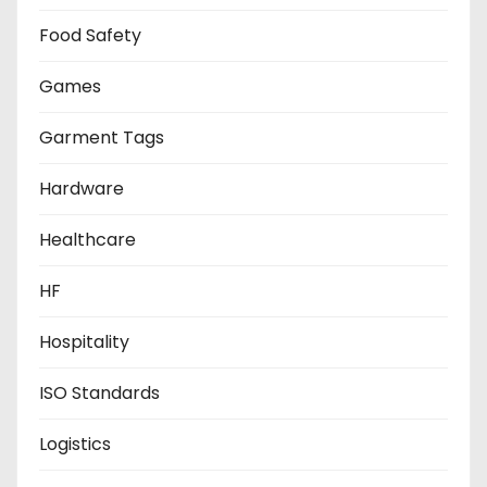
Food Safety
Games
Garment Tags
Hardware
Healthcare
HF
Hospitality
ISO Standards
Logistics