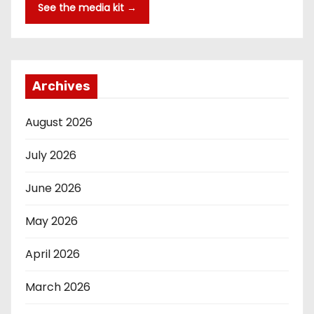
See the media kit →
Archives
August 2026
July 2026
June 2026
May 2026
April 2026
March 2026