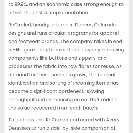
to 99.9%, and an economic case strong enough to
offset the cost of implementation.
ReCircled, headquartered in Denver, Colorado,
designs and runs circular programs for apparel
and footwear brands. The company takes in end-
of-life garments, breaks them down by removing
components like buttons and zippers, and
processes the fabric into raw fibres for reuse. As
demand for these services grows, the manual
identification and sorting of incoming items has
become a significant bottleneck, slowing
throughput and introducing errors that reduce
the value recovered from each batch.
To address this, ReCircled partnered with Avery
Dennison to run a side-by-side comparison of