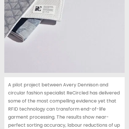
A pilot project between Avery Dennison and
circular fashion specialist ReCircled has delivered
some of the most compelling evidence yet that
RFID technology can transform end-of-life
garment processing. The results show near-
perfect sorting accuracy, labour reductions of up