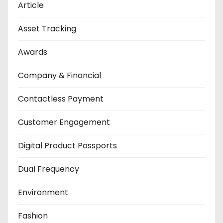
Article
Asset Tracking
Awards
Company & Financial
Contactless Payment
Customer Engagement
Digital Product Passports
Dual Frequency
Environment
Fashion