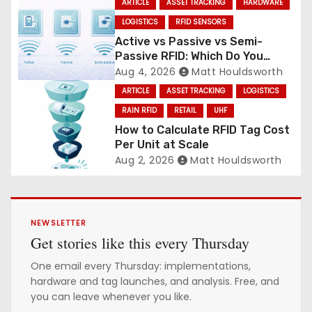
ARTICLE
ASSET TRACKING
HARDWARE
LOGISTICS
RFID SENSORS
Active vs Passive vs Semi-
Passive RFID: Which Do You
Need?
Aug 4, 2026
Matt Houldsworth
ARTICLE
ASSET TRACKING
LOGISTICS
RAIN RFID
RETAIL
UHF
How to Calculate RFID Tag Cost
Per Unit at Scale
Aug 2, 2026
Matt Houldsworth
NEWSLETTER
Get stories like this every Thursday
One email every Thursday: implementations,
hardware and tag launches, and analysis. Free, and
you can leave whenever you like.