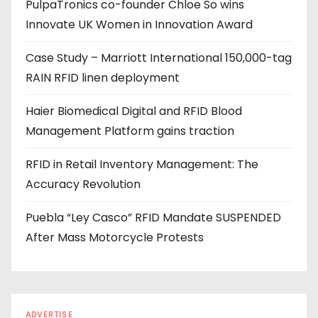
PulpaTronics co-founder Chloe So wins
d
Innovate UK Women in Innovation Award
r
e
Case Study – Marriott International 150,000-tag
s
RAIN RFID linen deployment
s
Haier Biomedical Digital and RFID Blood
Management Platform gains traction
RFID in Retail Inventory Management: The
Accuracy Revolution
Puebla “Ley Casco” RFID Mandate SUSPENDED
After Mass Motorcycle Protests
ADVERTISE