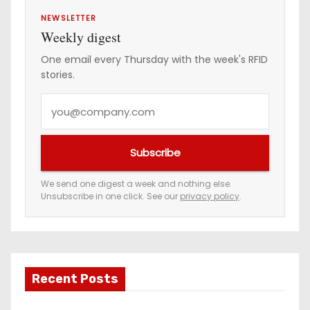
NEWSLETTER
Weekly digest
One email every Thursday with the week's RFID
stories.
Y
o
u
Subscribe
r
e
We send one digest a week and nothing else.
Unsubscribe in one click. See our
privacy policy
.
m
a
i
l
a
Recent Posts
d