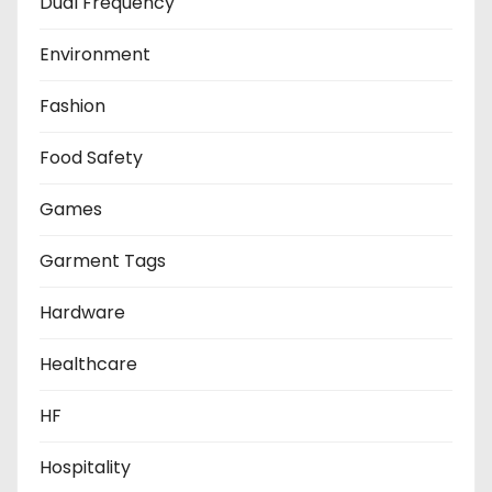
Dual Frequency
Environment
Fashion
Food Safety
Games
Garment Tags
Hardware
Healthcare
HF
Hospitality