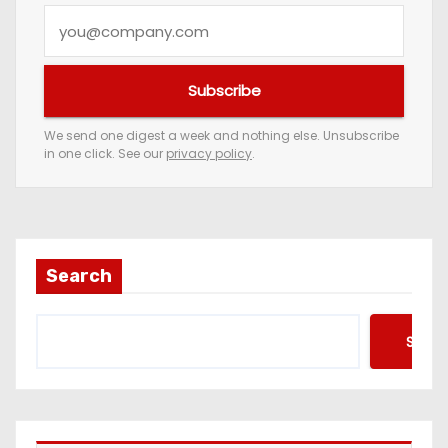
Y
o
u
Subscribe
r
e
We send one digest a week and nothing else. Unsubscribe
in one click. See our
privacy policy
.
m
a
i
l
a
Search
d
d
Searc
r
e
s
s