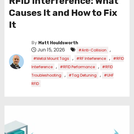
RFID Interference: What
Causes It and How to Fix
It
By
Matt Houldsworth
Jun 15, 2026
,
#Anti-Collision
,
,
#Metal Mount Tags
#RF Interference
#RFID
,
,
Interference
#RFID Performance
#RFID
,
,
Troubleshooting
#Tag Detuning
#UHF
RFID