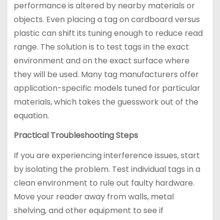
performance is altered by nearby materials or
objects. Even placing a tag on cardboard versus
plastic can shift its tuning enough to reduce read
range. The solution is to test tags in the exact
environment and on the exact surface where
they will be used. Many tag manufacturers offer
application-specific models tuned for particular
materials, which takes the guesswork out of the
equation.
Practical Troubleshooting Steps
If you are experiencing interference issues, start
by isolating the problem. Test individual tags in a
clean environment to rule out faulty hardware.
Move your reader away from walls, metal
shelving, and other equipment to see if