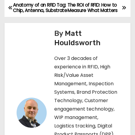
Anatomy of an RFID Tag:
The ROI of RFID: How to
P
Chip, Antenna, Substrate
Measure What Matters
o
s
By
Matt
Houldsworth
t
n
Over 3 decades of
experience in RFID, High
a
Risk/Value Asset
v
Management, Inspection
Systems, Brand Protection
i
Technology, Customer
g
engagement technology,
WIP management,
a
Logistics tracking, Digital
t
Product Passports (DPP),