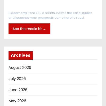
Every reader is in the industry
Placements from £50 a month, next to the case studies
and launches your prospects come here to read.
See the media kit →
Archives
August 2026
July 2026
June 2026
May 2026