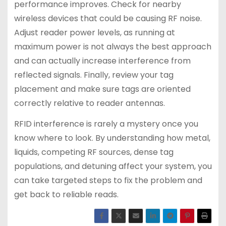
performance improves. Check for nearby
wireless devices that could be causing RF noise.
Adjust reader power levels, as running at
maximum power is not always the best approach
and can actually increase interference from
reflected signals. Finally, review your tag
placement and make sure tags are oriented
correctly relative to reader antennas.
RFID interference is rarely a mystery once you
know where to look. By understanding how metal,
liquids, competing RF sources, dense tag
populations, and detuning affect your system, you
can take targeted steps to fix the problem and
get back to reliable reads.