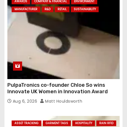
AWARDS
COMPANY & FINANCIAL
ENVIRONMENT
MANUFACTURER
R&D
RETAIL
SUSTAINABILITY
PulpaTronics co-founder Chloe So wins
Innovate UK Women in Innovation Award
Aug 6, 2026
Matt Houldsworth
ASSET TRACKING
GARMENT TAGS
HOSPITALITY
RAIN RFID