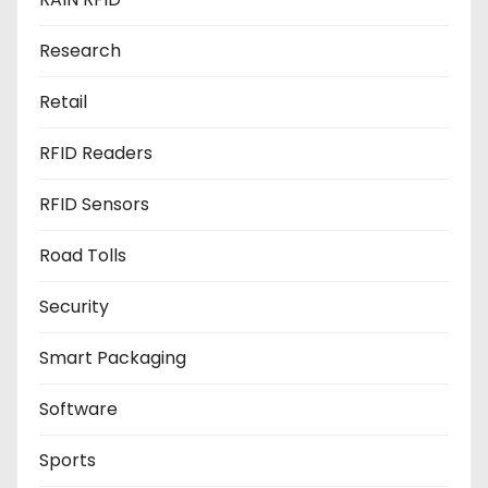
Research
Retail
RFID Readers
RFID Sensors
Road Tolls
Security
Smart Packaging
Software
Sports