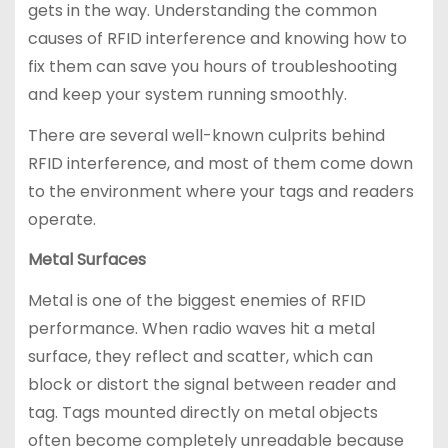
gets in the way. Understanding the common
causes of RFID interference and knowing how to
fix them can save you hours of troubleshooting
and keep your system running smoothly.
There are several well-known culprits behind
RFID interference, and most of them come down
to the environment where your tags and readers
operate.
Metal Surfaces
Metal is one of the biggest enemies of RFID
performance. When radio waves hit a metal
surface, they reflect and scatter, which can
block or distort the signal between reader and
tag. Tags mounted directly on metal objects
often become completely unreadable because